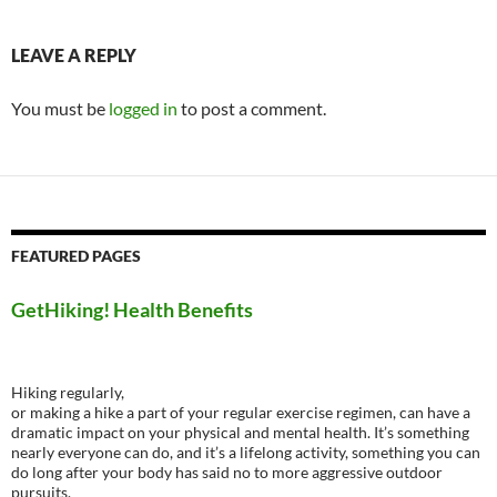
LEAVE A REPLY
You must be
logged in
to post a comment.
FEATURED PAGES
GetHiking! Health Benefits
Hiking regularly,
or making a hike a part of your regular exercise regimen, can have a
dramatic impact on your physical and mental health. It’s something
nearly everyone can do, and it’s a lifelong activity, something you can
do long after your body has said no to more aggressive outdoor
pursuits.