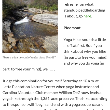
refresher on what
standup paddleboarding
is about, go
here
.
Piedmont
Yoga Hike: sounds a little
… off, at first. But if you
think about why you hike
(in part, to free your mind)
There's a fair amount of water along the MST.
and why you do yoga (in
part, to free your mind), well … .
Judge this combination for yourself Saturday at 10 a.m. at
Latta Plantation Nature Center when yoga instructor and
Carolina Mountain Club member William DeGrauw leads a
yoga hike through the 1,351-acre preserve. The hike, according
to the sponsor, will “begin and end with a yoga sequence and