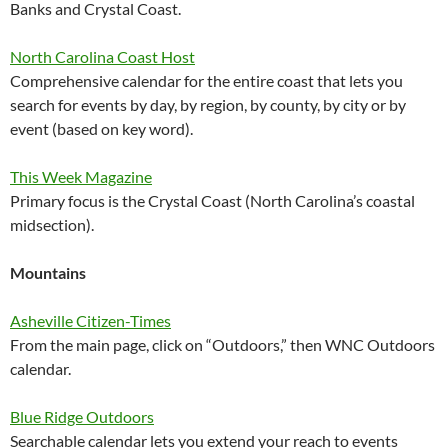
Banks and Crystal Coast.
North Carolina Coast Host
Comprehensive calendar for the entire coast that lets you
search for events by day, by region, by county, by city or by
event (based on key word).
This Week Magazine
Primary focus is the Crystal Coast (North Carolina’s coastal
midsection).
Mountains
Asheville Citizen-Times
From the main page, click on “Outdoors,” then WNC Outdoors
calendar.
Blue Ridge Outdoors
Searchable calendar lets you extend your reach to events