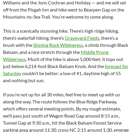
Williams and the Jons Cochran and Holiday — and me will set
off from the Pisgah Inn and hike west to Bearpen Gap on the
Mountains-to-Sea Trail. You’re welcome to come along.
This is a scenically stunning hike. There’s high ridge hiking,
there’s waterfall hiking, there’s
Graveyard Fields
, there’s a
brush with the
Shining Rock Wildneress
, a climb through Black
Balsam, and a nice stretch through the
Middle Prong
Wilderness
. Much of the hike is above 5,000 feet; it tops out
just below 6,214-foot Black Balsam Knob. And the
forecast for
Saturday
couldn’t be better: a low of 41, daytime high of 55
and nothing but sun.
If you’re not up for all 30 miles, feel free to meet up with us
along the way. The route follows the Blue Ridge Parkway,
which offers several meeting points. By my rough estimate,
we’ll pass just south of Wagon Road Gap around 8:15 a.m.,
Tunnel Gap at 9:30 a.m., hit the Black Balsam Forest Service
parking area around 11:30, cross NC 2:15 around 1:30, emerge