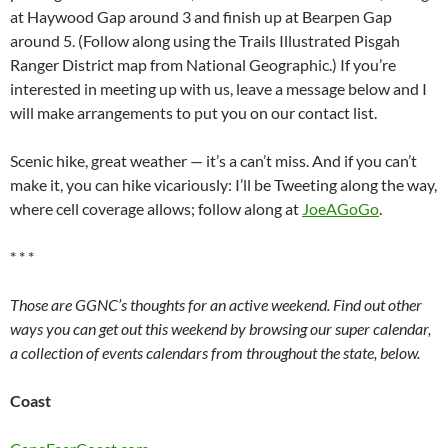
at Haywood Gap around 3 and finish up at Bearpen Gap
around 5. (Follow along using the Trails Illustrated Pisgah
Ranger District map from National Geographic.) If you’re
interested in meeting up with us, leave a message below and I
will make arrangements to put you on our contact list.
Scenic hike, great weather — it’s a can’t miss. And if you can’t
make it, you can hike vicariously: I’ll be Tweeting along the way,
where cell coverage allows; follow along at
JoeAGoGo
.
* * *
Those are GGNC’s thoughts for an active weekend. Find out other
ways you can get out this weekend by browsing our super calendar,
a collection of events calendars from throughout the state, below.
Coast