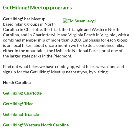
GetHiking! Meetup programs
GetHiking!
has Meetup-
based hiking groups in North
Carolina in Charlotte, the Triad, the Triangle and Western North
Carolina, and in Charlottesville and Virginia Beach in Virginia., with a
combined membership of more than 8,200. Emphasis for each group
is on local hikes; about once a month we try to do a combined hike,
either in the mountains, the Uwharrie National Forest or at one of
the larger state parks in the Piedmont.
Find out what hikes we have coming up, what hikes we’ve done and
sign up for the GetHiking! Meetup nearest you, by visiting:
North Carolina
GetHiking! Charlotte
GetHiking! Triad
GetHiking! Triangle
GetHiking! Western North Carolina