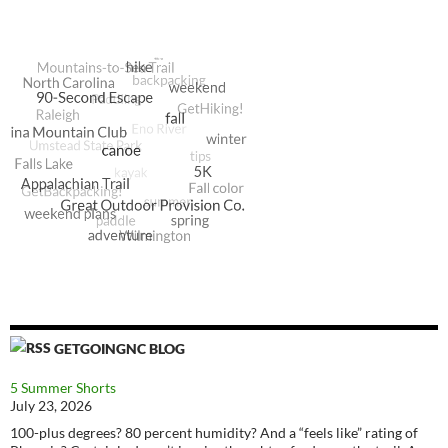
GETGOINGNC BLOG
5 Summer Shorts
July 23, 2026
100-plus degrees? 80 percent humidity? And a “feels like” rating of