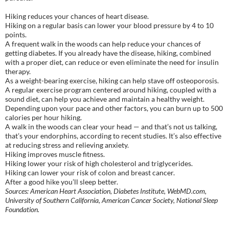
Hiking reduces your chances of heart disease.
Hiking on a regular basis can lower your blood pressure by 4 to 10
points.
A frequent walk in the woods can help reduce your chances of
getting diabetes. If you already have the disease, hiking, combined
with a proper diet, can reduce or even eliminate the need for insulin
therapy.
As a weight-bearing exercise, hiking can help stave off osteoporosis.
A regular exercise program centered around hiking, coupled with a
sound diet, can help you achieve and maintain a healthy weight.
Depending upon your pace and other factors, you can burn up to 500
calories per hour hiking.
A walk in the woods can clear your head — and that’s not us talking,
that’s your endorphins, according to recent studies. It’s also effective
at reducing stress and relieving anxiety.
Hiking improves muscle fitness.
Hiking lower your risk of high cholesterol and triglycerides.
Hiking can lower your risk of colon and breast cancer.
After a good hike you’ll sleep better.
Sources: American Heart Association, Diabetes Institute, WebMD.com,
University of Southern California, American Cancer Society, National Sleep
Foundation.