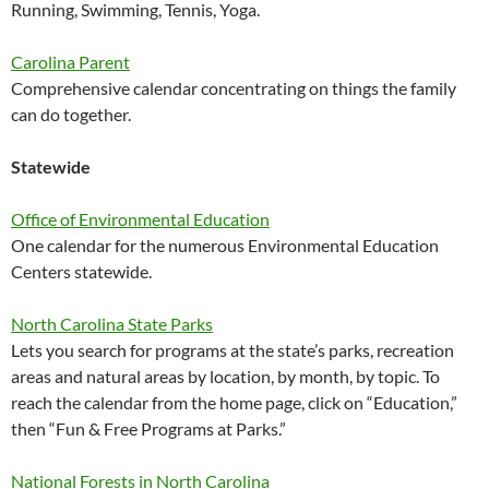
Running, Swimming, Tennis, Yoga.
Carolina Parent
Comprehensive calendar concentrating on things the family
can do together.
Statewide
Office of Environmental Education
One calendar for the numerous Environmental Education
Centers statewide.
North Carolina State Parks
Lets you search for programs at the state’s parks, recreation
areas and natural areas by location, by month, by topic. To
reach the calendar from the home page, click on “Education,”
then “Fun & Free Programs at Parks.”
National Forests in North Carolina