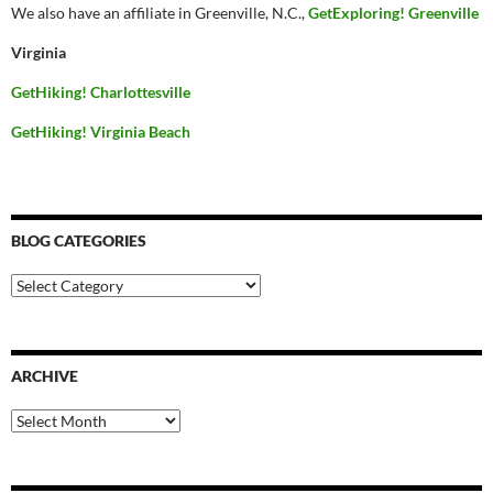
We also have an affiliate in Greenville, N.C.,
GetExploring! Greenville
Virginia
GetHiking! Charlottesville
GetHiking! Virginia Beach
BLOG CATEGORIES
Blog
Categories
ARCHIVE
Archive