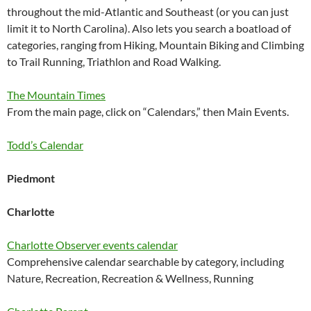
throughout the mid-Atlantic and Southeast (or you can just
limit it to North Carolina). Also lets you search a boatload of
categories, ranging from Hiking, Mountain Biking and Climbing
to Trail Running, Triathlon and Road Walking.
The Mountain Times
From the main page, click on “Calendars,” then Main Events.
Todd’s Calendar
Piedmont
Charlotte
Charlotte Observer events calendar
Comprehensive calendar searchable by category, including
Nature, Recreation, Recreation & Wellness, Running