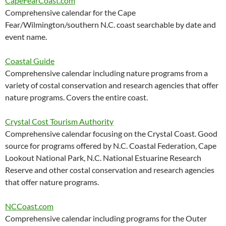
CapeFearCoast.com
Comprehensive calendar for the Cape
Fear/Wilmington/southern N.C. coast searchable by date and
event name.
Coastal Guide
Comprehensive calendar including nature programs from a
variety of costal conservation and research agencies that offer
nature programs. Covers the entire coast.
Crystal Cost Tourism Authority
Comprehensive calendar focusing on the Crystal Coast. Good
source for programs offered by N.C. Coastal Federation, Cape
Lookout National Park, N.C. National Estuarine Research
Reserve and other costal conservation and research agencies
that offer nature programs.
NCCoast.com
Comprehensive calendar including programs for the Outer