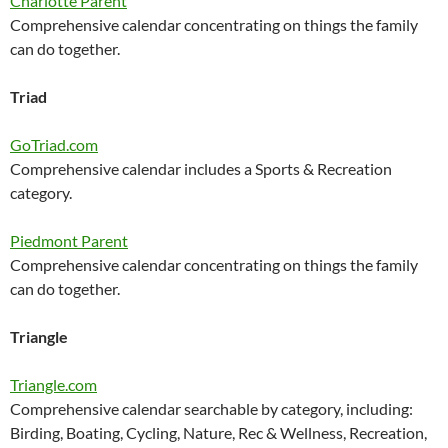
Charlotte Parent
Comprehensive calendar concentrating on things the family
can do together.
Triad
GoTriad.com
Comprehensive calendar includes a Sports & Recreation
category.
Piedmont Parent
Comprehensive calendar concentrating on things the family
can do together.
Triangle
Triangle.com
Comprehensive calendar searchable by category, including:
Birding, Boating, Cycling, Nature, Rec & Wellness, Recreation,