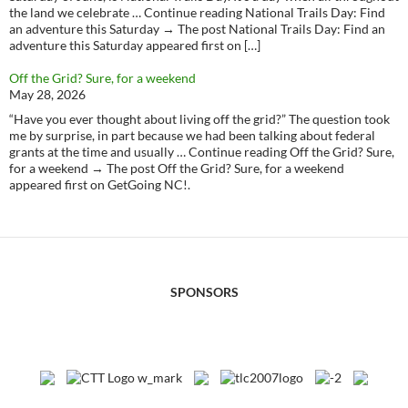
the land we celebrate … Continue reading National Trails Day: Find
an adventure this Saturday → The post National Trails Day: Find an
adventure this Saturday appeared first on […]
Off the Grid? Sure, for a weekend
May 28, 2026
“Have you ever thought about living off the grid?” The question took
me by surprise, in part because we had been talking about federal
grants at the time and usually … Continue reading Off the Grid? Sure,
for a weekend → The post Off the Grid? Sure, for a weekend
appeared first on GetGoing NC!.
SPONSORS