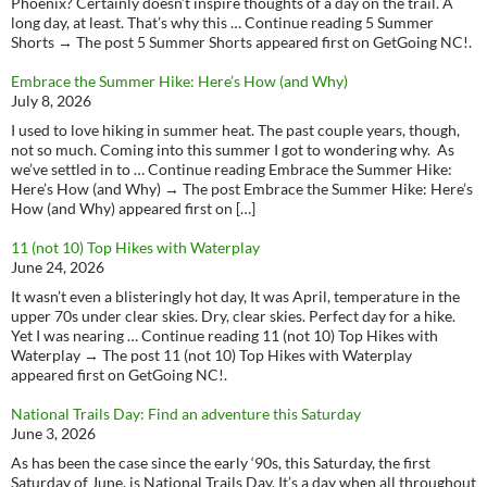
Phoenix? Certainly doesn’t inspire thoughts of a day on the trail. A
long day, at least. That’s why this … Continue reading 5 Summer
Shorts → The post 5 Summer Shorts appeared first on GetGoing NC!.
Embrace the Summer Hike: Here’s How (and Why)
July 8, 2026
I used to love hiking in summer heat. The past couple years, though,
not so much. Coming into this summer I got to wondering why. As
we’ve settled in to … Continue reading Embrace the Summer Hike:
Here’s How (and Why) → The post Embrace the Summer Hike: Here’s
How (and Why) appeared first on […]
11 (not 10) Top Hikes with Waterplay
June 24, 2026
It wasn’t even a blisteringly hot day, It was April, temperature in the
upper 70s under clear skies. Dry, clear skies. Perfect day for a hike.
Yet I was nearing … Continue reading 11 (not 10) Top Hikes with
Waterplay → The post 11 (not 10) Top Hikes with Waterplay
appeared first on GetGoing NC!.
National Trails Day: Find an adventure this Saturday
June 3, 2026
As has been the case since the early ‘90s, this Saturday, the first
Saturday of June, is National Trails Day. It’s a day when all throughout