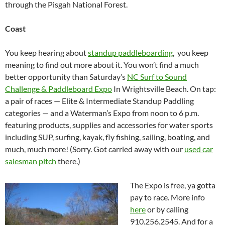
through the Pisgah National Forest.
Coast
You keep hearing about
standup paddleboarding
, you keep
meaning to find out more about it. You won’t find a much
better opportunity than Saturday’s
NC Surf to Sound
Challenge & Paddleboard Expo
In Wrightsville Beach. On tap:
a pair of races — Elite & Intermediate Standup Paddling
categories — and a Waterman’s Expo from noon to 6 p.m.
featuring products, supplies and accessories for water sports
including SUP, surfing, kayak, fly fishing, sailing, boating, and
much, much more! (Sorry. Got carried away with our
used car
salesman pitch
there.)
The Expo is free, ya gotta
pay to race. More info
here
or by calling
910.256.2545. And for a