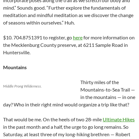
incorporate poses along the trail as we stretch our body and
mind.” Sounds good. “Further explore the fundamentals of
meditation and mindful meditation as we discover the change
of seasons within ourselves.” Huh.
$10. 704.8751391 to register, go
here
for more information on
the Mecklenburg County preserve, at 6211 Sample Road in
Huntersville.
Mountains
Thirty miles of the
Middle Prong Wilderness.
Mountains-to-Sea Trail —
in the mountains — in one
day? Who in their right mind would organize a trip like that?
That would be me. On the heels of two 28-mile
Ultimate Hikes
in the past month and a half, the urge to go long remains. So
Saturday, at least three of my long-hiking brethren — Robert