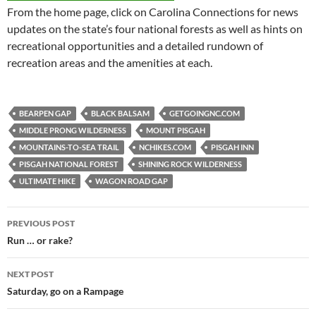
From the home page, click on Carolina Connections for news
updates on the state’s four national forests as well as hints on
recreational opportunities and a detailed rundown of
recreation areas and the amenities at each.
BEARPEN GAP
BLACK BALSAM
GETGOINGNC.COM
MIDDLE PRONG WILDERNESS
MOUNT PISGAH
MOUNTAINS-TO-SEA TRAIL
NCHIKES.COM
PISGAH INN
PISGAH NATIONAL FOREST
SHINING ROCK WILDERNESS
ULTIMATE HIKE
WAGON ROAD GAP
Post
PREVIOUS POST
navigation
Run … or rake?
NEXT POST
Saturday, go on a Rampage