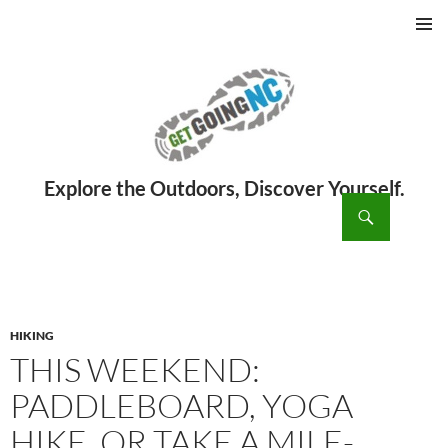
PRIMAR
MENU
ch
SKIP
TO
CONTENT
HIKING
THIS WEEKEND:
PADDLEBOARD, YOGA
HIKE, OR TAKE A MILE-