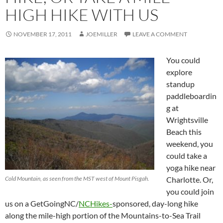
HIGH HIKE WITH US
NOVEMBER 17, 2011
JOEMILLER
LEAVE A COMMENT
You could
explore
standup
paddleboardin
g at
Wrightsville
Beach this
weekend, you
could take a
yoga hike near
Cold Mountain, as seen from the MST west of Mount Pisgah.
Charlotte. Or,
you could join
us on a GetGoingNC/
NCHikes-
sponsored, day-long hike
along the mile-high portion of the Mountains-to-Sea Trail