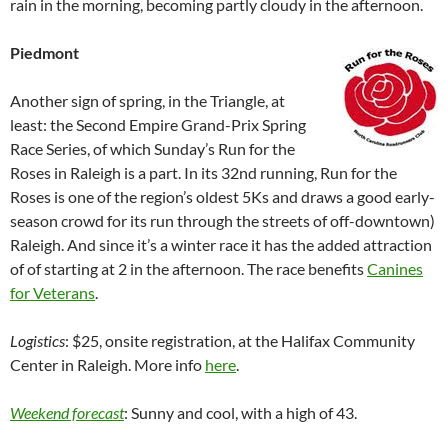
rain in the morning, becoming partly cloudy in the afternoon.
Piedmont
Another sign of spring, in the Triangle, at
least: the Second Empire Grand-Prix Spring
Race Series, of which Sunday’s Run for the
Roses in Raleigh is a part. In its 32nd running, Run for the
Roses is one of the region’s oldest 5Ks and draws a good early-
season crowd for its run through the streets of off-downtown)
Raleigh. And since it’s a winter race it has the added attraction
of of starting at 2 in the afternoon. The race benefits
Canines
for Veterans
.
Logistics
: $25, onsite registration, at the Halifax Community
Center in Raleigh. More info
here
.
Weekend forecast
: Sunny and cool, with a high of 43.