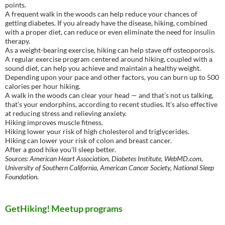
points.
A frequent walk in the woods can help reduce your chances of
getting diabetes. If you already have the disease, hiking, combined
with a proper diet, can reduce or even eliminate the need for insulin
therapy.
As a weight-bearing exercise, hiking can help stave off osteoporosis.
A regular exercise program centered around hiking, coupled with a
sound diet, can help you achieve and maintain a healthy weight.
Depending upon your pace and other factors, you can burn up to 500
calories per hour hiking.
A walk in the woods can clear your head — and that’s not us talking,
that’s your endorphins, according to recent studies. It’s also effective
at reducing stress and relieving anxiety.
Hiking improves muscle fitness.
Hiking lower your risk of high cholesterol and triglycerides.
Hiking can lower your risk of colon and breast cancer.
After a good hike you’ll sleep better.
Sources: American Heart Association, Diabetes Institute, WebMD.com,
University of Southern California, American Cancer Society, National Sleep
Foundation.
GetHiking! Meetup programs