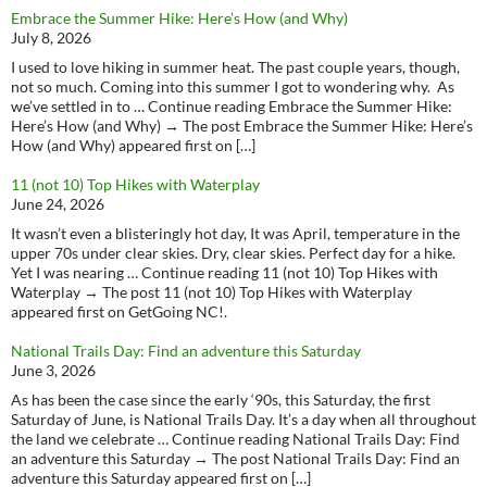
Embrace the Summer Hike: Here’s How (and Why)
July 8, 2026
I used to love hiking in summer heat. The past couple years, though,
not so much. Coming into this summer I got to wondering why. As
we’ve settled in to … Continue reading Embrace the Summer Hike:
Here’s How (and Why) → The post Embrace the Summer Hike: Here’s
How (and Why) appeared first on […]
11 (not 10) Top Hikes with Waterplay
June 24, 2026
It wasn’t even a blisteringly hot day, It was April, temperature in the
upper 70s under clear skies. Dry, clear skies. Perfect day for a hike.
Yet I was nearing … Continue reading 11 (not 10) Top Hikes with
Waterplay → The post 11 (not 10) Top Hikes with Waterplay
appeared first on GetGoing NC!.
National Trails Day: Find an adventure this Saturday
June 3, 2026
As has been the case since the early ‘90s, this Saturday, the first
Saturday of June, is National Trails Day. It’s a day when all throughout
the land we celebrate … Continue reading National Trails Day: Find
an adventure this Saturday → The post National Trails Day: Find an
adventure this Saturday appeared first on […]