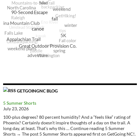
GETGOINGNC BLOG
5 Summer Shorts
July 23, 2026
100-plus degrees? 80 percent humidity? And a “feels like” rating of
Phoenix? Certainly doesn’t inspire thoughts of a day on the trail. A
long day, at least. That’s why this … Continue reading 5 Summer
Shorts → The post 5 Summer Shorts appeared first on GetGoing NC!.