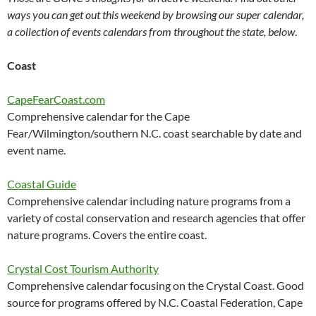
ways you can get out this weekend by browsing our super calendar,
a collection of events calendars from throughout the state, below
.
Coast
CapeFearCoast.com
Comprehensive calendar for the Cape
Fear/Wilmington/southern N.C. coast searchable by date and
event name.
Coastal Guide
Comprehensive calendar including nature programs from a
variety of costal conservation and research agencies that offer
nature programs. Covers the entire coast.
Crystal Cost Tourism Authority
Comprehensive calendar focusing on the Crystal Coast. Good
source for programs offered by N.C. Coastal Federation, Cape