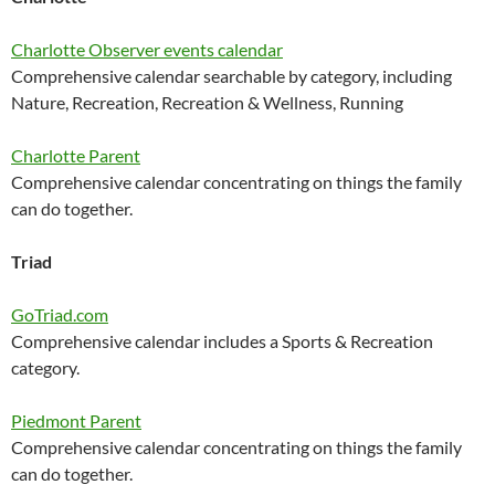
Charlotte Observer events calendar
Comprehensive calendar searchable by category, including
Nature, Recreation, Recreation & Wellness, Running
Charlotte Parent
Comprehensive calendar concentrating on things the family
can do together.
Triad
GoTriad.com
Comprehensive calendar includes a Sports & Recreation
category.
Piedmont Parent
Comprehensive calendar concentrating on things the family
can do together.