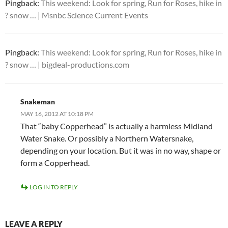
Pingback:
This weekend: Look for spring, Run for Roses, hike in
? snow … | Msnbc Science Current Events
Pingback:
This weekend: Look for spring, Run for Roses, hike in
? snow … | bigdeal-productions.com
Snakeman
MAY 16, 2012 AT 10:18 PM
That “baby Copperhead” is actually a harmless Midland
Water Snake. Or possibly a Northern Watersnake,
depending on your location. But it was in no way, shape or
form a Copperhead.
LOG IN TO REPLY
LEAVE A REPLY