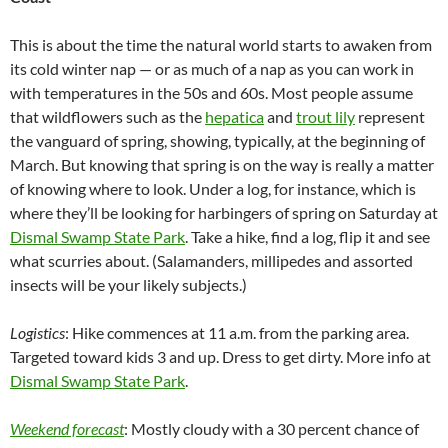
This is about the time the natural world starts to awaken from
its cold winter nap — or as much of a nap as you can work in
with temperatures in the 50s and 60s. Most people assume
that wildflowers such as the
hepatica
and
trout lily
represent
the vanguard of spring, showing, typically, at the beginning of
March. But knowing that spring is on the way is really a matter
of knowing where to look. Under a log, for instance, which is
where they’ll be looking for harbingers of spring on Saturday at
Dismal Swamp State Park
. Take a hike, find a log, flip it and see
what scurries about. (Salamanders, millipedes and assorted
insects will be your likely subjects.)
Logistics
: Hike commences at 11 a.m. from the parking area.
Targeted toward kids 3 and up. Dress to get dirty. More info at
Dismal Swamp State Park
.
Weekend forecast
: Mostly cloudy with a 30 percent chance of