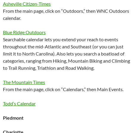
Asheville Citizen-Times
From the main page, click on “Outdoors,” then WNC Outdoors
calendar.
Blue Ridge Outdoors
Searchable calendar lets you extend your reach to events
throughout the mid-Atlantic and Southeast (or you can just
limit it to North Carolina). Also lets you search a boatload of
categories, ranging from Hiking, Mountain Biking and Climbing
to Trail Running, Triathlon and Road Walking.
The Mountain Times
From the main page, click on “Calendars,” then Main Events.
Todd’s Calendar
Piedmont
Charlotte