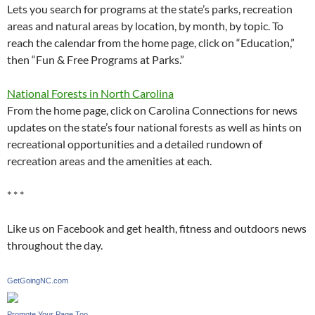
Lets you search for programs at the state’s parks, recreation
areas and natural areas by location, by month, by topic. To
reach the calendar from the home page, click on “Education,”
then “Fun & Free Programs at Parks.”
National Forests in North Carolina
From the home page, click on Carolina Connections for news
updates on the state’s four national forests as well as hints on
recreational opportunities and a detailed rundown of
recreation areas and the amenities at each.
* * *
Like us on Facebook and get health, fitness and outdoors news
throughout the day.
GetGoingNC.com
Promote Your Page Too