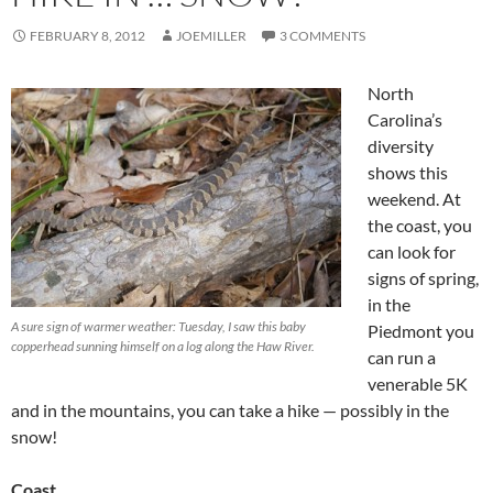
FEBRUARY 8, 2012
JOEMILLER
3 COMMENTS
North
Carolina’s
diversity
shows this
weekend. At
the coast, you
can look for
signs of spring,
in the
A sure sign of warmer weather: Tuesday, I saw this baby
Piedmont you
copperhead sunning himself on a log along the Haw River.
can run a
venerable 5K
and in the mountains, you can take a hike — possibly in the
snow!
Coast