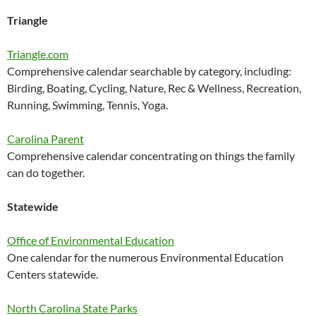
Triangle
Triangle.com
Comprehensive calendar searchable by category, including:
Birding, Boating, Cycling, Nature, Rec & Wellness, Recreation,
Running, Swimming, Tennis, Yoga.
Carolina Parent
Comprehensive calendar concentrating on things the family
can do together.
Statewide
Office of Environmental Education
One calendar for the numerous Environmental Education
Centers statewide.
North Carolina State Parks