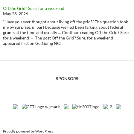
Off the Grid? Sure, for a weekend
May 28, 2026
“Have you ever thought about living off the grid?” The question took
me by surprise, in part because we had been talking about federal
grants at the time and usually … Continue reading Off the Grid? Sure,
for a weekend → The post Off the Grid? Sure, for a weekend
appeared first on GetGoing NC!.
SPONSORS
Proudly powered by WordPress