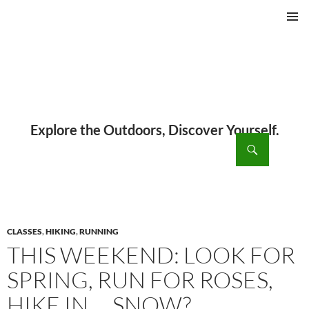
PRIMAR
MENU
ch
SKIP
TO
CONTENT
CLASSES
,
HIKING
,
RUNNING
THIS WEEKEND: LOOK FOR
SPRING, RUN FOR ROSES,
HIKE IN … SNOW?