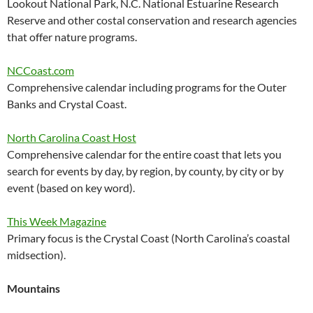
Lookout National Park, N.C. National Estuarine Research
Reserve and other costal conservation and research agencies
that offer nature programs.
NCCoast.com
Comprehensive calendar including programs for the Outer
Banks and Crystal Coast.
North Carolina Coast Host
Comprehensive calendar for the entire coast that lets you
search for events by day, by region, by county, by city or by
event (based on key word).
This Week Magazine
Primary focus is the Crystal Coast (North Carolina’s coastal
midsection).
Mountains