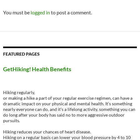
You must be
logged in
to post a comment.
FEATURED PAGES
GetHiking! Health Benefits
Hiking regularly,
or making a hike a part of your regular exercise regimen, can have a
dramatic impact on your physical and mental health. It’s something
nearly everyone can do, and it’s a lifelong activity, something you can
do long after your body has said no to more aggressive outdoor
pursuits.
Hiking reduces your chances of heart disease.
Hiking on a regular basis can lower your blood pressure by 4 to 10