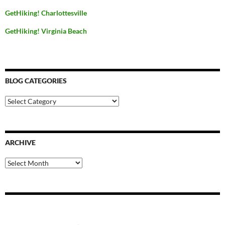
GetHiking! Charlottesville
GetHiking! Virginia Beach
BLOG CATEGORIES
Blog
Categories
ARCHIVE
Archive