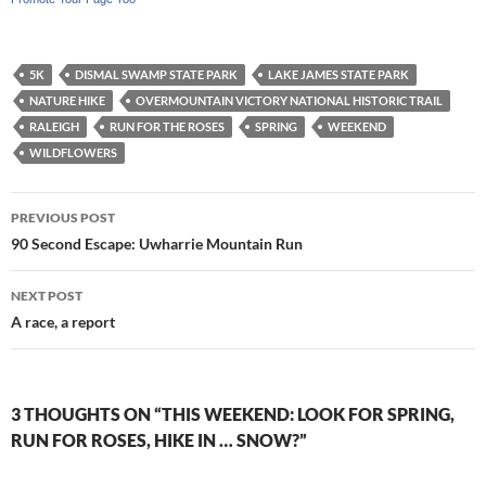
5K
DISMAL SWAMP STATE PARK
LAKE JAMES STATE PARK
NATURE HIKE
OVERMOUNTAIN VICTORY NATIONAL HISTORIC TRAIL
RALEIGH
RUN FOR THE ROSES
SPRING
WEEKEND
WILDFLOWERS
Post
PREVIOUS POST
navigation
90 Second Escape: Uwharrie Mountain Run
NEXT POST
A race, a report
3 THOUGHTS ON “THIS WEEKEND: LOOK FOR SPRING,
RUN FOR ROSES, HIKE IN … SNOW?”