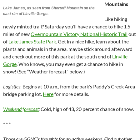
Mountains
Lake James, as seen from Shortoff Mountain on the
east rim of Linville Gorge.
Like hiking
newly minted trail? Saturday you’ll have a chance to hike 1.5
miles of new
Overmountain Victory National Historic Trail
out
of
Lake James State Park
. Get in a nice hike, learn about the
plants and animals in the area, maybe stick around afterward
and check out more of this park at the south end of
Linville
Gorge
. Who knows, you may even get a chance to hike in
snow! (See “Weather forecast” below.)
Logistics
: Begins at 10 a.m., from the park’s Paddy’s Creek Area
bridge parking lot.
Here
for more details.
Weekend forecast
:
Cold, high of 43, 20 percent chance of snow.
* * *
Those are GGNC’s thoughts for an active weekend. Find out other