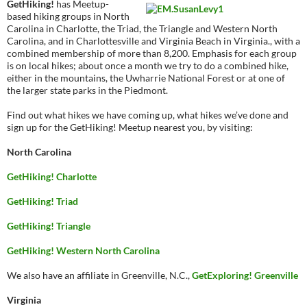
GetHiking!
has Meetup-
based hiking groups in North
Carolina in Charlotte, the Triad, the Triangle and Western North
Carolina, and in Charlottesville and Virginia Beach in Virginia., with a
combined membership of more than 8,200. Emphasis for each group
is on local hikes; about once a month we try to do a combined hike,
either in the mountains, the Uwharrie National Forest or at one of
the larger state parks in the Piedmont.
Find out what hikes we have coming up, what hikes we’ve done and
sign up for the GetHiking! Meetup nearest you, by visiting:
North Carolina
GetHiking! Charlotte
GetHiking! Triad
GetHiking! Triangle
GetHiking! Western North Carolina
We also have an affiliate in Greenville, N.C.,
GetExploring! Greenville
Virginia