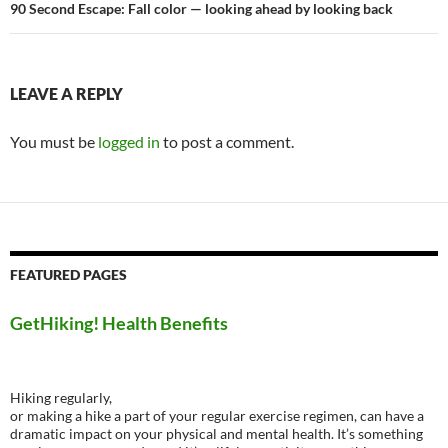
90 Second Escape: Fall color — looking ahead by looking back
LEAVE A REPLY
You must be
logged in
to post a comment.
FEATURED PAGES
GetHiking! Health Benefits
Hiking regularly,
or making a hike a part of your regular exercise regimen, can have a
dramatic impact on your physical and mental health. It’s something