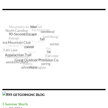
GETGOINGNC BLOG
5 Summer Shorts