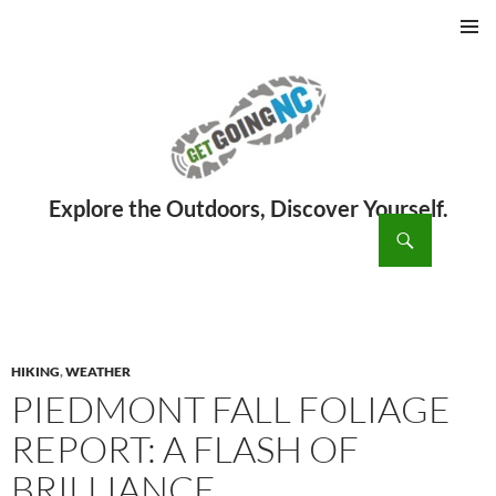
PRIMAR
MENU
ch
SKIP
TO
CONTENT
HIKING
,
WEATHER
PIEDMONT FALL FOLIAGE
REPORT: A FLASH OF
BRILLIANCE