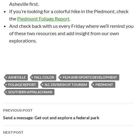
Asheville first.
If you’re looking for a colorful hike in the Piedmont, check
the
Piedmont Foliage Report
.
And check back with us every Friday where we’ll remind you
of these two resources and add insight from our own
explorations.
ASHEVILLE
FALL COLOR
FILM AND SPORTS DEVELOPMENT
FOLIAGE REPORT
N.C. DIVISION OF TOURISM
PIEDMONT
SOUTHERN APPALACHIANS
Post
PREVIOUS POST
navigation
Send a message: Get out and explore a federal park
NEXT POST