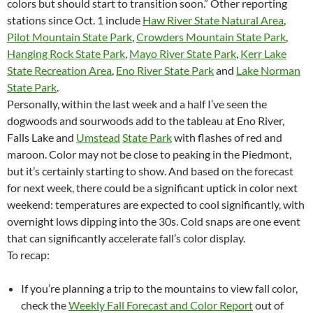
colors but should start to transition soon.” Other reporting
stations since Oct. 1 include
Haw River State Natural Area
,
Pilot Mountain State Park
,
Crowders Mountain State Park
,
Hanging Rock State Park
,
Mayo River State Park
,
Kerr Lake
State Recreation Area
,
Eno River State Park
and
Lake Norman
State Park
.
Personally, within the last week and a half I’ve seen the
dogwoods and sourwoods add to the tableau at Eno River,
Falls Lake and
Umstead
State Park
with flashes of red and
maroon. Color may not be close to peaking in the Piedmont,
but it’s certainly starting to show. And based on the forecast
for next week, there could be a significant uptick in color next
weekend: temperatures are expected to cool significantly, with
overnight lows dipping into the 30s. Cold snaps are one event
that can significantly accelerate fall’s color display.
To recap:
If you’re planning a trip to the mountains to view fall color,
check the
Weekly Fall Forecast and Color Report
out of