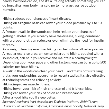
nearly everyone can do, and it’s a lifelong activity, something you can
do long after your body has said no to more aggressive outdoor
pursuits.
Hiking reduces your chances of heart disease.
Hiking on a regular basis can lower your blood pressure by 4 to 10
points.
A frequent walk in the woods can help reduce your chances of
getting diabetes. If you already have the disease, hiking, combined
with a proper diet, can reduce or even eliminate the need for insulin
therapy.
As a weight-bearing exercise, hiking can help stave off osteoporosis.
A regular exercise program centered around hiking, coupled with a
sound diet, can help you achieve and maintain a healthy weight.
Depending upon your pace and other factors, you can burn up to 500
calories per hour hiking.
A walk in the woods can clear your head — and that’s not us talking,
that’s your endorphins, according to recent studies. It’s also effective
at reducing stress and relieving anxiety.
Hiking improves muscle fitness.
Hiking lower your risk of high cholesterol and triglycerides.
Hiking can lower your risk of colon and breast cancer.
After a good hike you’ll sleep better.
Sources: American Heart Association, Diabetes Institute, WebMD.com,
University of Southern California, American Cancer Society, National Sleep