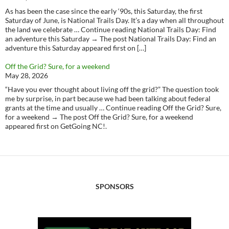
As has been the case since the early ‘90s, this Saturday, the first
Saturday of June, is National Trails Day. It’s a day when all throughout
the land we celebrate … Continue reading National Trails Day: Find
an adventure this Saturday → The post National Trails Day: Find an
adventure this Saturday appeared first on […]
Off the Grid? Sure, for a weekend
May 28, 2026
“Have you ever thought about living off the grid?” The question took
me by surprise, in part because we had been talking about federal
grants at the time and usually … Continue reading Off the Grid? Sure,
for a weekend → The post Off the Grid? Sure, for a weekend
appeared first on GetGoing NC!.
SPONSORS