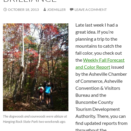
OCTOBER 18, 2013
JOEMILLER
LEAVE A COMMENT
Late last week I had a
great idea. If you’re
planning a trip to the
mountains to catch the
fall color, you check out
the
Weekly Fall Forecast
and Color Report
issued
by the Asheville Chamber
of Commerce, Asheville
Convention & Visitors
Bureau and the
Buncombe County
Tourism Development
Authority. There, you can
The dogwoods and sourwoods were ablaze at
Hanging Rock State Park two weekends ago.
find updated reports from
throughout the