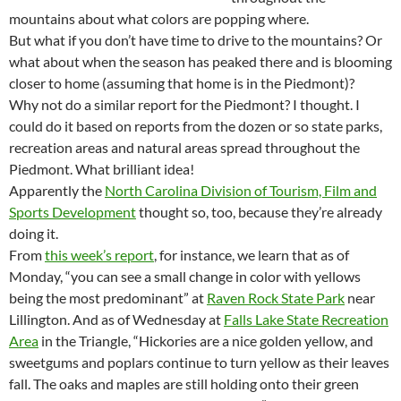
mountains about what colors are popping where.
But what if you don’t have time to drive to the mountains? Or
what about when the season has peaked there and is blooming
closer to home (assuming that home is in the Piedmont)?
Why not do a similar report for the Piedmont? I thought. I
could do it based on reports from the dozen or so state parks,
recreation areas and natural areas spread throughout the
Piedmont. What brilliant idea!
Apparently the
North Carolina Division of Tourism, Film and
Sports Development
thought so, too, because they’re already
doing it.
From
this week’s report
, for instance, we learn that as of
Monday, “you can see a small change in color with yellows
being the most predominant” at
Raven Rock State Park
near
Lillington. And as of Wednesday at
Falls Lake State Recreation
Area
in the Triangle, “Hickories are a nice golden yellow, and
sweetgums and poplars continue to turn yellow as their leaves
fall. The oaks and maples are still holding onto their green