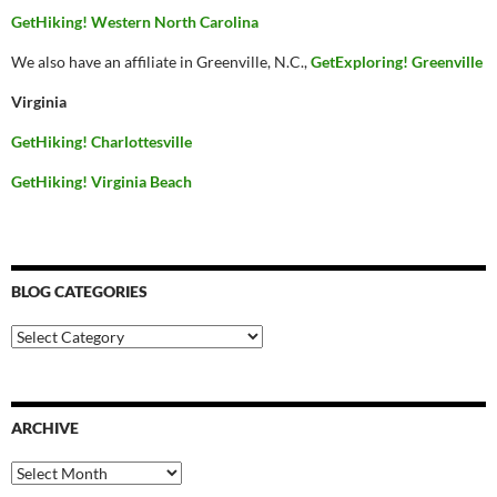
GetHiking! Western North Carolina
We also have an affiliate in Greenville, N.C.,
GetExploring! Greenville
Virginia
GetHiking! Charlottesville
GetHiking! Virginia Beach
BLOG CATEGORIES
Blog
Categories
ARCHIVE
Archive