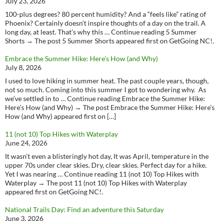
July 23, 2026
100-plus degrees? 80 percent humidity? And a “feels like” rating of
Phoenix? Certainly doesn’t inspire thoughts of a day on the trail. A
long day, at least. That’s why this … Continue reading 5 Summer
Shorts → The post 5 Summer Shorts appeared first on GetGoing NC!.
Embrace the Summer Hike: Here’s How (and Why)
July 8, 2026
I used to love hiking in summer heat. The past couple years, though,
not so much. Coming into this summer I got to wondering why. As
we’ve settled in to … Continue reading Embrace the Summer Hike:
Here’s How (and Why) → The post Embrace the Summer Hike: Here’s
How (and Why) appeared first on […]
11 (not 10) Top Hikes with Waterplay
June 24, 2026
It wasn’t even a blisteringly hot day, It was April, temperature in the
upper 70s under clear skies. Dry, clear skies. Perfect day for a hike.
Yet I was nearing … Continue reading 11 (not 10) Top Hikes with
Waterplay → The post 11 (not 10) Top Hikes with Waterplay
appeared first on GetGoing NC!.
National Trails Day: Find an adventure this Saturday
June 3, 2026