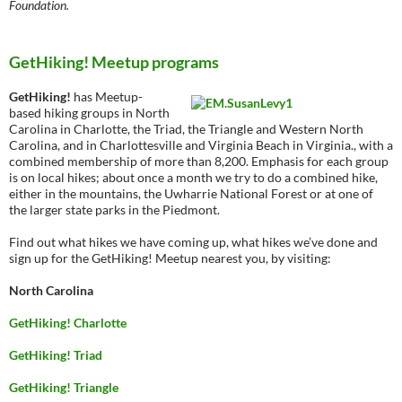
Foundation.
GetHiking! Meetup programs
GetHiking!
has Meetup-
based hiking groups in North
Carolina in Charlotte, the Triad, the Triangle and Western North
Carolina, and in Charlottesville and Virginia Beach in Virginia., with a
combined membership of more than 8,200. Emphasis for each group
is on local hikes; about once a month we try to do a combined hike,
either in the mountains, the Uwharrie National Forest or at one of
the larger state parks in the Piedmont.
Find out what hikes we have coming up, what hikes we’ve done and
sign up for the GetHiking! Meetup nearest you, by visiting:
North Carolina
GetHiking! Charlotte
GetHiking! Triad
GetHiking! Triangle