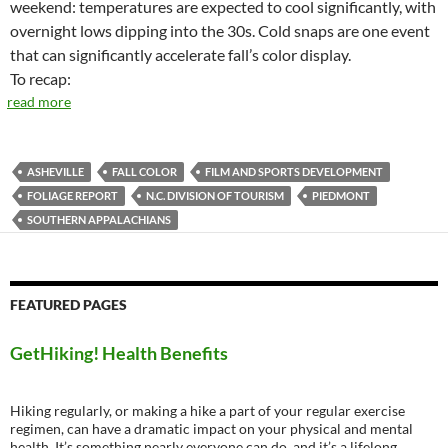
weekend: temperatures are expected to cool significantly, with
overnight lows dipping into the 30s. Cold snaps are one event
that can significantly accelerate fall’s color display.
To recap:
read more
ASHEVILLE
FALL COLOR
FILM AND SPORTS DEVELOPMENT
FOLIAGE REPORT
N.C. DIVISION OF TOURISM
PIEDMONT
SOUTHERN APPALACHIANS
FEATURED PAGES
GetHiking! Health Benefits
Hiking regularly, or making a hike a part of your regular exercise
regimen, can have a dramatic impact on your physical and mental
health. It’s something nearly everyone can do, and it’s a lifelong