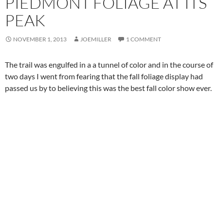
PIEDMONT FOLIAGE AT ITS
PEAK
NOVEMBER 1, 2013
JOEMILLER
1 COMMENT
The trail was engulfed in a a tunnel of color and in the course of
two days I went from fearing that the fall foliage display had
passed us by to believing this was the best fall color show ever.