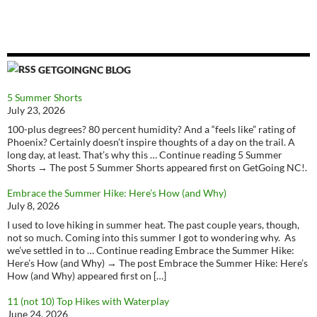
GETGOINGNC BLOG
5 Summer Shorts
July 23, 2026
100-plus degrees? 80 percent humidity? And a “feels like” rating of
Phoenix? Certainly doesn’t inspire thoughts of a day on the trail. A
long day, at least. That’s why this … Continue reading 5 Summer
Shorts → The post 5 Summer Shorts appeared first on GetGoing NC!.
Embrace the Summer Hike: Here’s How (and Why)
July 8, 2026
I used to love hiking in summer heat. The past couple years, though,
not so much. Coming into this summer I got to wondering why. As
we’ve settled in to … Continue reading Embrace the Summer Hike:
Here’s How (and Why) → The post Embrace the Summer Hike: Here’s
How (and Why) appeared first on […]
11 (not 10) Top Hikes with Waterplay
June 24, 2026