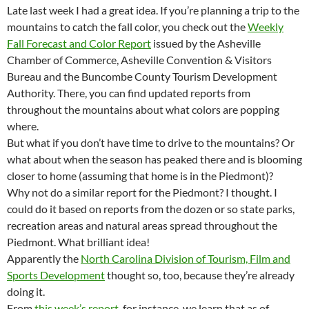
Late last week I had a great idea. If you’re planning a trip to the
mountains to catch the fall color, you check out the
Weekly
Fall Forecast and Color Report
issued by the Asheville
Chamber of Commerce, Asheville Convention & Visitors
Bureau and the Buncombe County Tourism Development
Authority. There, you can find updated reports from
throughout the mountains about what colors are popping
where.
But what if you don’t have time to drive to the mountains? Or
what about when the season has peaked there and is blooming
closer to home (assuming that home is in the Piedmont)?
Why not do a similar report for the Piedmont? I thought. I
could do it based on reports from the dozen or so state parks,
recreation areas and natural areas spread throughout the
Piedmont. What brilliant idea!
Apparently the
North Carolina Division of Tourism, Film and
Sports Development
thought so, too, because they’re already
doing it.
From
this week’s report
, for instance, we learn that as of