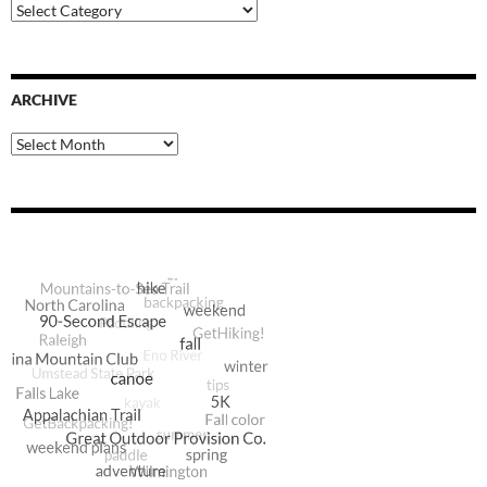
Blog
Categories
ARCHIVE
Archive