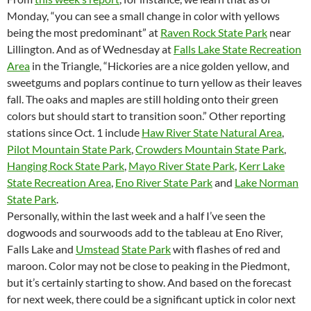
Monday, “you can see a small change in color with yellows
being the most predominant” at
Raven Rock State Park
near
Lillington. And as of Wednesday at
Falls Lake State Recreation
Area
in the Triangle, “Hickories are a nice golden yellow, and
sweetgums and poplars continue to turn yellow as their leaves
fall. The oaks and maples are still holding onto their green
colors but should start to transition soon.” Other reporting
stations since Oct. 1 include
Haw River State Natural Area
,
Pilot Mountain State Park
,
Crowders Mountain State Park
,
Hanging Rock State Park
,
Mayo River State Park
,
Kerr Lake
State Recreation Area
,
Eno River State Park
and
Lake Norman
State Park
.
Personally, within the last week and a half I’ve seen the
dogwoods and sourwoods add to the tableau at Eno River,
Falls Lake and
Umstead
State Park
with flashes of red and
maroon. Color may not be close to peaking in the Piedmont,
but it’s certainly starting to show. And based on the forecast
for next week, there could be a significant uptick in color next