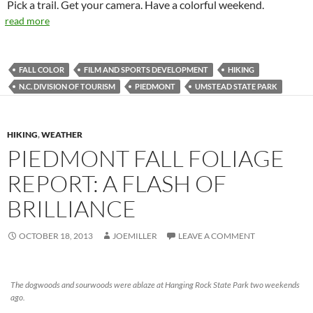
Pick a trail. Get your camera. Have a colorful weekend.
read more
FALL COLOR
FILM AND SPORTS DEVELOPMENT
HIKING
N.C. DIVISION OF TOURISM
PIEDMONT
UMSTEAD STATE PARK
HIKING
,
WEATHER
PIEDMONT FALL FOLIAGE
REPORT: A FLASH OF
BRILLIANCE
OCTOBER 18, 2013
JOEMILLER
LEAVE A COMMENT
The dogwoods and sourwoods were ablaze at Hanging Rock State Park two weekends
ago.