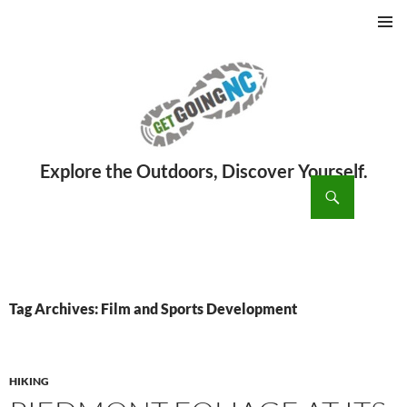
PRIMAR
MENU
ch
SKIP
TO
CONTENT
Tag Archives: Film and Sports Development
HIKING