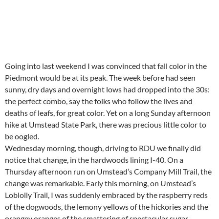
Going into last weekend I was convinced that fall color in the
Piedmont would be at its peak. The week before had seen
sunny, dry days and overnight lows had dropped into the 30s:
the perfect combo, say the folks who follow the lives and
deaths of leafs, for great color. Yet on a long Sunday afternoon
hike at Umstead State Park, there was precious little color to
be oogled.
Wednesday morning, though, driving to RDU we finally did
notice that change, in the hardwoods lining I-40. On a
Thursday afternoon run on Umstead’s Company Mill Trail, the
change was remarkable. Early this morning, on Umstead’s
Loblolly Trail, I was suddenly embraced by the raspberry reds
of the dogwoods, the lemony yellows of the hickories and the
orangey oranges of the smattering of spectacular sugar