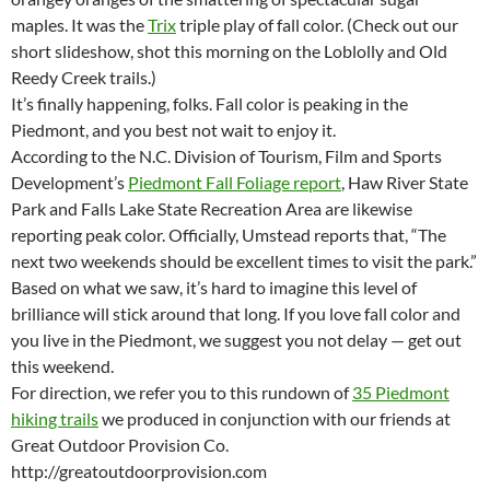
maples. It was the
Trix
triple play of fall color. (Check out our
short slideshow, shot this morning on the Loblolly and Old
Reedy Creek trails.)
It’s finally happening, folks. Fall color is peaking in the
Piedmont, and you best not wait to enjoy it.
According to the N.C. Division of Tourism, Film and Sports
Development’s
Piedmont Fall Foliage report
, Haw River State
Park and Falls Lake State Recreation Area are likewise
reporting peak color. Officially, Umstead reports that, “The
next two weekends should be excellent times to visit the park.”
Based on what we saw, it’s hard to imagine this level of
brilliance will stick around that long. If you love fall color and
you live in the Piedmont, we suggest you not delay — get out
this weekend.
For direction, we refer you to this rundown of
35 Piedmont
hiking trails
we produced in conjunction with our friends at
Great Outdoor Provision Co.
http://greatoutdoorprovision.com