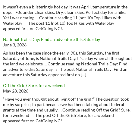
It wasn’t even a blisteringly hot day, It was April, temperature in the
upper 70s under clear skies. Dry, clear skies. Perfect day for a hike.
Yet I was nearing … Continue reading 11 (not 10) Top Hikes with
Waterplay → The post 11 (not 10) Top Hikes with Waterplay
appeared first on GetGoing NC!.
National Trails Day: Find an adventure this Saturday
June 3, 2026
As has been the case since the early ‘90s, this Saturday, the first
Saturday of June, is National Trails Day. It’s a day when all throughout
the land we celebrate … Continue reading National Trails Day: Find
an adventure this Saturday → The post National Trails Day: Find an
adventure this Saturday appeared first on […]
Off the Grid? Sure, for a weekend
May 28, 2026
“Have you ever thought about living off the grid?” The question took
me by surprise, in part because we had been talking about federal
grants at the time and usually … Continue reading Off the Grid? Sure,
for a weekend → The post Off the Grid? Sure, for a weekend
appeared first on GetGoing NC!.