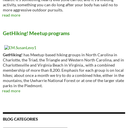
activity, something you can do long after your body has said no to
more aggressive outdoor pursuits.
read more
GetHiking! Meetup programs
GetHiking!
has Meetup-based hiking groups in North Carolina in
Charlotte, the Triad, the Triangle and Western North Carolina, and in
Charlottesville and Virginia Beach in Virginia., with a combined
membership of more than 8,200. Emphasis for each group is on local
hikes; about once a month we try to do a combined hike, either in the
mountains, the Uwharrie National Forest or at one of the larger state
parks in the Piedmont.
read more
BLOG CATEGORIES