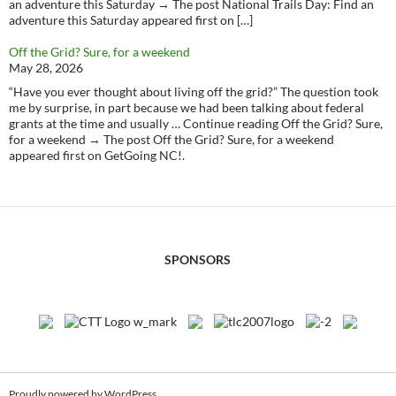
an adventure this Saturday → The post National Trails Day: Find an
adventure this Saturday appeared first on […]
Off the Grid? Sure, for a weekend
May 28, 2026
“Have you ever thought about living off the grid?” The question took
me by surprise, in part because we had been talking about federal
grants at the time and usually … Continue reading Off the Grid? Sure,
for a weekend → The post Off the Grid? Sure, for a weekend
appeared first on GetGoing NC!.
SPONSORS
Proudly powered by WordPress