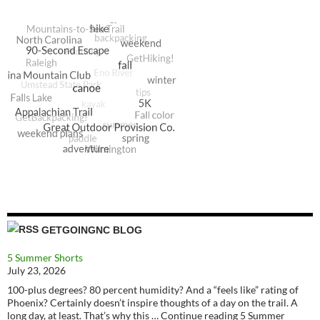
GETGOINGNC BLOG
5 Summer Shorts
July 23, 2026
100-plus degrees? 80 percent humidity? And a “feels like” rating of
Phoenix? Certainly doesn’t inspire thoughts of a day on the trail. A
long day, at least. That’s why this … Continue reading 5 Summer