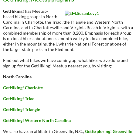
GetHiking!
has Meetup-
based hiking groups in North
Carolina in Charlotte, the Triad, the Triangle and Western North
Carolina, and in Charlottesville and Virginia Beach in Virginia., with a
combined membership of more than 8,200. Emphasis for each group
is on local hikes; about once a month we try to do a combined hike,
either in the mountains, the Uwharrie National Forest or at one of
the larger state parks in the Piedmont.
Find out what hikes we have coming up, what hikes we’ve done and
sign up for the GetHiking! Meetup nearest you, by visiting:
North Carolina
GetHiking! Charlotte
GetHiking! Triad
GetHiking! Triangle
GetHiking! Western North Carolina
We also have an affiliate in Greenville, N.C.,
GetExploring! Greenville