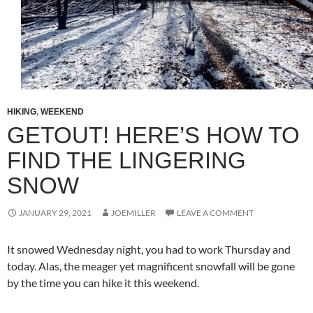
HIKING
,
WEEKEND
GETOUT! HERE’S HOW TO
FIND THE LINGERING
SNOW
JANUARY 29, 2021
JOEMILLER
LEAVE A COMMENT
It snowed Wednesday night, you had to work Thursday and
today. Alas, the meager yet magnificent snowfall will be gone
by the time you can hike it this weekend.