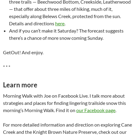
three trails — Beechwood Bottom, Creekside, Leatherwood
— that offer about three miles of hiking, much of it,
especially along Belews Creek, protected from the sun.
Details and directions
here
.
And if you can’t make it Saturday? The forecast suggests
there’s a chance of more snow coming Sunday.
GetOut! And enjoy.
* * *
Learn more
Morning Walk with Joe on Facebook Live. I talk more about
strategies and places for finding lingering trailside snow this
morning’s Morning Walk. Find it on
our Facebook page
.
For more detailed information and direction on exploring Cane
Creek and the Knight Brown Nature Preserve, check out our