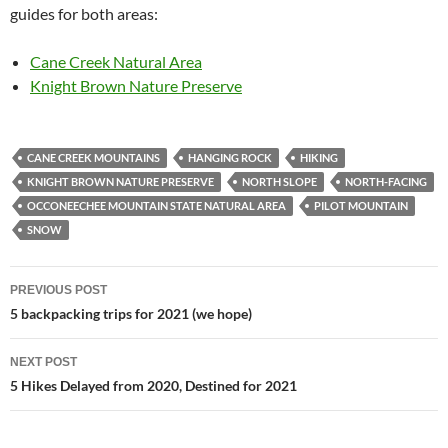
guides for both areas:
Cane Creek Natural Area
Knight Brown Nature Preserve
CANE CREEK MOUNTAINS
HANGING ROCK
HIKING
KNIGHT BROWN NATURE PRESERVE
NORTH SLOPE
NORTH-FACING
OCCONEECHEE MOUNTAIN STATE NATURAL AREA
PILOT MOUNTAIN
SNOW
Post
PREVIOUS POST
navigation
5 backpacking trips for 2021 (we hope)
NEXT POST
5 Hikes Delayed from 2020, Destined for 2021