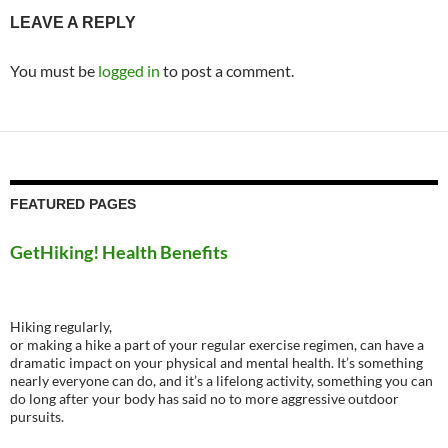
LEAVE A REPLY
You must be
logged in
to post a comment.
FEATURED PAGES
GetHiking! Health Benefits
Hiking regularly,
or making a hike a part of your regular exercise regimen, can have a
dramatic impact on your physical and mental health. It’s something
nearly everyone can do, and it’s a lifelong activity, something you can
do long after your body has said no to more aggressive outdoor
pursuits.