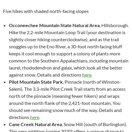
Five hikes with shaded north-facing slopes
Occoneechee Mountain State Natural Area
, Hillsborough.
Hike the 2.2-mile Mountain Loop Trail (your destination is
slightly closer hiking counterclockwise), and as the trail
snuggles up to the Eno River, a 30-foot north facing bluff
keeps it cool enough to support a colony of plants more
common to the Southern Appalachians, including mountain
laurel, rhododendron and galax, which look all the better
against snow. Details and directions
here
.
Pilot Mountain State Park
, Pinnacle (north of Winston-
Salem). The 3.3-mile Pilot Creek Trail starts from an access
north of the pinnacle (meaning fewer hikers) and wraps
around the north flank of the 2,421-foot mountain. You
should see remaining snow much of the way. Details and
directions
here
.
Cane Creek Natural Area
, Snow Hill (south of Burlington).
This new addition (spring 2020) offers a unique chance to