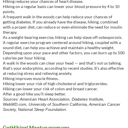
Hiking reduces your chances of heart disease.
Hiking on a regular basis can lower your blood pressure by 4 to 10
points.
A frequent walk in the woods can help reduce your chances of
getting diabetes. If you already have the disease, hiking, combined
with a proper diet, can reduce or even eliminate the need for insulin
therapy.
As a weight-bearing exercise, hiking can help stave off osteoporosis.
A regular exercise program centered around hiking, coupled with a
sound diet, can help you achieve and maintain a healthy weight.
Depending upon your pace and other factors, you can burn up to 500
calories per hour hiking.
A walk in the woods can clear your head — and that’s not us talking,
that’s your endorphins, according to recent studies. It’s also effective
at reducing stress and relieving anxiety.
Hiking improves muscle fitness.
Hiking lower your risk of high cholesterol and triglycerides.
Hiking can lower your risk of colon and breast cancer.
After a good hike you’ll sleep better.
Sources: American Heart Association, Diabetes Institute,
WebMD.com, University of Southern California, American Cancer
Society, National Sleep Foundation.
GetHiking! Meetup programs