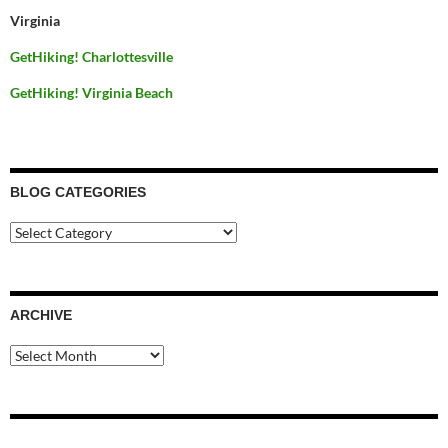
Virginia
GetHiking! Charlottesville
GetHiking! Virginia Beach
BLOG CATEGORIES
Blog
Categories
ARCHIVE
Archive