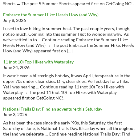
Shorts → The post 5 Summer Shorts appeared first on GetGoing NC!.
Embrace the Summer Hike: Here’s How (and Why)
July 8, 2026
I used to love hiking in summer heat. The past couple years, though,
not so much. Coming into this summer I got to wondering why. As
we’ve settled in to … Continue reading Embrace the Summer Hike:
Here’s How (and Why) → The post Embrace the Summer Hike: Here’s
How (and Why) appeared first on […]
11 (not 10) Top Hikes with Waterplay
June 24, 2026
It wasn’t even a blisteringly hot day, It was April, temperature in the
upper 70s under clear skies. Dry, clear skies. Perfect day for a hike.
Yet I was nearing … Continue reading 11 (not 10) Top Hikes with
Waterplay → The post 11 (not 10) Top Hikes with Waterplay
appeared first on GetGoing NC!.
National Trails Day: Find an adventure this Saturday
June 3, 2026
As has been the case since the early ‘90s, this Saturday, the first
Saturday of June, is National Trails Day. It’s a day when all throughout
the land we celebrate … Continue reading National Trails Day: Find