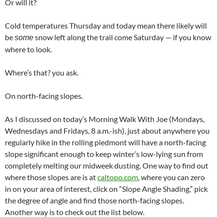
Or will it?
Cold temperatures Thursday and today mean there likely will
be
snow left along the trail come Saturday — if you know
some
where to look.
Where’s that? you ask.
On north-facing slopes.
As I discussed on today’s Morning Walk With Joe (Mondays,
Wednesdays and Fridays, 8 a.m.-ish), just about anywhere you
regularly hike in the rolling piedmont will have a north-facing
slope significant enough to keep winter’s low-lying sun from
completely melting our midweek dusting. One way to find out
where those slopes are is at
caltopo.com
, where you can zero
in on your area of interest, click on “Slope Angle Shading,” pick
the degree of angle and find those north-facing slopes.
Another way is to check out the list below.