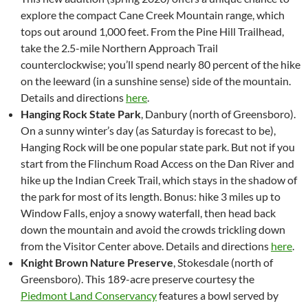
explore the compact Cane Creek Mountain range, which
tops out around 1,000 feet. From the Pine Hill Trailhead,
take the 2.5-mile Northern Approach Trail
counterclockwise; you’ll spend nearly 80 percent of the hike
on the leeward (in a sunshine sense) side of the mountain.
Details and directions
here
.
Hanging Rock State Park
, Danbury (north of Greensboro).
On a sunny winter’s day (as Saturday is forecast to be),
Hanging Rock will be one popular state park. But not if you
start from the Flinchum Road Access on the Dan River and
hike up the Indian Creek Trail, which stays in the shadow of
the park for most of its length. Bonus: hike 3 miles up to
Window Falls, enjoy a snowy waterfall, then head back
down the mountain and avoid the crowds trickling down
from the Visitor Center above. Details and directions
here
.
Knight Brown Nature Preserve
, Stokesdale (north of
Greensboro). This 189-acre preserve courtesy the
Piedmont Land Conservancy
features a bowl served by