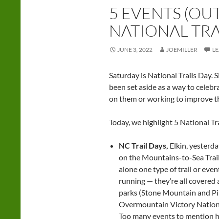
5 EVENTS (OU
NATIONAL TRA
JUNE 3, 2022
JOEMILLER
L
Saturday is National Trails Day. S
been set aside as a way to celebra
on them or working to improve t
Today, we highlight 5 National Tr
NC Trail Days,
Elkin, yesterd
on the Mountains-to-Sea Trail, 
alone one type of trail or even
running — they’re all covered
parks (Stone Mountain and Pil
Overmountain Victory National 
Too many events to mention her