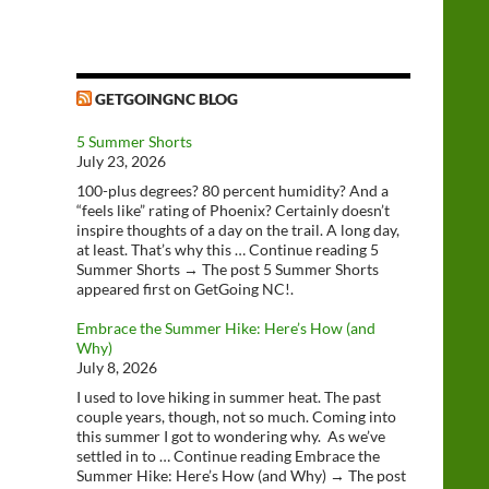
GETGOINGNC BLOG
5 Summer Shorts
July 23, 2026
100-plus degrees? 80 percent humidity? And a
“feels like” rating of Phoenix? Certainly doesn’t
inspire thoughts of a day on the trail. A long day,
at least. That’s why this … Continue reading 5
Summer Shorts → The post 5 Summer Shorts
appeared first on GetGoing NC!.
Embrace the Summer Hike: Here’s How (and
Why)
July 8, 2026
I used to love hiking in summer heat. The past
couple years, though, not so much. Coming into
this summer I got to wondering why. As we’ve
settled in to … Continue reading Embrace the
Summer Hike: Here’s How (and Why) → The post