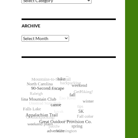
Categories
ARCHIVE
Archive