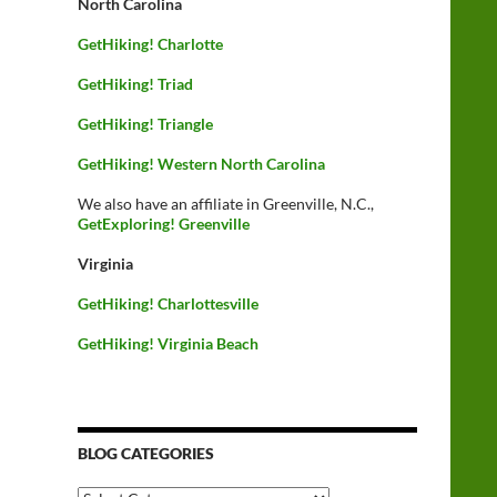
North Carolina
GetHiking! Charlotte
GetHiking! Triad
GetHiking! Triangle
GetHiking! Western North Carolina
We also have an affiliate in Greenville, N.C.,
GetExploring! Greenville
Virginia
GetHiking! Charlottesville
GetHiking! Virginia Beach
BLOG CATEGORIES
Blog