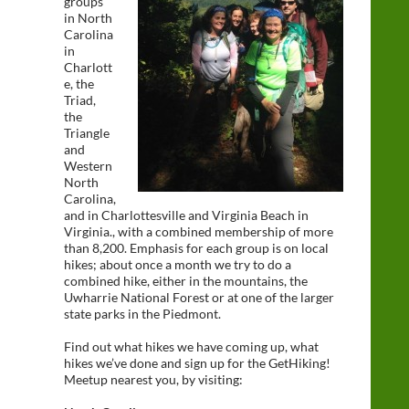
groups
in North
Carolina
in
Charlott
e, the
Triad,
the
Triangle
and
Western
North
Carolina,
and in Charlottesville and Virginia Beach in
Virginia., with a combined membership of more
than 8,200. Emphasis for each group is on local
hikes; about once a month we try to do a
combined hike, either in the mountains, the
Uwharrie National Forest or at one of the larger
state parks in the Piedmont.
Find out what hikes we have coming up, what
hikes we’ve done and sign up for the GetHiking!
Meetup nearest you, by visiting: