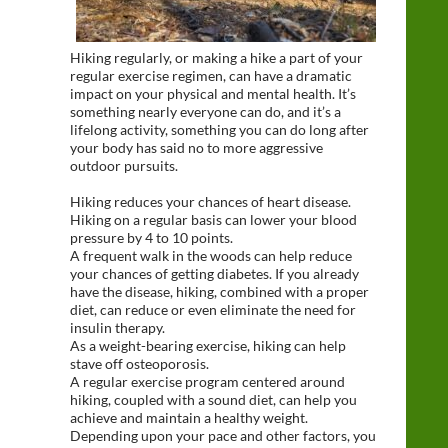
Hiking regularly, or making a hike a part of your
regular exercise regimen, can have a dramatic
impact on your physical and mental health. It’s
something nearly everyone can do, and it’s a
lifelong activity, something you can do long after
your body has said no to more aggressive
outdoor pursuits.
Hiking reduces your chances of heart disease.
Hiking on a regular basis can lower your blood
pressure by 4 to 10 points.
A frequent walk in the woods can help reduce
your chances of getting diabetes. If you already
have the disease, hiking, combined with a proper
diet, can reduce or even eliminate the need for
insulin therapy.
As a weight-bearing exercise, hiking can help
stave off osteoporosis.
A regular exercise program centered around
hiking, coupled with a sound diet, can help you
achieve and maintain a healthy weight.
Depending upon your pace and other factors, you