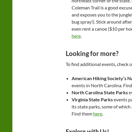
northeast corner of the state
Coleman Trail is a good excuse 
and exposes you to the jungle
bug spray!). Stick around aft
even rent a canoe ($10 per ho
here
.
Looking for more?
To find additional events, check o
American Hiking Society’s Na
events in North Carolina. Find
North Carolina State Parks
e
Virginia State Parks
events pa
its state parks, some of which 
Find them
here
.
Explore with Us!