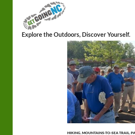
Search
HIKING
,
MOUNTAINS-TO-SEA TRAIL
,
P