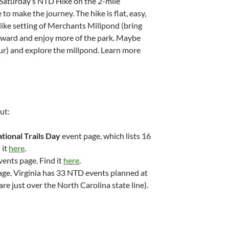
. Saturday’s NTD Hike on the 2-mile
to make the journey. The hike is flat, easy,
like setting of Merchants Millpond (bring
erward and enjoy more of the park. Maybe
ur) and explore the millpond. Learn more
ut:
tional Trails Day
event page, which lists 16
 it
here
.
vents page. Find it
here
.
ge. Virginia has 33 NTD events planned at
are just over the North Carolina state line).