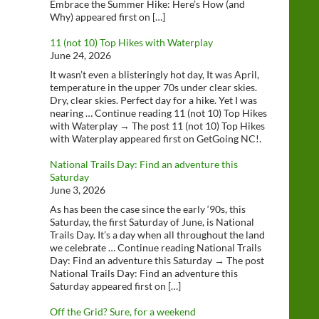
Embrace the Summer Hike: Here’s How (and
Why) appeared first on […]
11 (not 10) Top Hikes with Waterplay
June 24, 2026
It wasn’t even a blisteringly hot day, It was April,
temperature in the upper 70s under clear skies.
Dry, clear skies. Perfect day for a hike. Yet I was
nearing … Continue reading 11 (not 10) Top Hikes
with Waterplay → The post 11 (not 10) Top Hikes
with Waterplay appeared first on GetGoing NC!.
National Trails Day: Find an adventure this
Saturday
June 3, 2026
As has been the case since the early ‘90s, this
Saturday, the first Saturday of June, is National
Trails Day. It’s a day when all throughout the land
we celebrate … Continue reading National Trails
Day: Find an adventure this Saturday → The post
National Trails Day: Find an adventure this
Saturday appeared first on […]
Off the Grid? Sure, for a weekend