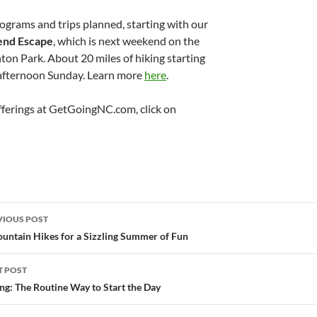
ograms and trips planned, starting with our
nd Escape
, which is next weekend on the
on Park. About 20 miles of hiking starting
 afternoon Sunday. Learn more
here
.
ferings at GetGoingNC.com, click on
st
VIOUS POST
vigation
untain Hikes for a Sizzling Summer of Fun
T POST
ng: The Routine Way to Start the Day