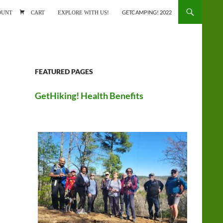
ONTENT
OUNT
CART
EXPLORE WITH US!
GETCAMPING! 2022
FEATURED PAGES
GetHiking! Health Benefits