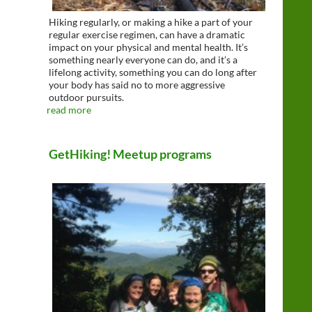
Hiking regularly, or making a hike a part of your
regular exercise regimen, can have a dramatic
impact on your physical and mental health. It’s
something nearly everyone can do, and it’s a
lifelong activity, something you can do long after
your body has said no to more aggressive
outdoor pursuits.
read more
GetHiking! Meetup programs