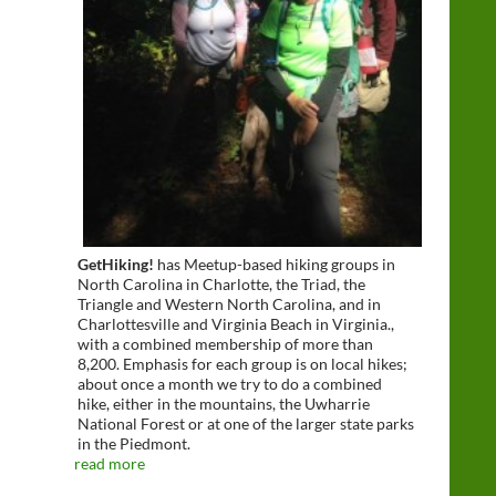
GetHiking!
has Meetup-based hiking groups in
North Carolina in Charlotte, the Triad, the
Triangle and Western North Carolina, and in
Charlottesville and Virginia Beach in Virginia.,
with a combined membership of more than
8,200. Emphasis for each group is on local hikes;
about once a month we try to do a combined
hike, either in the mountains, the Uwharrie
National Forest or at one of the larger state parks
in the Piedmont.
read more