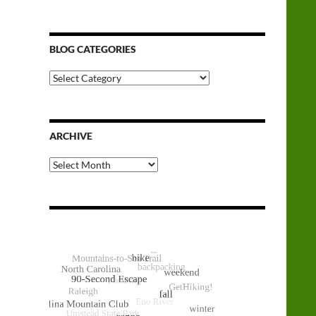
BLOG CATEGORIES
Blog
Categories
ARCHIVE
Archive