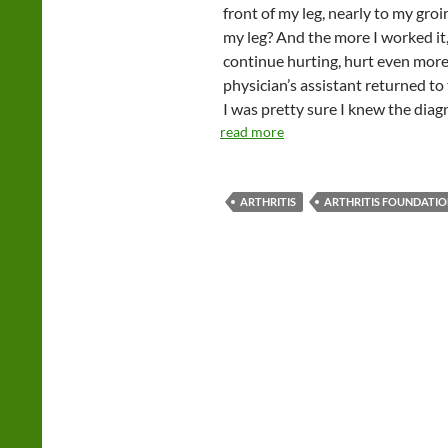
front of my leg, nearly to my groi
my leg? And the more I worked it,
continue hurting, hurt even more
physician’s assistant returned to
I was pretty sure I knew the diagn
read more
ARTHRITIS
ARTHRITIS FOUNDATI