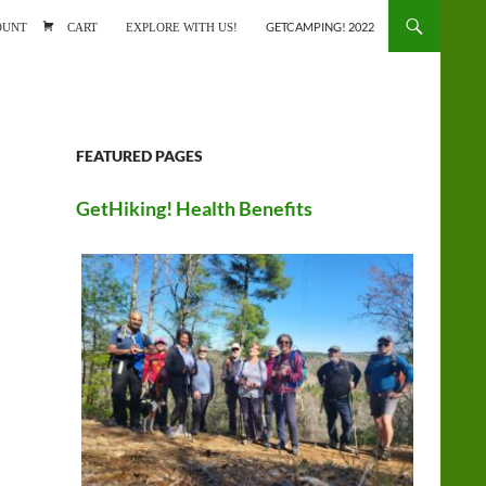
ONTENT
OUNT
CART
EXPLORE WITH US!
GETCAMPING! 2022
FEATURED PAGES
GetHiking! Health Benefits