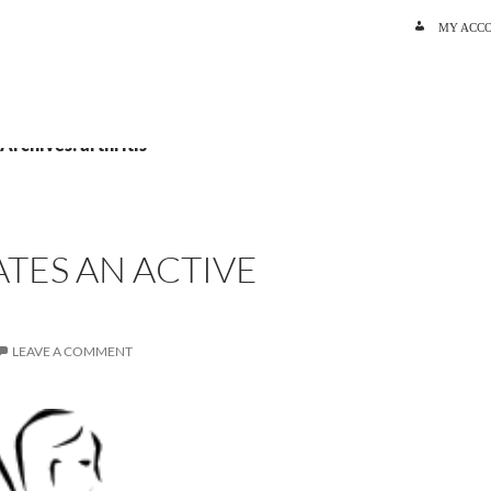
SKIP TO C
MY ACC
 Archives: arthritis
TES AN ACTIVE
LEAVE A COMMENT