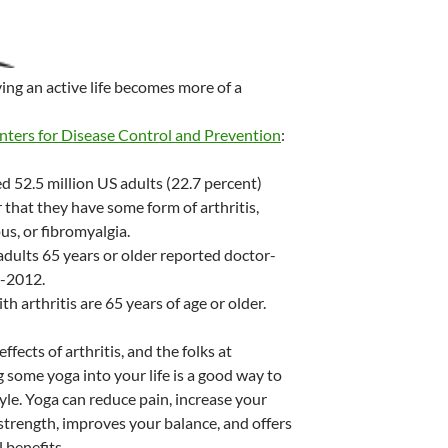
iving an active life becomes more of a
nters for Disease Control and Prevention
:
 52.5 million US adults (22.7 percent)
 that they have some form of arthritis,
us, or fibromyalgia.
adults 65 years or older reported doctor-
0-2012.
h arthritis are 65 years of age or older.
ffects of arthritis, and the folks at
g some yoga into your life is a good way to
tyle. Yoga can reduce pain, increase your
strength, improves your balance, and offers
 benefits.