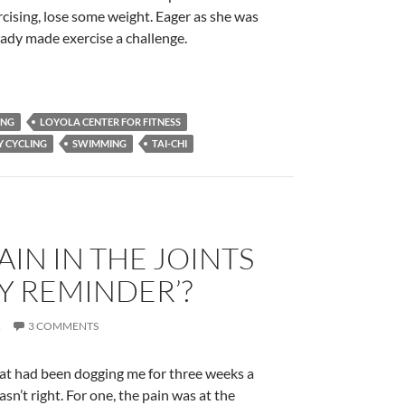
cising, lose some weight. Eager as she was
lady made exercise a challenge.
ING
LOYOLA CENTER FOR FITNESS
Y CYCLING
SWIMMING
TAI-CHI
PAIN IN THE JOINTS
LY REMINDER’?
R
3 COMMENTS
 that had been dogging me for three weeks a
asn’t right. For one, the pain was at the