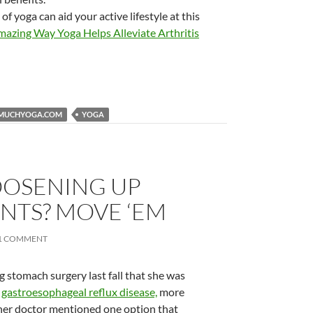
 yoga can aid your active lifestyle at this
Amazing Way Yoga Helps Alleviate Arthritis
MUCHYOGA.COM
YOGA
OOSENING UP
INTS? MOVE ‘EM
1 COMMENT
 stomach surgery last fall that she was
m
gastroesophageal reflux disease,
more
her doctor mentioned one option that