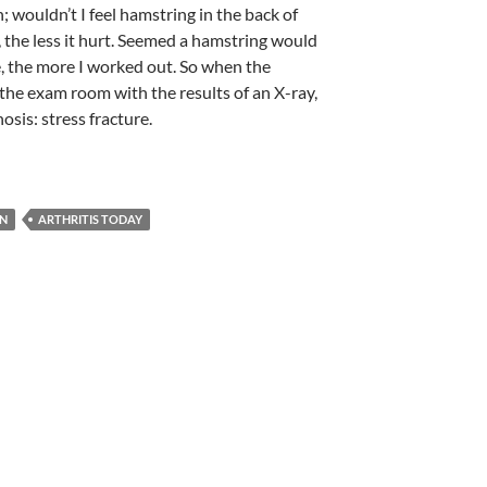
n; wouldn’t I feel hamstring in the back of
 the less it hurt. Seemed a hamstring would
, the more I worked out. So when the
 the exam room with the results of an X-ray,
osis: stress fracture.
ON
ARTHRITIS TODAY