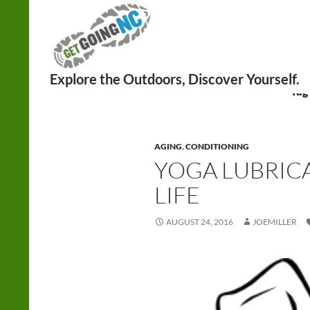
Search
Tag
AGING
,
CONDITIONING
YOGA LUBRICA
LIFE
AUGUST 24, 2016
JOEMILLER