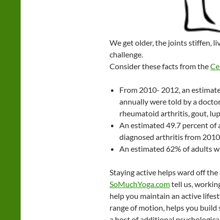
We get older, the joints stiffen, l
challenge.
Consider these facts from the
Ce
From 2010- 2012, an estimated
annually were told by a doctor
rheumatoid arthritis, gout, lup
An estimated 49.7 percent of 
diagnosed arthritis from 201
An estimated 62% of adults wit
Staying active helps ward off the e
SoMuchYoga.com
tell us, workin
help you maintain an active lifes
range of motion, helps you build 
a host of additional psychological