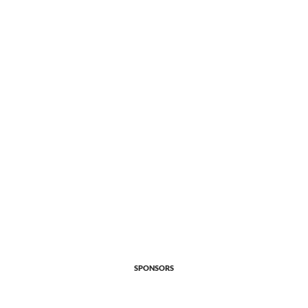
SPONSORS