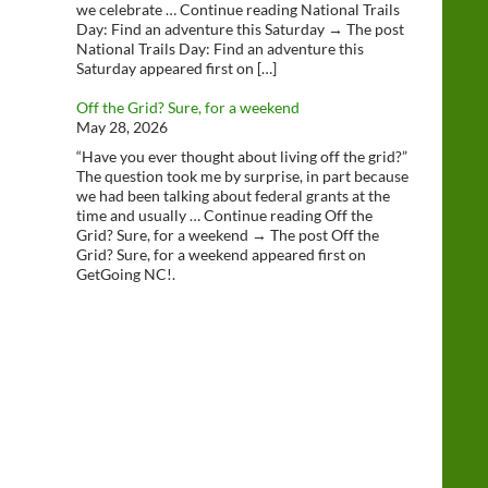
we celebrate … Continue reading National Trails
Day: Find an adventure this Saturday → The post
National Trails Day: Find an adventure this
Saturday appeared first on […]
Off the Grid? Sure, for a weekend
May 28, 2026
“Have you ever thought about living off the grid?”
The question took me by surprise, in part because
we had been talking about federal grants at the
time and usually … Continue reading Off the
Grid? Sure, for a weekend → The post Off the
Grid? Sure, for a weekend appeared first on
GetGoing NC!.