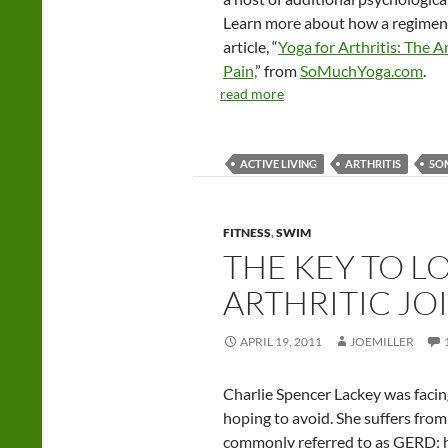
Learn more about how a regimen of
article, “
Yoga for Arthritis: The 
Pain,
” from
SoMuchYoga.com
.
read more
ACTIVE LIVING
ARTHRITIS
SO
FITNESS
,
SWIM
THE KEY TO L
ARTHRITIC JO
APRIL 19, 2011
JOEMILLER
Charlie Spencer Lackey was facing
hoping to avoid. She suffers fro
commonly referred to as GERD; 