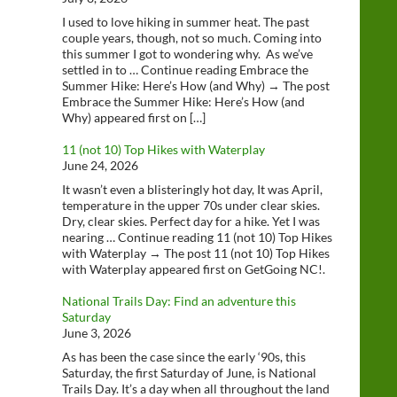
I used to love hiking in summer heat. The past
couple years, though, not so much. Coming into
this summer I got to wondering why. As we’ve
settled in to … Continue reading Embrace the
Summer Hike: Here’s How (and Why) → The post
Embrace the Summer Hike: Here’s How (and
Why) appeared first on […]
11 (not 10) Top Hikes with Waterplay
June 24, 2026
It wasn’t even a blisteringly hot day, It was April,
temperature in the upper 70s under clear skies.
Dry, clear skies. Perfect day for a hike. Yet I was
nearing … Continue reading 11 (not 10) Top Hikes
with Waterplay → The post 11 (not 10) Top Hikes
with Waterplay appeared first on GetGoing NC!.
National Trails Day: Find an adventure this
Saturday
June 3, 2026
As has been the case since the early ‘90s, this
Saturday, the first Saturday of June, is National
Trails Day. It’s a day when all throughout the land