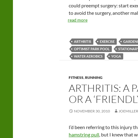
could preempt surgery: start exer
to avoid the surgery, another ma
read more
ARTHRITIS
EXERCISE
GARDEN
OPTIMIST PARK POOL
STATIONAR
WATER AEROBICS
YOGA
FITNESS
,
RUNNING
ARTHRITIS: A 
OR A ‘FRIEND
NOVEMBER 30, 2010
JOEMILLE
I’d been referring to this injury
hamstring pull
, but I knew that w