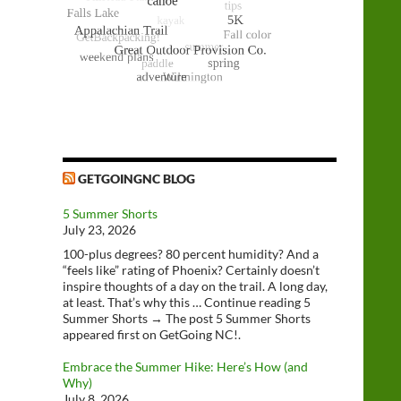
GETGOINGNC BLOG
5 Summer Shorts
July 23, 2026
100-plus degrees? 80 percent humidity? And a
“feels like” rating of Phoenix? Certainly doesn’t
inspire thoughts of a day on the trail. A long day,
at least. That’s why this … Continue reading 5
Summer Shorts → The post 5 Summer Shorts
appeared first on GetGoing NC!.
Embrace the Summer Hike: Here’s How (and
Why)
July 8, 2026