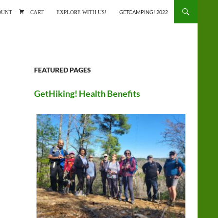
ONTENT
OUNT
CART
EXPLORE WITH US!
GETCAMPING! 2022
FEATURED PAGES
GetHiking! Health Benefits