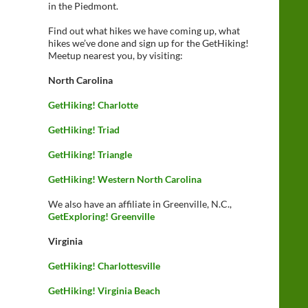
in the Piedmont.
Find out what hikes we have coming up, what
hikes we’ve done and sign up for the GetHiking!
Meetup nearest you, by visiting:
North Carolina
GetHiking! Charlotte
GetHiking! Triad
GetHiking! Triangle
GetHiking! Western North Carolina
We also have an affiliate in Greenville, N.C.,
GetExploring! Greenville
Virginia
GetHiking! Charlottesville
GetHiking! Virginia Beach