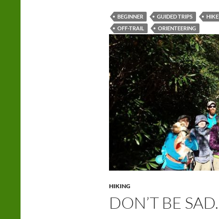
BEGINNER
GUIDED TRIPS
HIKE
OFF-TRAIL
ORIENTEERING
HIKING
DON’T BE SAD.