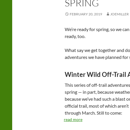
SPRING
FEBRUARY 20, 2019
JOEMILLER
We’re ready for spring, so we ca
ready, too.
What say we get together and do 
adventures we have planned for 
Winter Wild Off-Trail
This series of off-trail adventures
spring — in part, because weathe
because we’ve had such a blast o
official trail, most of which are
through March. Still to come:
read more