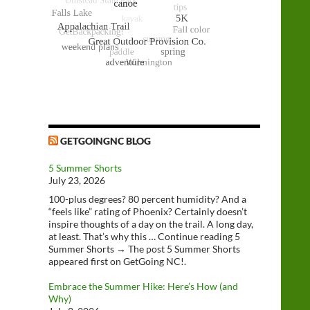
GETGOINGNC BLOG
5 Summer Shorts
July 23, 2026
100-plus degrees? 80 percent humidity? And a
“feels like” rating of Phoenix? Certainly doesn’t
inspire thoughts of a day on the trail. A long day,
at least. That’s why this … Continue reading 5
Summer Shorts → The post 5 Summer Shorts
appeared first on GetGoing NC!.
Embrace the Summer Hike: Here’s How (and
Why)