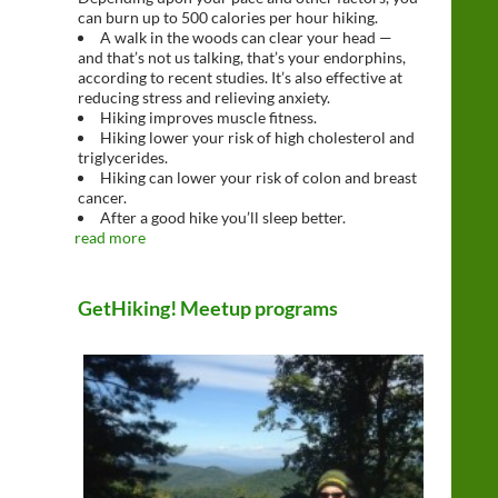
can burn up to 500 calories per hour hiking.
A walk in the woods can clear your head —
and that’s not us talking, that’s your endorphins,
according to recent studies. It’s also effective at
reducing stress and relieving anxiety.
Hiking improves muscle fitness.
Hiking lower your risk of high cholesterol and
triglycerides.
Hiking can lower your risk of colon and breast
cancer.
After a good hike you’ll sleep better.
read more
GetHiking! Meetup programs