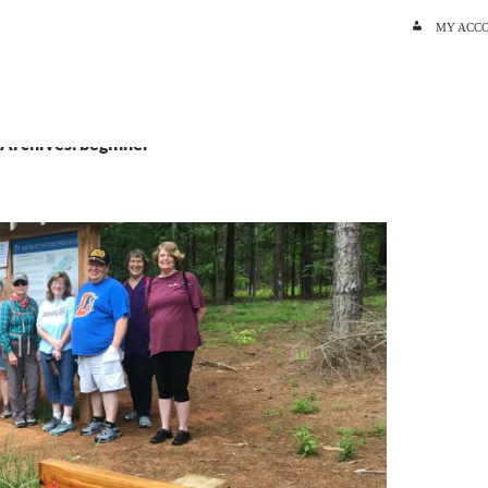
SKIP TO C
MY ACC
 Archives: beginner