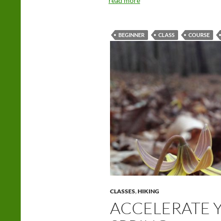
read more
BEGINNER
CLASS
COURSE
CLASSES
,
HIKING
ACCELERATE Y