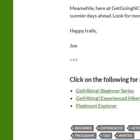
Meanwhile, here at GetGoingNC 
sunnier days ahead. Look for mor
Happy trails,
Joe
* * *
Click on the following for
GetHiking! Beginner Series
GetHiking! Experienced Hiker
Piedmont Explorer
BEGINNER
EXPERIENCED
GETH
PROGRAMS
SAD
WINTER