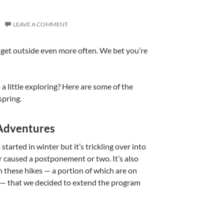
LEAVE A COMMENT
n get outside even more often. We bet you’re
a little exploring? Here are some of the
spring.
 Adventures
 started in winter but it’s trickling over into
r caused a postponement or two. It’s also
n these hikes — a portion of which are on
n’t — that we decided to extend the program