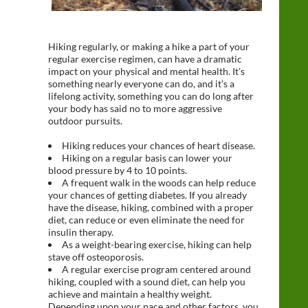
Hiking regularly, or making a hike a part of your
regular exercise regimen, can have a dramatic
impact on your physical and mental health. It’s
something nearly everyone can do, and it’s a
lifelong activity, something you can do long after
your body has said no to more aggressive
outdoor pursuits.
Hiking reduces your chances of heart disease.
Hiking on a regular basis can lower your
blood pressure by 4 to 10 points.
A frequent walk in the woods can help reduce
your chances of getting diabetes. If you already
have the disease, hiking, combined with a proper
diet, can reduce or even eliminate the need for
insulin therapy.
As a weight-bearing exercise, hiking can help
stave off osteoporosis.
A regular exercise program centered around
hiking, coupled with a sound diet, can help you
achieve and maintain a healthy weight.
Depending upon your pace and other factors, you