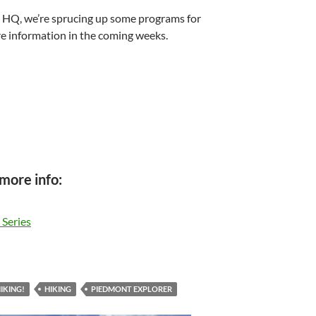
HQ, we’re sprucing up some programs for
e information in the coming weeks.
 more info:
 Series
IKING!
HIKING
PIEDMONT EXPLORER