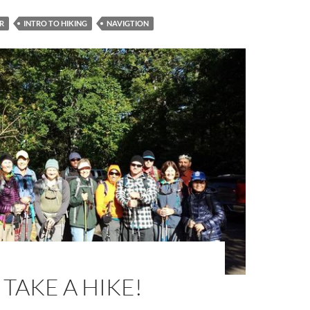
R
INTRO TO HIKING
NAVIGTION
 TAKE A HIKE!