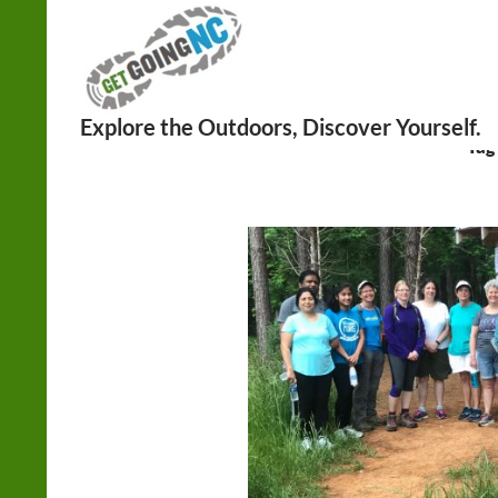
Search
Tag