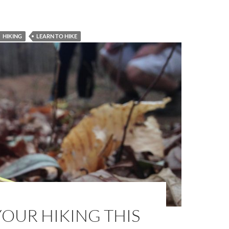
HIKING
LEARN TO HIKE
OUR HIKING THIS