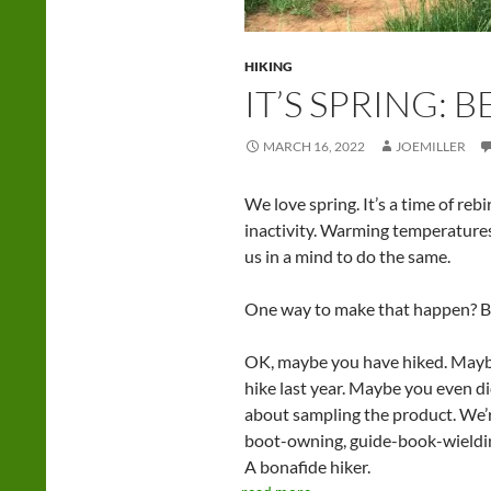
HIKING
IT’S SPRING: 
MARCH 16, 2022
JOEMILLER
We love spring. It’s a time of rebi
inactivity. Warming temperatures
us in a mind to do the same.
One way to make that happen? B
OK, maybe you have hiked. Maybe 
hike last year. Maybe you even di
about sampling the product. We’r
boot-owning, guide-book-wieldin
A bonafide hiker.