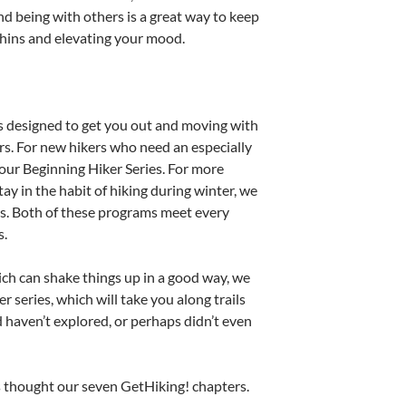
 being with others is a great way to keep
phins and elevating your mood.
 designed to get you out and moving with
rs. For new hikers who need an especially
our Beginning Hiker Series. For more
ay in the habit of hiking during winter, we
s. Both of these programs meet every
s.
ich can shake things up in a good way, we
series, which will take you along trails
 haven’t explored, or perhaps didn’t even
es thought our seven GetHiking! chapters.