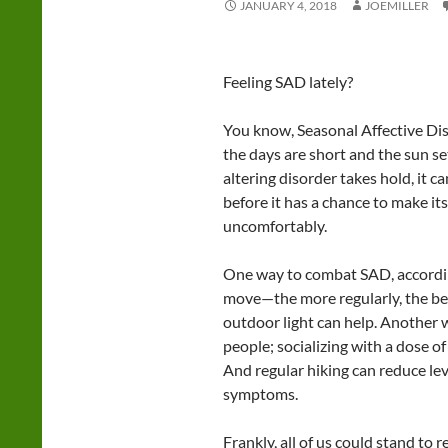
JANUARY 4, 2018
JOEMILLER
Feeling SAD lately?
You know, Seasonal Affective Di
the days are short and the sun se
altering disorder takes hold, it can
before it has a chance to make it
uncomfortably.
One way to combat SAD, according
move—the more regularly, the bett
outdoor light can help. Another w
people; socializing with a dose o
And regular hiking can reduce lev
symptoms.
Frankly, all of us could stand to r