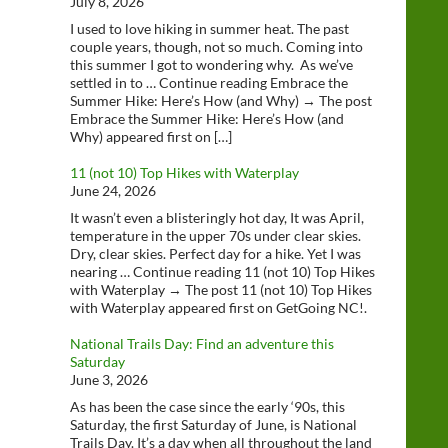
July 8, 2026
I used to love hiking in summer heat. The past
couple years, though, not so much. Coming into
this summer I got to wondering why. As we’ve
settled in to … Continue reading Embrace the
Summer Hike: Here’s How (and Why) → The post
Embrace the Summer Hike: Here’s How (and
Why) appeared first on […]
11 (not 10) Top Hikes with Waterplay
June 24, 2026
It wasn’t even a blisteringly hot day, It was April,
temperature in the upper 70s under clear skies.
Dry, clear skies. Perfect day for a hike. Yet I was
nearing … Continue reading 11 (not 10) Top Hikes
with Waterplay → The post 11 (not 10) Top Hikes
with Waterplay appeared first on GetGoing NC!.
National Trails Day: Find an adventure this
Saturday
June 3, 2026
As has been the case since the early ‘90s, this
Saturday, the first Saturday of June, is National
Trails Day. It’s a day when all throughout the land