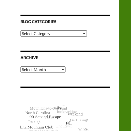
BLOG CATEGORIES
Blog
Categories
ARCHIVE
Archive