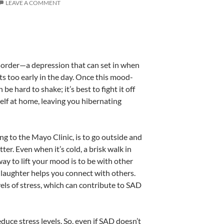
LEAVE A COMMENT
sorder—a depression that can set in when
ts too early in the day. Once this mood-
 be hard to shake; it’s best to fight it off
self at home, leaving you hibernating
 to the Mayo Clinic, is to go outside and
er. Even when it’s cold, a brisk walk in
ay to lift your mood is to be with other
f laughter helps you connect with others.
els of stress, which can contribute to SAD
educe stress levels. So, even if SAD doesn’t