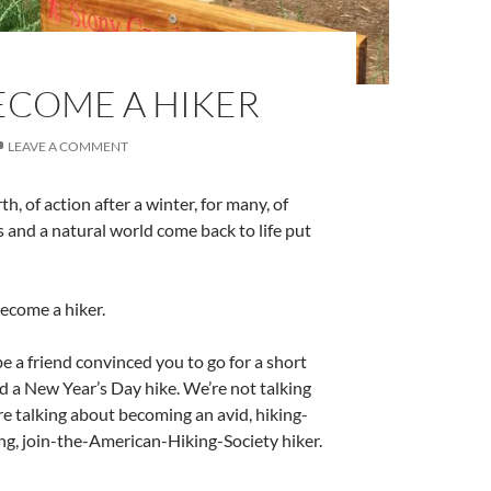
BECOME A HIKER
LEAVE A COMMENT
rth, of action after a winter, for many, of
 and a natural world come back to life put
ecome a hiker.
a friend convinced you to go for a short
d a New Year’s Day hike. We’re not talking
e talking about becoming an avid, hiking-
g, join-the-American-Hiking-Society hiker.