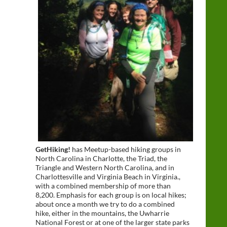
GetHiking!
has Meetup-based hiking groups in
North Carolina in Charlotte, the Triad, the
Triangle and Western North Carolina, and in
Charlottesville and Virginia Beach in Virginia.,
with a combined membership of more than
8,200. Emphasis for each group is on local hikes;
about once a month we try to do a combined
hike, either in the mountains, the Uwharrie
National Forest or at one of the larger state parks