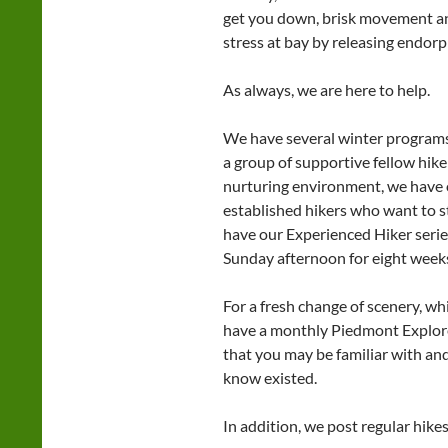
get you down, brisk movement and
stress at bay by releasing endor
As always, we are here to help.
We have several winter programs
a group of supportive fellow hike
nurturing environment, we have 
established hikers who want to st
have our Experienced Hiker serie
Sunday afternoon for eight week
For a fresh change of scenery, wh
have a monthly Piedmont Explorer 
that you may be familiar with and
know existed.
In addition, we post regular hik