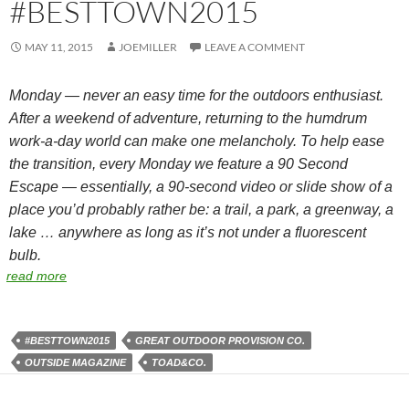
#BESTTOWN2015
MAY 11, 2015
JOEMILLER
LEAVE A COMMENT
Monday — never an easy time for the outdoors enthusiast.
After a weekend of adventure, returning to the humdrum
work-a-day world can make one melancholy. To help ease
the transition, every Monday we feature a 90 Second
Escape — essentially, a 90-second video or slide show of a
place you’d probably rather be: a trail, a park, a greenway, a
lake … anywhere as long as it’s not under a fluorescent
bulb.
read more
#BESTTOWN2015
GREAT OUTDOOR PROVISION CO.
OUTSIDE MAGAZINE
TOAD&CO.