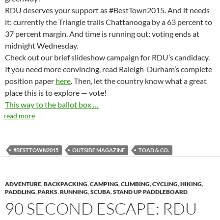
RDU deserves your support as #BestTown2015. And it needs
it: currently the Triangle trails Chattanooga by a 63 percent to
37 percent margin. And time is running out: voting ends at
midnight Wednesday.
Check out our brief slideshow campaign for RDU’s candidacy.
If you need more convincing, read Raleigh-Durham’s complete
position paper
here
. Then, let the country know what a great
place this is to explore — vote!
This way to the ballot box …
read more
#BESTTOWN2015
OUTSIDE MAGAZINE
TOAD & CO.
ADVENTURE
,
BACKPACKING
,
CAMPING
,
CLIMBING
,
CYCLING
,
HIKING
,
PADDLING
,
PARKS
,
RUNNING
,
SCUBA
,
STAND UP PADDLEBOARD
90 SECOND ESCAPE: RDU