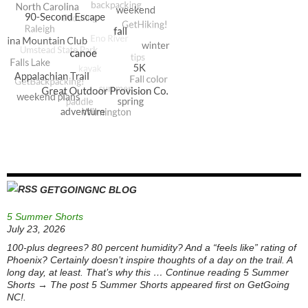
GETGOINGNC BLOG
5 Summer Shorts
July 23, 2026
100-plus degrees? 80 percent humidity? And a “feels like” rating of
Phoenix? Certainly doesn’t inspire thoughts of a day on the trail. A
long day, at least. That’s why this … Continue reading 5 Summer
Shorts → The post 5 Summer Shorts appeared first on GetGoing
NC!.