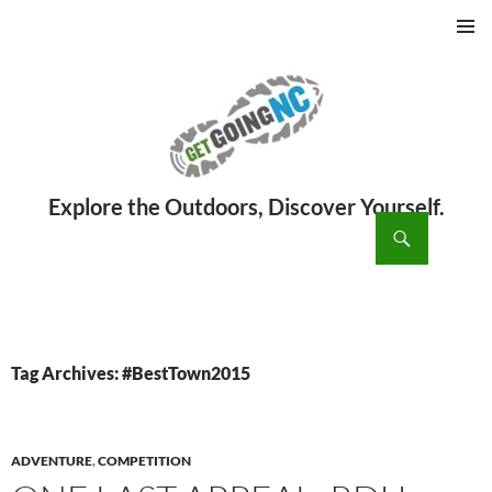
PRIMAR
MENU
ch
SKIP
TO
CONTENT
Tag Archives: #BestTown2015
ADVENTURE
,
COMPETITION