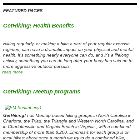
FEATURED PAGES
GetHiking! Health Benefits
Hiking regularly, or making a hike a part of your regular exercise
regimen, can have a dramatic impact on your physical and mental
health. It’s something nearly everyone can do, and it’s a lifelong
activity, something you can do long after your body has said no to
more aggressive outdoor pursuits.
read more
GetHiking! Meetup programs
GetHiking!
has Meetup-based hiking groups in North Carolina in
Charlotte, the Triad, the Triangle and Western North Carolina, and
in Charlottesville and Virginia Beach in Virginia., with a combined
membership of more than 8,200. Emphasis for each group is on
local hikes; about once a month we try to do a combined hike,