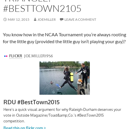
#BESTTOWN2105
MAY 12, 2015
JOEMILLER
LEAVE A COMMENT
You know how in the NCAA Tournament you’re always rooting
for the little guy (provided the little guy isn’t playing your guy)?