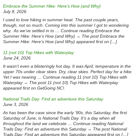
Embrace the Summer Hike: Here’s How (and Why)
July 8, 2026
I used to love hiking in summer heat. The past couple years,
though, not so much. Coming into this summer I got to wondering
why. As we’ve settled in to … Continue reading Embrace the
Summer Hike: Here’s How (and Why) → The post Embrace the
Summer Hike: Here’s How (and Why) appeared first on […]
11 (not 10) Top Hikes with Waterplay
June 24, 2026
It wasn’t even a blisteringly hot day, It was April, temperature in the
upper 70s under clear skies. Dry, clear skies. Perfect day for a hike.
Yet I was nearing … Continue reading 11 (not 10) Top Hikes with
Waterplay → The post 11 (not 10) Top Hikes with Waterplay
appeared first on GetGoing NC!.
National Trails Day: Find an adventure this Saturday
June 3, 2026
As has been the case since the early ‘90s, this Saturday, the first
Saturday of June, is National Trails Day. It’s a day when all
throughout the land we celebrate … Continue reading National
Trails Day: Find an adventure this Saturday → The post National
Trails Day: Find an adventure this Saturday appeared first on […]