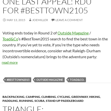
ONE LAST APPEAL: RDU
FOR #BESTTOWN2105
MAY 13, 2015
JOEMILLER
LEAVE A COMMENT
Voting ends today in Round 2 of
Outside Magazine
/
Toad&Co
’s #BestTown2015 search to find the best town in the
country. If you’ve yet to vote, if you’re the type who needs
incontrovertible evidence, consider what Raleigh-Durham
(Outside’s nomenclature) brings to the adventure party:
read more
#BESTTOWN2015
OUTSIDE MAGAZINE
TOAD&CO.
BACKPACKING
,
CAMPING
,
CLIMBING
,
CYCLING
,
GREENWAY
,
HIKING
,
PADDLING
,
RUNNING
,
SCUBA
,
STAND UP PADDLEBOARD
TRIANGLE: