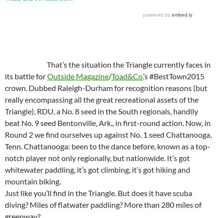
That’s the situation the Triangle currently faces in
its battle for
Outside Magazine
/
Toad&Co.
’s #BestTown2015
crown. Dubbed Raleigh-Durham for recognition reasons (but
really encompassing all the great recreational assets of the
Triangle), RDU, a No. 8 seed in the South regionals, handily
beat No. 9 seed Bentonville, Ark., in first-round action. Now, in
Round 2 we find ourselves up against No. 1 seed Chattanooga,
Tenn. Chattanooga: been to the dance before, known as a top-
notch player not only regionally, but nationwide. It’s got
whitewater paddling, it’s got climbing, it’s got hiking and
mountain biking.
Just like you’ll find in the Triangle. But does it have scuba
diving? Miles of flatwater paddling? More than 280 miles of
greenway?