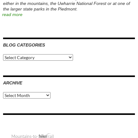
either in the mountains, the Uwharrie National Forest or at one of
the larger state parks in the Piedmont.
read more
BLOG CATEGORIES
Blog
Categories
ARCHIVE
Archive