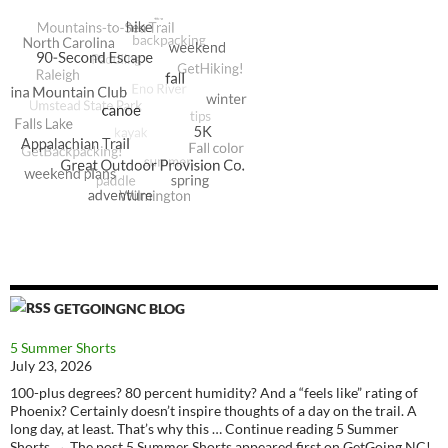
GETGOINGNC BLOG
5 Summer Shorts
July 23, 2026
100-plus degrees? 80 percent humidity? And a “feels like” rating of
Phoenix? Certainly doesn’t inspire thoughts of a day on the trail. A
long day, at least. That’s why this … Continue reading 5 Summer
Shorts → The post 5 Summer Shorts appeared first on GetGoing NC!.