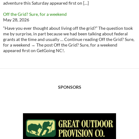
adventure this Saturday appeared first on […]
Off the Grid? Sure, for a weekend
May 28, 2026
“Have you ever thought about living off the grid?” The question took
me by surprise, in part because we had been talking about federal
grants at the time and usually … Continue reading Off the Grid? Sure,
for a weekend → The post Off the Grid? Sure, for a weekend
appeared first on GetGoing NC!.
SPONSORS