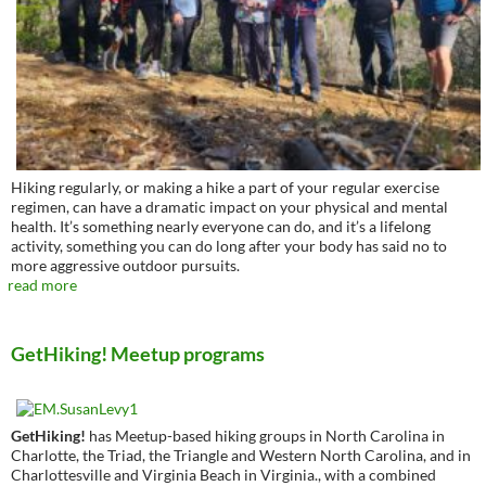
Hiking regularly, or making a hike a part of your regular exercise
regimen, can have a dramatic impact on your physical and mental
health. It’s something nearly everyone can do, and it’s a lifelong
activity, something you can do long after your body has said no to
more aggressive outdoor pursuits.
read more
GetHiking! Meetup programs
GetHiking!
has Meetup-based hiking groups in North Carolina in
Charlotte, the Triad, the Triangle and Western North Carolina, and in
Charlottesville and Virginia Beach in Virginia., with a combined