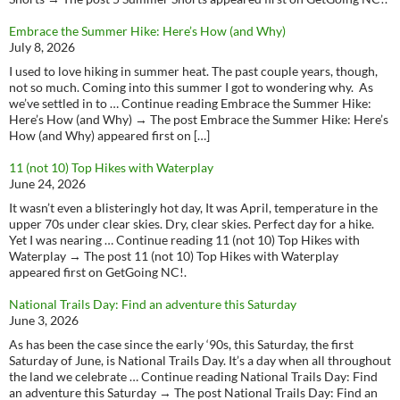
Embrace the Summer Hike: Here’s How (and Why)
July 8, 2026
I used to love hiking in summer heat. The past couple years, though,
not so much. Coming into this summer I got to wondering why. As
we’ve settled in to … Continue reading Embrace the Summer Hike:
Here’s How (and Why) → The post Embrace the Summer Hike: Here’s
How (and Why) appeared first on […]
11 (not 10) Top Hikes with Waterplay
June 24, 2026
It wasn’t even a blisteringly hot day, It was April, temperature in the
upper 70s under clear skies. Dry, clear skies. Perfect day for a hike.
Yet I was nearing … Continue reading 11 (not 10) Top Hikes with
Waterplay → The post 11 (not 10) Top Hikes with Waterplay
appeared first on GetGoing NC!.
National Trails Day: Find an adventure this Saturday
June 3, 2026
As has been the case since the early ‘90s, this Saturday, the first
Saturday of June, is National Trails Day. It’s a day when all throughout
the land we celebrate … Continue reading National Trails Day: Find
an adventure this Saturday → The post National Trails Day: Find an