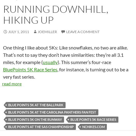
RUNNING DOWNHILL,
HIKING UP
JULY 1, 2011
JOEMILLER
LEAVE A COMMENT
One thing I like about 5Ks: Like snowflakes, no two are alike.
That’s not to say they don’t have similarities: they’re all 3.1
miles, for example (
usually
). This summer’s four-race
BluePoints 5K Race Series
, for instance, is turning out to be a
very fast series.
read more
BLUE POINTS 5K AT THE BALLPARK
BLUE POINTS 5K AT THE CAROLINA PANTHERS FAN FEST
BLUE POINTS 5K ON THE RUNWAY
BLUE POINTS 5K RACE SERIES
BLUE POINTS AT THE SAS CHAMPIONSHIP
NCHIKES.COM