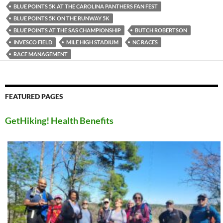
BLUE POINTS 5K AT THE CAROLINA PANTHERS FAN FEST
BLUE POINTS 5K ON THE RUNWAY 5K
BLUE POINTS AT THE SAS CHAMPIONSHIP
BUTCH ROBERTSON
INVESCO FIELD
MILE HIGH STADIUM
NC RACES
RACE MANAGEMENT
FEATURED PAGES
GetHiking! Health Benefits