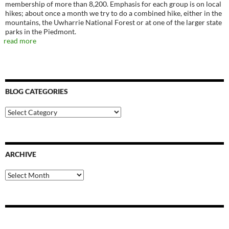
membership of more than 8,200. Emphasis for each group is on local
hikes; about once a month we try to do a combined hike, either in the
mountains, the Uwharrie National Forest or at one of the larger state
parks in the Piedmont.
read more
BLOG CATEGORIES
Blog
Categories
ARCHIVE
Archive