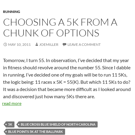
RUNNING
CHOOSING A 5K FROM A
CHUNK OF OPTIONS
MAY 10, 2011
JOEMILLER
LEAVE A COMMENT
Tomorrow, I turn 55. In observation, I’ve decided that my year
in fitness should revolve around the number 55. Since I dabble
in running, I’ve decided one of my goals will be to run 11 5Ks,
the logic being: 11 races x 5K = 55(K). But which 11 5Ks to do?
It was a decision that became more difficult as I looked around
and discovered just how many 5Ks there are.
read more
5K
BLUE CROSS BLUE SHIELD OF NORTH CAROLINA
BLUE POINTS 5K AT THE BALLPARK