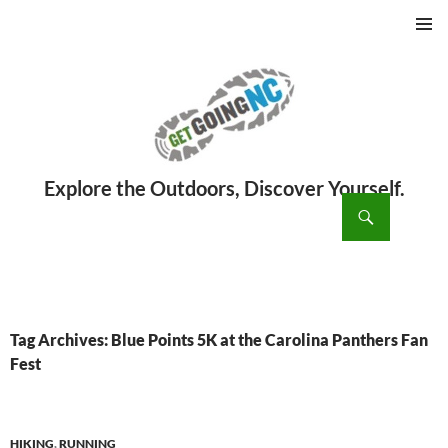
PRIMAR
MENU
ch
SKIP
TO
CONTENT
Tag Archives: Blue Points 5K at the Carolina Panthers Fan
Fest
HIKING
,
RUNNING