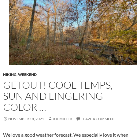
HIKING
,
WEEKEND
GETOUT! COOL TEMPS,
SUN AND LINGERING
COLOR …
NOVEMBER 18, 2021
JOEMILLER
LEAVE A COMMENT
We love a good weather forecast. We especially love it when