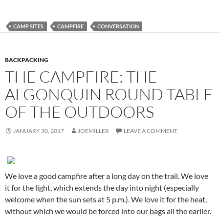
CAMP SITES
CAMPFIRE
CONVERSATION
BACKPACKING
THE CAMPFIRE: THE
ALGONQUIN ROUND TABLE
OF THE OUTDOORS
JANUARY 30, 2017
JOEMILLER
LEAVE A COMMENT
We love a good campfire after a long day on the trail. We love
it for the light, which extends the day into night (especially
welcome when the sun sets at 5 p.m.). We love it for the heat,
without which we would be forced into our bags all the earlier.