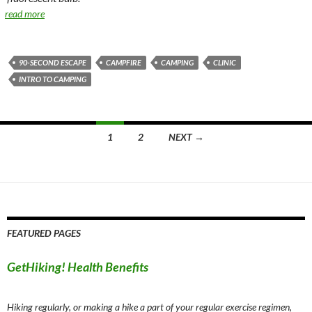
read more
90-SECOND ESCAPE
CAMPFIRE
CAMPING
CLINIC
INTRO TO CAMPING
Posts
1
2
NEXT →
navigation
FEATURED PAGES
GetHiking! Health Benefits
Hiking regularly, or making a hike a part of your regular exercise regimen,