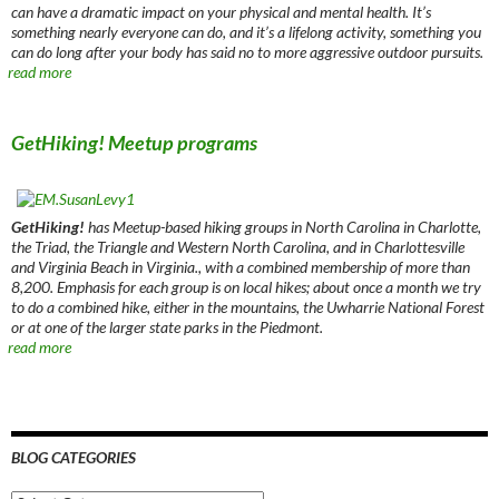
can have a dramatic impact on your physical and mental health. It’s
something nearly everyone can do, and it’s a lifelong activity, something you
can do long after your body has said no to more aggressive outdoor pursuits.
read more
GetHiking! Meetup programs
GetHiking!
has Meetup-based hiking groups in North Carolina in Charlotte,
the Triad, the Triangle and Western North Carolina, and in Charlottesville
and Virginia Beach in Virginia., with a combined membership of more than
8,200. Emphasis for each group is on local hikes; about once a month we try
to do a combined hike, either in the mountains, the Uwharrie National Forest
or at one of the larger state parks in the Piedmont.
read more
BLOG CATEGORIES