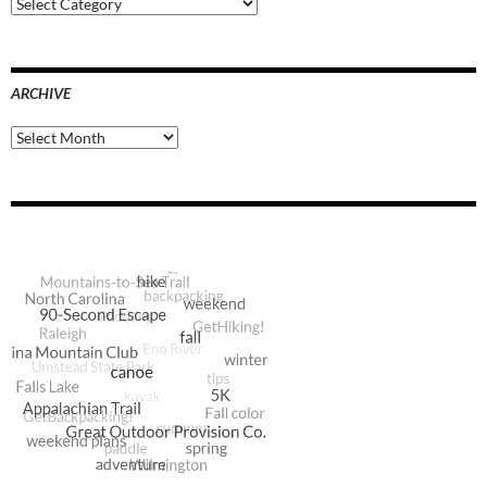
Blog
Categories
ARCHIVE
Archive