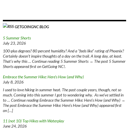
GETGOINGNC BLOG
5 Summer Shorts
July 23, 2026
100-plus degrees? 80 percent humidity? And a “feels like” rating of Phoenix?
Certainly doesn’t inspire thoughts of a day on the trail. A long day, at least.
That’s why this … Continue reading 5 Summer Shorts → The post 5 Summer
Shorts appeared first on GetGoing NC!.
Embrace the Summer Hike: Here’s How (and Why)
July 8, 2026
I used to love hiking in summer heat. The past couple years, though, not so
much. Coming into this summer I got to wondering why. As we’ve settled in
to … Continue reading Embrace the Summer Hike: Here’s How (and Why) →
The post Embrace the Summer Hike: Here’s How (and Why) appeared first
on […]
11 (not 10) Top Hikes with Waterplay
June 24, 2026