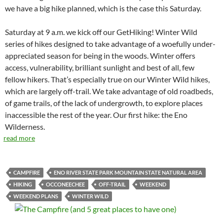
we have a big hike planned, which is the case this Saturday.
Saturday at 9 a.m. we kick off our GetHiking! Winter Wild
series of hikes designed to take advantage of a woefully under-
appreciated season for being in the woods. Winter offers
access, vulnerability, brilliant sunlight and best of all, few
fellow hikers. That’s especially true on our Winter Wild hikes,
which are largely off-trail. We take advantage of old roadbeds,
of game trails, of the lack of undergrowth, to explore places
inaccessible the rest of the year. Our first hike: the Eno
Wilderness.
read more
CAMPFIRE
ENO RIVER STATE PARK MOUNTAIN STATE NATURAL AREA
HIKING
OCCONEECHEE
OFF-TRAIL
WEEKEND
WEEKEND PLANS
WINTER WILD