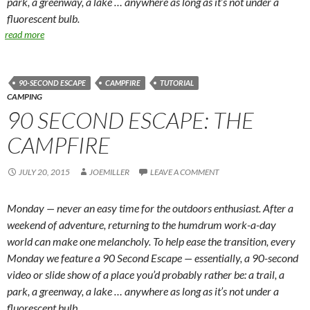
park, a greenway, a lake … anywhere as long as it’s not under a
fluorescent bulb.
read more
90-SECOND ESCAPE
CAMPFIRE
TUTORIAL
CAMPING
90 SECOND ESCAPE: THE
CAMPFIRE
JULY 20, 2015
JOEMILLER
LEAVE A COMMENT
Monday — never an easy time for the outdoors enthusiast. After a
weekend of adventure, returning to the humdrum work-a-day
world can make one melancholy. To help ease the transition, every
Monday we feature a 90 Second Escape — essentially, a 90-second
video or slide show of a place you’d probably rather be: a trail, a
park, a greenway, a lake … anywhere as long as it’s not under a
fluorescent bulb.