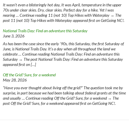
It wasn’t even a blisteringly hot day, It was April, temperature in the upper
70s under clear skies. Dry, clear skies. Perfect day for a hike. Yet I was
nearing … Continue reading 11 (not 10) Top Hikes with Waterplay → The
post 11 (not 10) Top Hikes with Waterplay appeared first on GetGoing NC!.
National Trails Day: Find an adventure this Saturday
June 3, 2026
As has been the case since the early ‘90s, this Saturday, the first Saturday of
June, is National Trails Day. It’s a day when all throughout the land we
celebrate … Continue reading National Trails Day: Find an adventure this
Saturday → The post National Trails Day: Find an adventure this Saturday
appeared first on […]
Off the Grid? Sure, for a weekend
May 28, 2026
“Have you ever thought about living off the grid?” The question took me by
surprise, in part because we had been talking about federal grants at the time
and usually … Continue reading Off the Grid? Sure, for a weekend → The
post Off the Grid? Sure, for a weekend appeared first on GetGoing NC!.