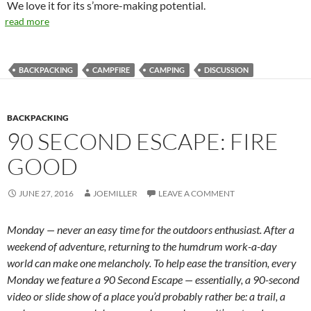
We love it for its s’more-making potential.
read more
BACKPACKING
CAMPFIRE
CAMPING
DISCUSSION
BACKPACKING
90 SECOND ESCAPE: FIRE
GOOD
JUNE 27, 2016
JOEMILLER
LEAVE A COMMENT
Monday — never an easy time for the outdoors enthusiast. After a
weekend of adventure, returning to the humdrum work-a-day
world can make one melancholy. To help ease the transition, every
Monday we feature a 90 Second Escape — essentially, a 90-second
video or slide show of a place you’d probably rather be: a trail, a