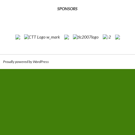
SPONSORS
Proudly powered by WordPress