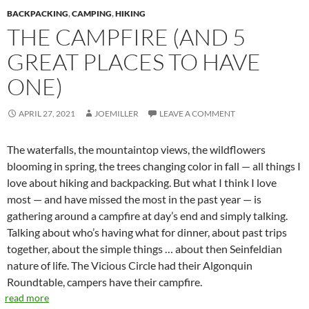
BACKPACKING
,
CAMPING
,
HIKING
THE CAMPFIRE (AND 5
GREAT PLACES TO HAVE
ONE)
APRIL 27, 2021
JOEMILLER
LEAVE A COMMENT
The waterfalls, the mountaintop views, the wildflowers
blooming in spring, the trees changing color in fall — all things I
love about hiking and backpacking. But what I think I love
most — and have missed the most in the past year — is
gathering around a campfire at day’s end and simply talking.
Talking about who’s having what for dinner, about past trips
together, about the simple things … about then Seinfeldian
nature of life. The Vicious Circle had their Algonquin
Roundtable, campers have their campfire.
read more