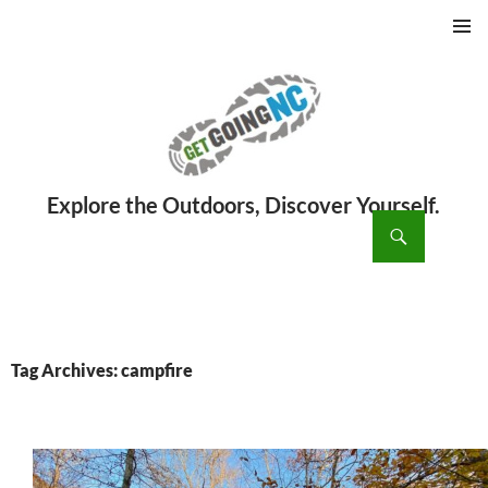
PRIMAR
MENU
ch
SKIP
TO
CONTENT
Tag Archives: campfire