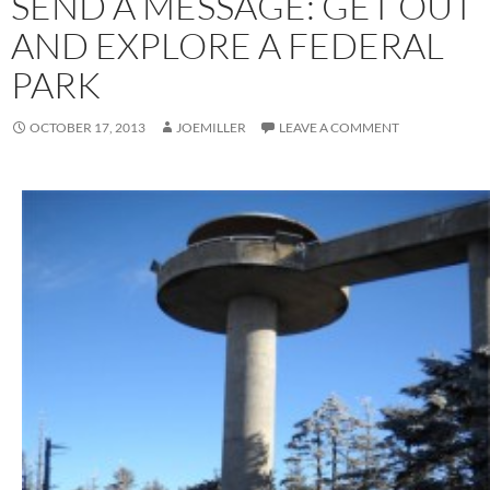
SEND A MESSAGE: GET OUT
AND EXPLORE A FEDERAL
PARK
OCTOBER 17, 2013
JOEMILLER
LEAVE A COMMENT