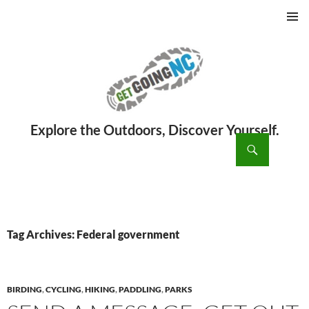
PRIMAR
MENU
ch
SKIP
TO
CONTENT
Tag Archives: Federal government
BIRDING
,
CYCLING
,
HIKING
,
PADDLING
,
PARKS