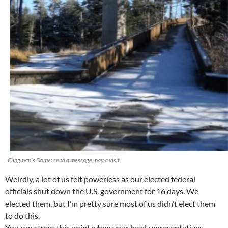
Clingman's Dome: send a message, pay a visit.
Weirdly, a lot of us felt powerless as our elected federal
officials shut down the U.S. government for 16 days. We
elected them, but I’m pretty sure most of us didn’t elect them
to do this.
You can stress this point when your local representatives