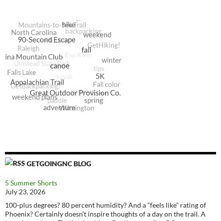
GETGOINGNC BLOG
5 Summer Shorts
July 23, 2026
100-plus degrees? 80 percent humidity? And a “feels like” rating of
Phoenix? Certainly doesn’t inspire thoughts of a day on the trail. A