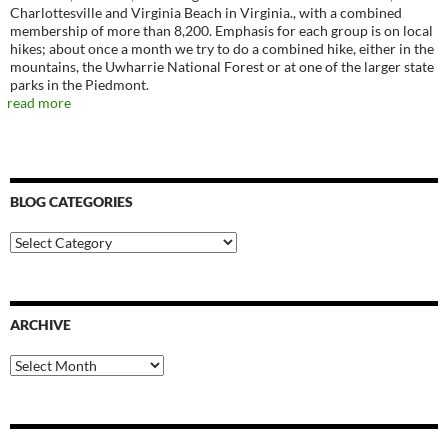
Charlottesville and Virginia Beach in Virginia., with a combined
membership of more than 8,200. Emphasis for each group is on local
hikes; about once a month we try to do a combined hike, either in the
mountains, the Uwharrie National Forest or at one of the larger state
parks in the Piedmont.
read more
BLOG CATEGORIES
Blog
Categories
ARCHIVE
Archive