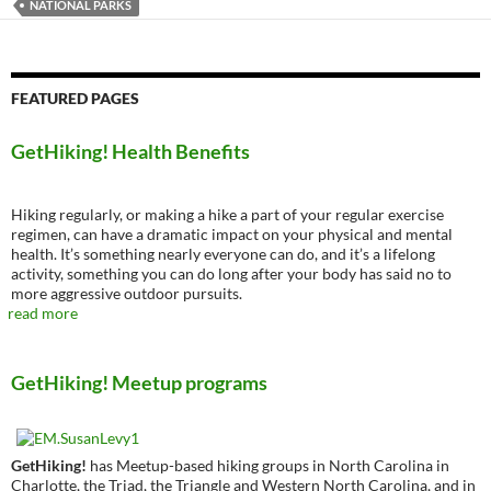
NATIONAL PARKS
FEATURED PAGES
GetHiking! Health Benefits
Hiking regularly, or making a hike a part of your regular exercise
regimen, can have a dramatic impact on your physical and mental
health. It’s something nearly everyone can do, and it’s a lifelong
activity, something you can do long after your body has said no to
more aggressive outdoor pursuits.
read more
GetHiking! Meetup programs
GetHiking!
has Meetup-based hiking groups in North Carolina in
Charlotte, the Triad, the Triangle and Western North Carolina, and in