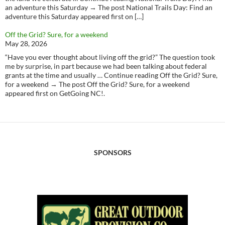
an adventure this Saturday → The post National Trails Day: Find an
adventure this Saturday appeared first on […]
Off the Grid? Sure, for a weekend
May 28, 2026
“Have you ever thought about living off the grid?” The question took
me by surprise, in part because we had been talking about federal
grants at the time and usually … Continue reading Off the Grid? Sure,
for a weekend → The post Off the Grid? Sure, for a weekend
appeared first on GetGoing NC!.
SPONSORS