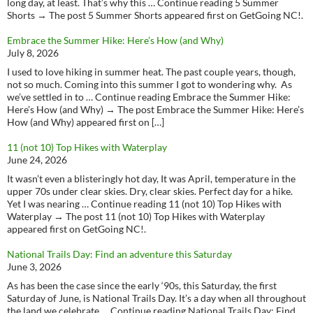
long day, at least. That’s why this … Continue reading 5 Summer
Shorts → The post 5 Summer Shorts appeared first on GetGoing NC!.
Embrace the Summer Hike: Here’s How (and Why)
July 8, 2026
I used to love hiking in summer heat. The past couple years, though,
not so much. Coming into this summer I got to wondering why. As
we’ve settled in to … Continue reading Embrace the Summer Hike:
Here’s How (and Why) → The post Embrace the Summer Hike: Here’s
How (and Why) appeared first on […]
11 (not 10) Top Hikes with Waterplay
June 24, 2026
It wasn’t even a blisteringly hot day, It was April, temperature in the
upper 70s under clear skies. Dry, clear skies. Perfect day for a hike.
Yet I was nearing … Continue reading 11 (not 10) Top Hikes with
Waterplay → The post 11 (not 10) Top Hikes with Waterplay
appeared first on GetGoing NC!.
National Trails Day: Find an adventure this Saturday
June 3, 2026
As has been the case since the early ‘90s, this Saturday, the first
Saturday of June, is National Trails Day. It’s a day when all throughout
the land we celebrate … Continue reading National Trails Day: Find