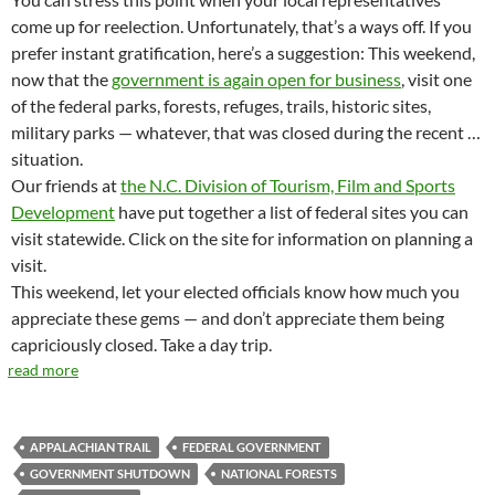
come up for reelection. Unfortunately, that’s a ways off. If you
prefer instant gratification, here’s a suggestion: This weekend,
now that the
government is again open for business
, visit one
of the federal parks, forests, refuges, trails, historic sites,
military parks — whatever, that was closed during the recent …
situation.
Our friends at
the N.C. Division of Tourism, Film and Sports
Development
have put together a list of federal sites you can
visit statewide. Click on the site for information on planning a
visit.
This weekend, let your elected officials know how much you
appreciate these gems — and don’t appreciate them being
capriciously closed. Take a day trip.
read more
APPALACHIAN TRAIL
FEDERAL GOVERNMENT
GOVERNMENT SHUTDOWN
NATIONAL FORESTS