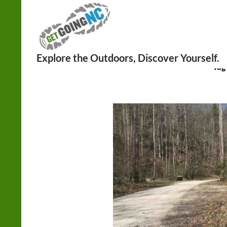
Search
Tag