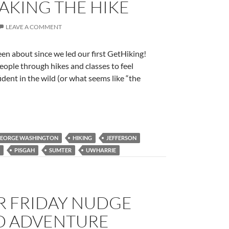
TAKING THE HIKE
LEAVE A COMMENT
n about since we led our first GetHiking!
ople through hikes and classes to feel
ent in the wild (or what seems like “the
EORGE WASHINGTON
HIKING
JEFFERSON
PISGAH
SUMTER
UWHARRIE
R FRIDAY NUDGE
D ADVENTURE