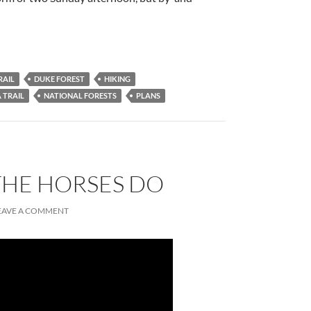
RAIL
DUKE FOREST
HIKING
 TRAIL
NATIONAL FORESTS
PLANS
THE HORSES DO
EAVE A COMMENT