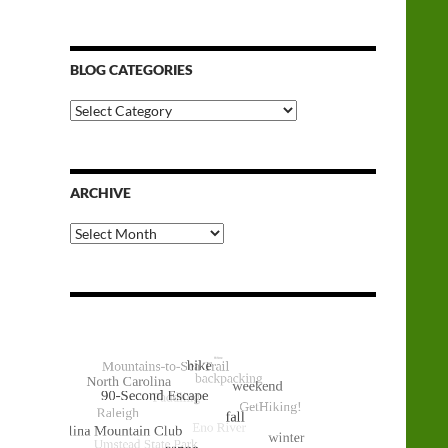
BLOG CATEGORIES
Blog
Categories
ARCHIVE
Archive