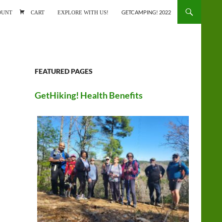
ONTENT
OUNT
CART
EXPLORE WITH US!
GETCAMPING! 2022
FEATURED PAGES
GetHiking! Health Benefits