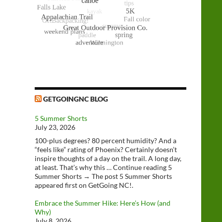
GETGOINGNC BLOG
5 Summer Shorts
July 23, 2026
100-plus degrees? 80 percent humidity? And a
“feels like” rating of Phoenix? Certainly doesn’t
inspire thoughts of a day on the trail. A long day,
at least. That’s why this … Continue reading 5
Summer Shorts → The post 5 Summer Shorts
appeared first on GetGoing NC!.
Embrace the Summer Hike: Here’s How (and
Why)
July 8, 2026