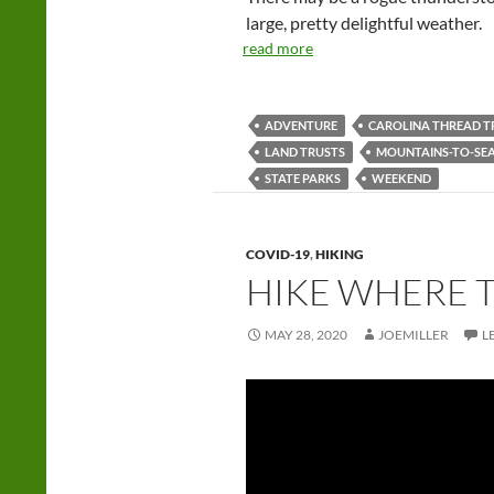
large, pretty delightful weather.
read more
ADVENTURE
CAROLINA THREAD T
LAND TRUSTS
MOUNTAINS-TO-SEA
STATE PARKS
WEEKEND
COVID-19
,
HIKING
HIKE WHERE 
MAY 28, 2020
JOEMILLER
L