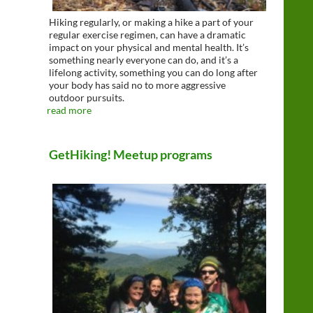
Hiking regularly, or making a hike a part of your
regular exercise regimen, can have a dramatic
impact on your physical and mental health. It’s
something nearly everyone can do, and it’s a
lifelong activity, something you can do long after
your body has said no to more aggressive
outdoor pursuits.
read more
GetHiking! Meetup programs