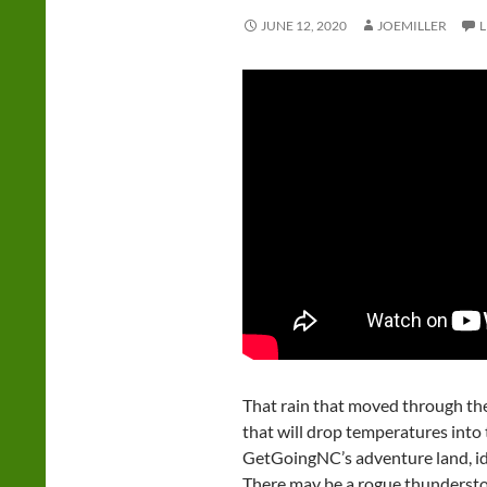
JUNE 12, 2020
JOEMILLER
That rain that moved through the
that will drop temperatures int
GetGoingNC’s adventure land, i
There may be a rogue thundersto