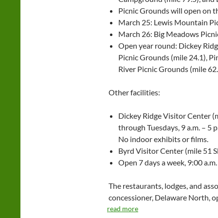
Picnic Grounds will open on t
March 25: Lewis Mountain Pic
March 26: Big Meadows Picnic
Open year round: Dickey Ridge
Picnic Grounds (mile 24.1), Pi
River Picnic Grounds (mile 62
Other facilities:
Dickey Ridge Visitor Center (m
through Tuesdays, 9 a.m. – 5 
No indoor exhibits or films.
Byrd Visitor Center (mile 51 S
Open 7 days a week, 9:00 a.m. 
The restaurants, lodges, and asso
concessioner, Delaware North, op
read more