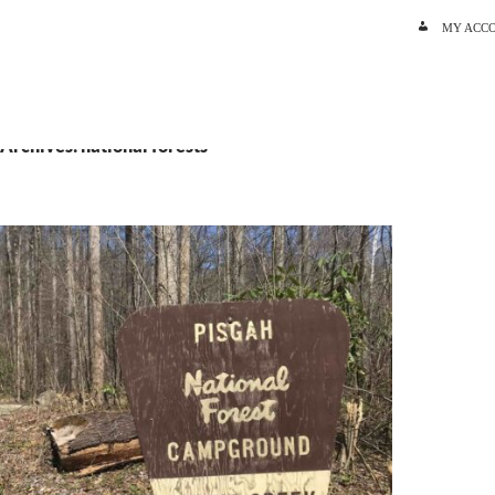
SKIP TO C
MY ACC
 Archives: national forests