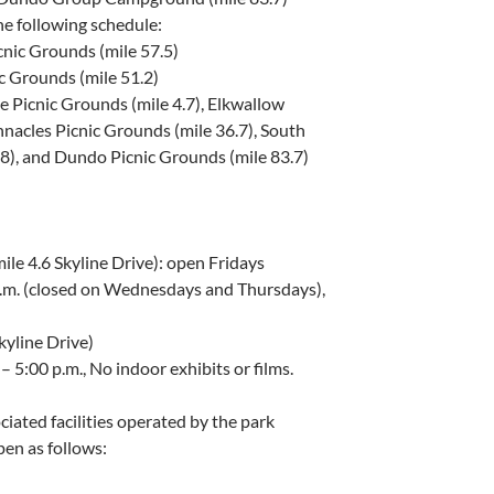
he following schedule:
nic Grounds (mile 57.5)
 Grounds (mile 51.2)
 Picnic Grounds (mile 4.7), Elkwallow
nnacles Picnic Grounds (mile 36.7), South
.8), and Dundo Picnic Grounds (mile 83.7)
ile 4.6 Skyline Drive): open Fridays
p.m. (closed on Wednesdays and Thursdays),
kyline Drive)
– 5:00 p.m., No indoor exhibits or films.
ciated facilities operated by the park
en as follows: