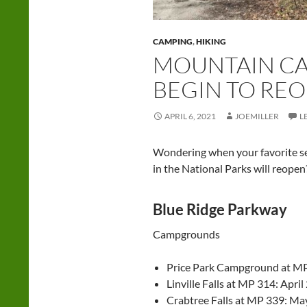
CAMPING
,
HIKING
MOUNTAIN C
BEGIN TO RE
APRIL 6, 2021
JOEMILLER
L
Wondering when your favorite s
in the National Parks will reope
Blue Ridge Parkway
Campgrounds
Price Park Campground at MP 
Linville Falls at MP 314: April
Crabtree Falls at MP 339: Ma