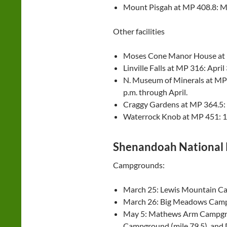
Mount Pisgah at MP 408.8: M
Other facilities
Moses Cone Manor House at 
Linville Falls at MP 316: April 
N. Museum of Minerals at MP 3
p.m. through April.
Craggy Gardens at MP 364.5: 10
Waterrock Knob at MP 451: 10 
Shenandoah National 
Campgrounds:
March 25: Lewis Mountain Ca
March 26: Big Meadows Camp
May 5: Mathews Arm Campgrou
Campground (mile 79.5), and