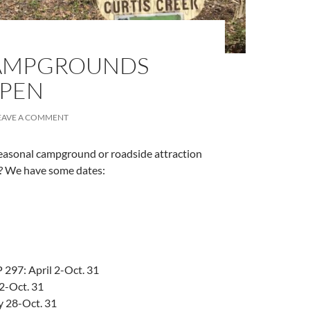
AMPGROUNDS
OPEN
EAVE A COMMENT
easonal campground or roadside attraction
n? We have some dates:
297: April 2-Oct. 31
 2-Oct. 31
y 28-Oct. 31