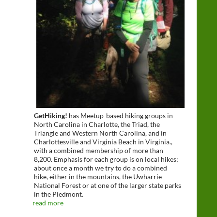
GetHiking!
has Meetup-based hiking groups in
North Carolina in Charlotte, the Triad, the
Triangle and Western North Carolina, and in
Charlottesville and Virginia Beach in Virginia.,
with a combined membership of more than
8,200. Emphasis for each group is on local hikes;
about once a month we try to do a combined
hike, either in the mountains, the Uwharrie
National Forest or at one of the larger state parks
in the Piedmont.
read more