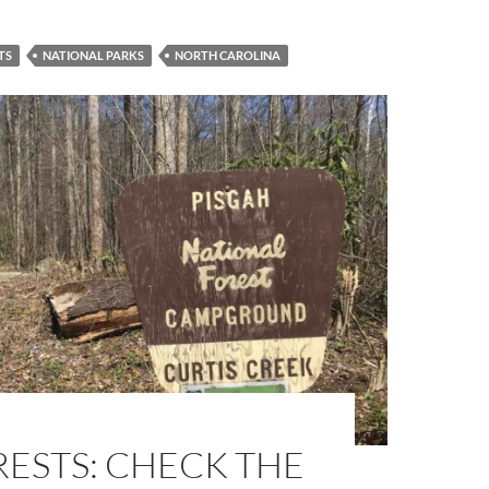
TS
NATIONAL PARKS
NORTH CAROLINA
ESTS: CHECK THE