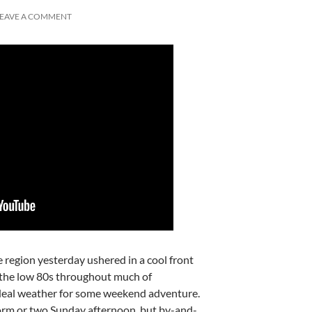
LEAVE A COMMENT
 region yesterday ushered in a cool front
o the low 80s throughout much of
deal weather for some weekend adventure.
rm or two Sunday afternoon, but by-and-