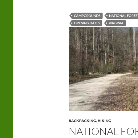
CAMPGROUNDS
NATIONAL FORES
OPENING DATES
VIRGINIA
BACKPACKING
,
HIKING
NATIONAL FOR