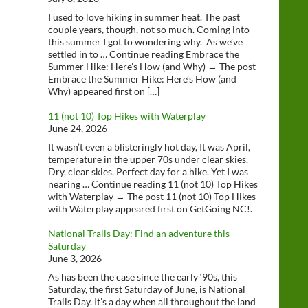
I used to love hiking in summer heat. The past
couple years, though, not so much. Coming into
this summer I got to wondering why. As we’ve
settled in to … Continue reading Embrace the
Summer Hike: Here’s How (and Why) → The post
Embrace the Summer Hike: Here’s How (and
Why) appeared first on […]
11 (not 10) Top Hikes with Waterplay
June 24, 2026
It wasn’t even a blisteringly hot day, It was April,
temperature in the upper 70s under clear skies.
Dry, clear skies. Perfect day for a hike. Yet I was
nearing … Continue reading 11 (not 10) Top Hikes
with Waterplay → The post 11 (not 10) Top Hikes
with Waterplay appeared first on GetGoing NC!.
National Trails Day: Find an adventure this
Saturday
June 3, 2026
As has been the case since the early ‘90s, this
Saturday, the first Saturday of June, is National
Trails Day. It’s a day when all throughout the land