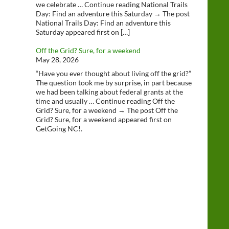
we celebrate … Continue reading National Trails
Day: Find an adventure this Saturday → The post
National Trails Day: Find an adventure this
Saturday appeared first on […]
Off the Grid? Sure, for a weekend
May 28, 2026
“Have you ever thought about living off the grid?”
The question took me by surprise, in part because
we had been talking about federal grants at the
time and usually … Continue reading Off the
Grid? Sure, for a weekend → The post Off the
Grid? Sure, for a weekend appeared first on
GetGoing NC!.