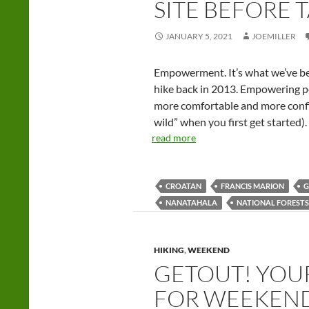
SITE BEFORE 
JANUARY 5, 2021
JOEMILLER
Empowerment. It’s what we’ve bee
hike back in 2013. Empowering pe
more comfortable and more confid
wild” when you first get started).
read more
CROATAN
FRANCIS MARION
G
NANATAHALA
NATIONAL FORESTS
HIKING
,
WEEKEND
GETOUT! YOU
FOR WEEKEN