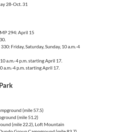
ay 28-Oct. 31
MP 294: April 15
30.
30: Friday, Saturday, Sunday, 10 a.m.-4
 a.m.-4 p.m. starting April 17.
a.m.-4 p.m. starting April 17.
Park
mpground (mile 57.5)
ground (mile 51.2)
nd (mile 22.2), Loft Mountain
 Dundo Group Campground (mile 83.7)