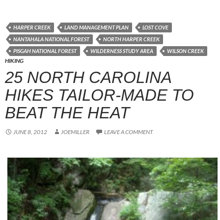
HARPER CREEK
LAND MANAGEMENT PLAN
LOST COVE
NANTAHALA NATIONAL FOREST
NORTH HARPER CREEK
PISGAH NATIONAL FOREST
WILDERNESS STUDY AREA
WILSON CREEK
HIKING
25 NORTH CAROLINA
HIKES TAILOR-MADE TO
BEAT THE HEAT
JUNE 8, 2012
JOEMILLER
LEAVE A COMMENT