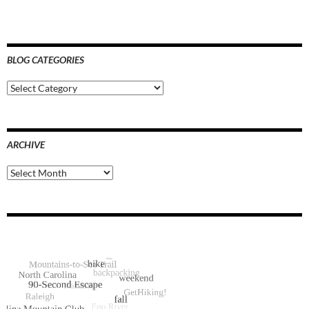
BLOG CATEGORIES
Blog
Categories
ARCHIVE
Archive