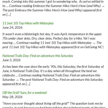
much. Coming into this summer I got to wondering why. As we’ve settled in
to … Continue reading Embrace the Summer Hike: Here’s How (and Why) →
The post Embrace the Summer Hike: Here’s How (and Why) appeared first
on […]
11 (not 10) Top Hikes with Waterplay
June 24, 2026
It wasn’t even a blisteringly hot day, It was April, temperature in the upper
70s under clear skies. Dry, clear skies. Perfect day for a hike. Yet I was
nearing … Continue reading 11 (not 10) Top Hikes with Waterplay → The
post 11 (not 10) Top Hikes with Waterplay appeared first on GetGoing NC!.
National Trails Day: Find an adventure this Saturday
June 3, 2026
As has been the case since the early ‘90s, this Saturday, the first Saturday of
June, is National Trails Day. It’s a day when all throughout the land we
celebrate … Continue reading National Trails Day: Find an adventure this
Saturday → The post National Trails Day: Find an adventure this Saturday
appeared first on […]
Off the Grid? Sure, for a weekend
May 28, 2026
“Have you ever thought about living off the grid?” The question took me by
surprise, in part because we had been talking about federal grants at the time