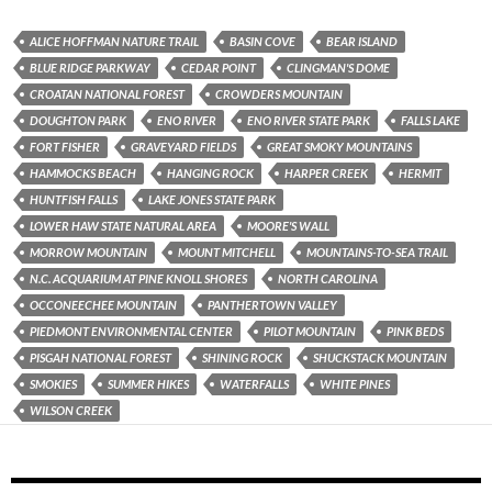
ALICE HOFFMAN NATURE TRAIL
BASIN COVE
BEAR ISLAND
BLUE RIDGE PARKWAY
CEDAR POINT
CLINGMAN'S DOME
CROATAN NATIONAL FOREST
CROWDERS MOUNTAIN
DOUGHTON PARK
ENO RIVER
ENO RIVER STATE PARK
FALLS LAKE
FORT FISHER
GRAVEYARD FIELDS
GREAT SMOKY MOUNTAINS
HAMMOCKS BEACH
HANGING ROCK
HARPER CREEK
HERMIT
HUNTFISH FALLS
LAKE JONES STATE PARK
LOWER HAW STATE NATURAL AREA
MOORE'S WALL
MORROW MOUNTAIN
MOUNT MITCHELL
MOUNTAINS-TO-SEA TRAIL
N.C. ACQUARIUM AT PINE KNOLL SHORES
NORTH CAROLINA
OCCONEECHEE MOUNTAIN
PANTHERTOWN VALLEY
PIEDMONT ENVIRONMENTAL CENTER
PILOT MOUNTAIN
PINK BEDS
PISGAH NATIONAL FOREST
SHINING ROCK
SHUCKSTACK MOUNTAIN
SMOKIES
SUMMER HIKES
WATERFALLS
WHITE PINES
WILSON CREEK