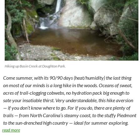
Hiking up Basin Creek at Doughton Park.
Come summer, with its 90/90 days (heat/humidity) the last thing
on most of our minds is a long hike in the woods. Oceans of sweat,
acres of trail-clogging cobwebs, no hydration pack big enough to
sate your insatiable thirst. Very understandable, this hike aversion
— if you don’t know where to go. For if you do, there are plenty of
trails — from North Carolina’s steamy coast, to the stuffy Piedmont
to the sun-drenched high country — ideal for summer exploring.
read more