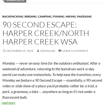
SHINING ROCK
BACKPACKING
,
BIRDING
,
CAMPING
,
FISHING
,
HIKING
,
PADDLING
90 SECOND ESCAPE:
HARPER CREEK/NORTH
HARPER CREEK WSA
DECEMBER 29, 2014
JOEMILLER
LEAVE A COMMENT
Monday — never an easy time for the outdoors enthusiast. After a
weekend of adventure, returning to the humdrum work-a-day
world can make one melancholy. To help ease the transition, every
Monday we feature a 90 Second Escape — essentially, a 90-second
video or slide show of a place you’d probably rather be: a trail, a
park, a greenway, a lake … anywhere as long as it’s not under a
fluorescent bulb.
read more