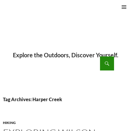
PRIMAR
MENU
ch
SKIP
TO
CONTENT
Tag Archives: Harper Creek
HIKING