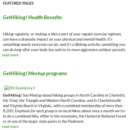
FEATURED PAGES
GetHiking! Health Benefits
Hiking regularly, or making a hike a part of your regular exercise regimen,
can have a dramatic impact on your physical and mental health. It’s
something nearly everyone can do, and it’s a lifelong activity, something you
can do long after your body has said no to more aggressive outdoor pursuits.
read more
GetHiking! Meetup programs
GetHiking!
has Meetup-based hiking groups in North Carolina in Charlotte,
the Triad, the Triangle and Western North Carolina, and in Charlottesville
and Virginia Beach in Virginia., with a combined membership of more than
8,200. Emphasis for each group is on local hikes; about once a month we try
to do a combined hike, either in the mountains, the Uwharrie National Forest
or at one of the larger state parks in the Piedmont.
read more