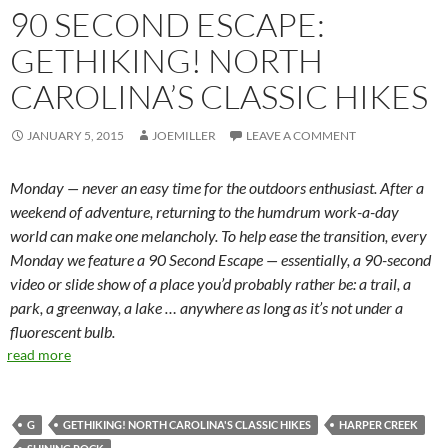
90 SECOND ESCAPE:
GETHIKING! NORTH
CAROLINA’S CLASSIC HIKES
JANUARY 5, 2015
JOEMILLER
LEAVE A COMMENT
Monday — never an easy time for the outdoors enthusiast. After a
weekend of adventure, returning to the humdrum work-a-day
world can make one melancholy. To help ease the transition, every
Monday we feature a 90 Second Escape — essentially, a 90-second
video or slide show of a place you’d probably rather be: a trail, a
park, a greenway, a lake … anywhere as long as it’s not under a
fluorescent bulb.
read more
G
GETHIKING! NORTH CAROLINA'S CLASSIC HIKES
HARPER CREEK