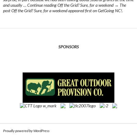
and usually … Continue reading Off the Grid? Sure, for a weekend → The
post Off the Grid? Sure, for a weekend appeared first on GetGoing NC!.
SPONSORS
Proudly powered by WordPress