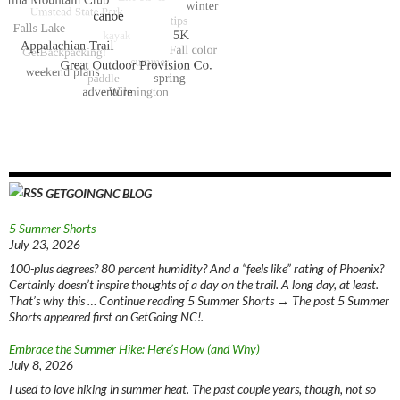
GETGOINGNC BLOG
5 Summer Shorts
July 23, 2026
100-plus degrees? 80 percent humidity? And a “feels like” rating of Phoenix?
Certainly doesn’t inspire thoughts of a day on the trail. A long day, at least.
That’s why this … Continue reading 5 Summer Shorts → The post 5 Summer
Shorts appeared first on GetGoing NC!.
Embrace the Summer Hike: Here’s How (and Why)
July 8, 2026
I used to love hiking in summer heat. The past couple years, though, not so