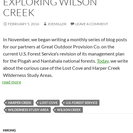
EXPLORING WILSON
CREEK
FEBRUARY 5, 2016
JOEMILLER
LEAVE A COMMENT
In November, we began writing a monthly series of blog posts
for our partners at Great Outdoor Provision Co. on the
current U.S. Forest Service’s revision of its management plan
for the Pisgah and Nantahala national forests.
Today
, we write
about the curious case of the Lost Cove and Harper Creek
Wilderness Study Areas.
read more
HARPER CREEK
LOST COVE
U.S. FOREST SERVICE
WILDERNESS STUDY AREA
WILSON CREEK
HIKING