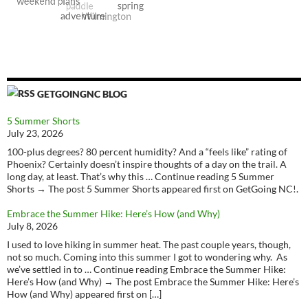
GETGOINGNC BLOG
5 Summer Shorts
July 23, 2026
100-plus degrees? 80 percent humidity? And a “feels like” rating of
Phoenix? Certainly doesn’t inspire thoughts of a day on the trail. A
long day, at least. That’s why this … Continue reading 5 Summer
Shorts → The post 5 Summer Shorts appeared first on GetGoing NC!.
Embrace the Summer Hike: Here’s How (and Why)
July 8, 2026
I used to love hiking in summer heat. The past couple years, though,
not so much. Coming into this summer I got to wondering why. As
we’ve settled in to … Continue reading Embrace the Summer Hike:
Here’s How (and Why) → The post Embrace the Summer Hike: Here’s
How (and Why) appeared first on […]