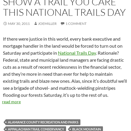
SHOW A TRAIL YOU CARE
THIS NATIONAL TRAILS DAY
MAY 30, 2011
JOEMILLER
1 COMMENT
If there were justice in this world, every bank executive and
mortgage handler in the land would be forced to turn out on
Saturday and participate in
National Trails Day
. Rationale?
Federal, state and municipal land managers are facing drastic
cuts as a result of recent recklessness in the financial sector,
and they’re more in need than ever for help to maintain
existing trails and blaze new ones. Alas, since it’s doubtful we’ll
see a brigade of shovel- and mattock-wielding pinstripes
flooding our forests Saturday, it’s up to the rest of us.
read more
ALAMANCE COUNTY RECREATION AND PARKS
APPALACHIAN TRAIL CONSERVANCY
BLACK MOUNTAIN