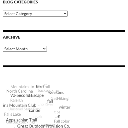
BLOG CATEGORIES
Blog
Categories
ARCHIVE
Archive