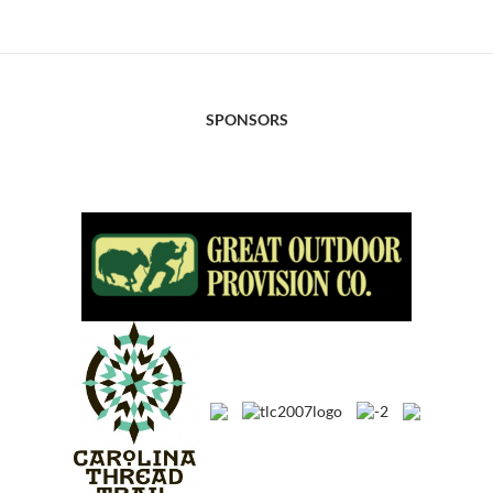
SPONSORS