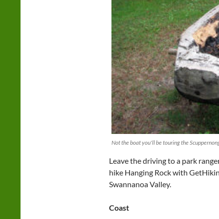
Not the boat you'll be touring the Scuppernong
Leave the driving to a park range
hike Hanging Rock with GetHiking!
Swannanoa Valley.
Coast