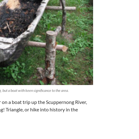
, but a boat with keen significance to the area.
r on a boat trip up the Scuppernong River,
 Triangle, or hike into history in the