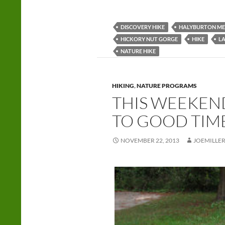
DISCOVERY HIKE
HALYBURTON ME
HICKORY NUT GORGE
HIKE
LA
NATURE HIKE
HIKING
,
NATURE PROGRAMS
THIS WEEKEND
TO GOOD TIM
NOVEMBER 22, 2013
JOEMILLE