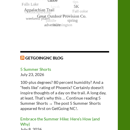
GETGOINGNC BLOG
5 Summer Shorts
July 23, 2026
100-plus degrees? 80 percent humidity? And a
“feels like” rating of Phoenix? Certainly doesn’t
inspire thoughts of a day on the trail. A long day,
at least. That’s why this … Continue reading 5
Summer Shorts → The post 5 Summer Shorts
appeared first on GetGoing NC!.
Embrace the Summer Hike: Here’s How (and
Why)
July 8, 2026