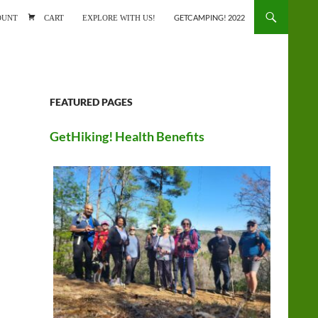
ONTENT
OUNT
CART
EXPLORE WITH US!
GETCAMPING! 2022
FEATURED PAGES
GetHiking! Health Benefits