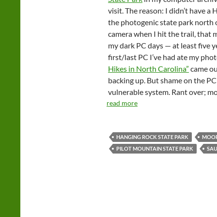
visit. The reason: I didn’t have a 
the photogenic state park north o
camera when I hit the trail, that
my dark PC days — at least five y
first/last PC I’ve had ate my pho
Hikes in North Carolina”
came out
backing up. But shame on the PC
vulnerable system. Rant over; mo
read more
HANGING ROCK STATE PARK
MOOR
PILOT MOUNTAIN STATE PARK
SA