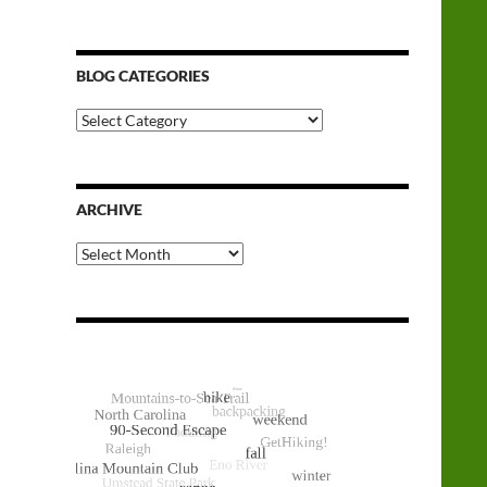
BLOG CATEGORIES
Blog
Categories
ARCHIVE
Archive