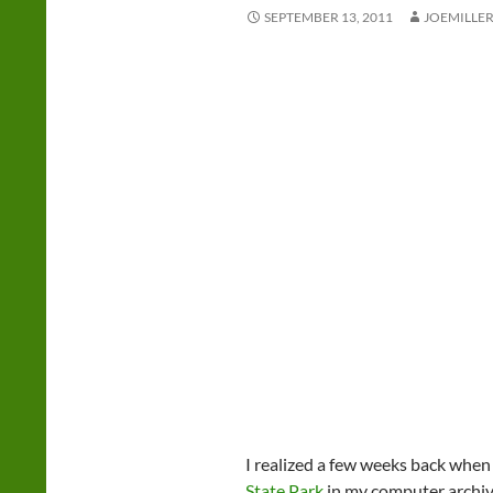
SEPTEMBER 13, 2011
JOEMILLE
I realized a few weeks back when 
State Park
in my computer archive 