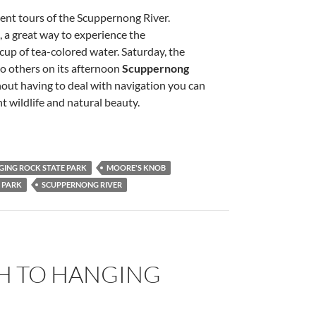
ent tours of the Scuppernong River.
, a great way to experience the
up of tea-colored water. Saturday, the
to others on its afternoon
Scuppernong
out having to deal with navigation you can
 wildlife and natural beauty.
ING ROCK STATE PARK
MOORE'S KNOB
 PARK
SCUPPERNONG RIVER
SH TO HANGING