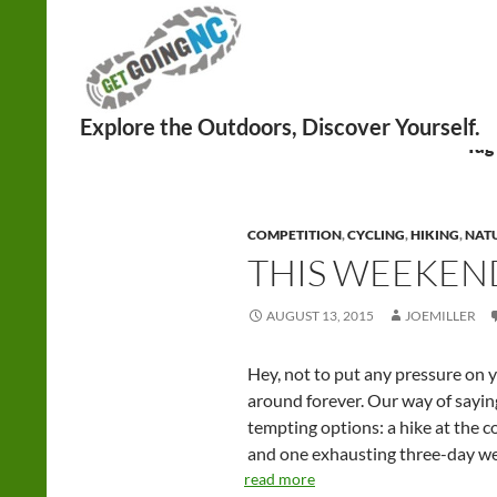
Search
Tag
COMPETITION
,
CYCLING
,
HIKING
,
NAT
THIS WEEKEND:
AUGUST 13, 2015
JOEMILLER
Hey, not to put any pressure on 
around forever. Our way of sayin
tempting options: a hike at the c
and one exhausting three-day w
read more