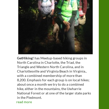
GetHiking!
has Meetup-based hiking groups in
North Carolina in Charlotte, the Triad, the
Triangle and Western North Carolina, and in
Charlottesville and Virginia Beach in Virginia.,
with a combined membership of more than
8,200. Emphasis for each group is on local hikes;
about once a month we try to do a combined
hike, either in the mountains, the Uwharrie
National Forest or at one of the larger state parks
in the Piedmont.
read more