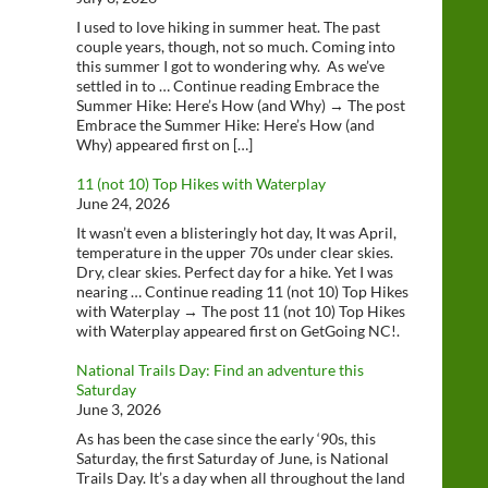
I used to love hiking in summer heat. The past
couple years, though, not so much. Coming into
this summer I got to wondering why. As we’ve
settled in to … Continue reading Embrace the
Summer Hike: Here’s How (and Why) → The post
Embrace the Summer Hike: Here’s How (and
Why) appeared first on […]
11 (not 10) Top Hikes with Waterplay
June 24, 2026
It wasn’t even a blisteringly hot day, It was April,
temperature in the upper 70s under clear skies.
Dry, clear skies. Perfect day for a hike. Yet I was
nearing … Continue reading 11 (not 10) Top Hikes
with Waterplay → The post 11 (not 10) Top Hikes
with Waterplay appeared first on GetGoing NC!.
National Trails Day: Find an adventure this
Saturday
June 3, 2026
As has been the case since the early ‘90s, this
Saturday, the first Saturday of June, is National
Trails Day. It’s a day when all throughout the land