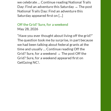
we celebrate … Continue reading National Trails
Day: Find an adventure this Saturday → The post
National Trails Day: Find an adventure this
Saturday appeared first on […]
Off the Grid? Sure, for a weekend
May 28, 2026
“Have you ever thought about living off the grid?”
The question took me by surprise, in part because
we had been talking about federal grants at the
time and usually … Continue reading Off the
Grid? Sure, for a weekend → The post Off the
Grid? Sure, for a weekend appeared first on
GetGoing NC!.