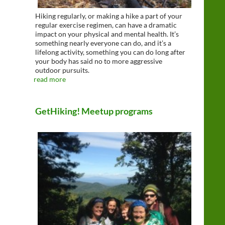
Hiking regularly, or making a hike a part of your
regular exercise regimen, can have a dramatic
impact on your physical and mental health. It’s
something nearly everyone can do, and it’s a
lifelong activity, something you can do long after
your body has said no to more aggressive
outdoor pursuits.
read more
GetHiking! Meetup programs