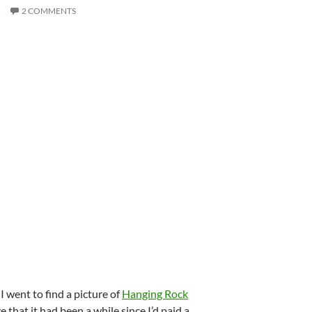
R
2 COMMENTS
I went to find a picture of
Hanging Rock
that it had been a while since I’d paid a