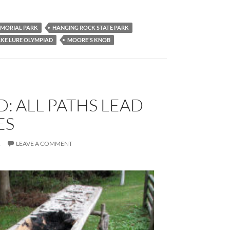
MORIAL PARK
HANGING ROCK STATE PARK
KE LURE OLYMPIAD
MOORE'S KNOB
: ALL PATHS LEAD
ES
R
LEAVE A COMMENT