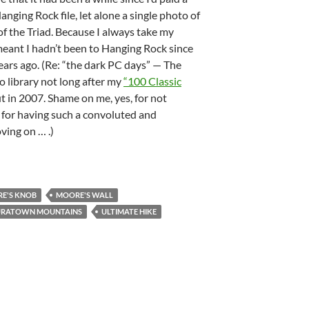
Hanging Rock file, let alone a single photo of
f the Triad. Because I always take my
 meant I hadn’t been to Hanging Rock since
ears ago. (Re: “the dark PC days” — The
to library not long after my
“100 Classic
 in 2007. Shame on me, yes, for not
 for having such a convoluted and
ving on … .)
E'S KNOB
MOORE'S WALL
URATOWN MOUNTAINS
ULTIMATE HIKE