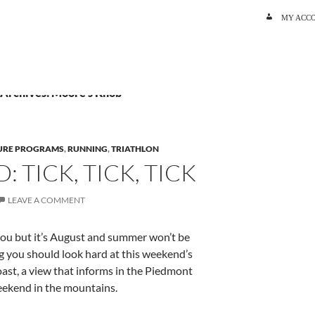
SKIP TO C
MY ACC
 Archives: Moore’s Knob
URE PROGRAMS
,
RUNNING
,
TRIATHLON
 TICK, TICK, TICK
LEAVE A COMMENT
you but it’s August and summer won’t be
g you should look hard at this weekend’s
oast, a view that informs in the Piedmont
eekend in the mountains.