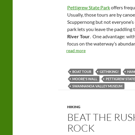
Pettigrew State Park
offers frequ
Usually, those tours are by canoe
Scuppernong but not everyone’s c
park lets you leave the paddling 
River Tour
. One advantage: with
focus on the waterway’s abundant
read more
BOAT TOUR
GETHIKING!
HANG
MOORE'S WALL
PETTIGREW STATE
SWANNANOA VALLEY MUSEUM
HIKING
BEAT THE RU
ROCK