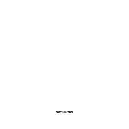
SPONSORS