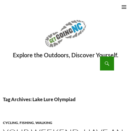
PRIMAR
MENU
ch
SKIP
TO
CONTENT
Tag Archives: Lake Lure Olympiad
CYCLING
,
FISHING
,
WALKING