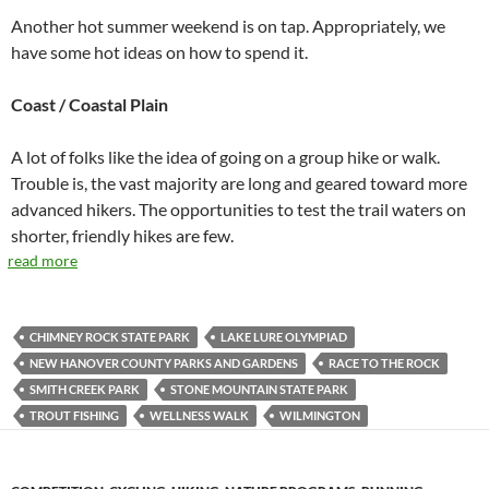
Another hot summer weekend is on tap. Appropriately, we
have some hot ideas on how to spend it.
Coast / Coastal Plain
A lot of folks like the idea of going on a group hike or walk.
Trouble is, the vast majority are long and geared toward more
advanced hikers. The opportunities to test the trail waters on
shorter, friendly hikes are few.
read more
CHIMNEY ROCK STATE PARK
LAKE LURE OLYMPIAD
NEW HANOVER COUNTY PARKS AND GARDENS
RACE TO THE ROCK
SMITH CREEK PARK
STONE MOUNTAIN STATE PARK
TROUT FISHING
WELLNESS WALK
WILMINGTON