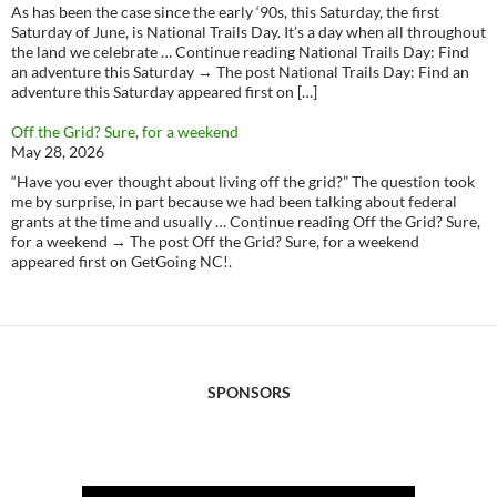
As has been the case since the early ‘90s, this Saturday, the first
Saturday of June, is National Trails Day. It’s a day when all throughout
the land we celebrate … Continue reading National Trails Day: Find
an adventure this Saturday → The post National Trails Day: Find an
adventure this Saturday appeared first on […]
Off the Grid? Sure, for a weekend
May 28, 2026
“Have you ever thought about living off the grid?” The question took
me by surprise, in part because we had been talking about federal
grants at the time and usually … Continue reading Off the Grid? Sure,
for a weekend → The post Off the Grid? Sure, for a weekend
appeared first on GetGoing NC!.
SPONSORS