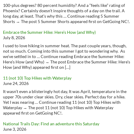
100-plus degrees? 80 percent humidity? And a “feels like” rating of
Phoenix? Certainly doesn’t inspire thoughts of a day on the trail. A
long day, at least. That’s why this … Continue reading 5 Summer
Shorts → The post 5 Summer Shorts appeared first on GetGoing NC!.
Embrace the Summer Hike: Here’s How (and Why)
July 8, 2026
I used to love hiking in summer heat. The past couple years, though,
not so much. Coming into this summer I got to wondering why. As
we’ve settled in to … Continue reading Embrace the Summer Hike:
Here’s How (and Why) → The post Embrace the Summer Hike: Here’s
How (and Why) appeared first on […]
11 (not 10) Top Hikes with Waterplay
June 24, 2026
It wasn’t even a blisteringly hot day, It was April, temperature in the
upper 70s under clear skies. Dry, clear skies. Perfect day for a hike.
Yet I was nearing … Continue reading 11 (not 10) Top Hikes with
Waterplay → The post 11 (not 10) Top Hikes with Waterplay
appeared first on GetGoing NC!.
National Trails Day: Find an adventure this Saturday
June 3, 2026