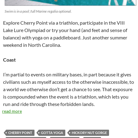
Swim is in a pool; full Marine regalia optional.
Explore Cherry Point via a triathlon, participate in the VIII
Lake Lure Olympiad or try your hand (and feet and sense of
balance) with yoga on a paddleboard. Just another summer
weekend in North Carolina.
Coast
I’m partial to events on military bases, in part because it gives
civilians such as myself access to the otherwise inaccessible, to
a world we otherwise don’t get a chance to see. That exposure
is compounded when the event is a triathlon, which lets you
run and ride through these forbidden lands.
read more
CHERRY POINT
GOTTA YOGA
HICKORY NUT GORGE