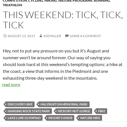
COMPETITION
,
CYCLING
,
HIKING
,
NATURE PROGRAMS
,
RUNNING
,
TRIATHLON
THIS WEEKEND: TICK, TICK,
TICK
AUGUST 13, 2015
JOEMILLER
LEAVE A COMMENT
Hey, not to put any pressure on you but it’s August and
summer won’t be around forever. Our way of saying you
should look hard at this weekend’s tempting options: a hike at
the coast, a view that informs in the Piedmont and one
exhausting three-day weekend in the mountains.
read more
DISCOVERY HIKE
HALYBURTON MEMORIAL PARK
HANGING ROCK STATE PARK
HICKORY NUT GORGE
HIKE
LAKE LURE OLYMPIAD
MOORE'S KNOB
NATURE HIKE