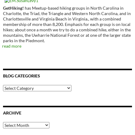
GetHiking!
has Meetup-based hiking groups in North Carolina in
Charlotte, the Triad, the Triangle and Western North Carolina, and in
Charlottesville and Virginia Beach in Virginia., with a combined
membership of more than 8,200. Emphasis for each group is on local
hikes; about once a month we try to do a combined hike, either in the
mountains, the Uwharrie National Forest or at one of the larger state
parks in the Piedmont.
read more
BLOG CATEGORIES
Blog
Categories
ARCHIVE
Archive