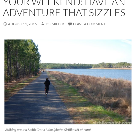
YOUR WEEKEND: HAVE AN
ADVENTURE THAT SIZZLES
AUGUST 11, 2016
JOEMILLER
LEAVE A COMMENT
Walking around Smith Creek Lake (photo: SirBikesALot.com)