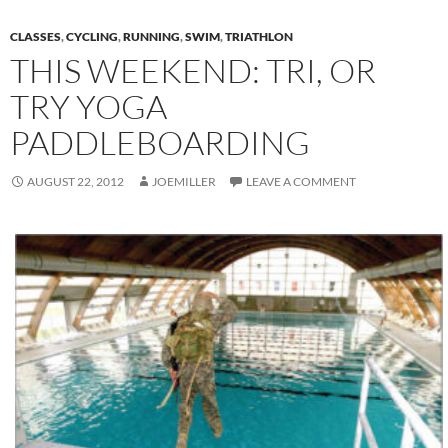
CLASSES
,
CYCLING
,
RUNNING
,
SWIM
,
TRIATHLON
THIS WEEKEND: TRI, OR
TRY YOGA
PADDLEBOARDING
AUGUST 22, 2012
JOEMILLER
LEAVE A COMMENT