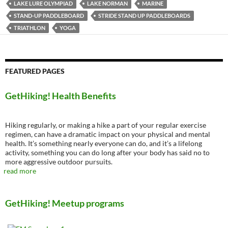
LAKE LURE OLYMPIAD
LAKE NORMAN
MARINE
STAND-UP PADDLEBOARD
STRIDE STAND UP PADDLEBOARDS
TRIATHLON
YOGA
FEATURED PAGES
GetHiking! Health Benefits
Hiking regularly, or making a hike a part of your regular exercise
regimen, can have a dramatic impact on your physical and mental
health. It’s something nearly everyone can do, and it’s a lifelong
activity, something you can do long after your body has said no to
more aggressive outdoor pursuits.
read more
GetHiking! Meetup programs