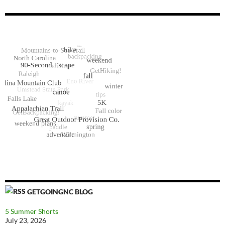
GETGOINGNC BLOG
5 Summer Shorts
July 23, 2026