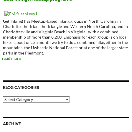
GetHiking!
has Meetup-based hiking groups in North Carolina in
Charlotte, the Triad, the Triangle and Western North Carolina, and in
Charlottesville and Virginia Beach in Virginia., with a combined
membership of more than 8,200. Emphasis for each group is on local
hikes; about once a month we try to do a combined hike, either in the
mountains, the Uwharrie National Forest or at one of the larger state
parks in the Piedmont.
read more
BLOG CATEGORIES
Blog
Categories
ARCHIVE