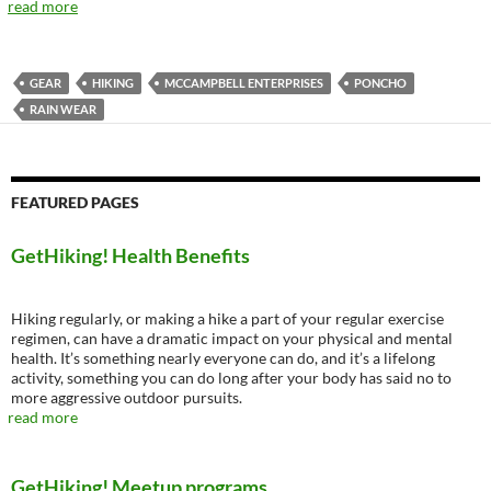
read more
GEAR
HIKING
MCCAMPBELL ENTERPRISES
PONCHO
RAIN WEAR
FEATURED PAGES
GetHiking! Health Benefits
Hiking regularly, or making a hike a part of your regular exercise
regimen, can have a dramatic impact on your physical and mental
health. It’s something nearly everyone can do, and it’s a lifelong
activity, something you can do long after your body has said no to
more aggressive outdoor pursuits.
read more
GetHiking! Meetup programs