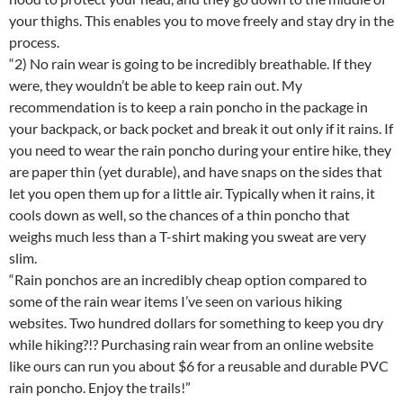
your thighs. This enables you to move freely and stay dry in the
process.
“2) No rain wear is going to be incredibly breathable. If they
were, they wouldn’t be able to keep rain out. My
recommendation is to keep a rain poncho in the package in
your backpack, or back pocket and break it out only if it rains. If
you need to wear the rain poncho during your entire hike, they
are paper thin (yet durable), and have snaps on the sides that
let you open them up for a little air. Typically when it rains, it
cools down as well, so the chances of a thin poncho that
weighs much less than a T-shirt making you sweat are very
slim.
“Rain ponchos are an incredibly cheap option compared to
some of the rain wear items I’ve seen on various hiking
websites. Two hundred dollars for something to keep you dry
while hiking?!? Purchasing rain wear from an online website
like ours can run you about $6 for a reusable and durable PVC
rain poncho. Enjoy the trails!”