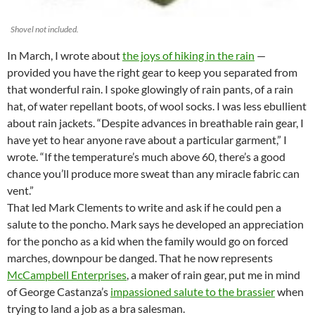
Shovel not included.
In March, I wrote about
the joys of hiking in the rain
—
provided you have the right gear to keep you separated from
that wonderful rain. I spoke glowingly of rain pants, of a rain
hat, of water repellant boots, of wool socks. I was less ebullient
about rain jackets. “Despite advances in breathable rain gear, I
have yet to hear anyone rave about a particular garment,” I
wrote. “If the temperature’s much above 60, there’s a good
chance you’ll produce more sweat than any miracle fabric can
vent.”
That led Mark Clements to write and ask if he could pen a
salute to the poncho. Mark says he developed an appreciation
for the poncho as a kid when the family would go on forced
marches, downpour be danged. That he now represents
McCampbell Enterprises
, a maker of rain gear, put me in mind
of George Castanza’s
impassioned salute to the brassier
when
trying to land a job as a bra salesman.