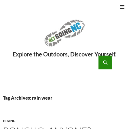
PRIMAR
MENU
ch
SKIP
TO
CONTENT
Tag Archives: rain wear
HIKING