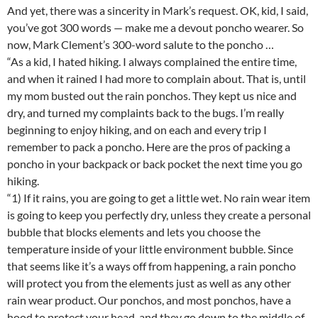
And yet, there was a sincerity in Mark’s request. OK, kid, I said,
you’ve got 300 words — make me a devout poncho wearer. So
now, Mark Clement’s 300-word salute to the poncho …
“As a kid, I hated hiking. I always complained the entire time,
and when it rained I had more to complain about. That is, until
my mom busted out the rain ponchos. They kept us nice and
dry, and turned my complaints back to the bugs. I’m really
beginning to enjoy hiking, and on each and every trip I
remember to pack a poncho. Here are the pros of packing a
poncho in your backpack or back pocket the next time you go
hiking.
“1) If it rains, you are going to get a little wet. No rain wear item
is going to keep you perfectly dry, unless they create a personal
bubble that blocks elements and lets you choose the
temperature inside of your little environment bubble. Since
that seems like it’s a ways off from happening, a rain poncho
will protect you from the elements just as well as any other
rain wear product. Our ponchos, and most ponchos, have a
hood to protect your head, and they go down to the middle of