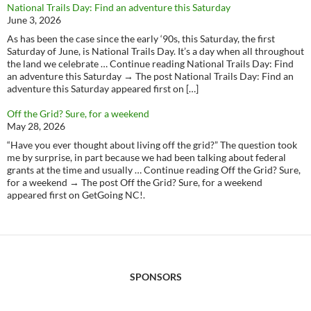
National Trails Day: Find an adventure this Saturday
June 3, 2026
As has been the case since the early ‘90s, this Saturday, the first
Saturday of June, is National Trails Day. It’s a day when all throughout
the land we celebrate … Continue reading National Trails Day: Find
an adventure this Saturday → The post National Trails Day: Find an
adventure this Saturday appeared first on […]
Off the Grid? Sure, for a weekend
May 28, 2026
“Have you ever thought about living off the grid?” The question took
me by surprise, in part because we had been talking about federal
grants at the time and usually … Continue reading Off the Grid? Sure,
for a weekend → The post Off the Grid? Sure, for a weekend
appeared first on GetGoing NC!.
SPONSORS