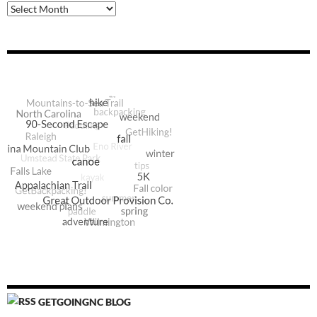
Archive
GETGOINGNC BLOG