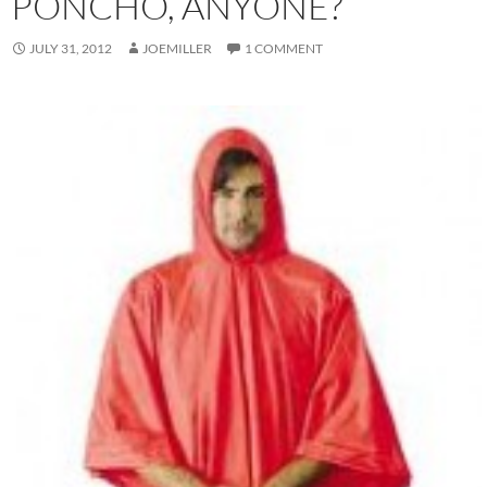
PONCHO, ANYONE?
JULY 31, 2012
JOEMILLER
1 COMMENT