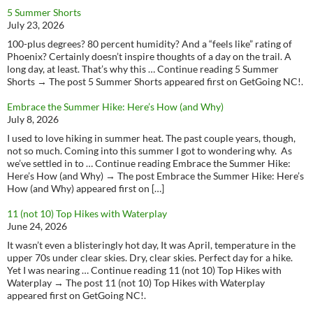
5 Summer Shorts
July 23, 2026
100-plus degrees? 80 percent humidity? And a “feels like” rating of
Phoenix? Certainly doesn’t inspire thoughts of a day on the trail. A
long day, at least. That’s why this … Continue reading 5 Summer
Shorts → The post 5 Summer Shorts appeared first on GetGoing NC!.
Embrace the Summer Hike: Here’s How (and Why)
July 8, 2026
I used to love hiking in summer heat. The past couple years, though,
not so much. Coming into this summer I got to wondering why. As
we’ve settled in to … Continue reading Embrace the Summer Hike:
Here’s How (and Why) → The post Embrace the Summer Hike: Here’s
How (and Why) appeared first on […]
11 (not 10) Top Hikes with Waterplay
June 24, 2026
It wasn’t even a blisteringly hot day, It was April, temperature in the
upper 70s under clear skies. Dry, clear skies. Perfect day for a hike.
Yet I was nearing … Continue reading 11 (not 10) Top Hikes with
Waterplay → The post 11 (not 10) Top Hikes with Waterplay
appeared first on GetGoing NC!.