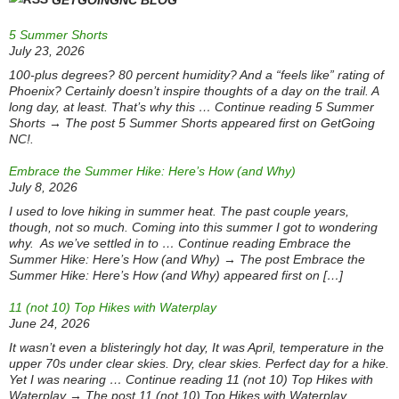
GETGOINGNC BLOG
5 Summer Shorts
July 23, 2026
100-plus degrees? 80 percent humidity? And a “feels like” rating of
Phoenix? Certainly doesn’t inspire thoughts of a day on the trail. A
long day, at least. That’s why this … Continue reading 5 Summer
Shorts → The post 5 Summer Shorts appeared first on GetGoing
NC!.
Embrace the Summer Hike: Here’s How (and Why)
July 8, 2026
I used to love hiking in summer heat. The past couple years,
though, not so much. Coming into this summer I got to wondering
why. As we’ve settled in to … Continue reading Embrace the
Summer Hike: Here’s How (and Why) → The post Embrace the
Summer Hike: Here’s How (and Why) appeared first on […]
11 (not 10) Top Hikes with Waterplay
June 24, 2026
It wasn’t even a blisteringly hot day, It was April, temperature in the
upper 70s under clear skies. Dry, clear skies. Perfect day for a hike.
Yet I was nearing … Continue reading 11 (not 10) Top Hikes with
Waterplay → The post 11 (not 10) Top Hikes with Waterplay