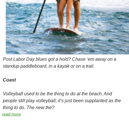
Post Labor Day blues got a hold? Chase ‘em away on a
standup paddleboard, in a kayak or on a trail.
Coast
Volleyball used to be
the
thing to do at the beach. And
people still play volleyball, it’s just been supplanted as
the
thing to do. The new
the
?
read more