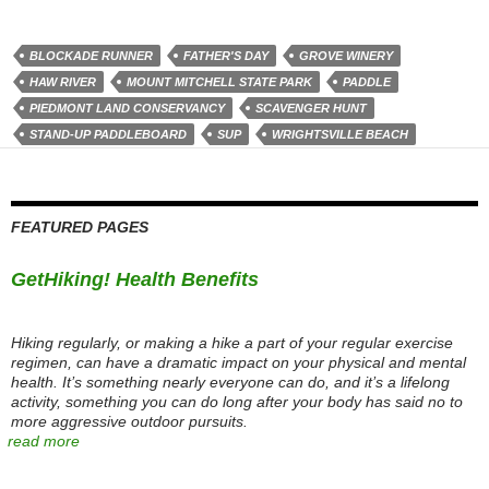
BLOCKADE RUNNER
FATHER'S DAY
GROVE WINERY
HAW RIVER
MOUNT MITCHELL STATE PARK
PADDLE
PIEDMONT LAND CONSERVANCY
SCAVENGER HUNT
STAND-UP PADDLEBOARD
SUP
WRIGHTSVILLE BEACH
FEATURED PAGES
GetHiking! Health Benefits
Hiking regularly, or making a hike a part of your regular exercise
regimen, can have a dramatic impact on your physical and mental
health. It’s something nearly everyone can do, and it’s a lifelong
activity, something you can do long after your body has said no to
more aggressive outdoor pursuits.
read more