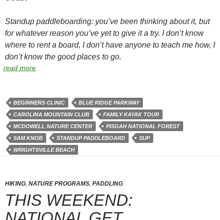
Standup paddleboarding: you’ve been thinking about it, but
for whatever reason you’ve yet to give it a try. I don’t know
where to rent a board, I don’t have anyone to teach me how, I
don’t know the good places to go.
read more
BEGINNERS CLINIC
BLUE RIDGE PARKWAY
CAROLINA MOUNTAIN CLUB
FAMILY KAYAK TOUR
MCDOWELL NATURE CENTER
PISGAH NATIONAL FOREST
SAM KNOB
STANDUP PADDLEBOARD
SUP
WRIGHTSVILLE BEACH
HIKING
,
NATURE PROGRAMS
,
PADDLING
THIS WEEKEND:
NATIONAL GET