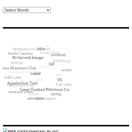
Archive