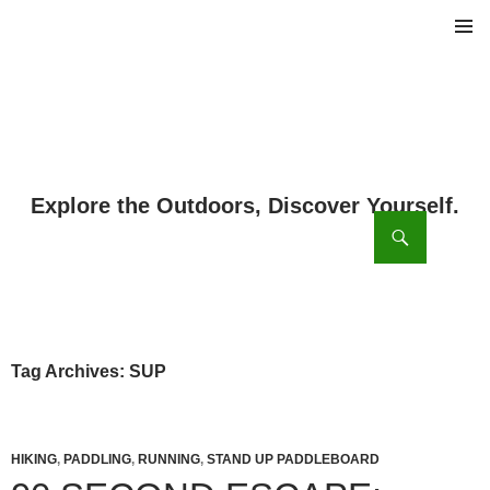
PRIMAR
MENU
ch
SKIP
TO
CONTENT
Tag Archives: SUP
HIKING
,
PADDLING
,
RUNNING
,
STAND UP PADDLEBOARD