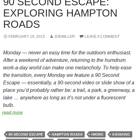
90 SECOND ESCAPE:
EXPLORING HAMPTON
ROADS
FEBRUARY 16, 2015
JOEMILLER
LEAVE A COMMENT
Monday — never an easy time for the outdoors enthusiast.
After a weekend of adventure, returning to the humdrum
work-a-day world can make one melancholy. To help ease
the transition, every Monday we feature a 90 Second
Escape — essentially, a 90-second video or slide show of a
place you’d probably rather be: a trail, a park, a greenway, a
lake … anywhere as long as it’s not under a fluorescent
bulb.
read more
90-SECOND ESCAPE
HAMPTON ROADS
HIKING
KAYAKING