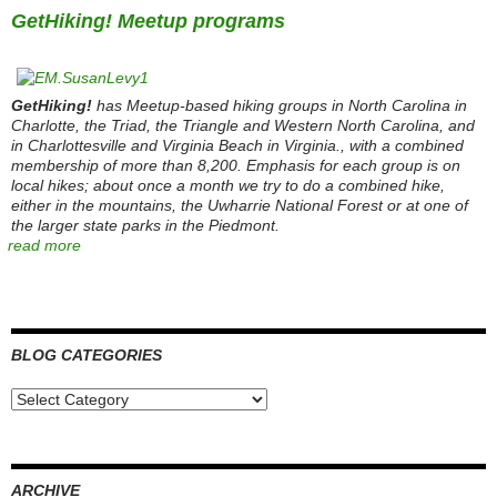
GetHiking! Meetup programs
GetHiking!
has Meetup-based hiking groups in North Carolina in
Charlotte, the Triad, the Triangle and Western North Carolina, and
in Charlottesville and Virginia Beach in Virginia., with a combined
membership of more than 8,200. Emphasis for each group is on
local hikes; about once a month we try to do a combined hike,
either in the mountains, the Uwharrie National Forest or at one of
the larger state parks in the Piedmont.
read more
BLOG CATEGORIES
Blog
Categories
ARCHIVE