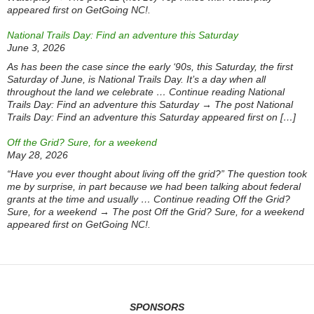
appeared first on GetGoing NC!.
National Trails Day: Find an adventure this Saturday
June 3, 2026
As has been the case since the early ‘90s, this Saturday, the first
Saturday of June, is National Trails Day. It’s a day when all
throughout the land we celebrate … Continue reading National
Trails Day: Find an adventure this Saturday → The post National
Trails Day: Find an adventure this Saturday appeared first on […]
Off the Grid? Sure, for a weekend
May 28, 2026
“Have you ever thought about living off the grid?” The question took
me by surprise, in part because we had been talking about federal
grants at the time and usually … Continue reading Off the Grid?
Sure, for a weekend → The post Off the Grid? Sure, for a weekend
appeared first on GetGoing NC!.
SPONSORS