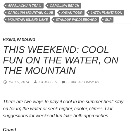
APPALACHIAN TRAIL
CAROLINA BEACH
CAROLINA MOUNTAIN CLUB
KAYAK TOUR
LATTA PLANTATION
MOUNTAIN ISLAND LAKE
STANDUP PADDLEBOARD
SUP
HIKING
,
PADDLING
THIS WEEKEND: COOL
FUN ON THE WATER, ON
THE MOUNTAIN
JULY 9, 2014
JOEMILLER
LEAVE A COMMENT
There are two ways to play it cool in the summer heat: stay
on (or in) the water or seek higher, cooler, climes. Our
suggestions for weekend fun take both approaches.
Coast