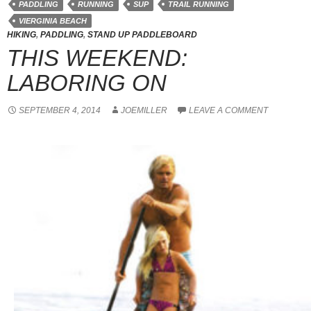
PADDLING
RUNNING
SUP
TRAIL RUNNING
VIERGINIA BEACH
HIKING
,
PADDLING
,
STAND UP PADDLEBOARD
THIS WEEKEND:
LABORING ON
SEPTEMBER 4, 2014
JOEMILLER
LEAVE A COMMENT