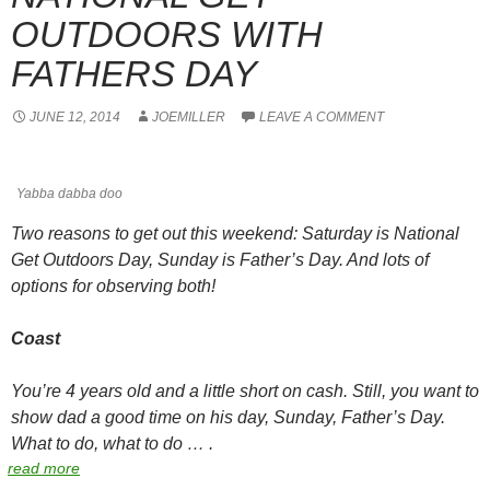
OUTDOORS WITH
FATHERS DAY
JUNE 12, 2014
JOEMILLER
LEAVE A COMMENT
Yabba dabba doo
Two reasons to get out this weekend: Saturday is National
Get Outdoors Day, Sunday is Father’s Day. And lots of
options for observing both!
Coast
You’re 4 years old and a little short on cash. Still, you want to
show dad a good time on his day, Sunday, Father’s Day.
What to do, what to do … .
read more