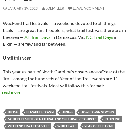
JANUARY 19, 2023
JOEMILLER
LEAVE A COMMENT
Weekend trail festivals — a weekend devoted to all things
trails — are great fun. Trouble is, what trail festivals there are in
the area —
AT Trail Days
in Damascus, Va.;
NC Trail Days
in
Elkin — are few and far between.
Until this year.
This year, as part of North Carolina’s observance of Year of the
Trail, among the hundreds of Year of the Trail events are 11
weekend trail festivals. Most will follow this format:
read more
BIKING
ELIZABETHTOWN
HIKING
HOMETOWN STRONG
NC DEPARTMENT OF NATURAL AND CULTURAL RESOURCES
PADDLING
WEEKEND TRAIL FESTIVALS
WHITE LAKE
YEAR OF THE TRAIL