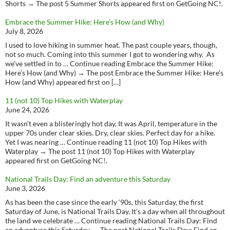
Shorts → The post 5 Summer Shorts appeared first on GetGoing NC!.
Embrace the Summer Hike: Here’s How (and Why)
July 8, 2026
I used to love hiking in summer heat. The past couple years, though,
not so much. Coming into this summer I got to wondering why. As
we’ve settled in to … Continue reading Embrace the Summer Hike:
Here’s How (and Why) → The post Embrace the Summer Hike: Here’s
How (and Why) appeared first on […]
11 (not 10) Top Hikes with Waterplay
June 24, 2026
It wasn’t even a blisteringly hot day, It was April, temperature in the
upper 70s under clear skies. Dry, clear skies. Perfect day for a hike.
Yet I was nearing … Continue reading 11 (not 10) Top Hikes with
Waterplay → The post 11 (not 10) Top Hikes with Waterplay
appeared first on GetGoing NC!.
National Trails Day: Find an adventure this Saturday
June 3, 2026
As has been the case since the early ‘90s, this Saturday, the first
Saturday of June, is National Trails Day. It’s a day when all throughout
the land we celebrate … Continue reading National Trails Day: Find
an adventure this Saturday → The post National Trails Day: Find an