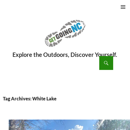
PRIMAR
MENU
ch
SKIP
TO
CONTENT
Tag Archives: White Lake