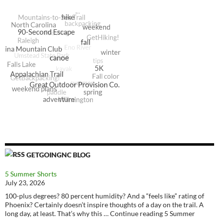
GETGOINGNC BLOG
5 Summer Shorts
July 23, 2026
100-plus degrees? 80 percent humidity? And a “feels like” rating of
Phoenix? Certainly doesn’t inspire thoughts of a day on the trail. A
long day, at least. That’s why this … Continue reading 5 Summer