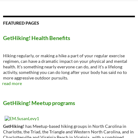
FEATURED PAGES
GetHiking! Health Benefits
Hiking regularly, or making a hike a part of your regular exercise
regimen, can have a dramatic impact on your physical and mental
health. It’s something nearly everyone can do, and it’s a lifelong
activity, something you can do long after your body has said no to
more aggressive outdoor pursuits.
read more
GetHiking! Meetup programs
GetHiking!
has Meetup-based hiking groups in North Carolina in
Charlotte, the Triad, the Triangle and Western North Carolina, and in
Charlottesville and Virginia Beach in Virginia., with a combined