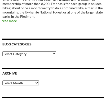
membership of more than 8,200. Emphasis for each group is on local
hikes; about once a month we try to do a combined hike, either in the
mountains, the Uwharrie National Forest or at one of the larger state
parks in the Piedmont.
read more
BLOG CATEGORIES
Blog
Categories
ARCHIVE
Archive