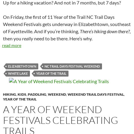
Up for a hiking vacation? And not in 7 months, but 7 days?
On Friday, the first of 11 Year of the Trail NC Trail Days
Weekend Festivals gets underway in Elizabethtown, southeast
of Fayetteville. And if you’re thinking,
There’s hiking down there?,
then you
really
need to be there. Here’s why.
read more
ELIZABETHTOWN
NC TRAIL DAYS FESTIVAL WEEKEND
WHITE LAKE
YEAR OF THE TRAIL
HIKING
,
KIDS
,
PADDLING
,
WEEKEND
,
WEEKEND TRAIL DAYS FESTIVAL
,
YEAR OF THE TRAIL
A YEAR OF WEEKEND
FESTIVALS CELEBRATING
TRAILS