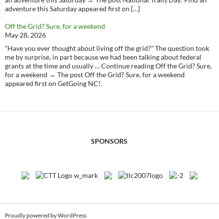
adventure this Saturday appeared first on […]
Off the Grid? Sure, for a weekend
May 28, 2026
“Have you ever thought about living off the grid?” The question took
me by surprise, in part because we had been talking about federal
grants at the time and usually … Continue reading Off the Grid? Sure,
for a weekend → The post Off the Grid? Sure, for a weekend
appeared first on GetGoing NC!.
SPONSORS
Proudly powered by WordPress