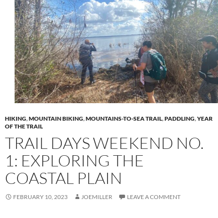
HIKING
,
MOUNTAIN BIKING
,
MOUNTAINS-TO-SEA TRAIL
,
PADDLING
,
YEAR
OF THE TRAIL
TRAIL DAYS WEEKEND NO.
1: EXPLORING THE
COASTAL PLAIN
FEBRUARY 10, 2023
JOEMILLER
LEAVE A COMMENT