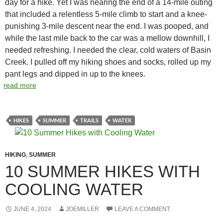
day for a hike. Yet I was nearing the end of a 14-mile outing
that included a relentless 5-mile climb to start and a knee-
punishing 3-mile descent near the end. I was pooped, and
while the last mile back to the car was a mellow downhill, I
needed refreshing. I needed the clear, cold waters of Basin
Creek. I pulled off my hiking shoes and socks, rolled up my
pant legs and dipped in up to the knees.
read more
HIKES
SUMMER
TRAILS
WATER
HIKING
,
SUMMER
10 SUMMER HIKES WITH
COOLING WATER
JUNE 4, 2024
JOEMILLER
LEAVE A COMMENT