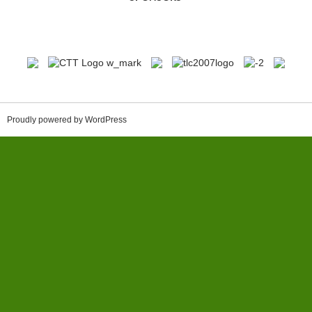
Proudly powered by WordPress