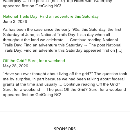
Waterplay → The post 11 (not 10) Top Hikes with Waterplay
appeared first on GetGoing NC!.
National Trails Day: Find an adventure this Saturday
June 3, 2026
As has been the case since the early ‘90s, this Saturday, the first
Saturday of June, is National Trails Day. It’s a day when all
throughout the land we celebrate … Continue reading National
Trails Day: Find an adventure this Saturday → The post National
Trails Day: Find an adventure this Saturday appeared first on […]
Off the Grid? Sure, for a weekend
May 28, 2026
“Have you ever thought about living off the grid?” The question took
me by surprise, in part because we had been talking about federal
grants at the time and usually … Continue reading Off the Grid?
Sure, for a weekend → The post Off the Grid? Sure, for a weekend
appeared first on GetGoing NC!.
SPONSORS