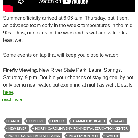
Summer officially arrived at 6:06 a.m. Thursday, but it sent
an advance team early in the week: temperatures in the mid-
90s. Thus, our focus for the weekend is wet and wild. Or at
least wet.
Some events on tap that will keep you close to water:
Firefly Viewing
, New River State Park, Laurel Springs.
Saturday, 9 p.m. Double your chances of staying cool by not
only being near water, but exploring at night as well. Details
here
.
read more
CANOE
EXPLORE
FIREFLY
HAMMOCKS BEACH
KAYAK
NEW RIVER
NORTH CAROLINA ENVIRONMENTAL EDUCATION CENTER
NORTH CAROLINA STATE PARKS
PILOT MOUNTAIN
WATER