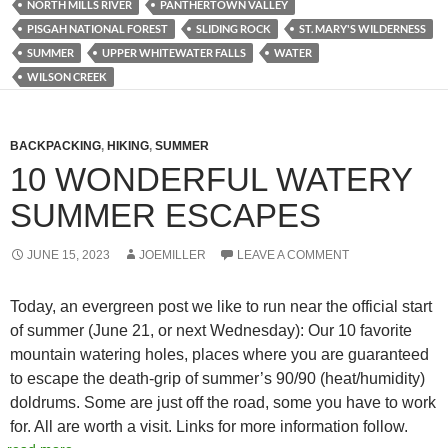
NORTH MILLS RIVER
PANTHERTOWN VALLEY
PISGAH NATIONAL FOREST
SLIDING ROCK
ST. MARY'S WILDERNESS
SUMMER
UPPER WHITEWATER FALLS
WATER
WILSON CREEK
BACKPACKING
,
HIKING
,
SUMMER
10 WONDERFUL WATERY
SUMMER ESCAPES
JUNE 15, 2023
JOEMILLER
LEAVE A COMMENT
Today, an evergreen post we like to run near the official start
of summer (June 21, or next Wednesday): Our 10 favorite
mountain watering holes, places where you are guaranteed
to escape the death-grip of summer’s 90/90 (heat/humidity)
doldrums. Some are just off the road, some you have to work
for. All are worth a visit. Links for more information follow.