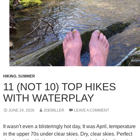
HIKING
,
SUMMER
11 (NOT 10) TOP HIKES
WITH WATERPLAY
JUNE 24, 2026
JOEMILLER
LEAVE A COMMENT
It wasn’t even a blisteringly hot day, It was April, temperature
in the upper 70s under clear skies. Dry, clear skies. Perfect