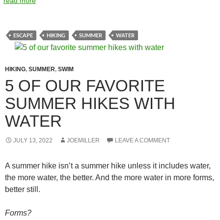
read more
ESCAPE
HIKING
SUMMER
WATER
HIKING
,
SUMMER
,
SWIM
5 OF OUR FAVORITE
SUMMER HIKES WITH
WATER
JULY 13, 2022
JOEMILLER
LEAVE A COMMENT
A summer hike isn’t a summer hike unless it includes water,
the more water, the better. And the more water in more forms,
better still.
Forms?