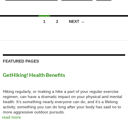
Posts
1
2
NEXT →
navigation
FEATURED PAGES
GetHiking! Health Benefits
Hiking regularly, or making a hike a part of your regular exercise
regimen, can have a dramatic impact on your physical and mental
health. It’s something nearly everyone can do, and it’s a lifelong
activity, something you can do long after your body has said no to
more aggressive outdoor pursuits.
read more