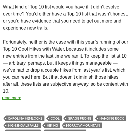
What kind of Top 10 list would you have if it didn’t evolve
over time? You’d either have a Top 10 list that wasn’t honest,
or you’d have evidence that you need to get out more and
experience new trails.
Fortunately, neither is the case with this year’s running of our
Top 10 Cool Hikes with Water, because it includes some
new entries from the last time we ran it. To keep the list at 10
— arbitrary, perhaps, but it keeps things manageable —
we’ve had to drop a couple hikes from last year’s list, which
you can read here. But that doesn’t diminish those hikes;
after all, these lists are subjective anyway, so be content with
10.
read more
CAROLINA HEMLOCKS
COOL
GRAGG PRONG
HANGING ROCK
HIGH SHOALS FALLS
HIKING
MORROW MOUNTAIN