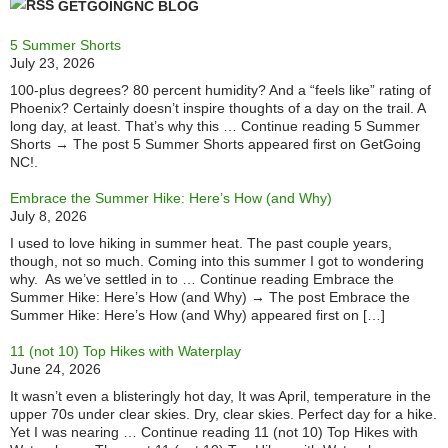
GETGOINGNC BLOG
5 Summer Shorts
July 23, 2026
100-plus degrees? 80 percent humidity? And a “feels like” rating of
Phoenix? Certainly doesn’t inspire thoughts of a day on the trail. A
long day, at least. That’s why this … Continue reading 5 Summer
Shorts → The post 5 Summer Shorts appeared first on GetGoing
NC!.
Embrace the Summer Hike: Here’s How (and Why)
July 8, 2026
I used to love hiking in summer heat. The past couple years,
though, not so much. Coming into this summer I got to wondering
why. As we’ve settled in to … Continue reading Embrace the
Summer Hike: Here’s How (and Why) → The post Embrace the
Summer Hike: Here’s How (and Why) appeared first on […]
11 (not 10) Top Hikes with Waterplay
June 24, 2026
It wasn’t even a blisteringly hot day, It was April, temperature in the
upper 70s under clear skies. Dry, clear skies. Perfect day for a hike.
Yet I was nearing … Continue reading 11 (not 10) Top Hikes with