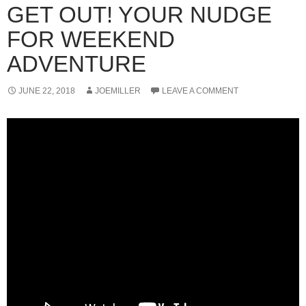
GET OUT! YOUR NUDGE
FOR WEEKEND
ADVENTURE
JUNE 22, 2018
JOEMILLER
LEAVE A COMMENT