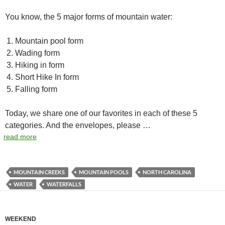
You know, the 5 major forms of mountain water:
Mountain pool form
Wading form
Hiking in form
Short Hike In form
Falling form
Today, we share one of our favorites in each of these 5
categories. And the envelopes, please …
read more
MOUNTAIN CREEKS
MOUNTAIN POOLS
NORTH CAROLINA
WATER
WATERFALLS
WEEKEND