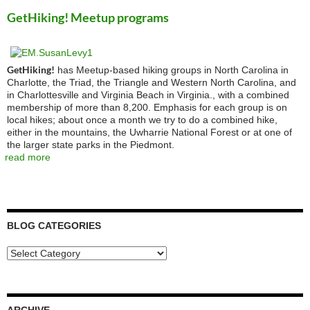
GetHiking! Meetup programs
GetHiking!
has Meetup-based hiking groups in North Carolina in
Charlotte, the Triad, the Triangle and Western North Carolina, and
in Charlottesville and Virginia Beach in Virginia., with a combined
membership of more than 8,200. Emphasis for each group is on
local hikes; about once a month we try to do a combined hike,
either in the mountains, the Uwharrie National Forest or at one of
the larger state parks in the Piedmont.
read more
BLOG CATEGORIES
Blog
Categories
ARCHIVE