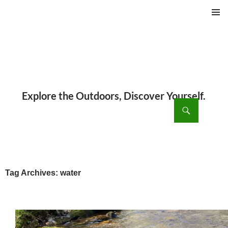
PRIMAR
MENU
ch
SKIP
TO
CONTENT
Tag Archives: water