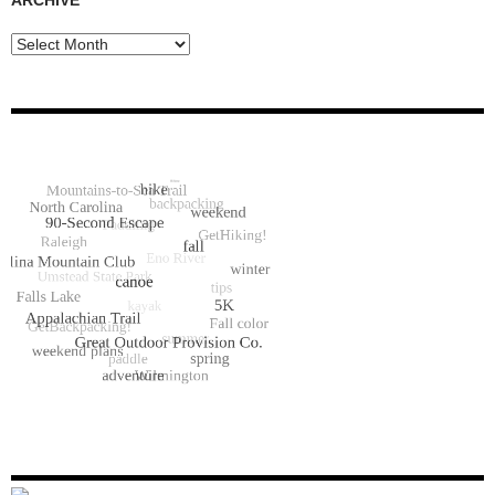
Archive