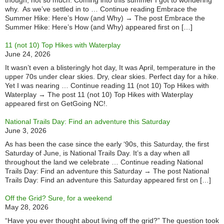
though, not so much. Coming into this summer I got to wondering
why. As we’ve settled in to … Continue reading Embrace the
Summer Hike: Here’s How (and Why) → The post Embrace the
Summer Hike: Here’s How (and Why) appeared first on […]
11 (not 10) Top Hikes with Waterplay
June 24, 2026
It wasn’t even a blisteringly hot day, It was April, temperature in the
upper 70s under clear skies. Dry, clear skies. Perfect day for a hike.
Yet I was nearing … Continue reading 11 (not 10) Top Hikes with
Waterplay → The post 11 (not 10) Top Hikes with Waterplay
appeared first on GetGoing NC!.
National Trails Day: Find an adventure this Saturday
June 3, 2026
As has been the case since the early ‘90s, this Saturday, the first
Saturday of June, is National Trails Day. It’s a day when all
throughout the land we celebrate … Continue reading National
Trails Day: Find an adventure this Saturday → The post National
Trails Day: Find an adventure this Saturday appeared first on […]
Off the Grid? Sure, for a weekend
May 28, 2026
“Have you ever thought about living off the grid?” The question took