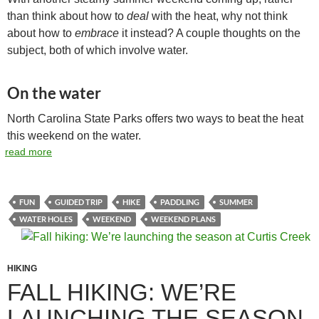
than think about how to
deal
with the heat, why not think
about how to
embrace
it instead? A couple thoughts on the
subject, both of which involve water.
On the water
North Carolina State Parks offers two ways to beat the heat
this weekend on the water.
read more
FUN
GUIDED TRIP
HIKE
PADDLING
SUMMER
WATER HOLES
WEEKEND
WEEKEND PLANS
HIKING
FALL HIKING: WE’RE
LAUNCHING THE SEASON