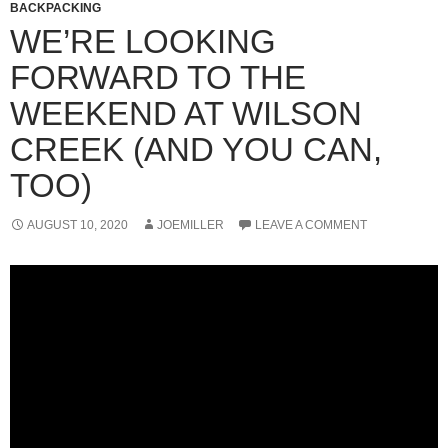
BACKPACKING
WE’RE LOOKING
FORWARD TO THE
WEEKEND AT WILSON
CREEK (AND YOU CAN,
TOO)
AUGUST 10, 2020
JOEMILLER
LEAVE A COMMENT