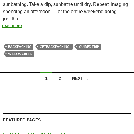
sunbathing. Take a dip, sunbathe until dry. Repeat. Imaging
spending an afternoon — or the entire weekend doing —
just that.
read more
BACKPACKING
GETBACKPACKING!
GUIDED TRIP
WILSON CREEK
Posts
1
2
NEXT →
navigation
FEATURED PAGES