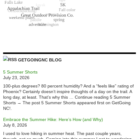
GETGOINGNC BLOG
5 Summer Shorts
July 23, 2026
100-plus degrees? 80 percent humidity? And a “feels like” rating of
Phoenix? Certainly doesn’t inspire thoughts of a day on the trail. A
long day, at least. That’s why this … Continue reading 5 Summer
Shorts → The post 5 Summer Shorts appeared first on GetGoing
NC!.
Embrace the Summer Hike: Here’s How (and Why)
July 8, 2026
I used to love hiking in summer heat. The past couple years,