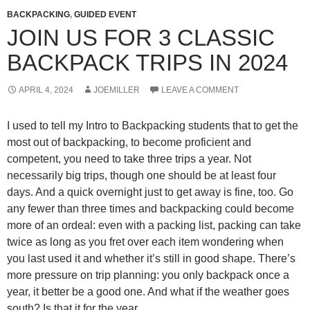
BACKPACKING
,
GUIDED EVENT
JOIN US FOR 3 CLASSIC
BACKPACK TRIPS IN 2024
APRIL 4, 2024
JOEMILLER
LEAVE A COMMENT
I used to tell my Intro to Backpacking students that to get the
most out of backpacking, to become proficient and
competent, you need to take three trips a year. Not
necessarily big trips, though one should be at least four
days. And a quick overnight just to get away is fine, too. Go
any fewer than three times and backpacking could become
more of an ordeal: even with a packing list, packing can take
twice as long as you fret over each item wondering when
you last used it and whether it’s still in good shape. There’s
more pressure on trip planning: you only backpack once a
year, it better be a good one. And what if the weather goes
south? Is that it for the year.