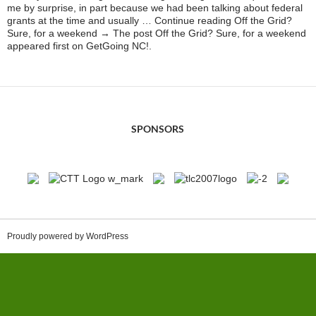
me by surprise, in part because we had been talking about federal
grants at the time and usually … Continue reading Off the Grid?
Sure, for a weekend → The post Off the Grid? Sure, for a weekend
appeared first on GetGoing NC!.
SPONSORS
Proudly powered by WordPress