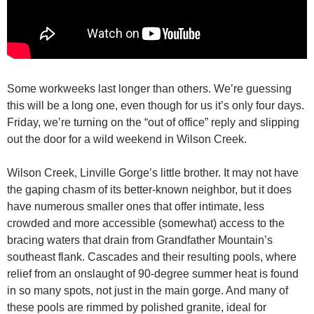
Some workweeks last longer than others. We’re guessing
this will be a long one, even though for us it’s only four days.
Friday, we’re turning on the “out of office” reply and slipping
out the door for a wild weekend in Wilson Creek.
Wilson Creek, Linville Gorge’s little brother. It may not have
the gaping chasm of its better-known neighbor, but it does
have numerous smaller ones that offer intimate, less
crowded and more accessible (somewhat) access to the
bracing waters that drain from Grandfather Mountain’s
southeast flank. Cascades and their resulting pools, where
relief from an onslaught of 90-degree summer heat is found
in so many spots, not just in the main gorge. And many of
these pools are rimmed by polished granite, ideal for