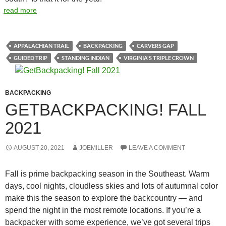
read more
APPALACHIAN TRAIL
BACKPACKING
CARVERS GAP
GUIDED TRIP
STANDING INDIAN
VIRGINIA'S TRIPLE CROWN
BACKPACKING
GETBACKPACKING! FALL
2021
AUGUST 20, 2021
JOEMILLER
LEAVE A COMMENT
Fall is prime backpacking season in the Southeast. Warm
days, cool nights, cloudless skies and lots of autumnal color
make this the season to explore the backcountry — and
spend the night in the most remote locations. If you’re a
backpacker with some experience, we’ve got several trips