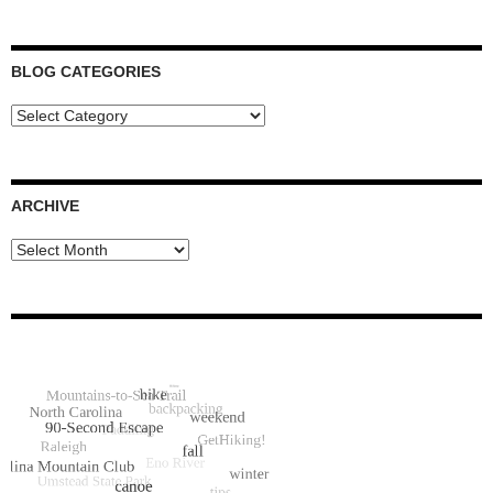
BLOG CATEGORIES
Blog
Categories
ARCHIVE
Archive