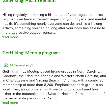
GetHiking! Health Benefits
Hiking regularly, or making a hike a part of your regular exercise
regimen, can have a dramatic impact on your physical and mental
health. It’s something nearly everyone can do, and it’s a lifelong
activity, something you can do long after your body has said no to
more aggressive outdoor pursuits.
read more
GetHiking! Meetup programs
GetHiking!
has Meetup-based hiking groups in North Carolina in
Charlotte, the Triad, the Triangle and Western North Carolina, and
in Charlottesville and Virginia Beach in Virginia., with a combined
membership of more than 8,200. Emphasis for each group is on
local hikes; about once a month we try to do a combined hike,
either in the mountains, the Uwharrie National Forest or at one of
the larger state parks in the Piedmont.
read more