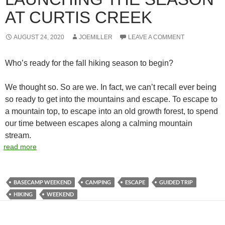
AT CURTIS CREEK
AUGUST 24, 2020
JOEMILLER
LEAVE A COMMENT
Who’s ready for the fall hiking season to begin?
We thought so. So are we. In fact, we can’t recall ever being
so ready to get into the mountains and escape. To escape to
a mountain top, to escape into an old growth forest, to spend
our time between escapes along a calming mountain
stream.
read more
BASECAMP WEEKEND
CAMPING
ESCAPE
GUIDED TRIP
HIKING
WEEKEND