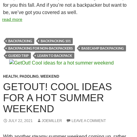
for you this fall. And if you’re not a backpacker but want to
be, we’ve got you covered as well.
read more
BACKPACKING
BACKPACKING 101
BACKPACKING FOR NON-BACKPACKERS
BASECAMP BACKPACKING
GUIDED TRIP
LEARN TO BACKPACK
HEALTH
,
PADDLING
,
WEEKEND
GETOUT! COOL IDEAS
FOR A HOT SUMMER
WEEKEND
JULY 22, 2021
JOEMILLER
LEAVE A COMMENT
With another steamy summer weekend coming up, rather