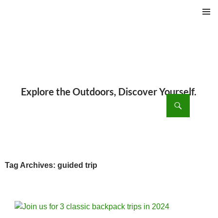
PRIMAR
MENU
ch
SKIP
TO
CONTENT
Tag Archives: guided trip