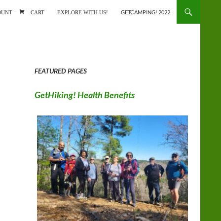
ONTENT
OUNT
CART
EXPLORE WITH US!
GETCAMPING! 2022
FEATURED PAGES
GetHiking! Health Benefits