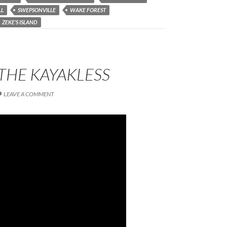
LL
SWEPSONVILLE
WAKE FOREST
ZEKE'S ISLAND
THE KAYAKLESS
LEAVE A COMMENT