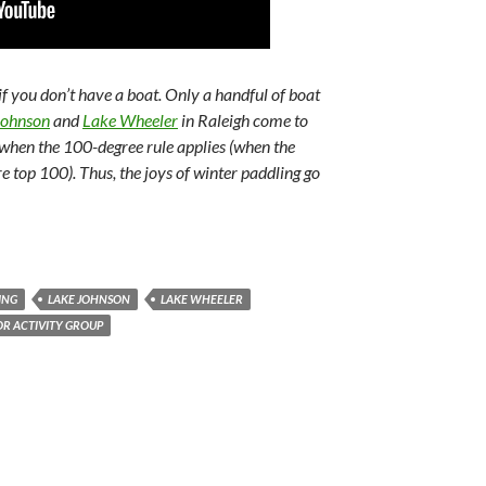
 if you don’t have a boat. Only a handful of boat
Johnson
and
Lake Wheeler
in Raleigh come to
 when the 100-degree rule applies (when the
top 100). Thus, the joys of winter paddling go
ING
LAKE JOHNSON
LAKE WHEELER
R ACTIVITY GROUP