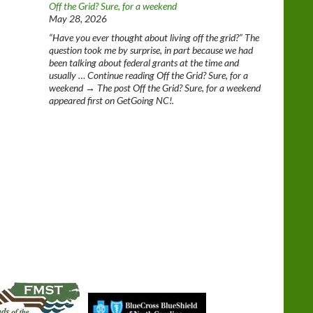
Off the Grid? Sure, for a weekend
May 28, 2026
“Have you ever thought about living off the grid?” The
question took me by surprise, in part because we had
been talking about federal grants at the time and
usually … Continue reading Off the Grid? Sure, for a
weekend → The post Off the Grid? Sure, for a weekend
appeared first on GetGoing NC!.