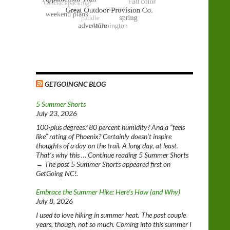
GETGOINGNC BLOG
5 Summer Shorts
July 23, 2026
100-plus degrees? 80 percent humidity? And a “feels
like” rating of Phoenix? Certainly doesn’t inspire
thoughts of a day on the trail. A long day, at least.
That’s why this … Continue reading 5 Summer Shorts
→ The post 5 Summer Shorts appeared first on
GetGoing NC!.
Embrace the Summer Hike: Here’s How (and Why)
July 8, 2026
I used to love hiking in summer heat. The past couple
years, though, not so much. Coming into this summer I