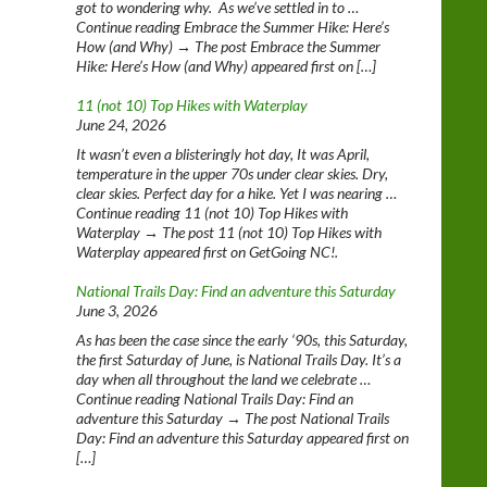
got to wondering why. As we’ve settled in to …
Continue reading Embrace the Summer Hike: Here’s
How (and Why) → The post Embrace the Summer
Hike: Here’s How (and Why) appeared first on […]
11 (not 10) Top Hikes with Waterplay
June 24, 2026
It wasn’t even a blisteringly hot day, It was April,
temperature in the upper 70s under clear skies. Dry,
clear skies. Perfect day for a hike. Yet I was nearing …
Continue reading 11 (not 10) Top Hikes with
Waterplay → The post 11 (not 10) Top Hikes with
Waterplay appeared first on GetGoing NC!.
National Trails Day: Find an adventure this Saturday
June 3, 2026
As has been the case since the early ‘90s, this Saturday,
the first Saturday of June, is National Trails Day. It’s a
day when all throughout the land we celebrate …
Continue reading National Trails Day: Find an
adventure this Saturday → The post National Trails
Day: Find an adventure this Saturday appeared first on
[…]