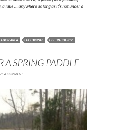
y, a lake … anywhere as long as it’s not under a
REATION AREA
GETHIKING!
GETPADDLING!
R A SPRING PADDLE
VE A COMMENT