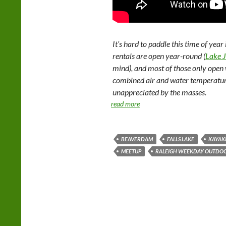
It’s hard to paddle this time of year
rentals are open year-round (
Lake 
mind), and most of those only open
combined air and water temperature 
unappreciated by the masses.
read more
BEAVERDAM
FALLS LAKE
KAYAK
MEETUP
RALEIGH WEEKDAY OUTDOO