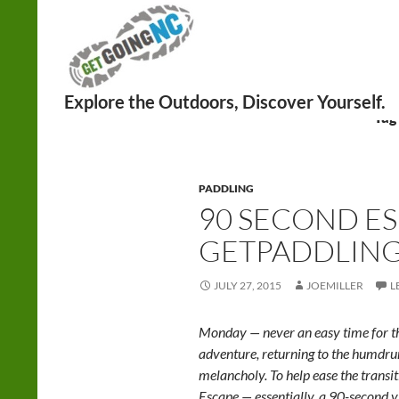
Search
Tag
PADDLING
90 SECOND ES
GETPADDLING!
JULY 27, 2015
JOEMILLER
L
Monday — never an easy time for th
adventure, returning to the humd
melancholy. To help ease the trans
Escape — essentially, a 90-second v