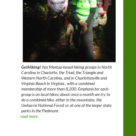
GetHiking!
has Meetup-based hiking groups in North
Carolina in Charlotte, the Triad, the Triangle and
Western North Carolina, and in Charlottesville and
Virginia Beach in Virginia., with a combined
membership of more than 8,200. Emphasis for each
group is on local hikes; about once a month we try to
do a combined hike, either in the mountains, the
Uwharrie National Forest or at one of the larger state
parks in the Piedmont.
read more