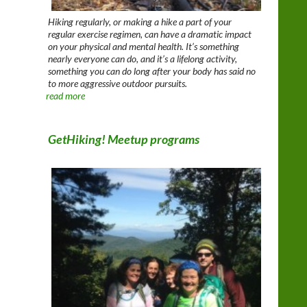
Hiking regularly, or making a hike a part of your
regular exercise regimen, can have a dramatic impact
on your physical and mental health. It’s something
nearly everyone can do, and it’s a lifelong activity,
something you can do long after your body has said no
to more aggressive outdoor pursuits.
read more
GetHiking! Meetup programs