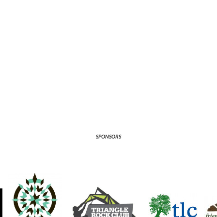
SPONSORS