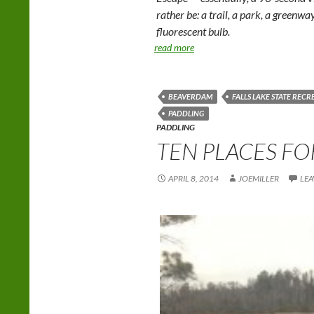
rather be: a trail, a park, a greenwa
fluorescent bulb.
read more
BEAVERDAM
FALLS LAKE STATE REC
PADDLING
PADDLING
TEN PLACES FO
APRIL 8, 2014
JOEMILLER
LEA