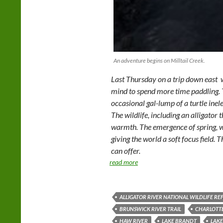
An adventure begins on Milltail Creek.
Last Thursday on a trip down east w
mind to spend more time paddling. T
occasional gal-lump of a turtle ine
The wildlife, including an alligator
warmth. The emergence of spring, wi
giving the world a soft focus field.
can offer.
read more
ALLIGATOR RIVER NATIONAL WILDLIFE RE
BRUNSWICK RIVER TRAIL
CHARLOTT
HAW RIVER
LAKE BRANDT
LAKE