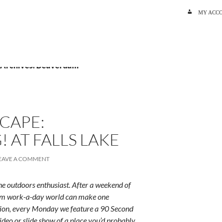
SKIP TO C
MY ACC
 Archives: Beaverdam
CAPE:
 AT FALLS LAKE
EAVE A COMMENT
e outdoors enthusiast. After a weekend of
rum work-a-day world can make one
ition, every Monday we feature a 90 Second
ideo or slide show of a place you’d probably