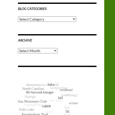
BLOG CATEGORIES
Blog
Categories
ARCHIVE
Archive