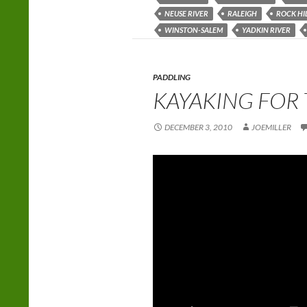
NEUSE RIVER
RALEIGH
ROCK HI
WINSTON-SALEM
YADKIN RIVER
PADDLING
KAYAKING FOR 
DECEMBER 3, 2010
JOEMILLER