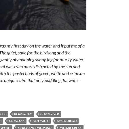
as my first day on the water and it put me of a
he quiet, save for the birdsong and the
legantly abandoning sunny log for murky water.
 that was even more distracted by the sun and
th the pastel buds of green, white and crimson
 The unique calm that only paddling flat water
FUGE
BEAVERDAM
BLACK RIVER
E
FALLS LAKE
GATESVILLE
GREENSBORO
 WYLIE
MERCHANTS MILLPOND
MILLTAIL CREEK