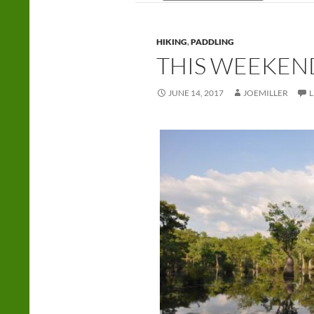
HIKING
,
PADDLING
THIS WEEKEN
JUNE 14, 2017
JOEMILLER