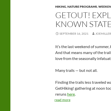
HIKING
,
NATURE PROGRAMS
,
WEEKE
GETOUT! EXPL
KNOWN STATE
SEPTEMBER 16, 2021
JOEMILLE
It’s the last weekend of summer, but
And that means many of the trails
love from the seasonally infatuat
Many trails — but not all.
Finding the trails less traveled w
GetHiking! gathering at noon today
reruns
here
.
read more