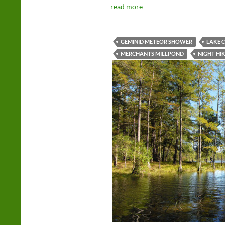
read more
GEMINID METEOR SHOWER
LAKE 
MERCHANTS MILLPOND
NIGHT HI