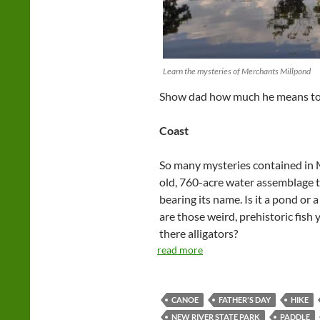
Learn the mysteries of Merchants Millpond
Show dad how much he means to y
Coast
So many mysteries contained in 
old, 760-acre water assemblage 
bearing its name. Is it a pond or
are those weird, prehistoric fish
there alligators?
read more
CANOE
FATHER'S DAY
HIKE
NEW RIVER STATE PARK
PADDLE