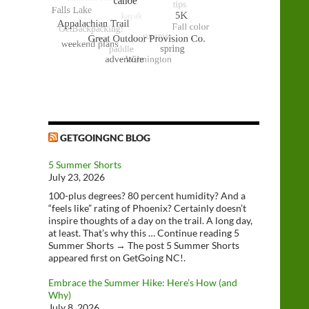
GETGOINGNC BLOG
5 Summer Shorts
July 23, 2026
100-plus degrees? 80 percent humidity? And a
“feels like” rating of Phoenix? Certainly doesn’t
inspire thoughts of a day on the trail. A long day,
at least. That’s why this … Continue reading 5
Summer Shorts → The post 5 Summer Shorts
appeared first on GetGoing NC!.
Embrace the Summer Hike: Here’s How (and
Why)
July 8, 2026