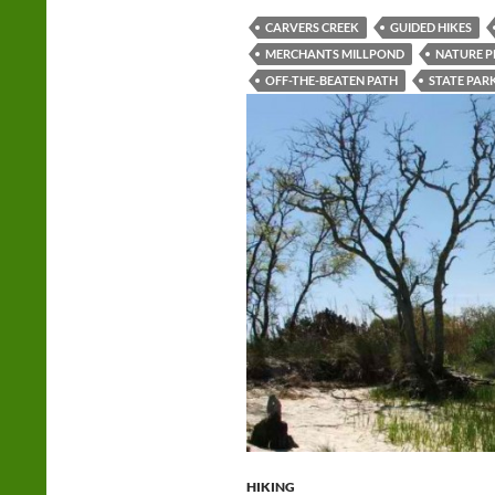
CARVERS CREEK
GUIDED HIKES
MERCHANTS MILLPOND
NATURE 
OFF-THE-BEATEN PATH
STATE PAR
HIKING