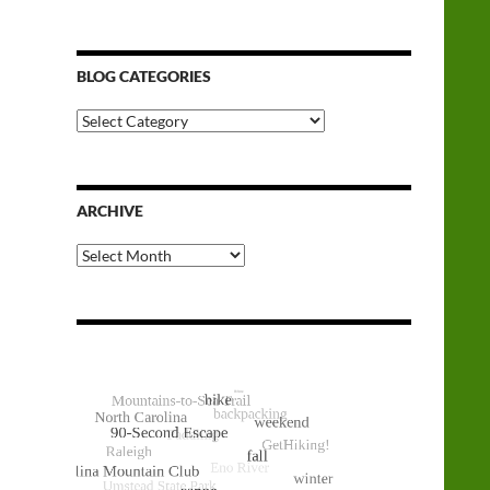
BLOG CATEGORIES
Blog
Categories
ARCHIVE
Archive