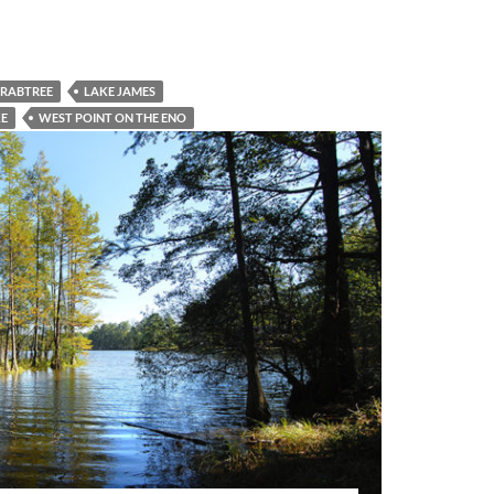
CRABTREE
LAKE JAMES
KE
WEST POINT ON THE ENO