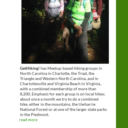
GetHiking!
has Meetup-based hiking groups in
North Carolina in Charlotte, the Triad, the
Triangle and Western North Carolina, and in
Charlottesville and Virginia Beach in Virginia.,
with a combined membership of more than
8,200. Emphasis for each group is on local hikes;
about once a month we try to do a combined
hike, either in the mountains, the Uwharrie
National Forest or at one of the larger state parks
in the Piedmont.
read more