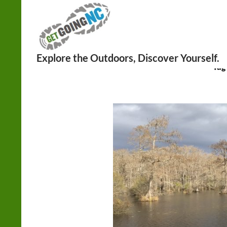
Search
Tag