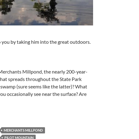
ou by taking him into the great outdoors.
Merchants Millpond, the nearly 200-year-
that spreads throughout the State Park
 a swamp (sure seems like the latter)? What
 you occasionally see near the surface? Are
MERCHANTS MILLPOND
PILOT MOUNTAIN