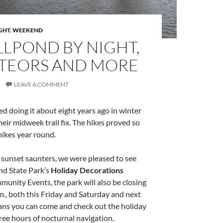
GHT
,
WEEKEND
LLPOND BY NIGHT,
METEORS AND MORE
LEAVE A COMMENT
ed doing it about eight years ago in winter
eir midweek trail fix. The hikes proved so
hikes year round.
t-sunset saunters, we were pleased to see
nd State Park’s
Holiday Decorations
nity Events, the park will also be closing
.m., both this Friday and Saturday and next
eans you can come and check out the holiday
ree hours of nocturnal navigation.