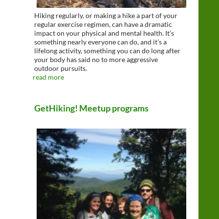
Hiking regularly, or making a hike a part of your
regular exercise regimen, can have a dramatic
impact on your physical and mental health. It’s
something nearly everyone can do, and it’s a
lifelong activity, something you can do long after
your body has said no to more aggressive
outdoor pursuits.
read more
GetHiking! Meetup programs