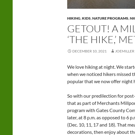
HIKING
,
KIDS
,
NATURE PROGRAMS
,
NI
GETOUT! A MI
‘THE HIKE,’ 
DECEMBER 10, 2021
JOEMILLER
We love hiking at night. We start
when we noticed hikers missed th
popular that we now offer night 
So with our predilection for pos
that as part of Merchants Millpo
program with Gates County Commu
later, at 8 p.m. as opposed to 6 p
(Dec. 10, 11, 17 and 18). That m
decorations, then enjoy about th