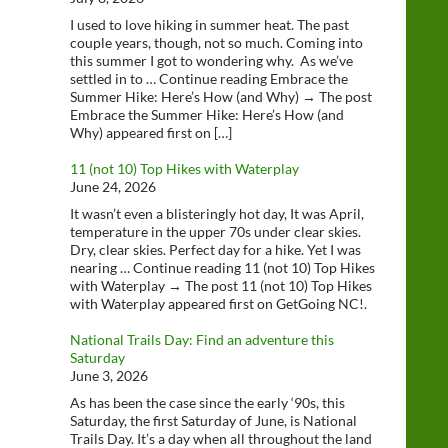
I used to love hiking in summer heat. The past
couple years, though, not so much. Coming into
this summer I got to wondering why. As we’ve
settled in to … Continue reading Embrace the
Summer Hike: Here’s How (and Why) → The post
Embrace the Summer Hike: Here’s How (and
Why) appeared first on […]
11 (not 10) Top Hikes with Waterplay
June 24, 2026
It wasn’t even a blisteringly hot day, It was April,
temperature in the upper 70s under clear skies.
Dry, clear skies. Perfect day for a hike. Yet I was
nearing … Continue reading 11 (not 10) Top Hikes
with Waterplay → The post 11 (not 10) Top Hikes
with Waterplay appeared first on GetGoing NC!.
National Trails Day: Find an adventure this
Saturday
June 3, 2026
As has been the case since the early ‘90s, this
Saturday, the first Saturday of June, is National
Trails Day. It’s a day when all throughout the land