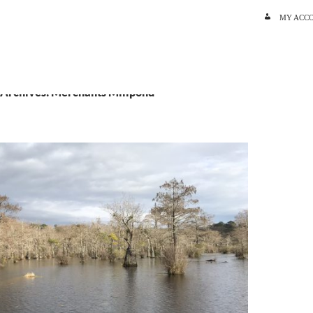
SKIP TO C
MY ACC
 Archives: Merchants Millpond