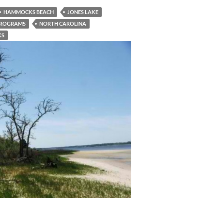
HAMMOCKS BEACH
JONES LAKE
PROGRAMS
NORTH CAROLINA
KS