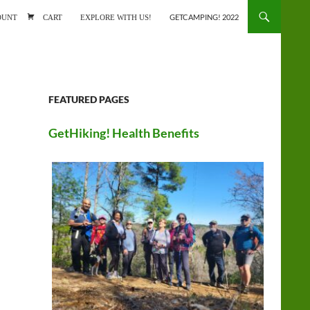
ONTENT
OUNT
CART
EXPLORE WITH US!
GETCAMPING! 2022
FEATURED PAGES
GetHiking! Health Benefits