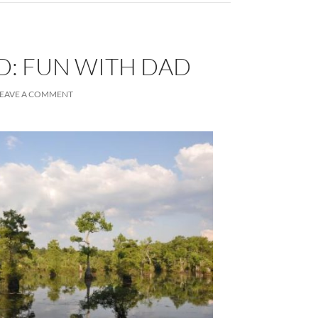
D: FUN WITH DAD
LEAVE A COMMENT