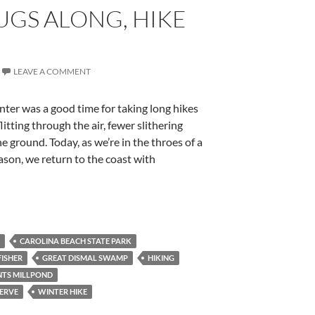
UGS ALONG, HIKE
LEAVE A COMMENT
nter was a good time for taking long hikes
litting through the air, fewer slithering
e ground. Today, as we’re in the throes of a
ason, we return to the coast with
CAROLINA BEACH STATE PARK
FISHER
GREAT DISMAL SWAMP
HIKING
TS MILLPOND
ERVE
WINTER HIKE