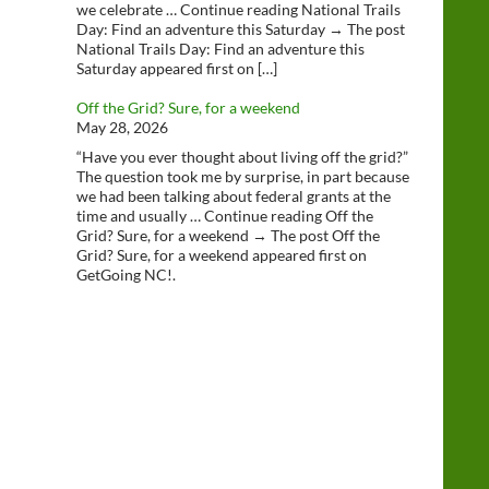
we celebrate … Continue reading National Trails
Day: Find an adventure this Saturday → The post
National Trails Day: Find an adventure this
Saturday appeared first on […]
Off the Grid? Sure, for a weekend
May 28, 2026
“Have you ever thought about living off the grid?”
The question took me by surprise, in part because
we had been talking about federal grants at the
time and usually … Continue reading Off the
Grid? Sure, for a weekend → The post Off the
Grid? Sure, for a weekend appeared first on
GetGoing NC!.