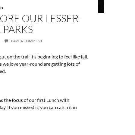
ND
ORE OUR LESSER-
 PARKS
R
LEAVE A COMMENT
 on the trail it’s beginning to feel like fall.
 we love year-round are getting lots of
ed.
as the focus of our first Lunch with
. If you missed it, you can catch it in