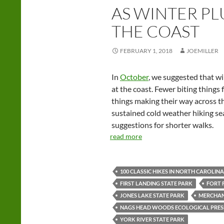
AS WINTER PL
THE COAST
FEBRUARY 1, 2018
JOEMILLER
In
October
, we suggested that wi
at the coast. Fewer biting things f
things making their way across th
sustained cold weather hiking se
suggestions for shorter walks.
read more
100 CLASSIC HIKES IN NORTH CAROLINA
FIRST LANDING STATE PARK
FORT 
JONES LAKE STATE PARK
MERCHAN
NAGS HEAD WOODS ECOLOGICAL PRES
YORK RIVER STATE PARK