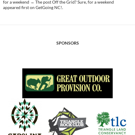
for a weekend → The post Off the Grid? Sure, for a weekend
appeared first on GetGoing NC!.
SPONSORS