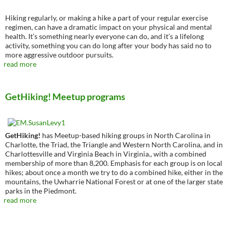
Hiking regularly, or making a hike a part of your regular exercise
regimen, can have a dramatic impact on your physical and mental
health. It’s something nearly everyone can do, and it’s a lifelong
activity, something you can do long after your body has said no to
more aggressive outdoor pursuits.
read more
GetHiking! Meetup programs
GetHiking!
has Meetup-based hiking groups in North Carolina in
Charlotte, the Triad, the Triangle and Western North Carolina, and in
Charlottesville and Virginia Beach in Virginia., with a combined
membership of more than 8,200. Emphasis for each group is on local
hikes; about once a month we try to do a combined hike, either in the
mountains, the Uwharrie National Forest or at one of the larger state
parks in the Piedmont.
read more