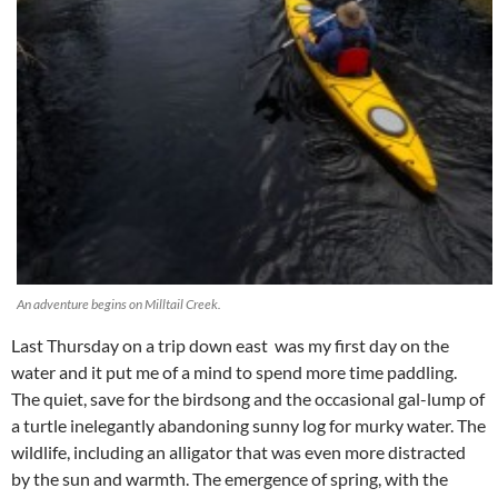
An adventure begins on Milltail Creek.
Last Thursday on a trip down east was my first day on the
water and it put me of a mind to spend more time paddling.
The quiet, save for the birdsong and the occasional gal-lump of
a turtle inelegantly abandoning sunny log for murky water. The
wildlife, including an alligator that was even more distracted
by the sun and warmth. The emergence of spring, with the