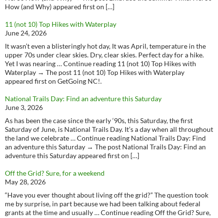
How (and Why) appeared first on […]
11 (not 10) Top Hikes with Waterplay
June 24, 2026
It wasn’t even a blisteringly hot day, It was April, temperature in the
upper 70s under clear skies. Dry, clear skies. Perfect day for a hike.
Yet I was nearing … Continue reading 11 (not 10) Top Hikes with
Waterplay → The post 11 (not 10) Top Hikes with Waterplay
appeared first on GetGoing NC!.
National Trails Day: Find an adventure this Saturday
June 3, 2026
As has been the case since the early ‘90s, this Saturday, the first
Saturday of June, is National Trails Day. It’s a day when all throughout
the land we celebrate … Continue reading National Trails Day: Find
an adventure this Saturday → The post National Trails Day: Find an
adventure this Saturday appeared first on […]
Off the Grid? Sure, for a weekend
May 28, 2026
“Have you ever thought about living off the grid?” The question took
me by surprise, in part because we had been talking about federal
grants at the time and usually … Continue reading Off the Grid? Sure,