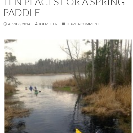
TEN PLACES FOR A SPRING
PADDLE
APRIL 8, 2014
JOEMILLER
LEAVE A COMMENT