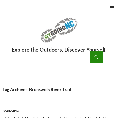
PRIMAR
MENU
ch
SKIP
TO
CONTENT
Tag Archives: Brunswick River Trail
PADDLING