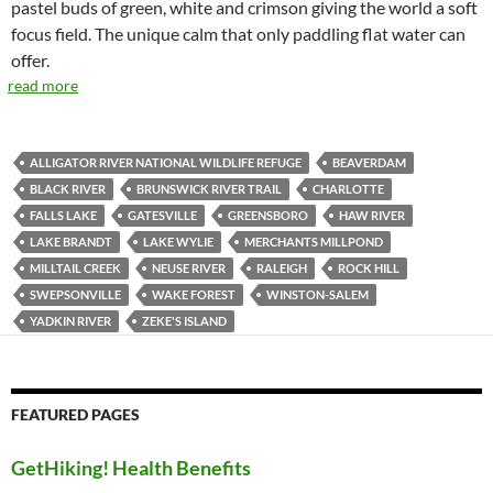
pastel buds of green, white and crimson giving the world a soft
focus field. The unique calm that only paddling flat water can
offer.
read more
ALLIGATOR RIVER NATIONAL WILDLIFE REFUGE
BEAVERDAM
BLACK RIVER
BRUNSWICK RIVER TRAIL
CHARLOTTE
FALLS LAKE
GATESVILLE
GREENSBORO
HAW RIVER
LAKE BRANDT
LAKE WYLIE
MERCHANTS MILLPOND
MILLTAIL CREEK
NEUSE RIVER
RALEIGH
ROCK HILL
SWEPSONVILLE
WAKE FOREST
WINSTON-SALEM
YADKIN RIVER
ZEKE'S ISLAND
FEATURED PAGES
GetHiking! Health Benefits