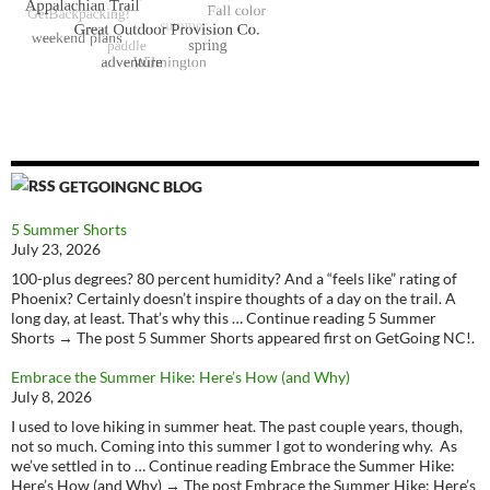
GETGOINGNC BLOG
5 Summer Shorts
July 23, 2026
100-plus degrees? 80 percent humidity? And a “feels like” rating of
Phoenix? Certainly doesn’t inspire thoughts of a day on the trail. A
long day, at least. That’s why this … Continue reading 5 Summer
Shorts → The post 5 Summer Shorts appeared first on GetGoing NC!.
Embrace the Summer Hike: Here’s How (and Why)
July 8, 2026
I used to love hiking in summer heat. The past couple years, though,
not so much. Coming into this summer I got to wondering why. As
we’ve settled in to … Continue reading Embrace the Summer Hike:
Here’s How (and Why) → The post Embrace the Summer Hike: Here’s