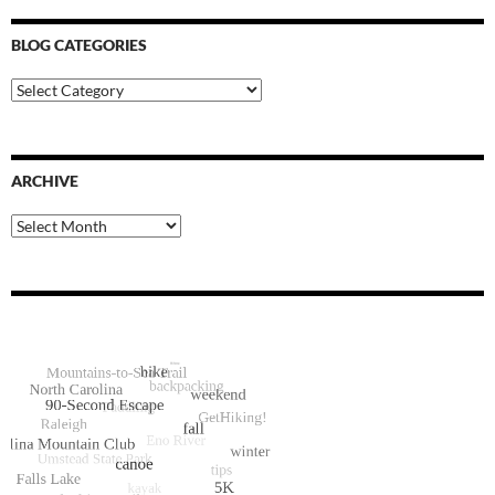
BLOG CATEGORIES
Blog
Categories
ARCHIVE
Archive