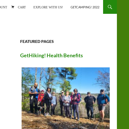
ONTENT
OUNT
CART
EXPLORE WITH US!
GETCAMPING! 2022
FEATURED PAGES
GetHiking! Health Benefits