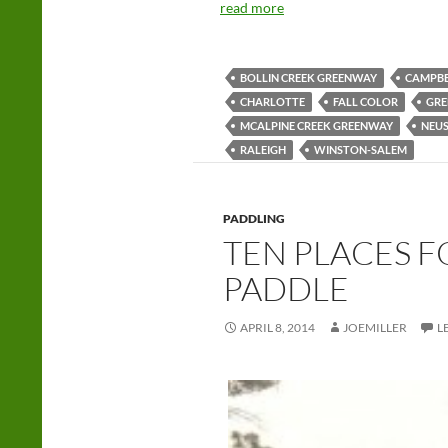
read more
BOLLIN CREEK GREENWAY
CAMPBE
CHARLOTTE
FALL COLOR
GRE
MCALPINE CREEK GREENWAY
NEUS
RALEIGH
WINSTON-SALEM
PADDLING
TEN PLACES F
PADDLE
APRIL 8, 2014
JOEMILLER
L