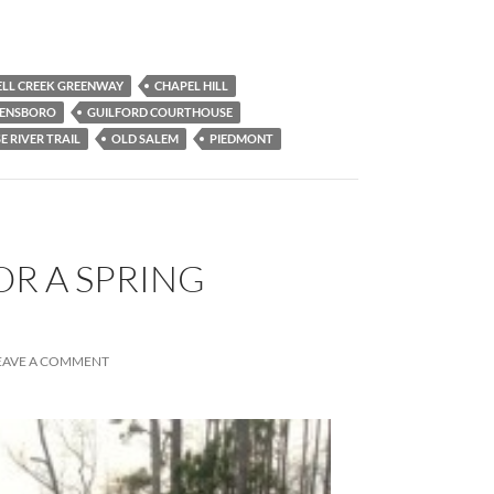
LL CREEK GREENWAY
CHAPEL HILL
ENSBORO
GUILFORD COURTHOUSE
E RIVER TRAIL
OLD SALEM
PIEDMONT
OR A SPRING
EAVE A COMMENT