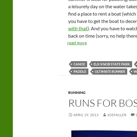
a leisurely day on the water takes
find a place to rent a boat (whic
you have to get the boat to decen
with that
). And you have to watc
back on time (sorry, no help there
read more
CANOE
ELK KNOB STATE PARK
PADDLE
ULTIMATE RUNNER
W
RUNNING
RUNS FOR BO
APRIL 19, 2013
JOEMILLER