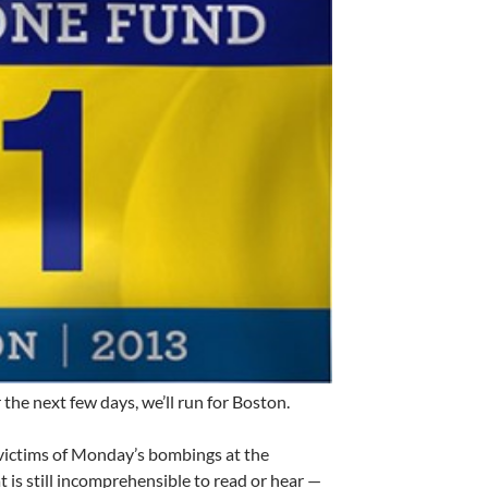
the next few days, we’ll run for Boston.
 victims of Monday’s bombings at the
is still incomprehensible to read or hear —