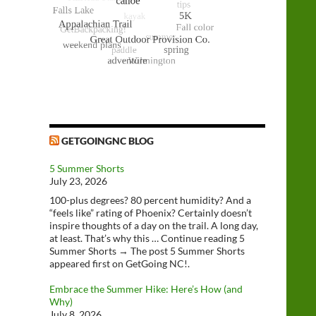
GETGOINGNC BLOG
5 Summer Shorts
July 23, 2026
100-plus degrees? 80 percent humidity? And a
“feels like” rating of Phoenix? Certainly doesn’t
inspire thoughts of a day on the trail. A long day,
at least. That’s why this … Continue reading 5
Summer Shorts → The post 5 Summer Shorts
appeared first on GetGoing NC!.
Embrace the Summer Hike: Here’s How (and
Why)
July 8, 2026