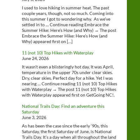
I used to love hiking in summer heat. The past
couple years, though, not so much. Coming into
this summer I got to wondering why. As we’ve
settled in to … Continue reading Embrace the
Summer Hike: Here’s How (and Why) → The post
Embrace the Summer Hike: Here’s How (and
Why) appeared first on […]
11 (not 10) Top Hikes with Waterplay
June 24, 2026
It wasn’t even a blisteringly hot day, It was April,
temperature in the upper 70s under clear skies.
Dry, clear skies. Perfect day for a hike. Yet I was
nearing … Continue reading 11 (not 10) Top Hikes
with Waterplay → The post 11 (not 10) Top Hikes
with Waterplay appeared first on GetGoing NC!.
National Trails Day: Find an adventure this
Saturday
June 3, 2026
As has been the case since the early ‘90s, this
Saturday, the first Saturday of June, is National
Trails Day. It’s a day when all throughout the land