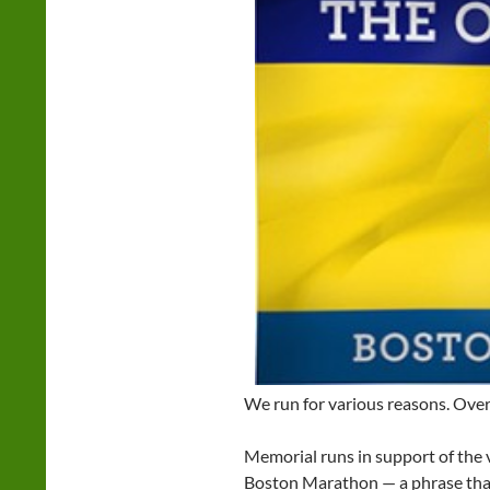
We run for various reasons. Over 
Memorial runs in support of the
Boston Marathon — a phrase that 