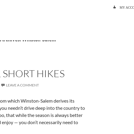
SKIP TO C
MY ACC
 Archives: Winston-Salem
, SHORT HIKES
LEAVE A COMMENT
rom which Winston-Salem derives its
you needn’t drive deep into the country to
too, that while the season is always better
d enjoy — you don’t necessarily need to