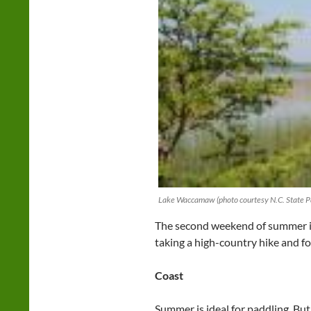
Lake Waccamaw (photo courtesy N.C. State P
The second weekend of summer is 
taking a high-country hike and for
Coast
Summer is ideal for paddling. But