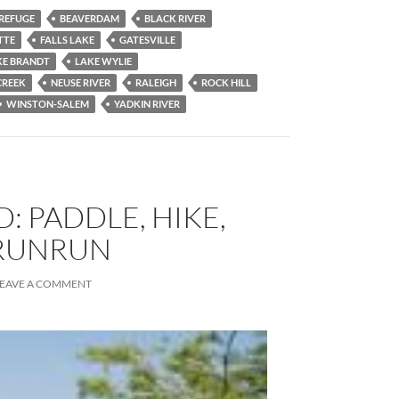
 REFUGE
BEAVERDAM
BLACK RIVER
TTE
FALLS LAKE
GATESVILLE
KE BRANDT
LAKE WYLIE
CREEK
NEUSE RIVER
RALEIGH
ROCK HILL
WINSTON-SALEM
YADKIN RIVER
: PADDLE, HIKE,
RUNRUN
LEAVE A COMMENT