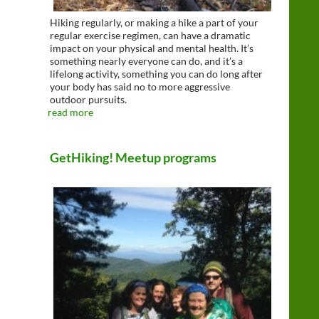
Hiking regularly, or making a hike a part of your
regular exercise regimen, can have a dramatic
impact on your physical and mental health. It’s
something nearly everyone can do, and it’s a
lifelong activity, something you can do long after
your body has said no to more aggressive
outdoor pursuits.
read more
GetHiking! Meetup programs