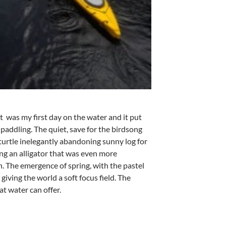
t was my first day on the water and it put
paddling. The quiet, save for the birdsong
turtle inelegantly abandoning sunny log for
ing an alligator that was even more
. The emergence of spring, with the pastel
giving the world a soft focus field. The
at water can offer.