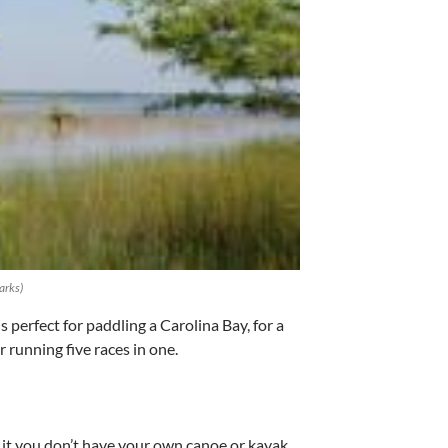
arks)
perfect for paddling a Carolina Bay, for a
 running five races in one.
 it you don’t have your own canoe or kayak,