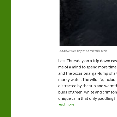
An adventure begins on Milltail Creek.
Last Thursday on a trip down eas
me of a mind to spend more time 
and the occasional gal-lump of a 
murky water. The wildlife, includ
distracted by the sun and warmth
buds of green, white and crimson 
unique calm that only paddling fl
read more