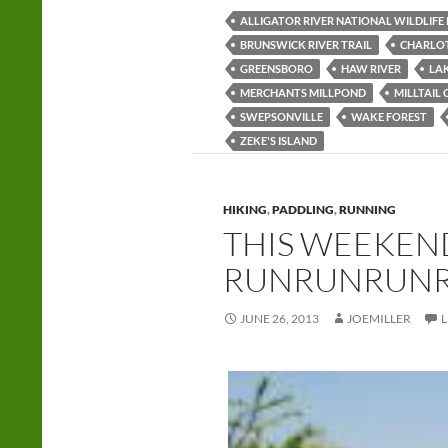
ALLIGATOR RIVER NATIONAL WILDLIFE
BRUNSWICK RIVER TRAIL
CHARLO
GREENSBORO
HAW RIVER
LA
MERCHANTS MILLPOND
MILLTAIL 
SWEPSONVILLE
WAKE FOREST
ZEKE'S ISLAND
HIKING
,
PADDLING
,
RUNNING
THIS WEEKEND
RUNRUNRUN
JUNE 26, 2013
JOEMILLER