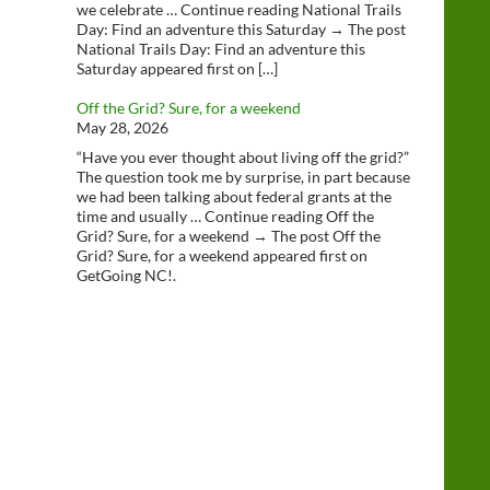
we celebrate … Continue reading National Trails
Day: Find an adventure this Saturday → The post
National Trails Day: Find an adventure this
Saturday appeared first on […]
Off the Grid? Sure, for a weekend
May 28, 2026
“Have you ever thought about living off the grid?”
The question took me by surprise, in part because
we had been talking about federal grants at the
time and usually … Continue reading Off the
Grid? Sure, for a weekend → The post Off the
Grid? Sure, for a weekend appeared first on
GetGoing NC!.