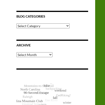
BLOG CATEGORIES
Blog
Categories
ARCHIVE
Archive