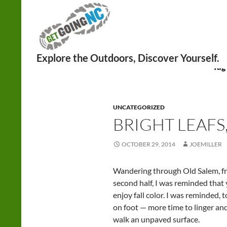
Search
Tag
UNCATEGORIZED
BRIGHT LEAFS
OCTOBER 29, 2014
JOEMILLER
Wandering through Old Salem, f
second half, I was reminded that 
enjoy fall color. I was reminded, 
on foot — more time to linger an
walk an unpaved surface.