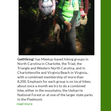
GetHiking!
has Meetup-based hiking groups in
North Carolina in Charlotte, the Triad, the
Triangle and Western North Carolina, and in
Charlottesville and Virginia Beach in Virginia.,
with a combined membership of more than
8,200. Emphasis for each group is on local hikes;
about once a month we try to do a combined
hike, either in the mountains, the Uwharrie
National Forest or at one of the larger state parks
in the Piedmont.
read more