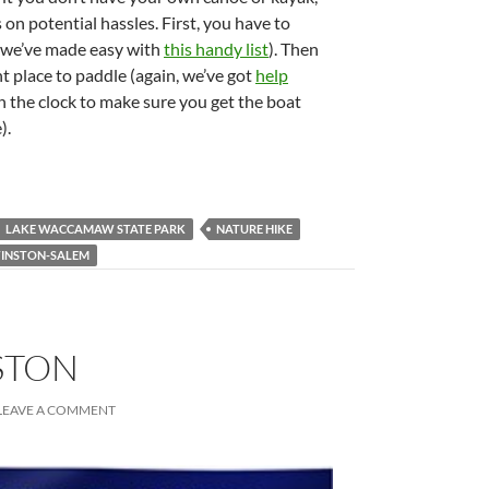
 on potential hassles. First, you have to
h we’ve made easy with
this handy list
). Then
t place to paddle (again, we’ve got
help
h the clock to make sure you get the boat
).
LAKE WACCAMAW STATE PARK
NATURE HIKE
INSTON-SALEM
STON
LEAVE A COMMENT