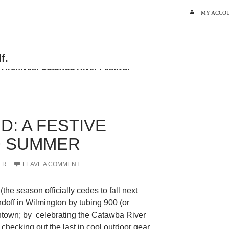
SKIP TO C
MY ACCO
 Archives: Catawba River Festival
D: A FESTIVE
O SUMMER
ER
LEAVE A COMMENT
the season officially cedes to fall next
ndoff in Wilmington by tubing 900 (or
town; by celebrating the Catawba River
y checking out the last in cool outdoor gear