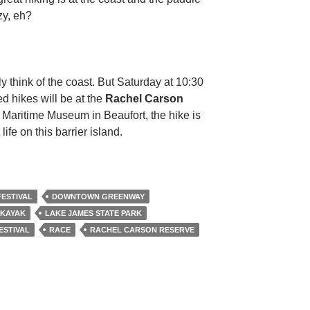
zy, eh?
ly think of the coast. But Saturday at 10:30
d hikes will be at the
Rachel Carson
Maritime Museum in Beaufort, the hike is
life on this barrier island.
FESTIVAL
DOWNTOWN GREENWAY
KAYAK
LAKE JAMES STATE PARK
ESTIVAL
RACE
RACHEL CARSON RESERVE