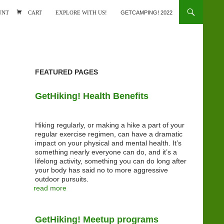
ONTENT
UNT
CART
EXPLORE WITH US!
GETCAMPING! 2022
FEATURED PAGES
GetHiking! Health Benefits
Hiking regularly, or making a hike a part of your
regular exercise regimen, can have a dramatic
impact on your physical and mental health. It’s
something nearly everyone can do, and it’s a
lifelong activity, something you can do long after
your body has said no to more aggressive
outdoor pursuits.
read more
GetHiking! Meetup programs