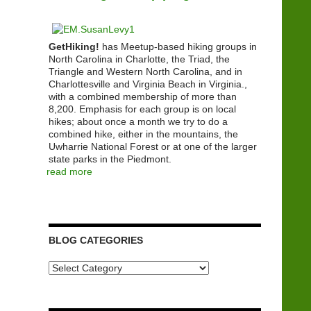
GetHiking!
has Meetup-based hiking groups in
North Carolina in Charlotte, the Triad, the
Triangle and Western North Carolina, and in
Charlottesville and Virginia Beach in Virginia.,
with a combined membership of more than
8,200. Emphasis for each group is on local
hikes; about once a month we try to do a
combined hike, either in the mountains, the
Uwharrie National Forest or at one of the larger
state parks in the Piedmont.
read more
BLOG CATEGORIES
Blog
Categories