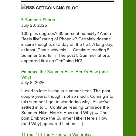
GETGOINGNC BLOG
5 Summer Shorts
July 23, 2026
100-plus degrees? 80 percent humidity? And a
“feels like” rating of Phoenix? Certainly doesn’t
inspire thoughts of a day on the trail. A long day,
at least. That’s why this … Continue reading 5
Summer Shorts → The post 5 Summer Shorts
appeared first on GetGoing NC!.
Embrace the Summer Hike: Here’s How (and
Why)
July 8, 2026
I used to love hiking in summer heat. The past
couple years, though, not so much. Coming into
this summer I got to wondering why. As we’ve
settled in to … Continue reading Embrace the
Summer Hike: Here’s How (and Why) → The
post Embrace the Summer Hike: Here’s How
(and Why) appeared first on […]
11 (not 10) Top Hikes with Waterplay