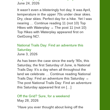
June 24, 2026
It wasn’t even a blisteringly hot day, It was April,
temperature in the upper 70s under clear skies.
Dry, clear skies. Perfect day for a hike. Yet I was
nearing … Continue reading 11 (not 10) Top
Hikes with Waterplay → The post 11 (not 10)
Top Hikes with Waterplay appeared first on
GetGoing NC!.
National Trails Day: Find an adventure this
Saturday
June 3, 2026
As has been the case since the early ‘90s, this
Saturday, the first Saturday of June, is National
Trails Day. It’s a day when all throughout the
land we celebrate … Continue reading National
Trails Day: Find an adventure this Saturday →
The post National Trails Day: Find an adventure
this Saturday appeared first on […]
Off the Grid? Sure, for a weekend
May 28, 2026
“Have you ever thought about living off the