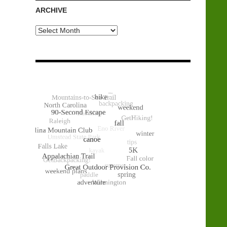
ARCHIVE
Archive