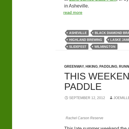
in Asheville.
read more
ASHEVILLE
BLACK DIAMOND BR
HIGHLAND BREWING
LASKE JAM
SLIDEFEST
WILMINGTON
GREENWAY
,
HIKING
,
PADDLING
,
RUNN
THIS WEEKEND
PADDLE
SEPTEMBER 12, 2012
JOEMILL
Rachel Carson Reserve
This late summer weekend the gr