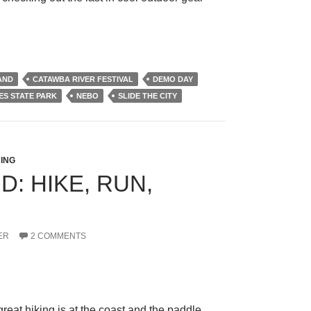
AND
CATAWBA RIVER FESTIVAL
DEMO DAY
ES STATE PARK
NEBO
SLIDE THE CITY
ING
: HIKE, RUN,
ER
2 COMMENTS
eat hiking is at the coast and the paddle