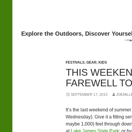
Search
Tag
FESTIVALS
,
GEAR
,
KIDS
THIS WEEKEN
FAREWELL T
SEPTEMBER 17, 2015
JOEMILL
It’s the last weekend of summer (
Wednesday). Give it a fitting se
maybe 1,000) feet through down
at
Lake James State Park
; or b