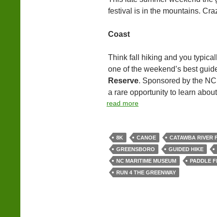
festival is in the mountains. Cra
Coast
Think fall hiking and you typical
one of the weekend’s best guide
Reserve
. Sponsored by the NC 
a rare opportunity to learn about 
read more
8K
CANOE
CATAWBA RIVER 
GREENSBORO
GUIDED HIKE
NC MARITIME MUSEUM
PADDLE F
RUN 4 THE GREENWAY