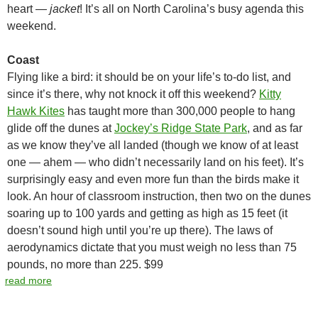
heart —
jacket
! It’s all on North Carolina’s busy agenda this
weekend.
Coast
Flying like a bird: it should be on your life’s to-do list, and
since it’s there, why not knock it off this weekend?
Kitty
Hawk Kites
has taught more than 300,000 people to hang
glide off the dunes at
Jockey’s Ridge State Park
, and as far
as we know they’ve all landed (though we know of at least
one — ahem — who didn’t necessarily land on his feet). It’s
surprisingly easy and even more fun than the birds make it
look. An hour of classroom instruction, then two on the dunes
soaring up to 100 yards and getting as high as 15 feet (it
doesn’t sound high until you’re up there). The laws of
aerodynamics dictate that you must weigh no less than 75
pounds, no more than 225. $99
read more