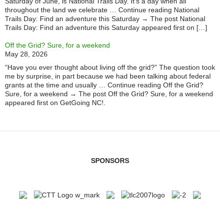
Saturday of June, is National Trails Day. It’s a day when all
throughout the land we celebrate … Continue reading National
Trails Day: Find an adventure this Saturday → The post National
Trails Day: Find an adventure this Saturday appeared first on […]
Off the Grid? Sure, for a weekend
May 28, 2026
“Have you ever thought about living off the grid?” The question took
me by surprise, in part because we had been talking about federal
grants at the time and usually … Continue reading Off the Grid?
Sure, for a weekend → The post Off the Grid? Sure, for a weekend
appeared first on GetGoing NC!.
SPONSORS