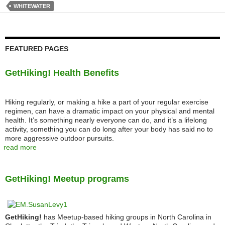
WHITEWATER
FEATURED PAGES
GetHiking! Health Benefits
Hiking regularly, or making a hike a part of your regular exercise
regimen, can have a dramatic impact on your physical and mental
health. It’s something nearly everyone can do, and it’s a lifelong
activity, something you can do long after your body has said no to
more aggressive outdoor pursuits.
read more
GetHiking! Meetup programs
GetHiking!
has Meetup-based hiking groups in North Carolina in