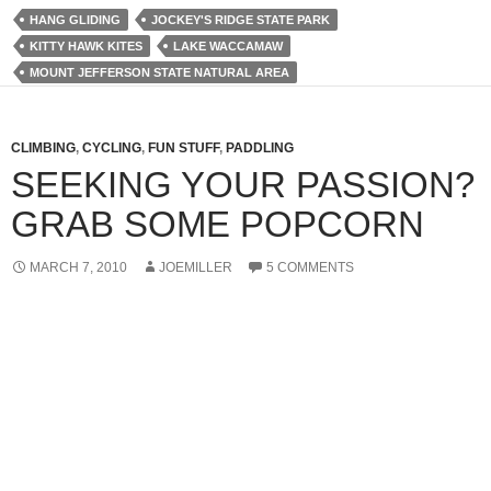
HANG GLIDING
JOCKEY'S RIDGE STATE PARK
KITTY HAWK KITES
LAKE WACCAMAW
MOUNT JEFFERSON STATE NATURAL AREA
CLIMBING
,
CYCLING
,
FUN STUFF
,
PADDLING
SEEKING YOUR PASSION?
GRAB SOME POPCORN
MARCH 7, 2010
JOEMILLER
5 COMMENTS