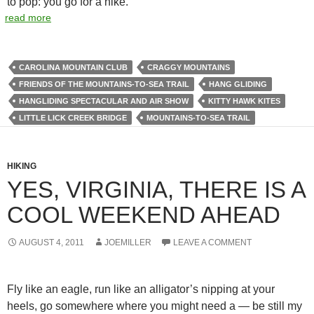
to pop: you go for a hike.
read more
CAROLINA MOUNTAIN CLUB
CRAGGY MOUNTAINS
FRIENDS OF THE MOUNTAINS-TO-SEA TRAIL
HANG GLIDING
HANGLIDING SPECTACULAR AND AIR SHOW
KITTY HAWK KITES
LITTLE LICK CREEK BRIDGE
MOUNTAINS-TO-SEA TRAIL
HIKING
YES, VIRGINIA, THERE IS A
COOL WEEKEND AHEAD
AUGUST 4, 2011
JOEMILLER
LEAVE A COMMENT
Fly like an eagle, run like an alligator’s nipping at your
heels, go somewhere where you might need a — be still my