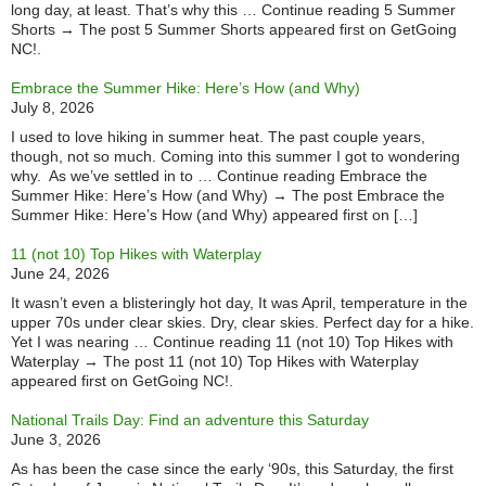
long day, at least. That’s why this … Continue reading 5 Summer
Shorts → The post 5 Summer Shorts appeared first on GetGoing
NC!.
Embrace the Summer Hike: Here’s How (and Why)
July 8, 2026
I used to love hiking in summer heat. The past couple years,
though, not so much. Coming into this summer I got to wondering
why. As we’ve settled in to … Continue reading Embrace the
Summer Hike: Here’s How (and Why) → The post Embrace the
Summer Hike: Here’s How (and Why) appeared first on […]
11 (not 10) Top Hikes with Waterplay
June 24, 2026
It wasn’t even a blisteringly hot day, It was April, temperature in the
upper 70s under clear skies. Dry, clear skies. Perfect day for a hike.
Yet I was nearing … Continue reading 11 (not 10) Top Hikes with
Waterplay → The post 11 (not 10) Top Hikes with Waterplay
appeared first on GetGoing NC!.
National Trails Day: Find an adventure this Saturday
June 3, 2026
As has been the case since the early ‘90s, this Saturday, the first