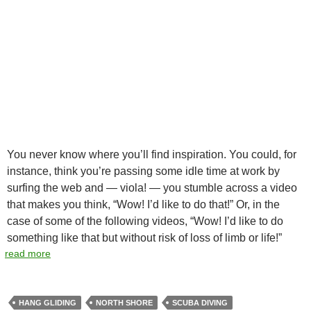
You never know where you’ll find inspiration. You could, for
instance, think you’re passing some idle time at work by
surfing the web and — viola! — you stumble across a video
that makes you think, “Wow! I’d like to do that!” Or, in the
case of some of the following videos, “Wow! I’d like to do
something like that but without risk of loss of limb or life!”
read more
HANG GLIDING
NORTH SHORE
SCUBA DIVING