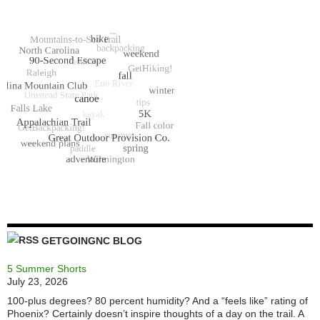
GETGOINGNC BLOG
5 Summer Shorts
July 23, 2026
100-plus degrees? 80 percent humidity? And a “feels like” rating of
Phoenix? Certainly doesn’t inspire thoughts of a day on the trail. A