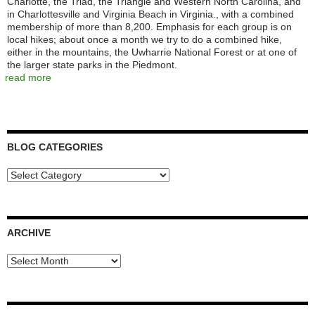
Charlotte, the Triad, the Triangle and Western North Carolina, and
in Charlottesville and Virginia Beach in Virginia., with a combined
membership of more than 8,200. Emphasis for each group is on
local hikes; about once a month we try to do a combined hike,
either in the mountains, the Uwharrie National Forest or at one of
the larger state parks in the Piedmont.
read more
BLOG CATEGORIES
Blog
Categories
ARCHIVE
Archive