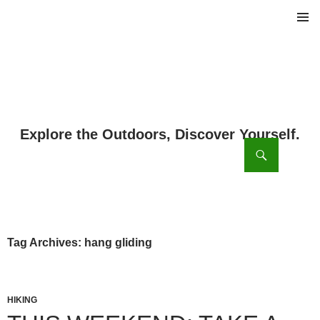
PRIMAR
MENU
ch
SKIP
TO
CONTENT
Tag Archives: hang gliding
HIKING