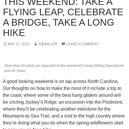
THIS WEEKEND: TAKE A
FLYING LEAP, CELEBRATE
A BRIDGE, TAKE A LONG
HIKE
MAY 17, 2012
JOEMILLER
LEAVE A COMMENT
More than 60 pilots are expected at this weekend's Hang Gliding Spectacular
and Air Show.
A good looking weekend is on tap across North Carolina.
Our thoughts on how to make the most of it include a trip to
the coast, where some of the best hang gliders around will
be circling Jockey’s Ridge; an excursion into the Piedmont,
where they’ll be celebrating another milestone for the
Mountains-to-Sea Trail; and a visit to the high country where
they’re doing what you do when the spring wildflowers start