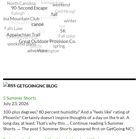
GETGOINGNC BLOG
5 Summer Shorts
July 23, 2026
100-plus degrees? 80 percent humidity? And a “feels like” rating of
Phoenix? Certainly doesn’t inspire thoughts of a day on the trail. A
long day, at least. That’s why this … Continue reading 5 Summer
Shorts → The post 5 Summer Shorts appeared first on GetGoing NC!.