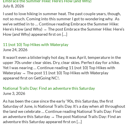
Embrace the Summer Hike: Here’s How (and Why)
July 8, 2026
I used to love hiking in summer heat. The past couple years, though,
not so much. Coming into this summer I got to wondering why. As
we’ve settled in to … Continue reading Embrace the Summer Hike:
Here’s How (and Why) → The post Embrace the Summer Hike: Here’s
How (and Why) appeared first on […]
11 (not 10) Top Hikes with Waterplay
June 24, 2026
It wasn’t even a blisteringly hot day, It was April, temperature in the
upper 70s under clear skies. Dry, clear skies. Perfect day for a hike.
Yet I was nearing … Continue reading 11 (not 10) Top Hikes with
Waterplay → The post 11 (not 10) Top Hikes with Waterplay
appeared first on GetGoing NC!.
National Trails Day: Find an adventure this Saturday
June 3, 2026
As has been the case since the early ‘90s, this Saturday, the first
Saturday of June, is National Trails Day. It’s a day when all throughout
the land we celebrate … Continue reading National Trails Day: Find
an adventure this Saturday → The post National Trails Day: Find an
adventure this Saturday appeared first on […]