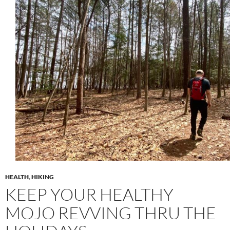
HEALTH
,
HIKING
KEEP YOUR HEALTHY
MOJO REVVING THRU THE