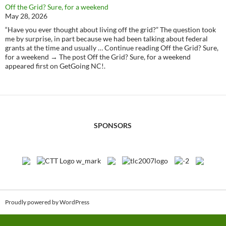
Off the Grid? Sure, for a weekend
May 28, 2026
“Have you ever thought about living off the grid?” The question took
me by surprise, in part because we had been talking about federal
grants at the time and usually … Continue reading Off the Grid? Sure,
for a weekend → The post Off the Grid? Sure, for a weekend
appeared first on GetGoing NC!.
SPONSORS
Proudly powered by WordPress