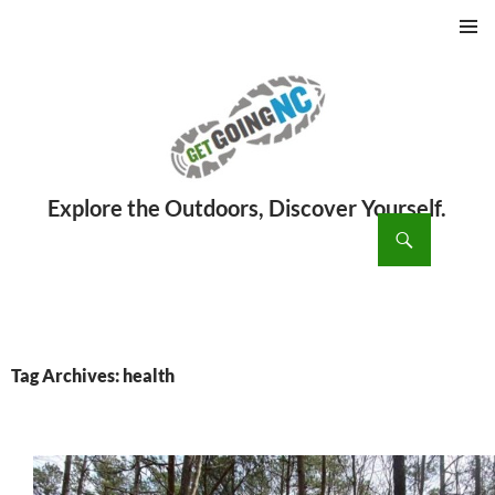
PRIMAR
MENU
ch
SKIP
TO
CONTENT
Tag Archives: health