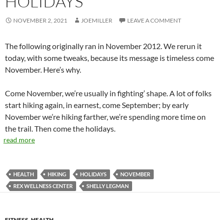
HOLIDAYS
NOVEMBER 2, 2021
JOEMILLER
LEAVE A COMMENT
The following originally ran in November 2012. We rerun it
today, with some tweaks, because its message is timeless come
November. Here’s why.
Come November, we’re usually in fighting’ shape. A lot of folks
start hiking again, in earnest, come September; by early
November we’re hiking farther, we’re spending more time on
the trail. Then come the holidays.
read more
HEALTH
HIKING
HOLIDAYS
NOVEMBER
REX WELLNESS CENTER
SHELLY LEGMAN
FITNESS
,
HEALTH