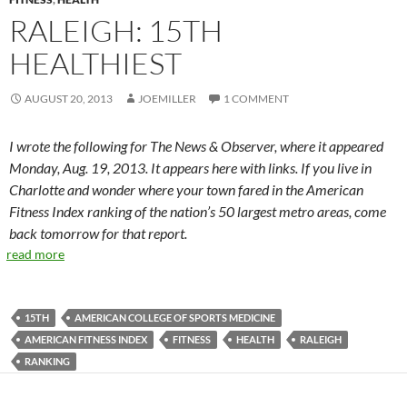
RALEIGH: 15TH
HEALTHIEST
AUGUST 20, 2013
JOEMILLER
1 COMMENT
I wrote the following for The News & Observer, where it appeared
Monday, Aug. 19, 2013. It appears here with links. If you live in
Charlotte and wonder where your town fared in the American
Fitness Index ranking of the nation’s 50 largest metro areas, come
back tomorrow for that report.
read more
15TH
AMERICAN COLLEGE OF SPORTS MEDICINE
AMERICAN FITNESS INDEX
FITNESS
HEALTH
RALEIGH
RANKING