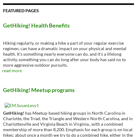
FEATURED PAGES
GetHiking! Health Benefits
Hiking regularly, or making a hike a part of your regular exercise
regimen, can have a dramatic impact on your physical and mental
health. It’s something nearly everyone can do, and it’s a lifelong
activity, something you can do long after your body has said no to
more aggressive outdoor pursuits.
read more
GetHiking! Meetup programs
GetHiking!
has Meetup-based hiking groups in North Carolina in
Charlotte, the Triad, the Triangle and Western North Carolina, and in
Charlottesville and Virginia Beach in Virginia., with a combined
membership of more than 8,200. Emphasis for each group is on local
hikes; about once a month we try to do a combined hike, either in the