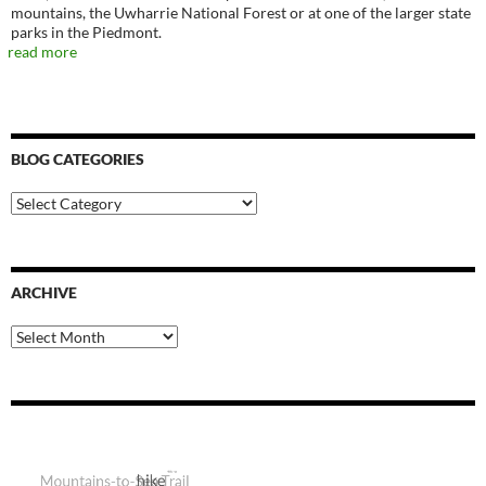
mountains, the Uwharrie National Forest or at one of the larger state
parks in the Piedmont.
read more
BLOG CATEGORIES
Blog
Categories
ARCHIVE
Archive