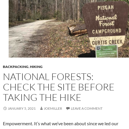
BACKPACKING
,
HIKING
NATIONAL FORESTS:
CHECK THE SITE BEFORE
TAKING THE HIKE
JANUARY 5, 2021
JOEMILLER
LEAVE A COMMENT
Empowerment. It’s what we’ve been about since we led our