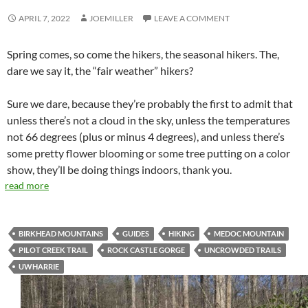
APRIL 7, 2022
JOEMILLER
LEAVE A COMMENT
Spring comes, so come the hikers, the seasonal hikers. The,
dare we say it, the “fair weather” hikers?
Sure we dare, because they’re probably the first to admit that
unless there’s not a cloud in the sky, unless the temperatures
not 66 degrees (plus or minus 4 degrees), and unless there’s
some pretty flower blooming or some tree putting on a color
show, they’ll be doing things indoors, thank you.
read more
BIRKHEAD MOUNTAINS
GUIDES
HIKING
MEDOC MOUNTAIN
PILOT CREEK TRAIL
ROCK CASTLE GORGE
UNCROWDED TRAILS
UWHARRIE