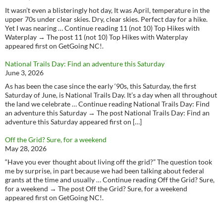
It wasn’t even a blisteringly hot day, It was April, temperature in the
upper 70s under clear skies. Dry, clear skies. Perfect day for a hike.
Yet I was nearing … Continue reading 11 (not 10) Top Hikes with
Waterplay → The post 11 (not 10) Top Hikes with Waterplay
appeared first on GetGoing NC!.
National Trails Day: Find an adventure this Saturday
June 3, 2026
As has been the case since the early ‘90s, this Saturday, the first
Saturday of June, is National Trails Day. It’s a day when all throughout
the land we celebrate … Continue reading National Trails Day: Find
an adventure this Saturday → The post National Trails Day: Find an
adventure this Saturday appeared first on […]
Off the Grid? Sure, for a weekend
May 28, 2026
“Have you ever thought about living off the grid?” The question took
me by surprise, in part because we had been talking about federal
grants at the time and usually … Continue reading Off the Grid? Sure,
for a weekend → The post Off the Grid? Sure, for a weekend
appeared first on GetGoing NC!.