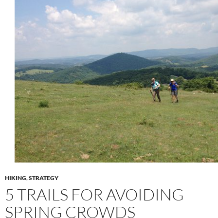
HIKING
,
STRATEGY
5 TRAILS FOR AVOIDING
SPRING CROWDS