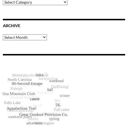
Blog
Categories
ARCHIVE
Archive