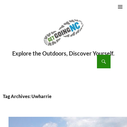
PRIMAR
MENU
ch
SKIP
TO
CONTENT
Tag Archives: Uwharrie