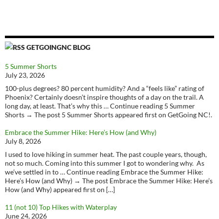
GETGOINGNC BLOG
5 Summer Shorts
July 23, 2026
100-plus degrees? 80 percent humidity? And a “feels like” rating of
Phoenix? Certainly doesn’t inspire thoughts of a day on the trail. A
long day, at least. That’s why this … Continue reading 5 Summer
Shorts → The post 5 Summer Shorts appeared first on GetGoing NC!.
Embrace the Summer Hike: Here’s How (and Why)
July 8, 2026
I used to love hiking in summer heat. The past couple years, though,
not so much. Coming into this summer I got to wondering why. As
we’ve settled in to … Continue reading Embrace the Summer Hike:
Here’s How (and Why) → The post Embrace the Summer Hike: Here’s
How (and Why) appeared first on […]
11 (not 10) Top Hikes with Waterplay
June 24, 2026