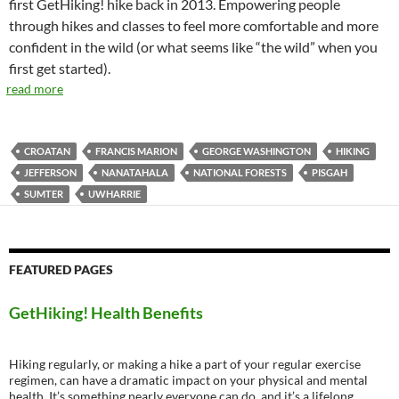
first GetHiking! hike back in 2013. Empowering people
through hikes and classes to feel more comfortable and more
confident in the wild (or what seems like “the wild” when you
first get started).
read more
CROATAN
FRANCIS MARION
GEORGE WASHINGTON
HIKING
JEFFERSON
NANATAHALA
NATIONAL FORESTS
PISGAH
SUMTER
UWHARRIE
FEATURED PAGES
GetHiking! Health Benefits
Hiking regularly, or making a hike a part of your regular exercise
regimen, can have a dramatic impact on your physical and mental
health. It’s something nearly everyone can do, and it’s a lifelong