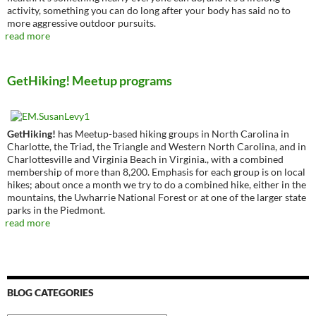
activity, something you can do long after your body has said no to
more aggressive outdoor pursuits.
read more
GetHiking! Meetup programs
GetHiking!
has Meetup-based hiking groups in North Carolina in
Charlotte, the Triad, the Triangle and Western North Carolina, and in
Charlottesville and Virginia Beach in Virginia., with a combined
membership of more than 8,200. Emphasis for each group is on local
hikes; about once a month we try to do a combined hike, either in the
mountains, the Uwharrie National Forest or at one of the larger state
parks in the Piedmont.
read more
BLOG CATEGORIES