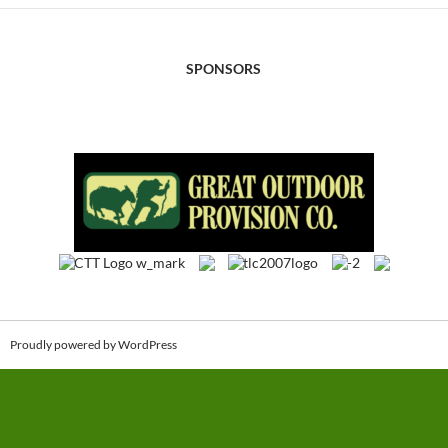
SPONSORS
Proudly powered by WordPress