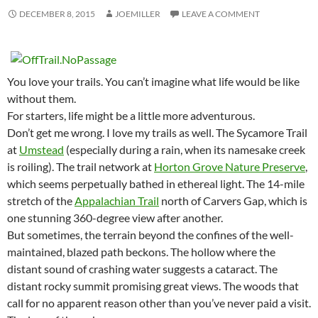
DECEMBER 8, 2015
JOEMILLER
LEAVE A COMMENT
You love your trails. You can’t imagine what life would be like
without them.
For starters, life might be a little more adventurous.
Don’t get me wrong. I love my trails as well. The Sycamore Trail
at
Umstead
(especially during a rain, when its namesake creek
is roiling). The trail network at
Horton Grove Nature Preserve
,
which seems perpetually bathed in ethereal light. The 14-mile
stretch of the
Appalachian Trail
north of Carvers Gap, which is
one stunning 360-degree view after another.
But sometimes, the terrain beyond the confines of the well-
maintained, blazed path beckons. The hollow where the
distant sound of crashing water suggests a cataract. The
distant rocky summit promising great views. The woods that
call for no apparent reason other than you’ve never paid a visit.