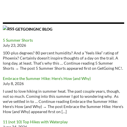
GETGOINGNC BLOG
5 Summer Shorts
July 23, 2026
100-plus degrees? 80 percent humidity? And a “feels like” rating of
Phoenix? Certainly doesn’t inspire thoughts of a day on the trail. A
long day, at least. That’s why this … Continue reading 5 Summer
Shorts → The post 5 Summer Shorts appeared first on GetGoing NC!.
Embrace the Summer Hike: Here’s How (and Why)
July 8, 2026
I used to love hiking in summer heat. The past couple years, though,
not so much. Coming into this summer I got to wondering why. As
we’ve settled in to … Continue reading Embrace the Summer Hike:
Here’s How (and Why) → The post Embrace the Summer Hike: Here’s
How (and Why) appeared first on […]
11 (not 10) Top Hikes with Waterplay
June 24, 2026