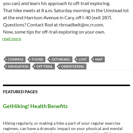
you can) and learn his approach to off-trail exploring.
That hike meets at 8 a.m. Saturday morning in the Umstead lot
at the end Harrison Avenue in Cary, off I-40 (exit 287).
Questions? Contact Rod at rbroadbelt@nc.rr.com.
Now, some tips for off-trail exploring on your own.
read more
COMPASS
FOUND
GETHIKING!
LOST
MAP
NAVIGATION
OFF-TRAIL
ORIENTEERING
FEATURED PAGES
GetHiking! Health Benefits
Hiking regularly, or making a hike a part of your regular exercise
regimen, can have a dramatic impact on your physical and mental