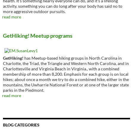
health. It’s something nearly everyone can do, and it’s a lifelong
activity, something you can do long after your body has said no to
more aggressive outdoor pursuits.
read more
GetHiking! Meetup programs
GetHiking!
has Meetup-based hiking groups in North Carolina in
Charlotte, the Triad, the Triangle and Western North Carolina, and in
Charlottesville and Virginia Beach in Virginia., with a combined
membership of more than 8,200. Emphasis for each group is on local
hikes; about once a month we try to do a combined hike, either in the
mountains, the Uwharrie National Forest or at one of the larger state
parks in the Piedmont.
read more
BLOG CATEGORIES