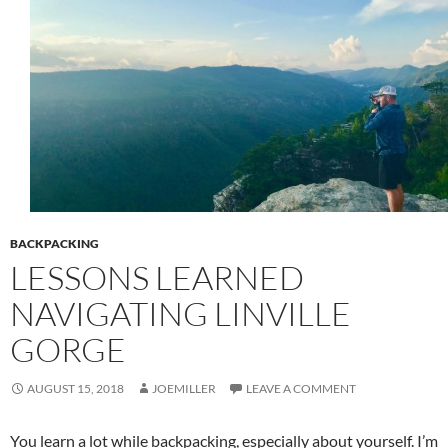
BACKPACKING
LESSONS LEARNED
NAVIGATING LINVILLE
GORGE
AUGUST 15, 2018
JOEMILLER
LEAVE A COMMENT
You learn a lot while backpacking, especially about yourself. I’m