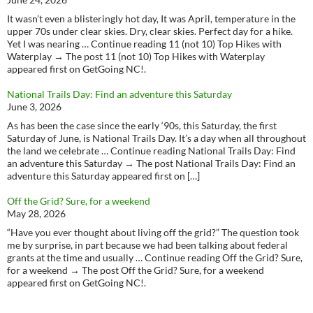
It wasn’t even a blisteringly hot day, It was April, temperature in the
upper 70s under clear skies. Dry, clear skies. Perfect day for a hike.
Yet I was nearing … Continue reading 11 (not 10) Top Hikes with
Waterplay → The post 11 (not 10) Top Hikes with Waterplay
appeared first on GetGoing NC!.
National Trails Day: Find an adventure this Saturday
June 3, 2026
As has been the case since the early ‘90s, this Saturday, the first
Saturday of June, is National Trails Day. It’s a day when all throughout
the land we celebrate … Continue reading National Trails Day: Find
an adventure this Saturday → The post National Trails Day: Find an
adventure this Saturday appeared first on […]
Off the Grid? Sure, for a weekend
May 28, 2026
“Have you ever thought about living off the grid?” The question took
me by surprise, in part because we had been talking about federal
grants at the time and usually … Continue reading Off the Grid? Sure,
for a weekend → The post Off the Grid? Sure, for a weekend
appeared first on GetGoing NC!.