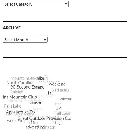
Blog
Categories
ARCHIVE
Archive