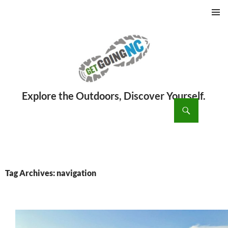
PRIMAR
MENU
ch
SKIP
TO
CONTENT
Tag Archives: navigation