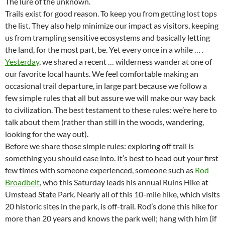
The lure of the unknown.
Trails exist for good reason. To keep you from getting lost tops
the list. They also help minimize our impact as visitors, keeping
us from trampling sensitive ecosystems and basically letting
the land, for the most part, be. Yet every once in a while … .
Yesterday
, we shared a recent … wilderness wander at one of
our favorite local haunts. We feel comfortable making an
occasional trail departure, in large part because we follow a
few simple rules that all but assure we will make our way back
to civilization. The best testament to these rules: we’re here to
talk about them (rather than still in the woods, wandering,
looking for the way out).
Before we share those simple rules: exploring off trail is
something you should ease into. It’s best to head out your first
few times with someone experienced, someone such as
Rod
Broadbelt
, who this Saturday leads his annual Ruins Hike at
Umstead State Park. Nearly all of this 10-mile hike, which visits
20 historic sites in the park, is off-trail. Rod’s done this hike for
more than 20 years and knows the park well; hang with him (if