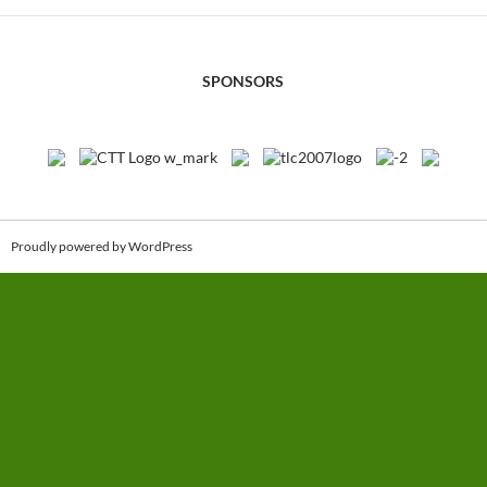
SPONSORS
Proudly powered by WordPress