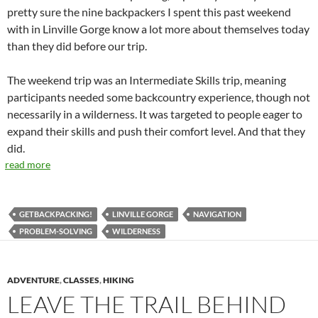
pretty sure the nine backpackers I spent this past weekend
with in Linville Gorge know a lot more about themselves today
than they did before our trip.
The weekend trip was an Intermediate Skills trip, meaning
participants needed some backcountry experience, though not
necessarily in a wilderness. It was targeted to people eager to
expand their skills and push their comfort level. And that they
did.
read more
GETBACKPACKING!
LINVILLE GORGE
NAVIGATION
PROBLEM-SOLVING
WILDERNESS
ADVENTURE
,
CLASSES
,
HIKING
LEAVE THE TRAIL BEHIND