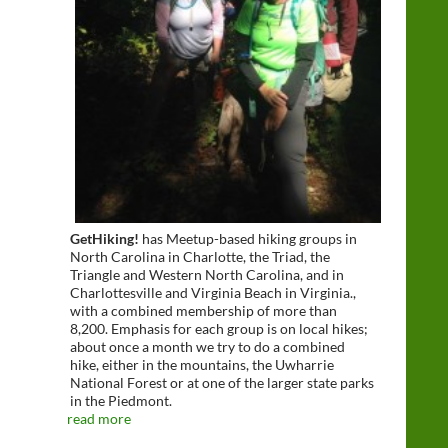
GetHiking!
has Meetup-based hiking groups in
North Carolina in Charlotte, the Triad, the
Triangle and Western North Carolina, and in
Charlottesville and Virginia Beach in Virginia.,
with a combined membership of more than
8,200. Emphasis for each group is on local hikes;
about once a month we try to do a combined
hike, either in the mountains, the Uwharrie
National Forest or at one of the larger state parks
in the Piedmont.
read more