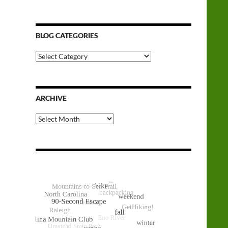
BLOG CATEGORIES
Blog
Categories
ARCHIVE
Archive