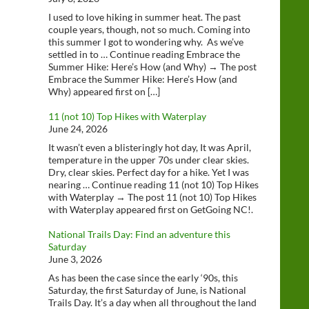
I used to love hiking in summer heat. The past
couple years, though, not so much. Coming into
this summer I got to wondering why. As we’ve
settled in to … Continue reading Embrace the
Summer Hike: Here’s How (and Why) → The post
Embrace the Summer Hike: Here’s How (and
Why) appeared first on […]
11 (not 10) Top Hikes with Waterplay
June 24, 2026
It wasn’t even a blisteringly hot day, It was April,
temperature in the upper 70s under clear skies.
Dry, clear skies. Perfect day for a hike. Yet I was
nearing … Continue reading 11 (not 10) Top Hikes
with Waterplay → The post 11 (not 10) Top Hikes
with Waterplay appeared first on GetGoing NC!.
National Trails Day: Find an adventure this
Saturday
June 3, 2026
As has been the case since the early ‘90s, this
Saturday, the first Saturday of June, is National
Trails Day. It’s a day when all throughout the land