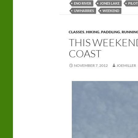
ENO RIVER
JONES LAKE
PILO
UWHARRIES
WEEKEND
CLASSES
,
HIKING
,
PADDLING
,
RUNNIN
THIS WEEKEND
COAST
NOVEMBER 7, 2012
JOEMILLER