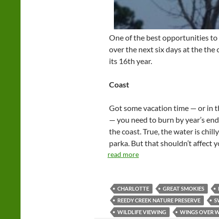
One of the best opportunities to
over the next six days at the the
its 16th year.
Coast
Got some vacation time — or in t
— you need to burn by year’s end? 
the coast. True, the water is chill
parka. But that shouldn’t affect 
read more
CHARLOTTE
GREAT SMOKIES
REEDY CREEK NATURE PRESERVE
S
WILDLIFE VIEWING
WINGS OVER 