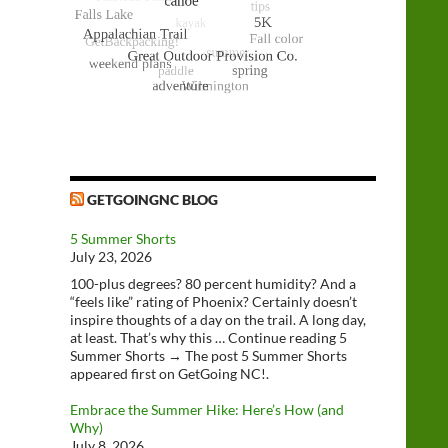
GETGOINGNC BLOG
5 Summer Shorts
July 23, 2026
100-plus degrees? 80 percent humidity? And a
“feels like” rating of Phoenix? Certainly doesn’t
inspire thoughts of a day on the trail. A long day,
at least. That’s why this … Continue reading 5
Summer Shorts → The post 5 Summer Shorts
appeared first on GetGoing NC!.
Embrace the Summer Hike: Here’s How (and
Why)
July 8, 2026