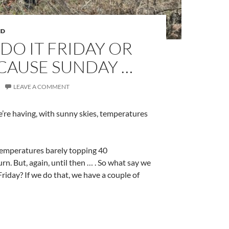
ND
DO IT FRIDAY OR
CAUSE SUNDAY …
LEAVE A COMMENT
e’re having, with sunny skies, temperatures
temperatures barely topping 40
n. But, again, until then … . So what say we
Friday? If we do that, we have a couple of