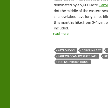
dominated by a 9,000-acre
Carol
dot the middle of the eastern sea
shallow lakes have long-since fille
this month’s hike, from 3-4 p.m. o
included.
read more
ASTRONOMY
CAROLINA BAY
LAKE WACCAMAW STATE PARK
RE
ROBINSON ROCK HOUSE