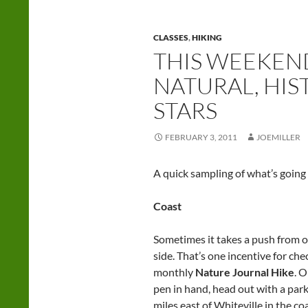
CLASSES
,
HIKING
THIS WEEKEND
NATURAL, HI
STARS
FEBRUARY 3, 2011
JOEMILLER
A quick sampling of what’s going
Coast
Sometimes it takes a push from ou
side. That’s one incentive for ch
monthly
Nature Journal Hike
. 
pen in hand, head out with a park
miles east of Whiteville in the c