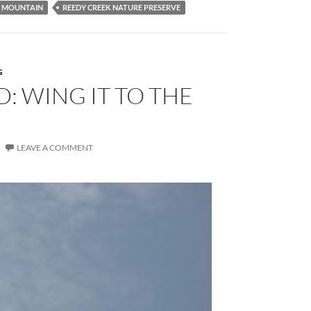
T MOUNTAIN
REEDY CREEK NATURE PRESERVE
G
: WING IT TO THE
LEAVE A COMMENT