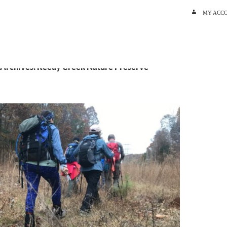
SKIP TO C
MY ACC
 Archives: Reedy Creek Nature Preserve