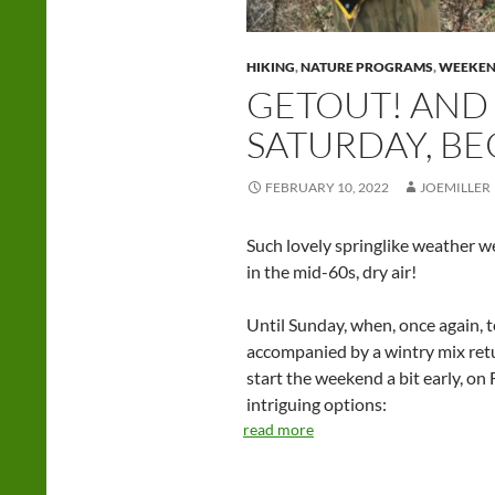
HIKING
,
NATURE PROGRAMS
,
WEEKE
GETOUT! AND 
SATURDAY, BE
FEBRUARY 10, 2022
JOEMILLER
Such lovely springlike weather w
in the mid-60s, dry air!
Until Sunday, when, once again, 
accompanied by a wintry mix retur
start the weekend a bit early, on 
intriguing options:
read more