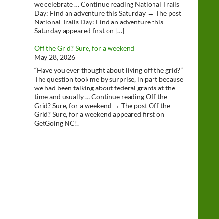
we celebrate … Continue reading National Trails
Day: Find an adventure this Saturday → The post
National Trails Day: Find an adventure this
Saturday appeared first on […]
Off the Grid? Sure, for a weekend
May 28, 2026
“Have you ever thought about living off the grid?”
The question took me by surprise, in part because
we had been talking about federal grants at the
time and usually … Continue reading Off the
Grid? Sure, for a weekend → The post Off the
Grid? Sure, for a weekend appeared first on
GetGoing NC!.