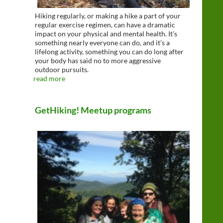
Hiking regularly, or making a hike a part of your
regular exercise regimen, can have a dramatic
impact on your physical and mental health. It’s
something nearly everyone can do, and it’s a
lifelong activity, something you can do long after
your body has said no to more aggressive
outdoor pursuits.
read more
GetHiking! Meetup programs