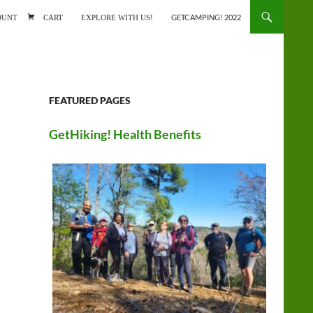
ONTENT
OUNT
CART
EXPLORE WITH US!
GETCAMPING! 2022
FEATURED PAGES
GetHiking! Health Benefits