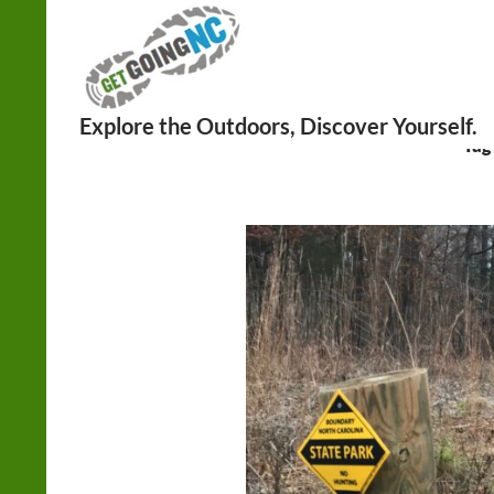
Search
Tag