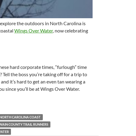
 explore the outdoors in North Carolina is
 coastal
Wings Over Water
, now celebrating
hese hard corporate times, “furlough” time
Tell the boss you’re taking off for a trip to
y and it’s hard to get an even tan wearing a
you since you’ll be at Wings Over Water.
NORTH CAROLINA COAST
WAIN COUNTY TRAIL RUNNERS
WATER