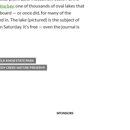
ina bay
, one of thousands of oval lakes that
board — or once did, for many of the
d in. The lake (pictured) is the subject of
n Saturday. It’s free — even the journal is
ELK KNOB STATE PARK
EDY CREEK NATURE PRESERVE
SPONSORS