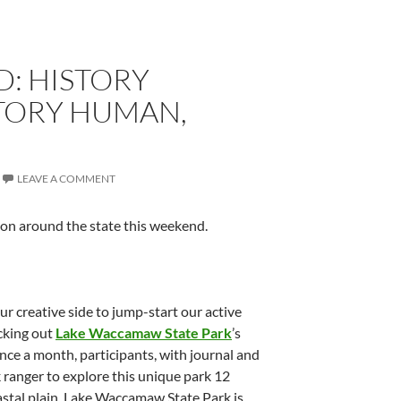
: HISTORY
STORY HUMAN,
LEAVE A COMMENT
 on around the state this weekend.
r creative side to jump-start our active
ecking out
Lake Waccamaw State Park
’s
Once a month, participants, with journal and
 ranger to explore this unique park 12
oastal plain. Lake Waccamaw State Park is