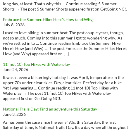
long day, at least. That’s why this … Continue reading 5 Summer
Shorts → The post 5 Summer Shorts appeared first on GetGoing NC!.
Embrace the Summer Hike: Here’s How (and Why)
July 8, 2026
I used to love hiking in summer heat. The past couple years, though,
not so much. Coming into this summer I got to wondering why. As
we’ve settled in to … Continue reading Embrace the Summer Hike:
Here’s How (and Why) → The post Embrace the Summer Hike: Here’s
How (and Why) appeared first on […]
11 (not 10) Top Hikes with Waterplay
June 24, 2026
It wasn’t even a blisteringly hot day, It was April, temperature in the
upper 70s under clear skies. Dry, clear skies. Perfect day for a hike.
Yet I was nearing … Continue reading 11 (not 10) Top Hikes with
Waterplay → The post 11 (not 10) Top Hikes with Waterplay
appeared first on GetGoing NC!.
National Trails Day: Find an adventure this Saturday
June 3, 2026
As has been the case since the early ‘90s, this Saturday, the first
Saturday of June, is National Trails Day. It’s a day when all throughout