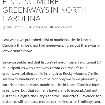
FINDING MORE
GREENWAYS IN NORTH
CAROLINA
APRIL 27, 2011
JOEMILLER
9 COMMENTS
Last week, we published a list of municipalities in North
Carolina that we knew had greenways. Turns out there was a
lot we didn’t know.
Since we published that list we’ve heard from an additional 14
municipalities with greenways, from Whiteville’s four
greenways totaling a mile in length to Rocky Mount’s 7-mile
system to Pinehurst’s 11-mile. Not only we’re we pleasantly
surprised that so many municipalities in North Carolina have
greenways, but that so many have plans to expand. And not
just the Raleigh’s, the Cary’s and the Charlotte’s. Havelock, for
instance, will soon add more than 4 miles to its 1-mile system,