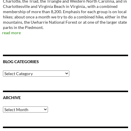
Charlotte, the Triad, the Triangle and Western North Carolina, and in
Charlottesville and Virginia Beach in Virginia., with a combined
membership of more than 8,200. Emphasis for each group is on local
hikes; about once a month we try to do a combined hike, either in the
mountains, the Uwharrie National Forest or at one of the larger state
parks in the Piedmont.
read more
BLOG CATEGORIES
Blog
Categories
ARCHIVE
Archive