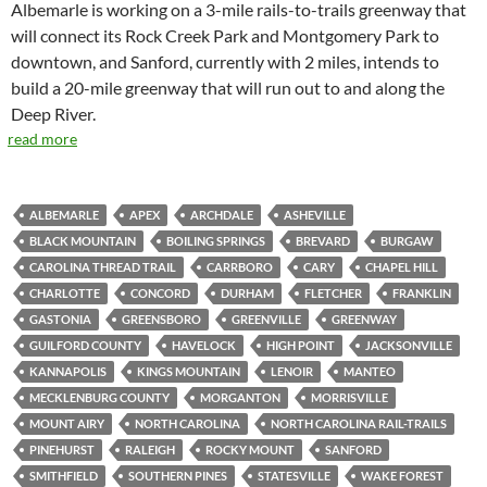
Albemarle is working on a 3-mile rails-to-trails greenway that
will connect its Rock Creek Park and Montgomery Park to
downtown, and Sanford, currently with 2 miles, intends to
build a 20-mile greenway that will run out to and along the
Deep River.
read more
ALBEMARLE
APEX
ARCHDALE
ASHEVILLE
BLACK MOUNTAIN
BOILING SPRINGS
BREVARD
BURGAW
CAROLINA THREAD TRAIL
CARRBORO
CARY
CHAPEL HILL
CHARLOTTE
CONCORD
DURHAM
FLETCHER
FRANKLIN
GASTONIA
GREENSBORO
GREENVILLE
GREENWAY
GUILFORD COUNTY
HAVELOCK
HIGH POINT
JACKSONVILLE
KANNAPOLIS
KINGS MOUNTAIN
LENOIR
MANTEO
MECKLENBURG COUNTY
MORGANTON
MORRISVILLE
MOUNT AIRY
NORTH CAROLINA
NORTH CAROLINA RAIL-TRAILS
PINEHURST
RALEIGH
ROCKY MOUNT
SANFORD
SMITHFIELD
SOUTHERN PINES
STATESVILLE
WAKE FOREST