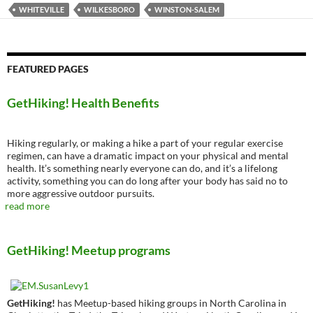
WHITEVILLE
WILKESBORO
WINSTON-SALEM
FEATURED PAGES
GetHiking! Health Benefits
Hiking regularly, or making a hike a part of your regular exercise
regimen, can have a dramatic impact on your physical and mental
health. It’s something nearly everyone can do, and it’s a lifelong
activity, something you can do long after your body has said no to
more aggressive outdoor pursuits.
read more
GetHiking! Meetup programs
GetHiking!
has Meetup-based hiking groups in North Carolina in