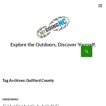
PRIMAR
MENU
ch
SKIP
TO
CONTENT
Tag Archives: Guilford County
GREENWAY