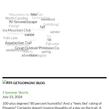
GETGOINGNC BLOG
5 Summer Shorts
July 23, 2026
100-plus degrees? 80 percent humidity? And a “feels like” rating of
Phoenix? Certainly doesn’t inspire thoughts of a day on the trail. A