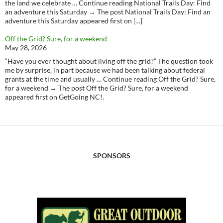
the land we celebrate … Continue reading National Trails Day: Find
an adventure this Saturday → The post National Trails Day: Find an
adventure this Saturday appeared first on […]
Off the Grid? Sure, for a weekend
May 28, 2026
“Have you ever thought about living off the grid?” The question took
me by surprise, in part because we had been talking about federal
grants at the time and usually … Continue reading Off the Grid? Sure,
for a weekend → The post Off the Grid? Sure, for a weekend
appeared first on GetGoing NC!.
SPONSORS