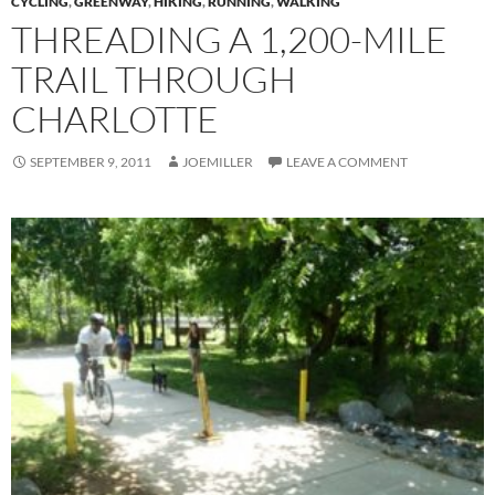
CYCLING
,
GREENWAY
,
HIKING
,
RUNNING
,
WALKING
THREADING A 1,200-MILE
TRAIL THROUGH
CHARLOTTE
SEPTEMBER 9, 2011
JOEMILLER
LEAVE A COMMENT