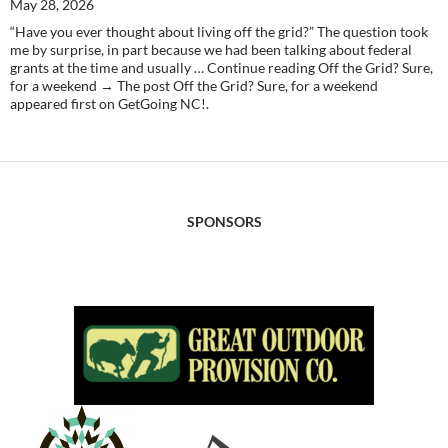
May 28, 2026
“Have you ever thought about living off the grid?” The question took
me by surprise, in part because we had been talking about federal
grants at the time and usually … Continue reading Off the Grid? Sure,
for a weekend → The post Off the Grid? Sure, for a weekend
appeared first on GetGoing NC!.
SPONSORS