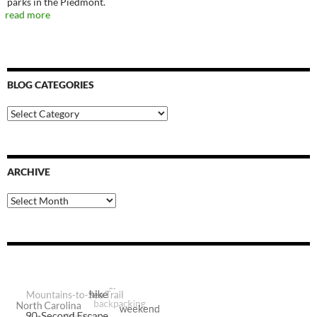
parks in the Piedmont.
read more
BLOG CATEGORIES
Blog
Categories
ARCHIVE
Archive