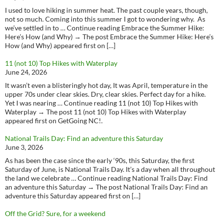
I used to love hiking in summer heat. The past couple years, though,
not so much. Coming into this summer I got to wondering why. As
we’ve settled in to … Continue reading Embrace the Summer Hike:
Here’s How (and Why) → The post Embrace the Summer Hike: Here’s
How (and Why) appeared first on […]
11 (not 10) Top Hikes with Waterplay
June 24, 2026
It wasn’t even a blisteringly hot day, It was April, temperature in the
upper 70s under clear skies. Dry, clear skies. Perfect day for a hike.
Yet I was nearing … Continue reading 11 (not 10) Top Hikes with
Waterplay → The post 11 (not 10) Top Hikes with Waterplay
appeared first on GetGoing NC!.
National Trails Day: Find an adventure this Saturday
June 3, 2026
As has been the case since the early ‘90s, this Saturday, the first
Saturday of June, is National Trails Day. It’s a day when all throughout
the land we celebrate … Continue reading National Trails Day: Find
an adventure this Saturday → The post National Trails Day: Find an
adventure this Saturday appeared first on […]
Off the Grid? Sure, for a weekend