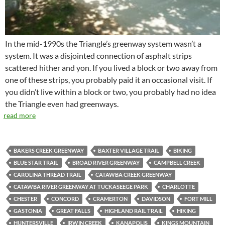
In the mid-1990s the Triangle’s greenway system wasn’t a
system. It was a disjointed connection of asphalt strips
scattered hither and yon. If you lived a block or two away from
one of these strips, you probably paid it an occasional visit. If
you didn’t live within a block or two, you probably had no idea
the Triangle even had greenways.
read more
BAKERS CREEK GREENWAY
BAXTER VILLAGE TRAIL
BIKING
BLUE STAR TRAIL
BROAD RIVER GREENWAY
CAMPBELL CREEK
CAROLINA THREAD TRAIL
CATAWBA CREEK GREENWAY
CATAWBA RIVER GREENWAY AT TUCKASEEGE PARK
CHARLOTTE
CHESTER
CONCORD
CRAMERTON
DAVIDSON
FORT MILL
GASTONIA
GREAT FALLS
HIGHLAND RAIL TRAIL
HIKING
HUNTERSVILLE
IRWIN CREEK
KANAPOLIS
KINGS MOUNTAIN