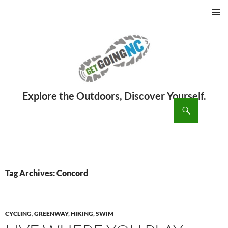
PRIMAR
MENU
ch
SKIP
TO
CONTENT
Tag Archives: Concord
CYCLING
,
GREENWAY
,
HIKING
,
SWIM