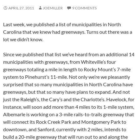
APRIL 27, 2011
JOEMILLER
9 COMMENTS
Last week, we published a list of municipalities in North
Carolina that we knew had greenways. Turns out there was a
lot we didn’t know.
Since we published that list we’ve heard from an additional 14
municipalities with greenways, from Whiteville’s four
greenways totaling a mile in length to Rocky Mount’s 7-mile
system to Pinehurst’s 11-mile. Not only we’re we pleasantly
surprised that so many municipalities in North Carolina have
greenways, but that so many have plans to expand. And not
just the Raleigh’s, the Cary’s and the Charlotte’s. Havelock, for
instance, will soon add more than 4 miles to its 1-mile system,
Albemarle is working on a 3-mile rails-to-trails greenway that
will connect its Rock Creek Park and Montgomery Park to
downtown, and Sanford, currently with 2 miles, intends to
build a 20-mile greenway that will run out to and along the