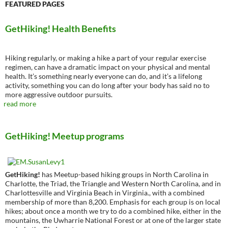
FEATURED PAGES
GetHiking! Health Benefits
Hiking regularly, or making a hike a part of your regular exercise
regimen, can have a dramatic impact on your physical and mental
health. It’s something nearly everyone can do, and it’s a lifelong
activity, something you can do long after your body has said no to
more aggressive outdoor pursuits.
read more
GetHiking! Meetup programs
GetHiking!
has Meetup-based hiking groups in North Carolina in
Charlotte, the Triad, the Triangle and Western North Carolina, and in
Charlottesville and Virginia Beach in Virginia., with a combined
membership of more than 8,200. Emphasis for each group is on local
hikes; about once a month we try to do a combined hike, either in the
mountains, the Uwharrie National Forest or at one of the larger state