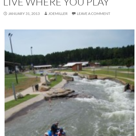
LIVE WHERE YOU PLAY
JANUARY 31, 2013
JOEMILLER
LEAVE A COMMENT