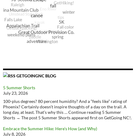
GETGOINGNC BLOG
5 Summer Shorts
July 23, 2026
100-plus degrees? 80 percent humidity? And a “feels like” rating of
Phoenix? Certainly doesn’t inspire thoughts of a day on the trail. A
long day, at least. That’s why this … Continue reading 5 Summer
Shorts → The post 5 Summer Shorts appeared first on GetGoing NC!.
Embrace the Summer Hike: Here’s How (and Why)
July 8, 2026