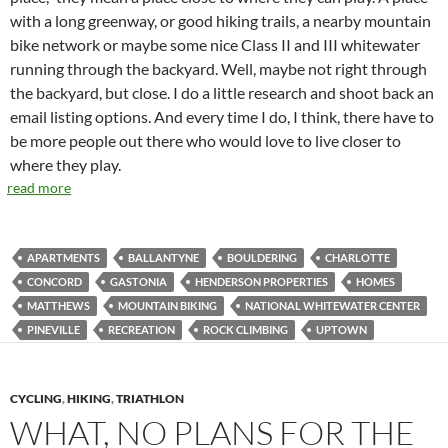
with a long greenway, or good hiking trails, a nearby mountain
bike network or maybe some nice Class II and III whitewater
running through the backyard. Well, maybe not right through
the backyard, but close. I do a little research and shoot back an
email listing options. And every time I do, I think, there have to
be more people out there who would love to live closer to
where they play.
read more
APARTMENTS
BALLANTYNE
BOULDERING
CHARLOTTE
CONCORD
GASTONIA
HENDERSON PROPERTIES
HOMES
MATTHEWS
MOUNTAIN BIKING
NATIONAL WHITEWATER CENTER
PINEVILLE
RECREATION
ROCK CLIMBING
UPTOWN
CYCLING
,
HIKING
,
TRIATHLON
WHAT, NO PLANS FOR THE