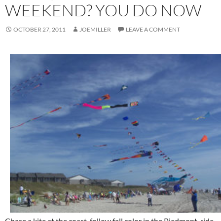
WEEKEND? YOU DO NOW
OCTOBER 27, 2011
JOEMILLER
LEAVE A COMMENT
Chase a kite at the coast, follow fall color in the Piedmont, ride