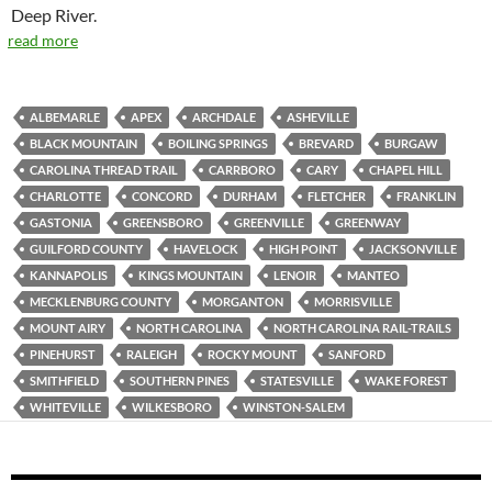
Deep River.
read more
ALBEMARLE
APEX
ARCHDALE
ASHEVILLE
BLACK MOUNTAIN
BOILING SPRINGS
BREVARD
BURGAW
CAROLINA THREAD TRAIL
CARRBORO
CARY
CHAPEL HILL
CHARLOTTE
CONCORD
DURHAM
FLETCHER
FRANKLIN
GASTONIA
GREENSBORO
GREENVILLE
GREENWAY
GUILFORD COUNTY
HAVELOCK
HIGH POINT
JACKSONVILLE
KANNAPOLIS
KINGS MOUNTAIN
LENOIR
MANTEO
MECKLENBURG COUNTY
MORGANTON
MORRISVILLE
MOUNT AIRY
NORTH CAROLINA
NORTH CAROLINA RAIL-TRAILS
PINEHURST
RALEIGH
ROCKY MOUNT
SANFORD
SMITHFIELD
SOUTHERN PINES
STATESVILLE
WAKE FOREST
WHITEVILLE
WILKESBORO
WINSTON-SALEM