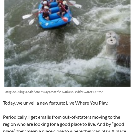
Imagine living a half hour away from the National Whitewater Center.
Today, we unveil a new feature: Live Where You Play.
Periodically, I get emails from out-of-staters moving to the
region who are looking for a good place to live. And by “good
place,” they mean a place close to where they can play. A place