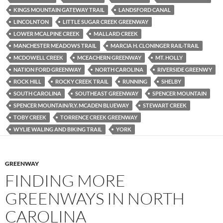
KINGS MOUNTAIN GATEWAY TRAIL
LANDSFORD CANAL
LINCOLNTON
LITTLE SUGAR CREEK GREENWAY
LOWER MCALPINE CREEK
MALLARD CREEK
MANCHESTER MEADOWS TRAIL
MARCIA H. CLONINGER RAIL-TRAIL
MCDOWELL CREEK
MCEACHERN GREENWAY
MT. HOLLY
NATION FORD GREENWAY
NORTH CAROLINA
RIVERSIDE GREENWY
ROCK HILL
ROCKY CREEK TRAIL
RUNNING
SHELBY
SOUTH CAROLINA
SOUTHEAST GREENWAY
SPENCER MOUNTAIN
SPENCER MOUNTAIN/R.Y. MCADEN BLUEWAY
STEWART CREEK
TOBY CREEK
TORRENCE CREEK GREENWAY
WYLIE WALING AND BIKING TRAIL
YORK
GREENWAY
FINDING MORE
GREENWAYS IN NORTH
CAROLINA