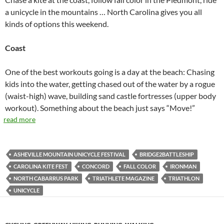
a unicycle in the mountains … North Carolina gives you all
kinds of options this weekend.
Coast
One of the best workouts going is a day at the beach: Chasing
kids into the water, getting chased out of the water by a rogue
(waist-high) wave, building sand castle fortresses (upper body
workout). Something about the beach just says “Move!”
read more
ASHEVILLE MOUNTAIN UNICYCLE FESTIVAL
BRIDGE2BATTLESHIP
CAROLINA KITE FEST
CONCORD
FALL COLOR
IRONMAN
NORTH CABARRUS PARK
TRIATHLETE MAGAZINE
TRIATHLON
UNICYCLE