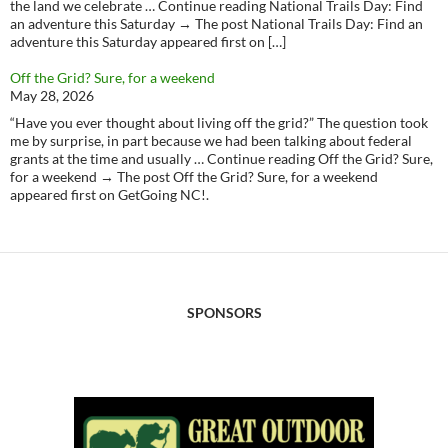
the land we celebrate … Continue reading National Trails Day: Find
an adventure this Saturday → The post National Trails Day: Find an
adventure this Saturday appeared first on […]
Off the Grid? Sure, for a weekend
May 28, 2026
“Have you ever thought about living off the grid?” The question took
me by surprise, in part because we had been talking about federal
grants at the time and usually … Continue reading Off the Grid? Sure,
for a weekend → The post Off the Grid? Sure, for a weekend
appeared first on GetGoing NC!.
SPONSORS