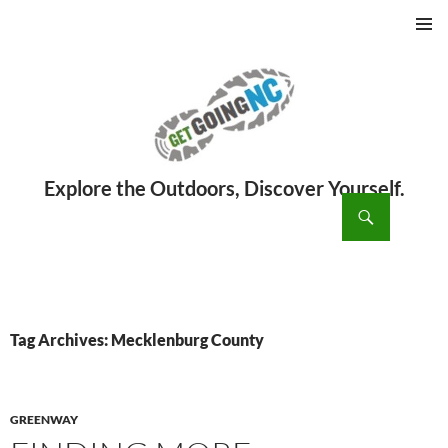
PRIMAR
MENU
ch
SKIP
TO
CONTENT
Tag Archives: Mecklenburg County
GREENWAY