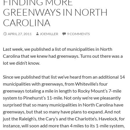
FINDING MORE
GREENWAYS IN NORTH
CAROLINA
APRIL 27, 2011
JOEMILLER
9 COMMENTS
Last week, we published a list of municipalities in North
Carolina that we knew had greenways. Turns out there was a
lot we didn’t know.
Since we published that list we’ve heard from an additional 14
municipalities with greenways, from Whiteville’s four
greenways totaling a mile in length to Rocky Mount’s 7-mile
system to Pinehurst’s 11-mile. Not only we’re we pleasantly
surprised that so many municipalities in North Carolina have
greenways, but that so many have plans to expand. And not
just the Raleigh’s, the Cary’s and the Charlotte’s. Havelock, for
instance, will soon add more than 4 miles to its 1-mile system,