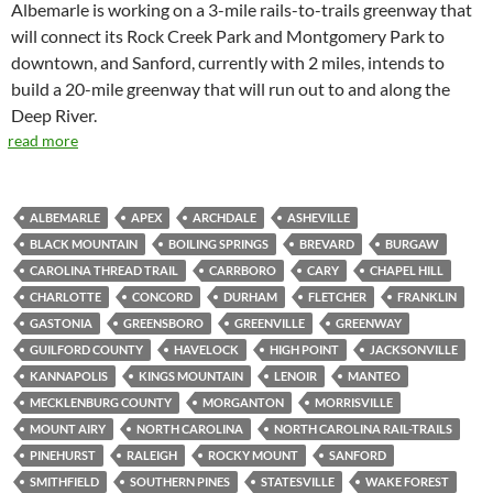
Albemarle is working on a 3-mile rails-to-trails greenway that
will connect its Rock Creek Park and Montgomery Park to
downtown, and Sanford, currently with 2 miles, intends to
build a 20-mile greenway that will run out to and along the
Deep River.
read more
ALBEMARLE
APEX
ARCHDALE
ASHEVILLE
BLACK MOUNTAIN
BOILING SPRINGS
BREVARD
BURGAW
CAROLINA THREAD TRAIL
CARRBORO
CARY
CHAPEL HILL
CHARLOTTE
CONCORD
DURHAM
FLETCHER
FRANKLIN
GASTONIA
GREENSBORO
GREENVILLE
GREENWAY
GUILFORD COUNTY
HAVELOCK
HIGH POINT
JACKSONVILLE
KANNAPOLIS
KINGS MOUNTAIN
LENOIR
MANTEO
MECKLENBURG COUNTY
MORGANTON
MORRISVILLE
MOUNT AIRY
NORTH CAROLINA
NORTH CAROLINA RAIL-TRAILS
PINEHURST
RALEIGH
ROCKY MOUNT
SANFORD
SMITHFIELD
SOUTHERN PINES
STATESVILLE
WAKE FOREST