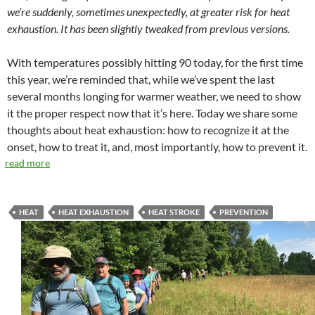
we’re suddenly, sometimes unexpectedly, at greater risk for heat
exhaustion. It has been slightly tweaked from previous versions.
With temperatures possibly hitting 90 today, for the first time
this year, we’re reminded that, while we’ve spent the last
several months longing for warmer weather, we need to show
it the proper respect now that it’s here. Today we share some
thoughts about heat exhaustion: how to recognize it at the
onset, how to treat it, and, most importantly, how to prevent it.
read more
HEAT
HEAT EXHAUSTION
HEAT STROKE
PREVENTION