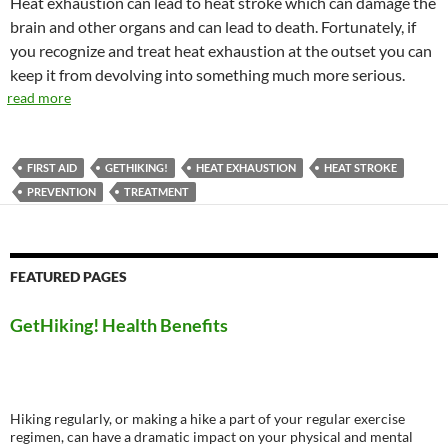
Heat exhaustion can lead to heat stroke which can damage the
brain and other organs and can lead to death. Fortunately, if
you recognize and treat heat exhaustion at the outset you can
keep it from devolving into something much more serious.
read more
FIRST AID
GETHIKING!
HEAT EXHAUSTION
HEAT STROKE
PREVENTION
TREATMENT
FEATURED PAGES
GetHiking! Health Benefits
Hiking regularly, or making a hike a part of your regular exercise
regimen, can have a dramatic impact on your physical and mental