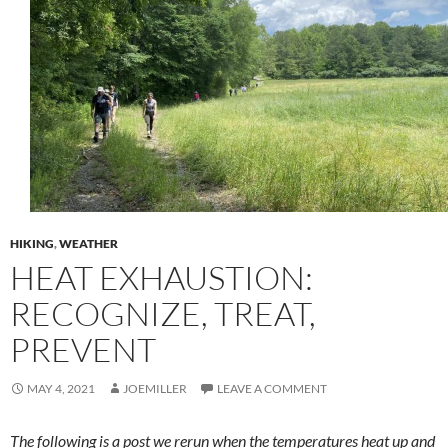
HIKING
,
WEATHER
HEAT EXHAUSTION:
RECOGNIZE, TREAT,
PREVENT
MAY 4, 2021
JOEMILLER
LEAVE A COMMENT
The following is a post we rerun when the temperatures heat up and