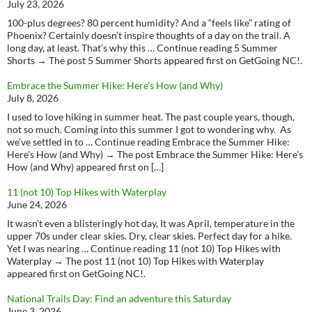
July 23, 2026
100-plus degrees? 80 percent humidity? And a “feels like” rating of
Phoenix? Certainly doesn’t inspire thoughts of a day on the trail. A
long day, at least. That’s why this … Continue reading 5 Summer
Shorts → The post 5 Summer Shorts appeared first on GetGoing NC!.
Embrace the Summer Hike: Here’s How (and Why)
July 8, 2026
I used to love hiking in summer heat. The past couple years, though,
not so much. Coming into this summer I got to wondering why. As
we’ve settled in to … Continue reading Embrace the Summer Hike:
Here’s How (and Why) → The post Embrace the Summer Hike: Here’s
How (and Why) appeared first on […]
11 (not 10) Top Hikes with Waterplay
June 24, 2026
It wasn’t even a blisteringly hot day, It was April, temperature in the
upper 70s under clear skies. Dry, clear skies. Perfect day for a hike.
Yet I was nearing … Continue reading 11 (not 10) Top Hikes with
Waterplay → The post 11 (not 10) Top Hikes with Waterplay
appeared first on GetGoing NC!.
National Trails Day: Find an adventure this Saturday
June 3, 2026