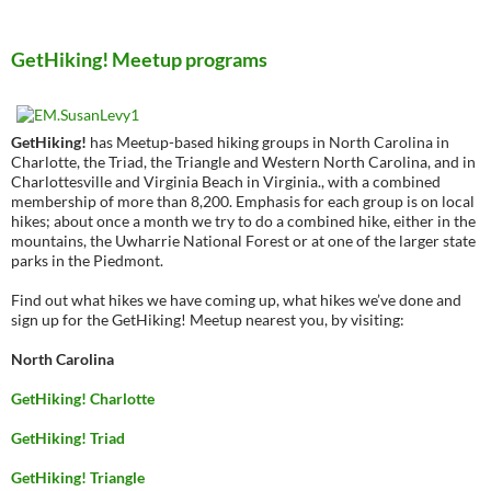
GetHiking! Meetup programs
GetHiking!
has Meetup-based hiking groups in North Carolina in
Charlotte, the Triad, the Triangle and Western North Carolina, and in
Charlottesville and Virginia Beach in Virginia., with a combined
membership of more than 8,200. Emphasis for each group is on local
hikes; about once a month we try to do a combined hike, either in the
mountains, the Uwharrie National Forest or at one of the larger state
parks in the Piedmont.
Find out what hikes we have coming up, what hikes we’ve done and
sign up for the GetHiking! Meetup nearest you, by visiting:
North Carolina
GetHiking! Charlotte
GetHiking! Triad
GetHiking! Triangle