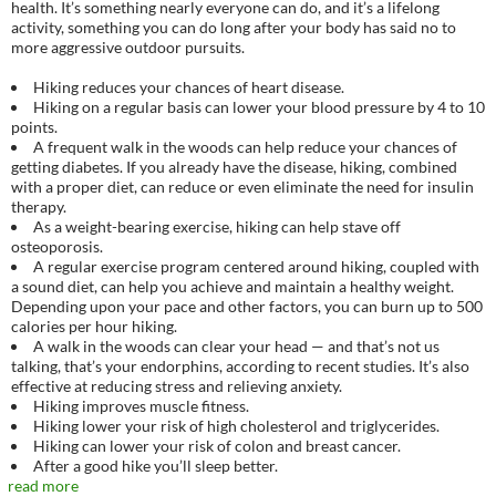
health. It’s something nearly everyone can do, and it’s a lifelong
activity, something you can do long after your body has said no to
more aggressive outdoor pursuits.
Hiking reduces your chances of heart disease.
Hiking on a regular basis can lower your blood pressure by 4 to 10
points.
A frequent walk in the woods can help reduce your chances of
getting diabetes. If you already have the disease, hiking, combined
with a proper diet, can reduce or even eliminate the need for insulin
therapy.
As a weight-bearing exercise, hiking can help stave off
osteoporosis.
A regular exercise program centered around hiking, coupled with
a sound diet, can help you achieve and maintain a healthy weight.
Depending upon your pace and other factors, you can burn up to 500
calories per hour hiking.
A walk in the woods can clear your head — and that’s not us
talking, that’s your endorphins, according to recent studies. It’s also
effective at reducing stress and relieving anxiety.
Hiking improves muscle fitness.
Hiking lower your risk of high cholesterol and triglycerides.
Hiking can lower your risk of colon and breast cancer.
After a good hike you’ll sleep better.
read more