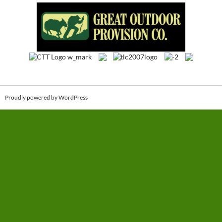
Proudly powered by WordPress