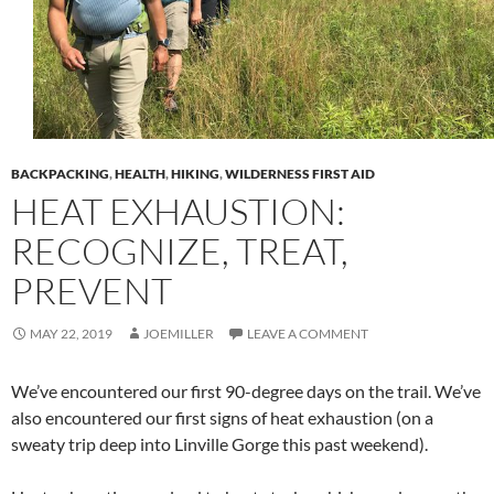
BACKPACKING
,
HEALTH
,
HIKING
,
WILDERNESS FIRST AID
HEAT EXHAUSTION:
RECOGNIZE, TREAT,
PREVENT
MAY 22, 2019
JOEMILLER
LEAVE A COMMENT
We’ve encountered our first 90-degree days on the trail. We’ve
also encountered our first signs of heat exhaustion (on a
sweaty trip deep into Linville Gorge this past weekend).