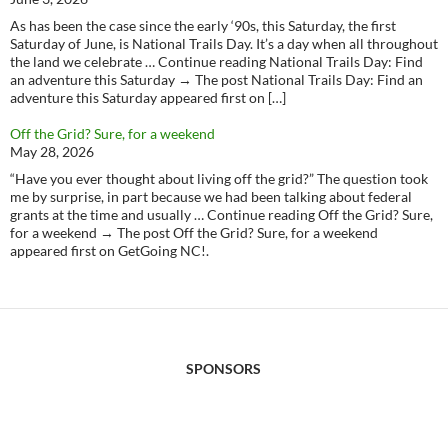
As has been the case since the early ‘90s, this Saturday, the first
Saturday of June, is National Trails Day. It’s a day when all throughout
the land we celebrate … Continue reading National Trails Day: Find
an adventure this Saturday → The post National Trails Day: Find an
adventure this Saturday appeared first on […]
Off the Grid? Sure, for a weekend
May 28, 2026
“Have you ever thought about living off the grid?” The question took
me by surprise, in part because we had been talking about federal
grants at the time and usually … Continue reading Off the Grid? Sure,
for a weekend → The post Off the Grid? Sure, for a weekend
appeared first on GetGoing NC!.
SPONSORS