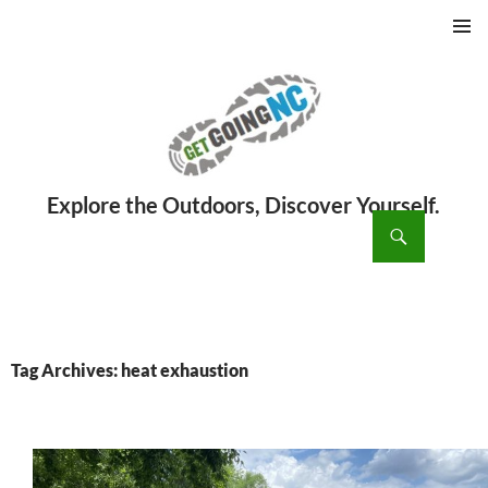
PRIMAR
MENU
ch
SKIP
TO
CONTENT
Tag Archives: heat exhaustion