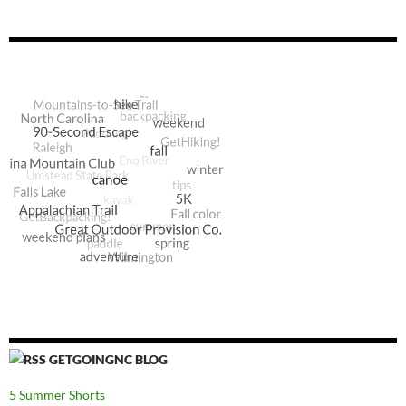
GETGOINGNC BLOG
5 Summer Shorts