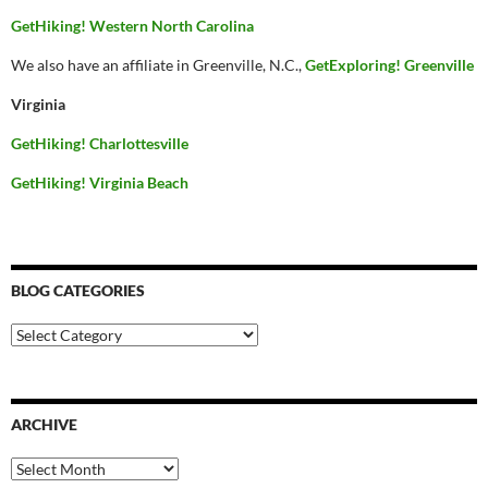
GetHiking! Western North Carolina
We also have an affiliate in Greenville, N.C.,
GetExploring! Greenville
Virginia
GetHiking! Charlottesville
GetHiking! Virginia Beach
BLOG CATEGORIES
Blog
Categories
ARCHIVE
Archive