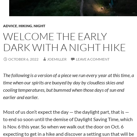
ADVICE
,
HIKING
,
NIGHT
WELCOME THE EARLY
DARK WITH A NIGHT HIKE
OCTOBER 6, 2022
JOEMILLER
LEAVE A COMMENT
The following is a version of a piece we run every year at this time, a
time when our spirits are buoyed by day by cloudless skies and
cooling temperatures, but bummed when those days of sun end
earlier and earlier.
Most of us don’t expect the day — the daylight part, that is —
to end so soon until the demise of Daylight Saving Time, which
is Nov. 6 this year. So when we walk out the door on Oct. 6
expecting to get in a hike and discover a setting sun that will be