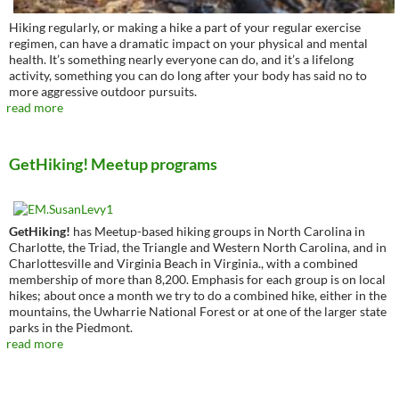
Hiking regularly, or making a hike a part of your regular exercise
regimen, can have a dramatic impact on your physical and mental
health. It’s something nearly everyone can do, and it’s a lifelong
activity, something you can do long after your body has said no to
more aggressive outdoor pursuits.
read more
GetHiking! Meetup programs
GetHiking!
has Meetup-based hiking groups in North Carolina in
Charlotte, the Triad, the Triangle and Western North Carolina, and in
Charlottesville and Virginia Beach in Virginia., with a combined
membership of more than 8,200. Emphasis for each group is on local
hikes; about once a month we try to do a combined hike, either in the
mountains, the Uwharrie National Forest or at one of the larger state
parks in the Piedmont.
read more