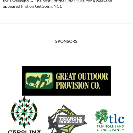
for a weekend → The post Off the Grid? Sure, for a weekend
appeared first on GetGoing NC!.
SPONSORS