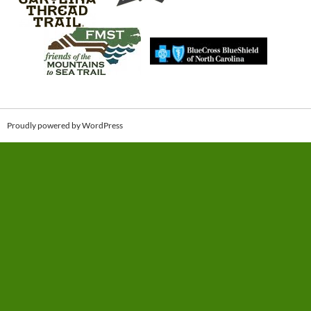
Proudly powered by WordPress