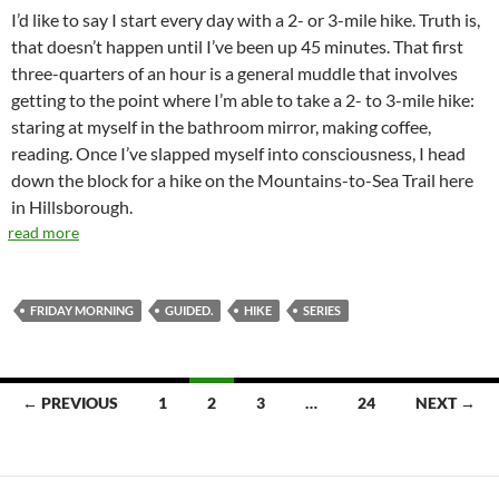
I’d like to say I start every day with a 2- or 3-mile hike. Truth is,
that doesn’t happen until I’ve been up 45 minutes. That first
three-quarters of an hour is a general muddle that involves
getting to the point where I’m able to take a 2- to 3-mile hike:
staring at myself in the bathroom mirror, making coffee,
reading. Once I’ve slapped myself into consciousness, I head
down the block for a hike on the Mountains-to-Sea Trail here
in Hillsborough.
read more
FRIDAY MORNING
GUIDED.
HIKE
SERIES
Posts
← PREVIOUS
1
2
3
…
24
NEXT →
navigation