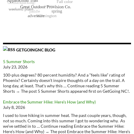
GETGOINGNC BLOG
5 Summer Shorts
July 23, 2026
100-plus degrees? 80 percent humidity? And a “feels like” rating of
Phoenix? Certainly doesn’t inspire thoughts of a day on the trail. A
long day, at least. That’s why this … Continue reading 5 Summer
Shorts → The post 5 Summer Shorts appeared first on GetGoing NC!.
Embrace the Summer Hike: Here’s How (and Why)
July 8, 2026
I used to love hiking in summer heat. The past couple years, though,
not so much. Coming into this summer I got to wondering why. As
we’ve settled in to … Continue reading Embrace the Summer Hike:
Here’s How (and Why) → The post Embrace the Summer Hike: Here’s