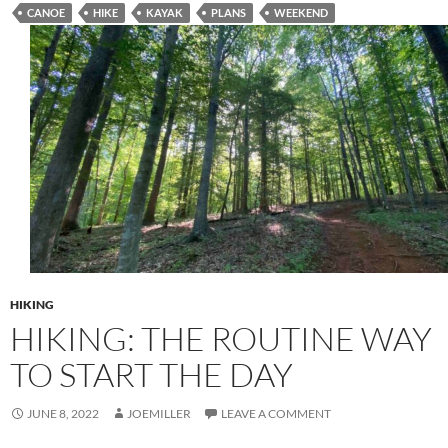
CANOE
HIKE
KAYAK
PLANS
WEEKEND
HIKING
HIKING: THE ROUTINE WAY
TO START THE DAY
JUNE 8, 2022
JOEMILLER
LEAVE A COMMENT