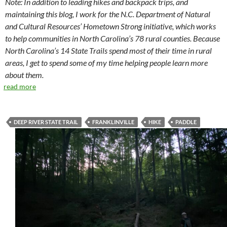
Note: In addition to leading hikes and backpack trips, and
maintaining this blog, I work for the N.C. Department of Natural
and Cultural Resources’ Hometown Strong initiative, which works
to help communities in North Carolina’s 78 rural counties. Because
North Carolina’s 14 State Trails spend most of their time in rural
areas, I get to spend some of my time helping people learn more
about them.
read more
DEEP RIVER STATE TRAIL
FRANKLINVILLE
HIKE
PADDLE