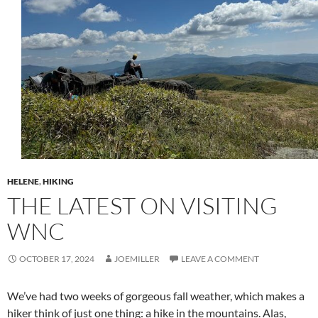
HELENE
,
HIKING
THE LATEST ON VISITING
WNC
OCTOBER 17, 2024
JOEMILLER
LEAVE A COMMENT
We’ve had two weeks of gorgeous fall weather, which makes a
hiker think of just one thing: a hike in the mountains. Alas,