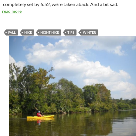
completely set by 6:52, we’re taken aback. And a bit sad.
read more
FALL
HIKE
NIGHT HIKE
TIPS
WINTER