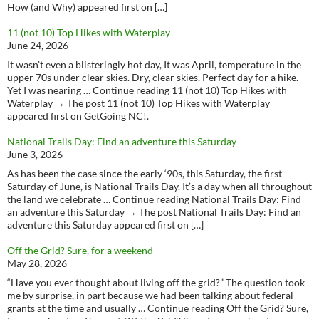
How (and Why) appeared first on […]
11 (not 10) Top Hikes with Waterplay
June 24, 2026
It wasn’t even a blisteringly hot day, It was April, temperature in the
upper 70s under clear skies. Dry, clear skies. Perfect day for a hike.
Yet I was nearing … Continue reading 11 (not 10) Top Hikes with
Waterplay → The post 11 (not 10) Top Hikes with Waterplay
appeared first on GetGoing NC!.
National Trails Day: Find an adventure this Saturday
June 3, 2026
As has been the case since the early ‘90s, this Saturday, the first
Saturday of June, is National Trails Day. It’s a day when all throughout
the land we celebrate … Continue reading National Trails Day: Find
an adventure this Saturday → The post National Trails Day: Find an
adventure this Saturday appeared first on […]
Off the Grid? Sure, for a weekend
May 28, 2026
“Have you ever thought about living off the grid?” The question took
me by surprise, in part because we had been talking about federal
grants at the time and usually … Continue reading Off the Grid? Sure,