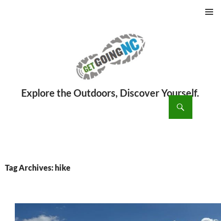
PRIMAR
MENU
ch
SKIP
TO
CONTENT
Tag Archives: hike