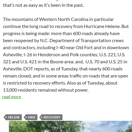
that’s not as easy as it’s been in the past.
The mountains of Western North Carolina in particular
continue the long road to recovery from Hurricane Helene. But
progress is being made: more than 600 roads already have
been reopened by N.C. Department of Transportation crews
and contractors, including I-40 near Old Fort and in downtown
Asheville; I-26 in Henderson and Polk counties; U.S. 221, U.S.
321 and U.S. 421 in the Boone area; and,
U.S. 70 and U.S. 25 in
Asheville. DOT reports, as of Tuesday, that nearly 600 roads
remain closed, and in some areas traffic on roads that are open
is restricted to recovery efforts. Also as of Tuesday, about
13,000 residents remained without power.
read more
HELENE
HIKE
RECOVERY