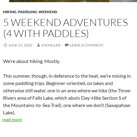
HIKING
,
PADDLING
,
WEEKEND
5 WEEKEND ADVENTURES
(4 WITH PADDLES)
JUNE 23, 2022
JOEMILLER
LEAVE A COMMENT
We’re about hiking. Mostly.
This summer, though, in deference to the heat, we’re mixing in
some paddling trips. Beginner-oriented, on lakes and
otherwise still water, one in an area where we hike (the Three-
Rivers area of Falls Lake, which abuts Day-Hike Section S of
the Mountains-to-Sea Trail), one where we don’t (Saxapahaw
Lake).
read more