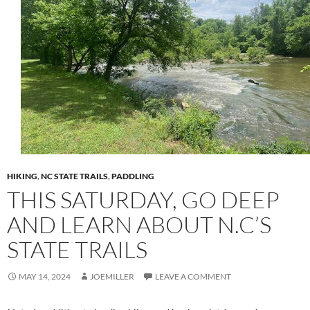
HIKING
,
NC STATE TRAILS
,
PADDLING
THIS SATURDAY, GO DEEP
AND LEARN ABOUT N.C’S
STATE TRAILS
MAY 14, 2024
JOEMILLER
LEAVE A COMMENT