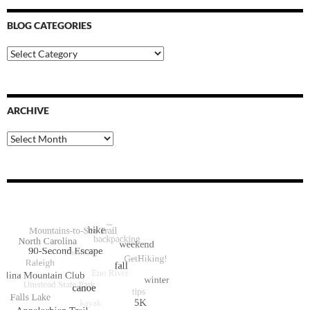
BLOG CATEGORIES
Blog
Categories
ARCHIVE
Archive