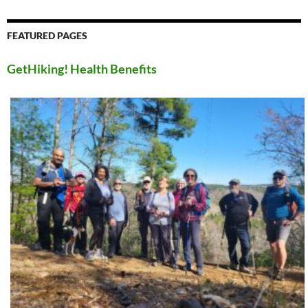
FEATURED PAGES
GetHiking! Health Benefits