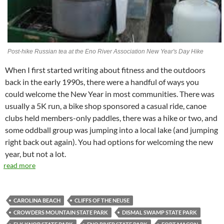
Post-hike Russian tea at the Eno River Association New Year's Day Hike
When I first started writing about fitness and the outdoors
back in the early 1990s, there were a handful of ways you
could welcome the New Year in most communities. There was
usually a 5K run, a bike shop sponsored a casual ride, canoe
clubs held members-only paddles, there was a hike or two, and
some oddball group was jumping into a local lake (and jumping
right back out again). You had options for welcoming the new
year, but not a lot.
read more
CAROLINA BEACH
CLIFFS OF THE NEUSE
CROWDERS MOUNTAIN STATE PARK
DISMAL SWAMP STATE PARK