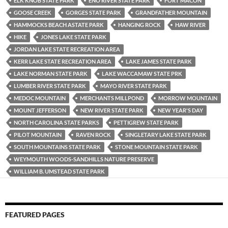
ELK KNOB STATE PARK
ENO RIVER STATE PARK
FORT MACON
GOOSE CREEK
GORGES STATE PARK
GRANDFATHER MOUNTAIN
HAMMOCKS BEACH ASTATE PARK
HANGING ROCK
HAW RIVER
HIKE
JONES LAKE STATE PARK
JORDAN LAKE STATE RECREATION AREA
KERR LAKE STATE RECREATION AREA
LAKE JAMES STATE PARK
LAKE NORMAN STATE PARK
LAKE WACCAMAW STATE PRK
LUMBER RIVER STATE PARK
MAYO RIVER STATE PARK
MEDOC MOUNTAIN
MERCHANTS MILLPOND
MORROW MOUNTAIN
MOUNT JEFFERSON
NEW RIVER STATE PARK
NEW YEAR'S DAY
NORTH CAROLINA STATE PARKS
PETTIGREW STATE PARK
PILOT MOUNTAIN
RAVEN ROCK
SINGLETARY LAKE STATE PARK
SOUTH MOUNTAINS STATE PARK
STONE MOUNTAIN STATE PARK
WEYMOUTH WOODS-SANDHILLS NATURE PRESERVE
WILLIAM B. UMSTEAD STATE PARK
FEATURED PAGES