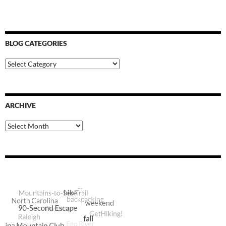
BLOG CATEGORIES
Blog
Categories
ARCHIVE
Archive