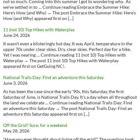
not so much. Coming into this summer I got to wondering why. As
we’ve settled in to … Continue reading Embrace the Summer Hike:
Here’s How (and Why) → The post Embrace the Summer Hike: Here’s
How (and Why) appeared first on […]
11 (not 10) Top Hikes with Waterplay
June 24, 2026
It wasn’t even a blisteringly hot day, It was April, temperature in the
upper 70s under clear skies. Dry, clear skies. Perfect day for a hike.
Yet I was nearing … Continue reading 11 (not 10) Top Hikes with
Waterplay → The post 11 (not 10) Top Hikes with Waterplay
appeared first on GetGoing NC!.
National Trails Day: Find an adventure this Saturday
June 3, 2026
As has been the case since the early ‘90s, this Saturday, the first
Saturday of June, is National Trails Day. It’s a day when all throughout
the land we celebrate … Continue reading National Trails Day: Find
an adventure this Saturday → The post National Trails Day: Find an
adventure this Saturday appeared first on […]
Off the Grid? Sure, for a weekend
May 28, 2026
“Have you ever thought about living off the grid?” The question took