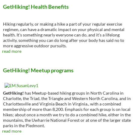
GetHiking! Health Benefits
Hiking regularly, or making a hike a part of your regular exercise
regimen, can have a dramatic impact on your physical and mental
health. It’s something nearly everyone can do, and it’s a lifelong
activity, something you can do long after your body has said no to
more aggressive outdoor pursuits.
read more
GetHiking! Meetup programs
GetHiking!
has Meetup-based hiking groups in North Carolina in
Charlotte, the Triad, the Triangle and Western North Carolina, and in
Charlottesville and Virginia Beach in Virginia., with a combined
membership of more than 8,200. Emphasis for each group is on local
hikes; about once a month we try to do a combined hike, either in the
mountains, the Uwharrie National Forest or at one of the larger state
parks in the Piedmont.
read more