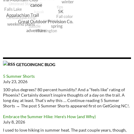
GETGOINGNC BLOG
5 Summer Shorts
July 23, 2026
100-plus degrees? 80 percent humidity? And a “feels like” rating of
Phoenix? Certainly doesn’t inspire thoughts of a day on the trail. A
long day, at least. That’s why this … Continue reading 5 Summer
Shorts → The post 5 Summer Shorts appeared first on GetGoing NC!.
Embrace the Summer Hike: Here’s How (and Why)
July 8, 2026
I used to love hiking in summer heat. The past couple years, though,