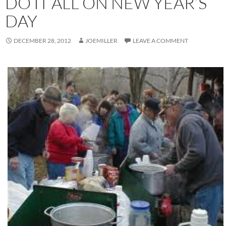
DO IT ALL ON NEW YEAR’S
DAY
DECEMBER 28, 2012
JOEMILLER
LEAVE A COMMENT