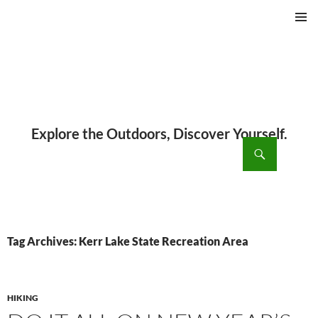
PRIMAR
MENU
ch
SKIP
TO
CONTENT
Tag Archives: Kerr Lake State Recreation Area
HIKING