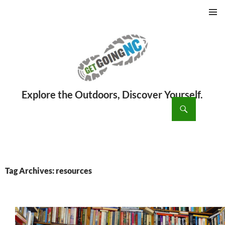
PRIMAR
MENU
ch
SKIP
TO
CONTENT
Tag Archives: resources