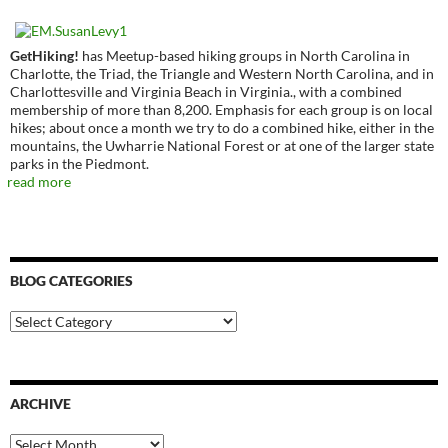
GetHiking!
has Meetup-based hiking groups in North Carolina in
Charlotte, the Triad, the Triangle and Western North Carolina, and in
Charlottesville and Virginia Beach in Virginia., with a combined
membership of more than 8,200. Emphasis for each group is on local
hikes; about once a month we try to do a combined hike, either in the
mountains, the Uwharrie National Forest or at one of the larger state
parks in the Piedmont.
read more
BLOG CATEGORIES
Blog
Categories
ARCHIVE
Archive