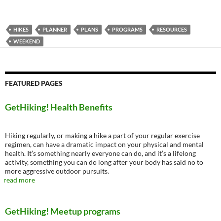
HIKES
PLANNER
PLANS
PROGRAMS
RESOURCES
WEEKEND
FEATURED PAGES
GetHiking! Health Benefits
Hiking regularly, or making a hike a part of your regular exercise
regimen, can have a dramatic impact on your physical and mental
health. It’s something nearly everyone can do, and it’s a lifelong
activity, something you can do long after your body has said no to
more aggressive outdoor pursuits.
read more
GetHiking! Meetup programs