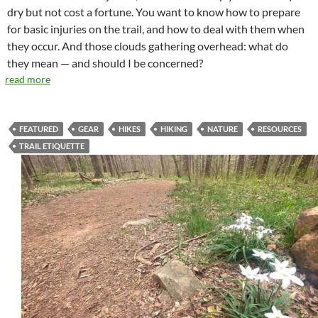
dry but not cost a fortune. You want to know how to prepare
for basic injuries on the trail, and how to deal with them when
they occur. And those clouds gathering overhead: what do
they mean — and should I be concerned?
read more
FEATURED
GEAR
HIKES
HIKING
NATURE
RESOURCES
TRAIL ETIQUETTE