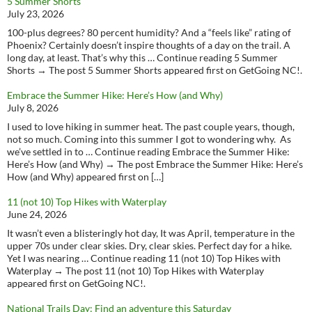
5 Summer Shorts
July 23, 2026
100-plus degrees? 80 percent humidity? And a “feels like” rating of
Phoenix? Certainly doesn’t inspire thoughts of a day on the trail. A
long day, at least. That’s why this … Continue reading 5 Summer
Shorts → The post 5 Summer Shorts appeared first on GetGoing NC!.
Embrace the Summer Hike: Here’s How (and Why)
July 8, 2026
I used to love hiking in summer heat. The past couple years, though,
not so much. Coming into this summer I got to wondering why. As
we’ve settled in to … Continue reading Embrace the Summer Hike:
Here’s How (and Why) → The post Embrace the Summer Hike: Here’s
How (and Why) appeared first on […]
11 (not 10) Top Hikes with Waterplay
June 24, 2026
It wasn’t even a blisteringly hot day, It was April, temperature in the
upper 70s under clear skies. Dry, clear skies. Perfect day for a hike.
Yet I was nearing … Continue reading 11 (not 10) Top Hikes with
Waterplay → The post 11 (not 10) Top Hikes with Waterplay
appeared first on GetGoing NC!.
National Trails Day: Find an adventure this Saturday