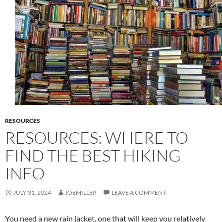
RESOURCES
RESOURCES: WHERE TO
FIND THE BEST HIKING
INFO
JULY 31, 2024
JOEMILLER
LEAVE A COMMENT
You need a new rain jacket, one that will keep you relatively