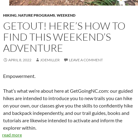
HIKING
,
NATURE PROGRAMS
,
WEEKEND
GETOUT! HERE’S HOW TO
FIND THIS WEEKEND’S
ADVENTURE
APRIL 8, 2022
JOEMILLER
LEAVE A COMMENT
Empowerment.
That’s what we’re about here at GetGoingNC.com: our guided
hikes are intended to introduce you to new trails you can hike
on your own, our classes give you the skills to confidently hike
and backpack independently, and our trail guides, books and
tutorials are likewise intended to activate and inform the
explorer within.
read more