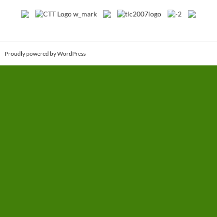
Proudly powered by WordPress