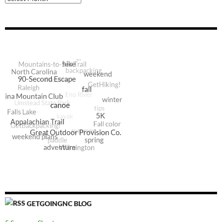
GETGOINGNC BLOG