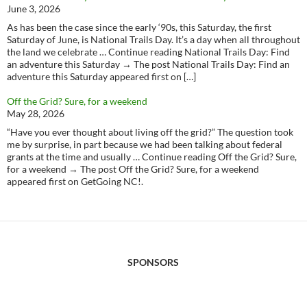
June 3, 2026
As has been the case since the early ‘90s, this Saturday, the first
Saturday of June, is National Trails Day. It’s a day when all throughout
the land we celebrate … Continue reading National Trails Day: Find
an adventure this Saturday → The post National Trails Day: Find an
adventure this Saturday appeared first on […]
Off the Grid? Sure, for a weekend
May 28, 2026
“Have you ever thought about living off the grid?” The question took
me by surprise, in part because we had been talking about federal
grants at the time and usually … Continue reading Off the Grid? Sure,
for a weekend → The post Off the Grid? Sure, for a weekend
appeared first on GetGoing NC!.
SPONSORS