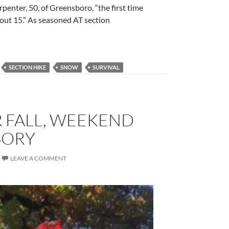
rpenter, 50, of Greensboro, “the first time
bout 15.” As seasoned AT section
SECTION HIKE
SNOW
SURVIVAL
R FALL, WEEKEND
SORY
LEAVE A COMMENT