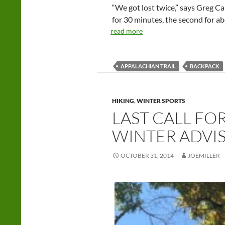
“We got lost twice,” says Greg Ca
for 30 minutes, the second for a
read more
APPALACHIAN TRAIL
BACKPACK
HIKING
,
WINTER SPORTS
LAST CALL FO
WINTER ADVI
OCTOBER 31, 2014
JOEMILLER