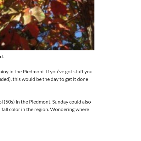
d:
rainy in the Piedmont. If you’ve got stuff you
ded), this would be the day to get it done
ol (50s) in the Piedmont. Sunday could also
 fall color in the region. Wondering where