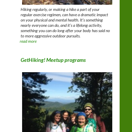
Hiking regularly, or making a hike a part of your
regular exercise regimen, can have a dramatic impact
on your physical and mental health. It’s something
nearly everyone can do, and it’s a lifelong activity,
something you can do long after your body has said no
to more aggressive outdoor pursuits.
read more
GetHiking! Meetup programs