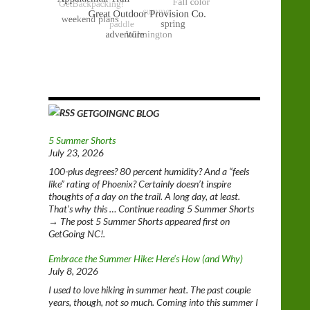
GETGOINGNC BLOG
5 Summer Shorts
July 23, 2026
100-plus degrees? 80 percent humidity? And a “feels
like” rating of Phoenix? Certainly doesn’t inspire
thoughts of a day on the trail. A long day, at least.
That’s why this … Continue reading 5 Summer Shorts
→ The post 5 Summer Shorts appeared first on
GetGoing NC!.
Embrace the Summer Hike: Here’s How (and Why)
July 8, 2026
I used to love hiking in summer heat. The past couple
years, though, not so much. Coming into this summer I