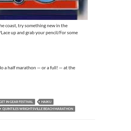
the coast, try something new in the
Lace up and grab your pencil/For some
do a half marathon — or a full! — at the
GET IN GEAR FESTIVAL
HAIKU
QUINTILES WRIGHTSVILLE BEACH MARATHON