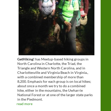
GetHiking!
has Meetup-based hiking groups in
North Carolina in Charlotte, the Triad, the
Triangle and Western North Carolina, and in
Charlottesville and Virginia Beach in Virginia.,
with a combined membership of more than
8,200. Emphasis for each group is on local hikes;
about once a month we try to do a combined
hike, either in the mountains, the Uwharrie
National Forest or at one of the larger state parks
in the Piedmont.
read more