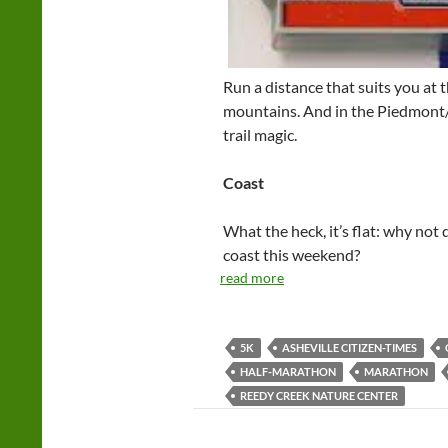
Run a distance that suits you at 
mountains. And in the Piedmont/
trail magic.
Coast
What the heck, it’s flat: why not 
coast this weekend?
read more
5K
ASHEVILLE CITIZEN-TIMES
HALF-MARATHON
MARATHON
REEDY CREEK NATURE CENTER