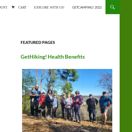
ONTENT
OUNT
CART
EXPLORE WITH US!
GETCAMPING! 2022
FEATURED PAGES
GetHiking! Health Benefits