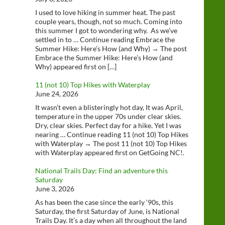
I used to love hiking in summer heat. The past
couple years, though, not so much. Coming into
this summer I got to wondering why. As we’ve
settled in to … Continue reading Embrace the
Summer Hike: Here’s How (and Why) → The post
Embrace the Summer Hike: Here’s How (and
Why) appeared first on […]
11 (not 10) Top Hikes with Waterplay
June 24, 2026
It wasn’t even a blisteringly hot day, It was April,
temperature in the upper 70s under clear skies.
Dry, clear skies. Perfect day for a hike. Yet I was
nearing … Continue reading 11 (not 10) Top Hikes
with Waterplay → The post 11 (not 10) Top Hikes
with Waterplay appeared first on GetGoing NC!.
National Trails Day: Find an adventure this
Saturday
June 3, 2026
As has been the case since the early ‘90s, this
Saturday, the first Saturday of June, is National
Trails Day. It’s a day when all throughout the land