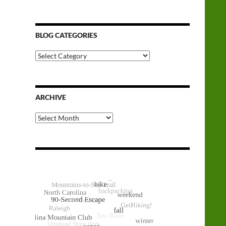
BLOG CATEGORIES
Blog
Categories
ARCHIVE
Archive