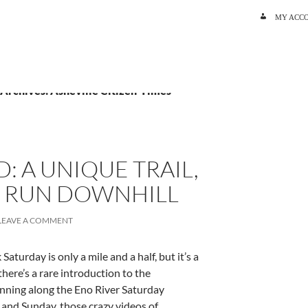
SKIP TO C
MY ACC
 Archives: Asheville Citizen-Times
: A UNIQUE TRAIL,
 A RUN DOWNHILL
LEAVE A COMMENT
Saturday is only a mile and a half, but it’s a
here’s a rare introduction to the
unning along the Eno River Saturday
and Sunday, those crazy videos of