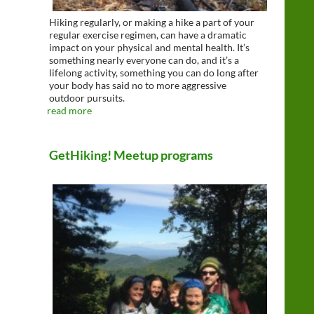
Hiking regularly, or making a hike a part of your
regular exercise regimen, can have a dramatic
impact on your physical and mental health. It’s
something nearly everyone can do, and it’s a
lifelong activity, something you can do long after
your body has said no to more aggressive
outdoor pursuits.
read more
GetHiking! Meetup programs