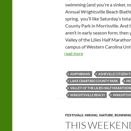
swimming (and you’re a sinker, not
Annual Wrightsville Beach Biathlo
spring, you’ll like Saturday’s t
County Park in Morrisville. And i
aren’t in early season form, then y
Valley of the Lilies Half Marat
campus of Western Carolina Univ
read more
AMPHIBIANS
ASHEVILLE CITIZEN-T
LAKE CRABTREE COUNTY PARK
MO
VALLEY OF THE LILIES HALF MARATHON
WRIGHTSVILLE BEACH
WRIGHTSVI
FESTIVALS
,
HIKING
,
NATURE
,
RUNNIN
THIS WEEKEND