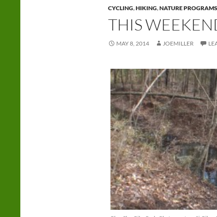
CYCLING
,
HIKING
,
NATURE PROGRAM
THIS WEEKEN
MAY 8, 2014
JOEMILLER
LE