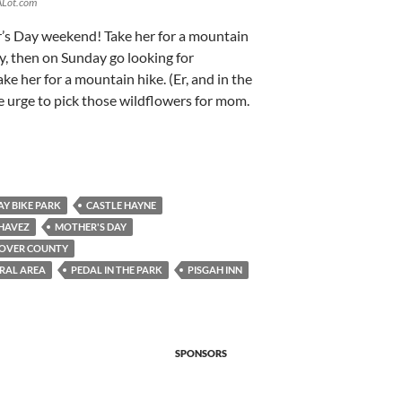
sALot.com
r’s Day weekend! Take her for a mountain
y, then on Sunday go looking for
ke her for a mountain hike. (Er, and in the
the urge to pick those wildflowers for mom.
AY BIKE PARK
CASTLE HAYNE
HAVEZ
MOTHER'S DAY
OVER COUNTY
RAL AREA
PEDAL IN THE PARK
PISGAH INN
SPONSORS