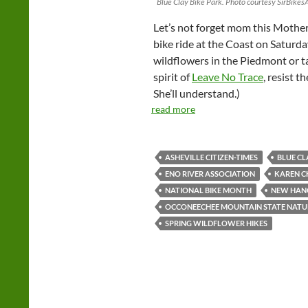
Blue Clay Bike Park. Photo courtesy SirBike
Let’s not forget mom this Mothe
bike ride at the Coast on Saturda
wildflowers in the Piedmont or ta
spirit of
Leave No Trace
, resist 
She’ll understand.)
read more
ASHEVILLE CITIZEN-TIMES
BLUE CL
ENO RIVER ASSOCIATION
KAREN C
NATIONAL BIKE MONTH
NEW HAN
OCCONEECHEE MOUNTAIN STATE NATU
SPRING WILDFLOWER HIKES