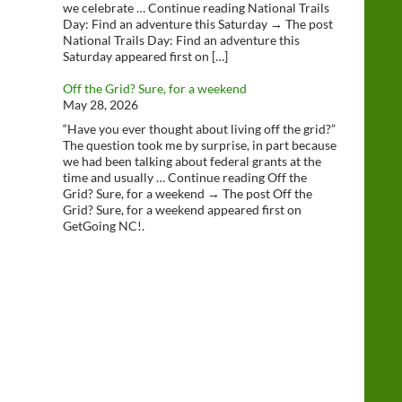
we celebrate … Continue reading National Trails
Day: Find an adventure this Saturday → The post
National Trails Day: Find an adventure this
Saturday appeared first on […]
Off the Grid? Sure, for a weekend
May 28, 2026
“Have you ever thought about living off the grid?”
The question took me by surprise, in part because
we had been talking about federal grants at the
time and usually … Continue reading Off the
Grid? Sure, for a weekend → The post Off the
Grid? Sure, for a weekend appeared first on
GetGoing NC!.