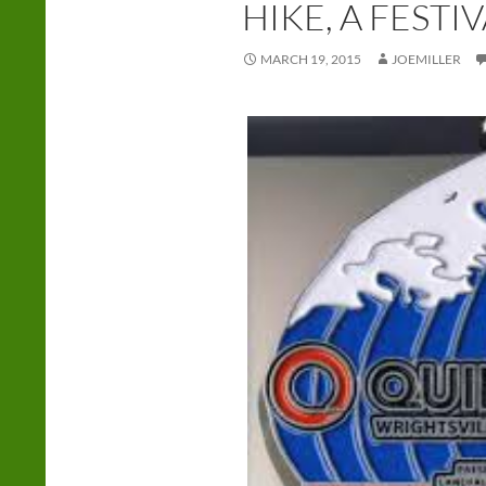
HIKE, A FESTI
MARCH 19, 2015
JOEMILLER