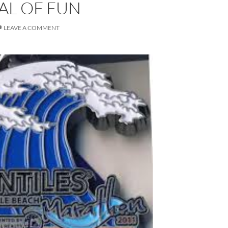
VAL OF FUN
LEAVE A COMMENT