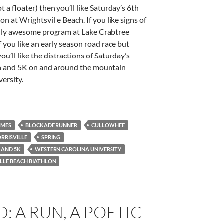
 a floater) then you’ll like Saturday’s 6th
n at Wrightsville Beach. If you like signs of
otally awesome program at Lake Crabtree
f you like an early season road race but
ou’ll like the distractions of Saturday’s
hon and 5K on and around the mountain
ersity.
IMES
BLOCKADE RUNNER
CULLOWHEE
RRISVILLE
SPRING
 AND 5K
WESTERN CAROLINA UNIVERSITY
LLE BEACH BIATHLON
G
: A RUN, A POETIC