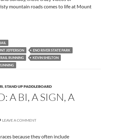
sty mountain roads comes to life at Mount
RAIL
NT JEFFERSON
ENO RIVER STATE PARK
TRAIL RUNNING
KEVIN SHELTON
 RUNNING
MS
,
STAND UP PADDLEBOARD
A BI, A SIGN, A
LEAVE A COMMENT
 races because they often include