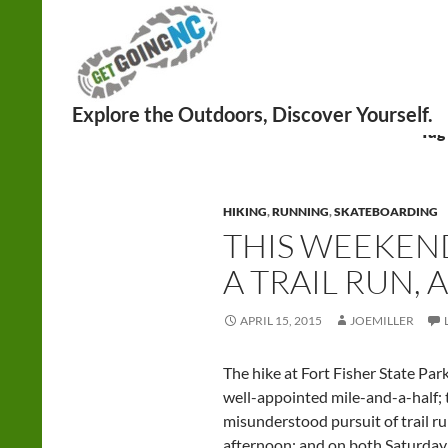
Search
Tag
HIKING
,
RUNNING
,
SKATEBOARDING
THIS WEEKEND
A TRAIL RUN,
APRIL 15, 2015
JOEMILLER
The hike at Fort Fisher State Park 
well-appointed mile-and-a-half; t
misunderstood pursuit of trail r
afternoon; and on both Saturday 