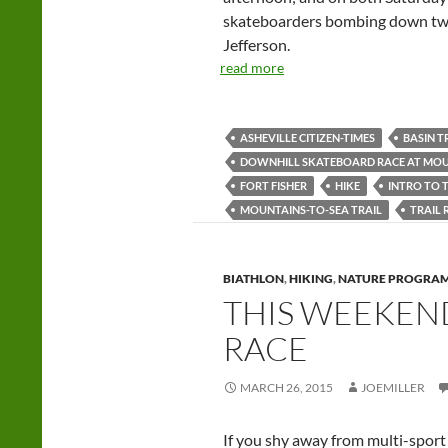
skateboarders bombing down twi
Jefferson.
read more
ASHEVILLE CITIZEN-TIMES
BASIN T
DOWNHILL SKATEBOARD RACE AT MOU
FORT FISHER
HIKE
INTRO TO 
MOUNTAINS-TO-SEA TRAIL
TRAIL
BIATHLON
,
HIKING
,
NATURE PROGRA
THIS WEEKEND: 
RACE
MARCH 26, 2015
JOEMILLER
If you shy away from multi-sport