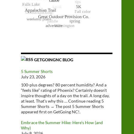
GETGOINGNC BLOG
5 Summer Shorts
July 23, 2026
100-plus degrees? 80 percent humidity? And a
“feels like” rating of Phoenix? Certainly doesn’t
inspire thoughts of a day on the trail. A long day,
at least. That’s why this … Continue reading 5
Summer Shorts → The post 5 Summer Shorts
appeared first on GetGoing NC!.
Embrace the Summer Hike: Here’s How (and
Why)
July 8, 2026