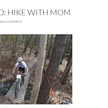
S
D: HIKE WITH MOM
AVE A COMMENT