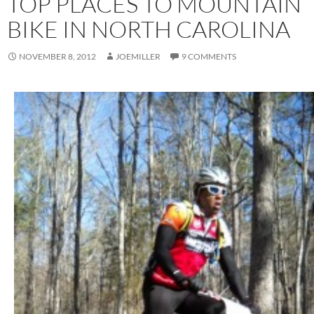
TOP PLACES TO MOUNTAIN
BIKE IN NORTH CAROLINA
NOVEMBER 8, 2012
JOEMILLER
9 COMMENTS