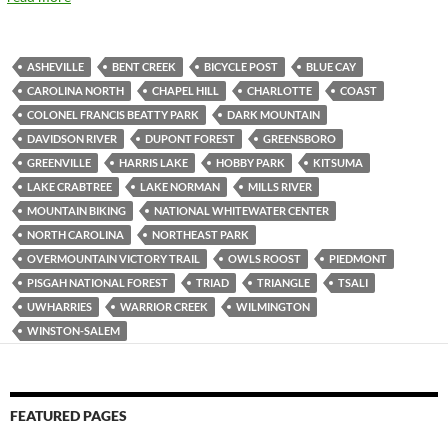
ASHEVILLE
BENT CREEK
BICYCLE POST
BLUE CAY
CAROLINA NORTH
CHAPEL HILL
CHARLOTTE
COAST
COLONEL FRANCIS BEATTY PARK
DARK MOUNTAIN
DAVIDSON RIVER
DUPONT FOREST
GREENSBORO
GREENVILLE
HARRIS LAKE
HOBBY PARK
KITSUMA
LAKE CRABTREE
LAKE NORMAN
MILLS RIVER
MOUNTAIN BIKING
NATIONAL WHITEWATER CENTER
NORTH CAROLINA
NORTHEAST PARK
OVERMOUNTAIN VICTORY TRAIL
OWLS ROOST
PIEDMONT
PISGAH NATIONAL FOREST
TRIAD
TRIANGLE
TSALI
UWHARRIES
WARRIOR CREEK
WILMINGTON
WINSTON-SALEM
FEATURED PAGES