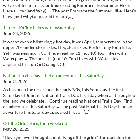
we’ve settled in to … Continue reading Embrace the Summer Hike:
Here’s How (and Why) → The post Embrace the Summer Hike: Here’s
How (and Why) appeared first on […]
11 (not 10) Top Hikes with Waterplay
June 24, 2026
It wasn’t even a blisteringly hot day, It was April, temperature in the
upper 70s under clear skies. Dry, clear skies. Perfect day for a hike.
Yet I was nearing … Continue reading 11 (not 10) Top Hikes with
Waterplay → The post 11 (not 10) Top Hikes with Waterplay
appeared first on GetGoing NC!.
National Trails Day: Find an adventure this Saturday
June 3, 2026
As has been the case since the early ‘90s, this Saturday, the first
Saturday of June, is National Trails Day. It’s a day when all throughout
the land we celebrate … Continue reading National Trails Day: Find
an adventure this Saturday → The post National Trails Day: Find an
adventure this Saturday appeared first on […]
Off the Grid? Sure, for a weekend
May 28, 2026
“Have you ever thought about living off the grid?” The question took