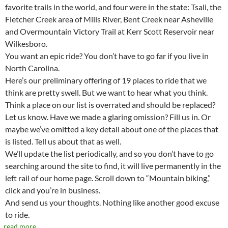
favorite trails in the world, and four were in the state: Tsali, the
Fletcher Creek area of Mills River, Bent Creek near Asheville
and Overmountain Victory Trail at Kerr Scott Reservoir near
Wilkesboro.
You want an epic ride? You don’t have to go far if you live in
North Carolina.
Here’s our preliminary offering of 19 places to ride that we
think are pretty swell. But we want to hear what you think.
Think a place on our list is overrated and should be replaced?
Let us know. Have we made a glaring omission? Fill us in. Or
maybe we’ve omitted a key detail about one of the places that
is listed. Tell us about that as well.
We’ll update the list periodically, and so you don’t have to go
searching around the site to find, it will live permanently in the
left rail of our home page. Scroll down to “Mountain biking,”
click and you’re in business.
And send us your thoughts. Nothing like another good excuse
to ride.
read more