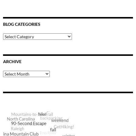
BLOG CATEGORIES
Blog
Categories
ARCHIVE
Archive