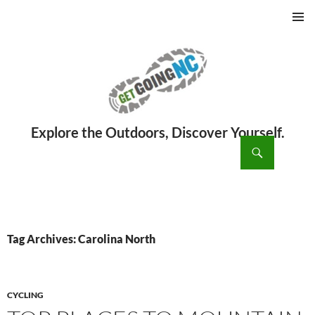
PRIMAR
MENU
ch
SKIP
TO
CONTENT
Tag Archives: Carolina North
CYCLING