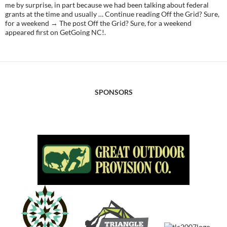
me by surprise, in part because we had been talking about federal
grants at the time and usually … Continue reading Off the Grid? Sure,
for a weekend → The post Off the Grid? Sure, for a weekend
appeared first on GetGoing NC!.
SPONSORS