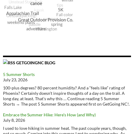
GETGOINGNC BLOG
5 Summer Shorts
July 23, 2026
100-plus degrees? 80 percent humidity? And a “feels like” rating of
Phoenix? Certainly doesn’t inspire thoughts of a day on the trail. A
long day, at least. That’s why this … Continue reading 5 Summer
Shorts → The post 5 Summer Shorts appeared first on GetGoing NC!.
Embrace the Summer Hike: Here’s How (and Why)
July 8, 2026
I used to love hiking in summer heat. The past couple years, though,
not so much. Coming into this summer I got to wondering why. As