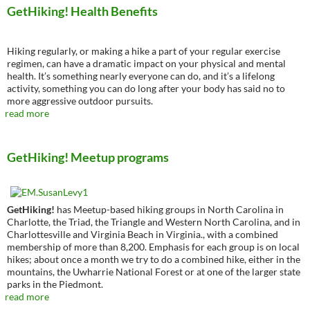
GetHiking! Health Benefits
Hiking regularly, or making a hike a part of your regular exercise
regimen, can have a dramatic impact on your physical and mental
health. It’s something nearly everyone can do, and it’s a lifelong
activity, something you can do long after your body has said no to
more aggressive outdoor pursuits.
read more
GetHiking! Meetup programs
GetHiking!
has Meetup-based hiking groups in North Carolina in
Charlotte, the Triad, the Triangle and Western North Carolina, and in
Charlottesville and Virginia Beach in Virginia., with a combined
membership of more than 8,200. Emphasis for each group is on local
hikes; about once a month we try to do a combined hike, either in the
mountains, the Uwharrie National Forest or at one of the larger state
parks in the Piedmont.
read more