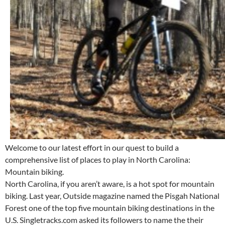
Welcome to our latest effort in our quest to build a
comprehensive list of places to play in North Carolina:
Mountain biking.
North Carolina, if you aren’t aware, is a hot spot for mountain
biking. Last year, Outside magazine named the Pisgah National
Forest one of the top five mountain biking destinations in the
U.S. Singletracks.com asked its followers to name the their