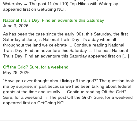
Waterplay → The post 11 (not 10) Top Hikes with Waterplay
appeared first on GetGoing NC!.
National Trails Day: Find an adventure this Saturday
June 3, 2026
As has been the case since the early ‘90s, this Saturday, the first
Saturday of June, is National Trails Day. It’s a day when all
throughout the land we celebrate … Continue reading National
Trails Day: Find an adventure this Saturday → The post National
Trails Day: Find an adventure this Saturday appeared first on […]
Off the Grid? Sure, for a weekend
May 28, 2026
“Have you ever thought about living off the grid?” The question took
me by surprise, in part because we had been talking about federal
grants at the time and usually … Continue reading Off the Grid?
Sure, for a weekend → The post Off the Grid? Sure, for a weekend
appeared first on GetGoing NC!.