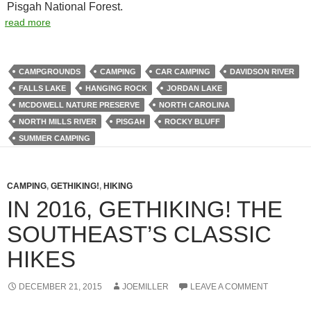
Pisgah National Forest.
read more
CAMPGROUNDS
CAMPING
CAR CAMPING
DAVIDSON RIVER
FALLS LAKE
HANGING ROCK
JORDAN LAKE
MCDOWELL NATURE PRESERVE
NORTH CAROLINA
NORTH MILLS RIVER
PISGAH
ROCKY BLUFF
SUMMER CAMPING
CAMPING
,
GETHIKING!
,
HIKING
IN 2016, GETHIKING! THE
SOUTHEAST’S CLASSIC
HIKES
DECEMBER 21, 2015
JOEMILLER
LEAVE A COMMENT