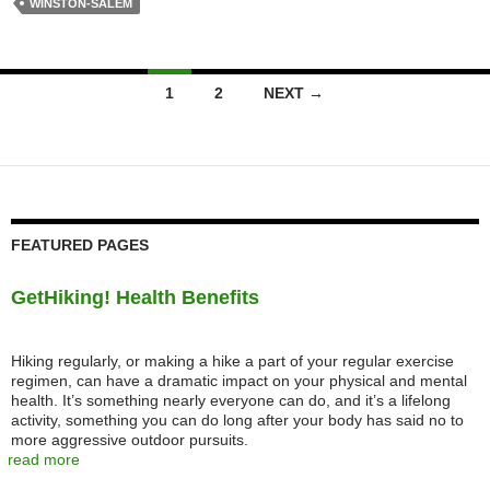
WINSTON-SALEM
Posts
1
2
NEXT →
navigation
FEATURED PAGES
GetHiking! Health Benefits
Hiking regularly, or making a hike a part of your regular exercise
regimen, can have a dramatic impact on your physical and mental
health. It’s something nearly everyone can do, and it’s a lifelong
activity, something you can do long after your body has said no to
more aggressive outdoor pursuits.
read more