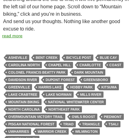
the left rail of our home page. Scroll down to “Mountain
biking,” click and you’re in business.
And send us your thoughts. Nothing like another good
excuse to ride.
read more
ASHEVILLE
BENT CREEK
BICYCLE POST
BLUE CAY
CAROLINA NORTH
CHAPEL HILL
CHARLOTTE
COAST
COLONEL FRANCIS BEATTY PARK
DARK MOUNTAIN
DAVIDSON RIVER
DUPONT FOREST
GREENSBORO
GREENVILLE
HARRIS LAKE
HOBBY PARK
KITSUMA
LAKE CRABTREE
LAKE NORMAN
MILLS RIVER
MOUNTAIN BIKING
NATIONAL WHITEWATER CENTER
NORTH CAROLINA
NORTHEAST PARK
OVERMOUNTAIN VICTORY TRAIL
OWLS ROOST
PIEDMONT
PISGAH NATIONAL FOREST
TRIAD
TRIANGLE
TSALI
UWHARRIES
WARRIOR CREEK
WILMINGTON