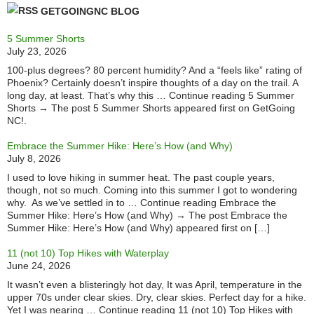
GETGOINGNC BLOG
5 Summer Shorts
July 23, 2026
100-plus degrees? 80 percent humidity? And a “feels like” rating of
Phoenix? Certainly doesn’t inspire thoughts of a day on the trail. A
long day, at least. That’s why this … Continue reading 5 Summer
Shorts → The post 5 Summer Shorts appeared first on GetGoing
NC!.
Embrace the Summer Hike: Here’s How (and Why)
July 8, 2026
I used to love hiking in summer heat. The past couple years,
though, not so much. Coming into this summer I got to wondering
why. As we’ve settled in to … Continue reading Embrace the
Summer Hike: Here’s How (and Why) → The post Embrace the
Summer Hike: Here’s How (and Why) appeared first on […]
11 (not 10) Top Hikes with Waterplay
June 24, 2026
It wasn’t even a blisteringly hot day, It was April, temperature in the
upper 70s under clear skies. Dry, clear skies. Perfect day for a hike.
Yet I was nearing … Continue reading 11 (not 10) Top Hikes with