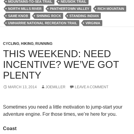
MOUNTAINS-TO-SEA TRAIL
NEUSIOK TRAIL
NORTH MILLS RIVER
PANTHERTOWN VALLEY
RICH MOUNTAIN
SAME KNOB
SHINING ROCK
STANDING INDIAN
UWHARRIE NATIONAL RECREATION TRAIL
VIRGINIA
CYCLING
,
HIKING
,
RUNNING
THIS WEEKEND: NEED
INCENTIVE? WE’VE GOT
PLENTY
MARCH 13, 2014
JOEMILLER
LEAVE A COMMENT
Sometimes you need a little motivation to jump-start your
adventure engine. For those times, we’re here for you.
Coast