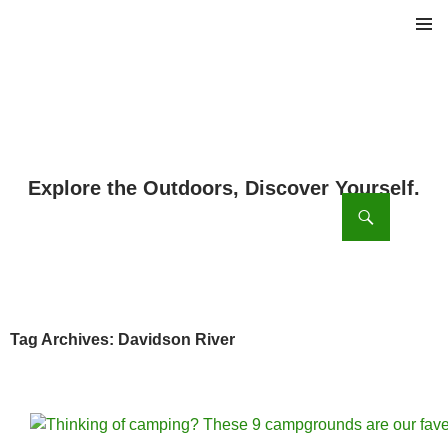
PRIMAR
MENU
ch
SKIP
TO
CONTENT
Tag Archives: Davidson River