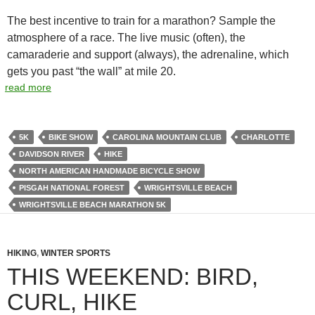
The best incentive to train for a marathon? Sample the
atmosphere of a race. The live music (often), the
camaraderie and support (always), the adrenaline, which
gets you past “the wall” at mile 20.
read more
5K
BIKE SHOW
CAROLINA MOUNTAIN CLUB
CHARLOTTE
DAVIDSON RIVER
HIKE
NORTH AMERICAN HANDMADE BICYCLE SHOW
PISGAH NATIONAL FOREST
WRIGHTSVILLE BEACH
WRIGHTSVILLE BEACH MARATHON 5K
HIKING
,
WINTER SPORTS
THIS WEEKEND: BIRD,
CURL, HIKE