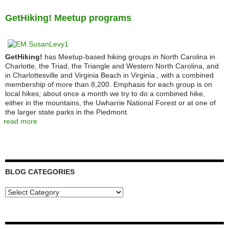
GetHiking! Meetup programs
GetHiking!
has Meetup-based hiking groups in North Carolina in
Charlotte, the Triad, the Triangle and Western North Carolina, and
in Charlottesville and Virginia Beach in Virginia., with a combined
membership of more than 8,200. Emphasis for each group is on
local hikes; about once a month we try to do a combined hike,
either in the mountains, the Uwharrie National Forest or at one of
the larger state parks in the Piedmont.
read more
BLOG CATEGORIES
Blog
Categories