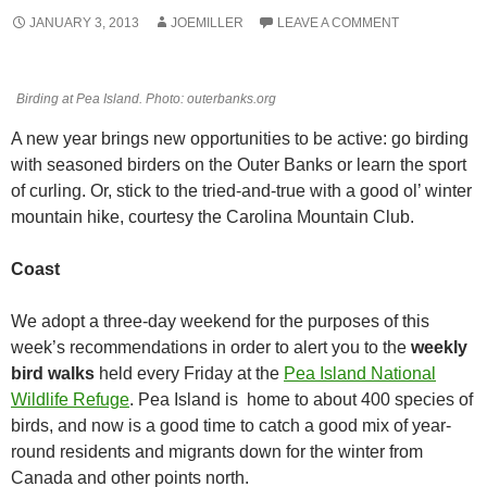
JANUARY 3, 2013
JOEMILLER
LEAVE A COMMENT
Birding at Pea Island. Photo: outerbanks.org
A new year brings new opportunities to be active: go birding
with seasoned birders on the Outer Banks or learn the sport
of curling. Or, stick to the tried-and-true with a good ol’ winter
mountain hike, courtesy the Carolina Mountain Club.
Coast
We adopt a three-day weekend for the purposes of this
week’s recommendations in order to alert you to the
weekly
bird walks
held every Friday at the
Pea Island National
Wildlife Refuge
. Pea Island is home to about 400 species of
birds, and now is a good time to catch a good mix of year-
round residents and migrants down for the winter from
Canada and other points north.