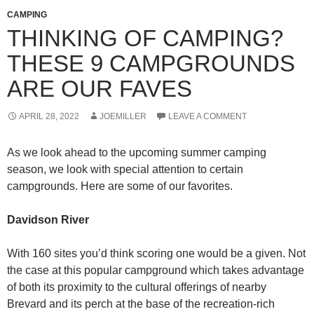
CAMPING
THINKING OF CAMPING?
THESE 9 CAMPGROUNDS
ARE OUR FAVES
APRIL 28, 2022
JOEMILLER
LEAVE A COMMENT
As we look ahead to the upcoming summer camping
season, we look with special attention to certain
campgrounds. Here are some of our favorites.
Davidson River
With 160 sites you’d think scoring one would be a given. Not
the case at this popular campground which takes advantage
of both its proximity to the cultural offerings of nearby
Brevard and its perch at the base of the recreation-rich