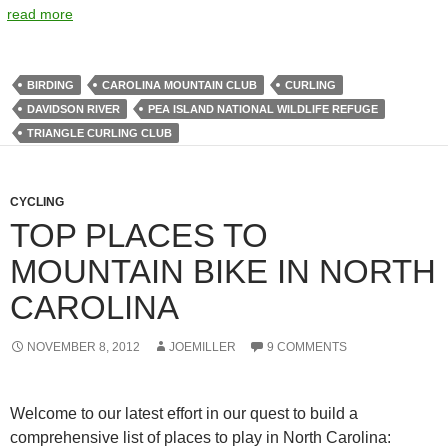
read more
BIRDING
CAROLINA MOUNTAIN CLUB
CURLING
DAVIDSON RIVER
PEA ISLAND NATIONAL WILDLIFE REFUGE
TRIANGLE CURLING CLUB
CYCLING
TOP PLACES TO
MOUNTAIN BIKE IN NORTH
CAROLINA
NOVEMBER 8, 2012
JOEMILLER
9 COMMENTS
Welcome to our latest effort in our quest to build a
comprehensive list of places to play in North Carolina: