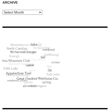
ARCHIVE
Archive