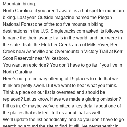
Mountain biking.
North Carolina, if you aren’t aware, is a hot spot for mountain
biking. Last year, Outside magazine named the Pisgah
National Forest one of the top five mountain biking
destinations in the U.S. Singletracks.com asked its followers
to name the their favorite trails in the world, and four were in
the state: Tsali, the Fletcher Creek area of Mills River, Bent
Creek near Asheville and Overmountain Victory Trail at Kerr
Scott Reservoir near Wilkesboro.
You want an epic ride? You don’t have to go far if you live in
North Carolina.
Here’s our preliminary offering of 19 places to ride that we
think are pretty swell. But we want to hear what you think.
Think a place on our list is overrated and should be
replaced? Let us know. Have we made a glaring omission?
Fill us in. Or maybe we’ve omitted a key detail about one of
the places that is listed. Tell us about that as well.
We’ll update the list periodically, and so you don’t have to go
searching around the site to find, it will live permanently in