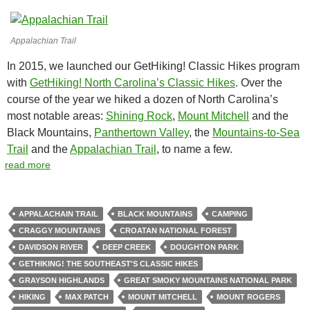
Appalachian Trail
In 2015, we launched our GetHiking! Classic Hikes program
with
GetHiking! North Carolina’s Classic Hikes
. Over the
course of the year we hiked a dozen of North Carolina’s
most notable areas:
Shining Rock
,
Mount Mitchell
and the
Black Mountains,
Panthertown Valley
, the
Mountains-to-Sea
Trail
and the
Appalachian Trail
, to name a few.
read more
APPALACHAIN TRAIL
BLACK MOUNTAINS
CAMPING
CRAGGY MOUNTAINS
CROATAN NATIONAL FOREST
DAVIDSON RIVER
DEEP CREEK
DOUGHTON PARK
GETHIKING! THE SOUTHEAST'S CLASSIC HIKES
GRAYSON HIGHLANDS
GREAT SMOKY MOUNTAINS NATIONAL PARK
HIKING
MAX PATCH
MOUNT MITCHELL
MOUNT ROGERS