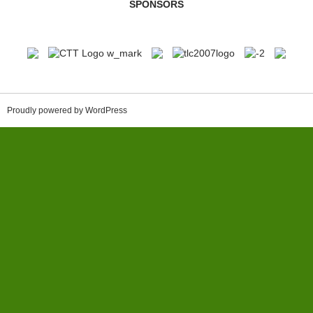
SPONSORS
Proudly powered by WordPress