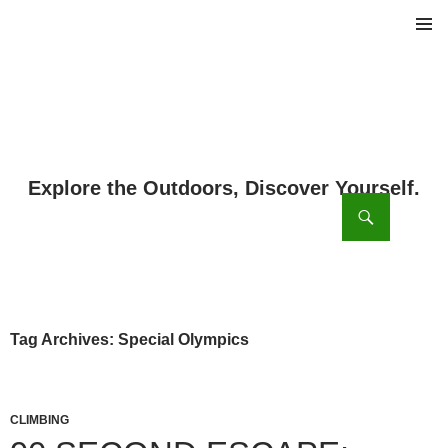
PRIMAR
MENU
ch
SKIP
TO
CONTENT
Tag Archives: Special Olympics
CLIMBING