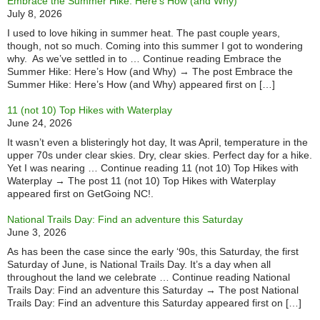
Embrace the Summer Hike: Here’s How (and Why)
July 8, 2026
I used to love hiking in summer heat. The past couple years,
though, not so much. Coming into this summer I got to wondering
why. As we’ve settled in to … Continue reading Embrace the
Summer Hike: Here’s How (and Why) → The post Embrace the
Summer Hike: Here’s How (and Why) appeared first on […]
11 (not 10) Top Hikes with Waterplay
June 24, 2026
It wasn’t even a blisteringly hot day, It was April, temperature in the
upper 70s under clear skies. Dry, clear skies. Perfect day for a hike.
Yet I was nearing … Continue reading 11 (not 10) Top Hikes with
Waterplay → The post 11 (not 10) Top Hikes with Waterplay
appeared first on GetGoing NC!.
National Trails Day: Find an adventure this Saturday
June 3, 2026
As has been the case since the early ‘90s, this Saturday, the first
Saturday of June, is National Trails Day. It’s a day when all
throughout the land we celebrate … Continue reading National
Trails Day: Find an adventure this Saturday → The post National
Trails Day: Find an adventure this Saturday appeared first on […]