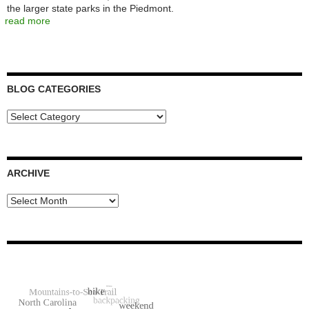
the larger state parks in the Piedmont.
read more
BLOG CATEGORIES
Blog
Categories
ARCHIVE
Archive