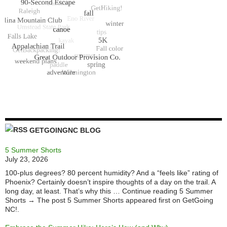
GETGOINGNC BLOG
5 Summer Shorts
July 23, 2026
100-plus degrees? 80 percent humidity? And a “feels like” rating of
Phoenix? Certainly doesn’t inspire thoughts of a day on the trail. A
long day, at least. That’s why this … Continue reading 5 Summer
Shorts → The post 5 Summer Shorts appeared first on GetGoing
NC!.