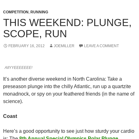
COMPETITION
,
RUNNING
THIS WEEKEND: PLUNGE,
SCOPE, RUN
FEBRUARY 16, 2012
JOEMILLER
LEAVE A COMMENT
AIIYYEEEEEEE!
It’s another diverse weekend in North Carolina: Take a
preseason plunge into the chilly Atlantic, run up a quartzite
monadnock, or spy on your feathered friends (in the name of
science).
Coast
Here’s a good opportunity to see just how sturdy your cardio
is: The
8th Annual Special Olympics Polar Plunge