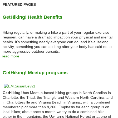
FEATURED PAGES
GetHiking! Health Benefits
Hiking regularly, or making a hike a part of your regular exercise
regimen, can have a dramatic impact on your physical and mental
health. It’s something nearly everyone can do, and it’s a lifelong
activity, something you can do long after your body has said no to
more aggressive outdoor pursuits.
read more
GetHiking! Meetup programs
GetHiking!
has Meetup-based hiking groups in North Carolina in
Charlotte, the Triad, the Triangle and Western North Carolina, and
in Charlottesville and Virginia Beach in Virginia., with a combined
membership of more than 8,200. Emphasis for each group is on
local hikes; about once a month we try to do a combined hike,
either in the mountains, the Uwharrie National Forest or at one of