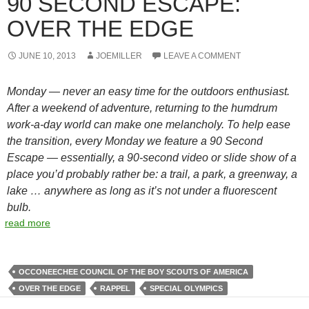
90 SECOND ESCAPE:
OVER THE EDGE
JUNE 10, 2013
JOEMILLER
LEAVE A COMMENT
Monday — never an easy time for the outdoors enthusiast.
After a weekend of adventure, returning to the humdrum
work-a-day world can make one melancholy. To help ease
the transition, every Monday we feature a 90 Second
Escape — essentially, a 90-second video or slide show of a
place you’d probably rather be: a trail, a park, a greenway, a
lake … anywhere as long as it’s not under a fluorescent
bulb.
read more
OCCONEECHEE COUNCIL OF THE BOY SCOUTS OF AMERICA
OVER THE EDGE
RAPPEL
SPECIAL OLYMPICS