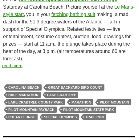
Saturday at Carolina Beach. Picture yourself at the
Le Mans-
style start
, you in your
fetching bathing suit
making a mad
dash for the 51.3 degree waters of the Atlantic — all in
support of Special Olympics. Related festivities — live
entertainment, costume contest, auction, food, drawings for
prizes — start at 11 a.m., the plunge takes place during the
heat of the day, at 3 p.m. (air temperatures around 60 are
forecast).
read more
CAROLINA BEACH
GREAT BACKYARD BIRD COUNT
HALF-MARATHON
LAKE CRABTREE
LAKE CRABTREE COUNTY PARK
MARATHON
PILOT MOUNTAIN
PILOT MOUNTAIN PAYBACK
PILOT MOUNTAIN STATE PARK
POLAR PLUNGE
SPECIAL OLYMPICS
TRAIL RUN