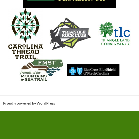
Proudly powered by WordPress