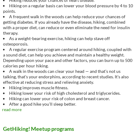
Hiking reduces your chances of heart disease.
Hiking on a regular basis can lower your blood pressure by 4 to 10
points.
A frequent walk in the woods can help reduce your chances of
getting diabetes. If you already have the disease, hiking, combined
with a proper diet, can reduce or even eliminate the need for insulin
therapy.
As a weight-bearing exercise, hiking can help stave off
osteoporosis.
A regular exercise program centered around hiking, coupled with
a sound diet, can help you achieve and maintain a healthy weight.
Depending upon your pace and other factors, you can burn up to 500
calories per hour hiking.
A walk in the woods can clear your head — and that’s not us
talking, that’s your endorphins, according to recent studies. It’s also
effective at reducing stress and relieving anxiety.
Hiking improves muscle fitness.
Hiking lower your risk of high cholesterol and triglycerides.
Hiking can lower your risk of colon and breast cancer.
After a good hike you’ll sleep better.
read more
GetHiking! Meetup programs