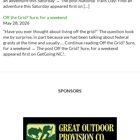
an adventure this Saturday → The post National Trails Day: Find an
adventure this Saturday appeared first on […]
Off the Grid? Sure, for a weekend
May 28, 2026
“Have you ever thought about living off the grid?” The question took
me by surprise, in part because we had been talking about federal
grants at the time and usually … Continue reading Off the Grid? Sure,
for a weekend → The post Off the Grid? Sure, for a weekend
appeared first on GetGoing NC!.
SPONSORS