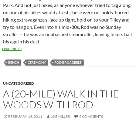
Park. And not just hikes, as anyone whoever tried to tag along
on one of his hikes would attest, these were no-holds-barred
hiking extravaganza’s: lace up tight, hold on to your Tilley and
try to hang on. Even into his mid-80s, Rod was no Sunday
stroller — he was an unabashed steamroller, leaving hikers half
his age in his dust.
read more
BENCH
CEREMONY
ROD BROADBELT
UNCATEGORIZED
A (20-MILE) WALK IN THE
WOODS WITH ROD
FEBRUARY 14, 2011
JOEMILLER
9 COMMENTS