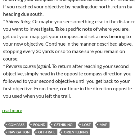
if you reached your objective by heading due north, return by
heading due south.
*
Shinny thing
. Or maybe you see something else in the distance
you want to investigate. Take specific note of where you are,
get out your map, get your compass and set a new bearing to
your new objective. Continue in the manner described above,
stopping every 30 yards or so to make sure you remain on
course.
*
Reverse course (again).
To return after reaching your second
objective, simply head in the opposite compass direction you
followed to your second objective until you get back to your
first objective. From there, continue in the direction opposite
you used when you left the trail.
read more
COMPASS
FOUND
GETHIKING!
LOST
MAP
NAVIGATION
OFF-TRAIL
ORIENTEERING