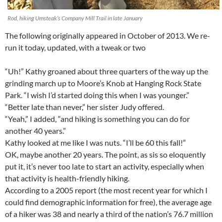
Rod, hiking Umsteak’s Company Mill Trail in late January
The following originally appeared in October of 2013. We re-
run it today, updated, with a tweak or two
“Uh!” Kathy groaned about three quarters of the way up the
grinding march up to Moore’s Knob at Hanging Rock State
Park. “I wish I’d started doing this when I was younger.”
“Better late than never,” her sister Judy offered.
“Yeah,” I added, “and hiking is something you can do for
another 40 years.”
Kathy looked at me like I was nuts. “I’ll be 60 this fall!”
OK, maybe another 20 years. The point, as sis so eloquently
put it, it’s never too late to start an activity, especially when
that activity is health-friendly hiking.
According to a 2005 report (the most recent year for which I
could find demographic information for free), the average age
of a hiker was 38 and nearly a third of the nation’s 76.7 million