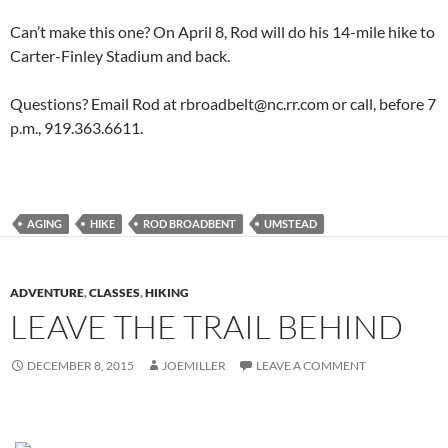
Can’t make this one? On April 8, Rod will do his 14-mile hike to
Carter-Finley Stadium and back.
Questions? Email Rod at rbroadbelt@nc.rr.com or call, before 7
p.m., 919.363.6611.
AGING
HIKE
ROD BROADBENT
UMSTEAD
ADVENTURE
,
CLASSES
,
HIKING
LEAVE THE TRAIL BEHIND
DECEMBER 8, 2015
JOEMILLER
LEAVE A COMMENT