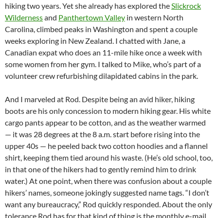
hiking two years. Yet she already has explored the
Slickrock
Wilderness
and
Panthertown Valley
in western North
Carolina, climbed peaks in Washington and spent a couple
weeks exploring in New Zealand. I chatted with Jane, a
Canadian expat who does an 11-mile hike once a week with
some women from her gym. I talked to Mike, who’s part of a
volunteer crew refurbishing dilapidated cabins in the park.
And I marveled at Rod. Despite being an avid hiker, hiking
boots are his only concession to modern hiking gear. His white
cargo pants appear to be cotton, and as the weather warmed
— it was 28 degrees at the 8 a.m. start before rising into the
upper 40s — he peeled back two cotton hoodies and a flannel
shirt, keeping them tied around his waste. (He’s old school, too,
in that one of the hikers had to gently remind him to drink
water.) At one point, when there was confusion about a couple
hikers’ names, someone jokingly suggested name tags. “I don’t
want any bureaucracy,” Rod quickly responded. About the only
tolerance Rod has for that kind of thing is the monthly e-mail