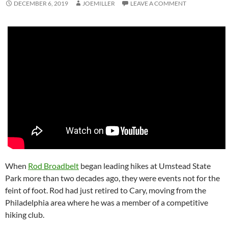
DECEMBER 6, 2019
JOEMILLER
LEAVE A COMMENT
When
Rod Broadbelt
began leading hikes at Umstead State
Park more than two decades ago, they were events not for the
feint of foot. Rod had just retired to Cary, moving from the
Philadelphia area where he was a member of a competitive
hiking club.