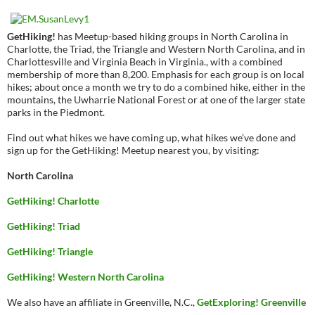
GetHiking!
has Meetup-based hiking groups in North Carolina in
Charlotte, the Triad, the Triangle and Western North Carolina, and in
Charlottesville and Virginia Beach in Virginia., with a combined
membership of more than 8,200. Emphasis for each group is on local
hikes; about once a month we try to do a combined hike, either in the
mountains, the Uwharrie National Forest or at one of the larger state
parks in the Piedmont.
Find out what hikes we have coming up, what hikes we’ve done and
sign up for the GetHiking! Meetup nearest you, by visiting:
North Carolina
GetHiking! Charlotte
GetHiking! Triad
GetHiking! Triangle
GetHiking! Western North Carolina
We also have an affiliate in Greenville, N.C.,
GetExploring! Greenville