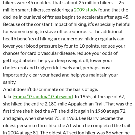
hikers were 45 or older. That’s about 25 million hikers — 25
million smart hikers, considering a
2009 study
found that the
decline in our level of fitness begins to accelerate after age 45.
Because of the constant impact of hiking, it’s especially helpful
for women trying to stave off osteoporosis. The additional
health benefits of hiking are numerous: hiking regularly can
lower your blood pressure by four to 10 points, reduce your
chances for cardio vascular disease, reduce your odds of
getting diabetes, help you keep weight off, lower your
cholesterol and triglyceride levels and, perhaps most
importantly, clear your head and help you maintain your
sanity.
And it doesn’t discriminate on the basis of age.
Take
Emma “Grandma” Gatewood
. In 1955, at the age of 67,
she hiked the entire 2,180-mile Appalachian Trail. That was the
first time she hiked the AT; she did it again in 1960 at age 72,
and again, when she was 75, in 1963. Lee Barry became the
oldest person to thru-hike the AT when he completed the trail
in 2004 at age 81. The oldest AT section hiker was 86 when he