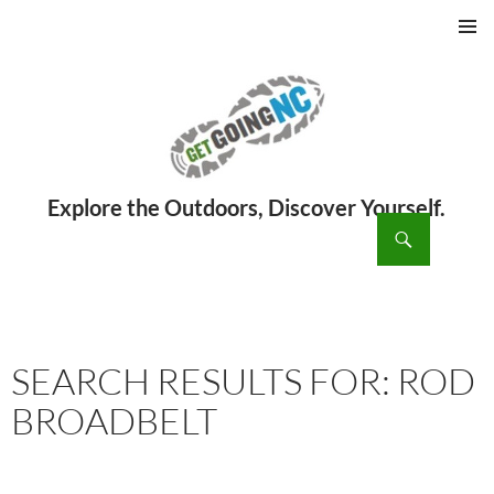
PRIMAR
MENU
ch
SKIP
TO
CONTENT
SEARCH RESULTS FOR: ROD
BROADBELT