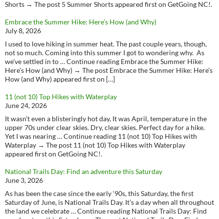
Shorts → The post 5 Summer Shorts appeared first on GetGoing NC!.
Embrace the Summer Hike: Here’s How (and Why)
July 8, 2026
I used to love hiking in summer heat. The past couple years, though,
not so much. Coming into this summer I got to wondering why. As
we’ve settled in to … Continue reading Embrace the Summer Hike:
Here’s How (and Why) → The post Embrace the Summer Hike: Here’s
How (and Why) appeared first on […]
11 (not 10) Top Hikes with Waterplay
June 24, 2026
It wasn’t even a blisteringly hot day, It was April, temperature in the
upper 70s under clear skies. Dry, clear skies. Perfect day for a hike.
Yet I was nearing … Continue reading 11 (not 10) Top Hikes with
Waterplay → The post 11 (not 10) Top Hikes with Waterplay
appeared first on GetGoing NC!.
National Trails Day: Find an adventure this Saturday
June 3, 2026
As has been the case since the early ‘90s, this Saturday, the first
Saturday of June, is National Trails Day. It’s a day when all throughout
the land we celebrate … Continue reading National Trails Day: Find