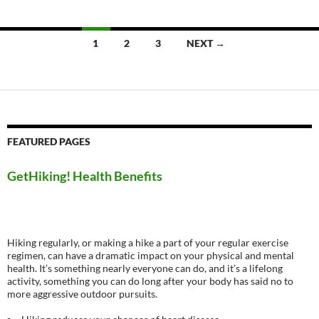
Posts
1
2
3
NEXT →
navigation
FEATURED PAGES
GetHiking! Health Benefits
Hiking regularly, or making a hike a part of your regular exercise
regimen, can have a dramatic impact on your physical and mental
health. It’s something nearly everyone can do, and it’s a lifelong
activity, something you can do long after your body has said no to
more aggressive outdoor pursuits.