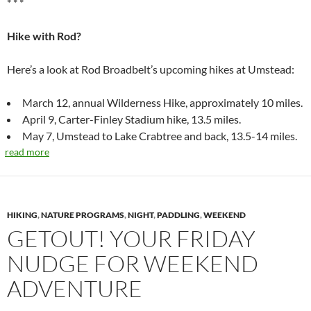
* * *
Hike with Rod?
Here’s a look at Rod Broadbelt’s upcoming hikes at Umstead:
March 12, annual Wilderness Hike, approximately 10 miles.
April 9, Carter-Finley Stadium hike, 13.5 miles.
May 7, Umstead to Lake Crabtree and back, 13.5-14 miles.
read more
HIKING
,
NATURE PROGRAMS
,
NIGHT
,
PADDLING
,
WEEKEND
GETOUT! YOUR FRIDAY
NUDGE FOR WEEKEND
ADVENTURE