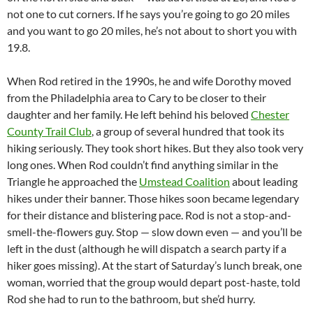
not one to cut corners. If he says you’re going to go 20 miles
and you want to go 20 miles, he’s not about to short you with
19.8.
When Rod retired in the 1990s, he and wife Dorothy moved
from the Philadelphia area to Cary to be closer to their
daughter and her family. He left behind his beloved
Chester
County Trail Club
, a group of several hundred that took its
hiking seriously. They took short hikes. But they also took very
long ones. When Rod couldn’t find anything similar in the
Triangle he approached the
Umstead Coalition
about leading
hikes under their banner. Those hikes soon became legendary
for their distance and blistering pace. Rod is not a stop-and-
smell-the-flowers guy. Stop — slow down even — and you’ll be
left in the dust (although he will dispatch a search party if a
hiker goes missing). At the start of Saturday’s lunch break, one
woman, worried that the group would depart post-haste, told
Rod she had to run to the bathroom, but she’d hurry.