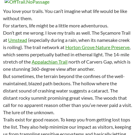
You love your trails. You can’t imagine what life would be like
without them.
For starters, life might be a little more adventurous.
Don’t get me wrong. I love my trails as well. The Sycamore Trail
at
Umstead
(especially during a rain, when its namesake creek
is roiling). The trail network at
Horton Grove Nature Preserve
,
which seems perpetually bathed in ethereal light. The 14-mile
stretch of the
Appalachian Trail
north of Carvers Gap, which is
one stunning 360-degree view after another.
But sometimes, the terrain beyond the confines of the well-
maintained, blazed path beckons. The hollow where the
distant sound of crashing water suggests a cataract. The
distant rocky summit promising great views. The woods that
call for no apparent reason other than you’ve never paid a visit.
The lure of the unknown.
Trails exist for good reason. To keep you from getting lost tops
the list. They also help minimize our impact as visitors, keeping
us from trampling sensitive ecosystems and basically letting