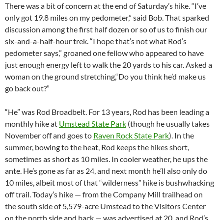
There was a bit of concern at the end of Saturday’s hike. “I’ve
only got 19.8 miles on my pedometer,” said Bob. That sparked
discussion among the first half dozen or so of us to finish our
six-and-a-half-hour trek. “I hope that’s not what Rod’s
pedometer says,” groaned one fellow who appeared to have
just enough energy left to walk the 20 yards to his car. Asked a
woman on the ground stretching,“Do you think he’d make us
go back out?”
“He” was Rod Broadbelt. For 13 years, Rod has been leading a
monthly hike at
Umstead State Park
(though he usually takes
November off and goes to
Raven Rock State Park
). In the
summer, bowing to the heat, Rod keeps the hikes short,
sometimes as short as 10 miles. In cooler weather, he ups the
ante. He’s gone as far as 24, and next month he’ll also only do
10 miles, albeit most of that “wilderness” hike is bushwhacking
off trail. Today’s hike — from the Company Mill trailhead on
the south side of 5,579-acre Umstead to the Visitors Center
on the north side and back — was advertised at 20, and Rod’s