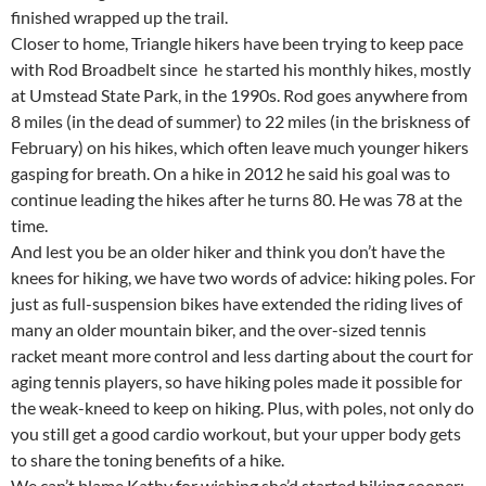
finished wrapped up the trail.
Closer to home, Triangle hikers have been trying to keep pace
with Rod Broadbelt since he started his monthly hikes, mostly
at Umstead State Park, in the 1990s. Rod goes anywhere from
8 miles (in the dead of summer) to 22 miles (in the briskness of
February) on his hikes, which often leave much younger hikers
gasping for breath. On a hike in 2012 he said his goal was to
continue leading the hikes after he turns 80. He was 78 at the
time.
And lest you be an older hiker and think you don’t have the
knees for hiking, we have two words of advice: hiking poles. For
just as full-suspension bikes have extended the riding lives of
many an older mountain biker, and the over-sized tennis
racket meant more control and less darting about the court for
aging tennis players, so have hiking poles made it possible for
the weak-kneed to keep on hiking. Plus, with poles, not only do
you still get a good cardio workout, but your upper body gets
to share the toning benefits of a hike.
We can’t blame Kathy for wishing she’d started hiking sooner;