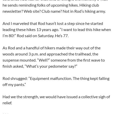
he sends reminding folks of upcoming hikes. Hiking club
newsletter? Web site? Club name? Not in Rod’s hiking army.
And I marveled that Rod hasn’t lost a step since he started
leading these hikes 13 years ago. “I want to lead this hike when
I’m 80!” Rod said on Saturday. He’s 77.
As Rod and a handful of hikers made their way out of the
woods around 3 p.m. and approached the trailhead, the
suspense mounted. “Well?” someone from the first wave to
finish asked, “What’s your pedometer say?”
Rod shrugged: “Equipment malfunction. The thing kept falling
off my pants.”
Had we the strength, we would have issued a collective sigh of
relief.