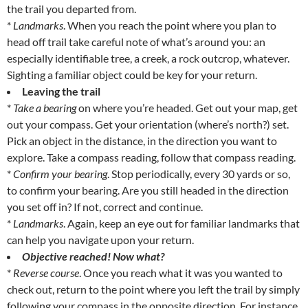
the trail you departed from.
*
Landmarks
. When you reach the point where you plan to
head off trail take careful note of what’s around you: an
especially identifiable tree, a creek, a rock outcrop, whatever.
Sighting a familiar object could be key for your return.
Leaving the trail
*
Take a bearing
on where you’re headed. Get out your map, get
out your compass. Get your orientation (where’s north?) set.
Pick an object in the distance, in the direction you want to
explore. Take a compass reading, follow that compass reading.
*
Confirm your bearing
. Stop periodically, every 30 yards or so,
to confirm your bearing. Are you still headed in the direction
you set off in? If not, correct and continue.
*
Landmarks
. Again, keep an eye out for familiar landmarks that
can help you navigate upon your return.
Objective reached! Now what?
*
Reverse course
. Once you reach what it was you wanted to
check out, return to the point where you left the trail by simply
following your compass in the opposite direction. For instance,