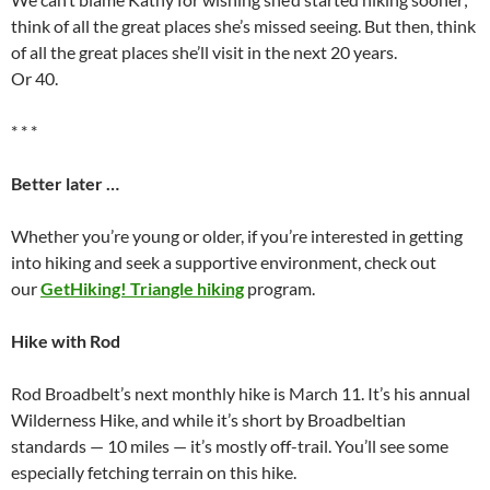
think of all the great places she’s missed seeing. But then, think
of all the great places she’ll visit in the next 20 years.
Or 40.
* * *
Better later …
Whether you’re young or older, if you’re interested in getting
into hiking and seek a supportive environment, check out
our
GetHiking! Triangle hiking
program.
Hike with Rod
Rod Broadbelt’s next monthly hike is March 11. It’s his annual
Wilderness Hike, and while it’s short by Broadbeltian
standards — 10 miles — it’s mostly off-trail. You’ll see some
especially fetching terrain on this hike.