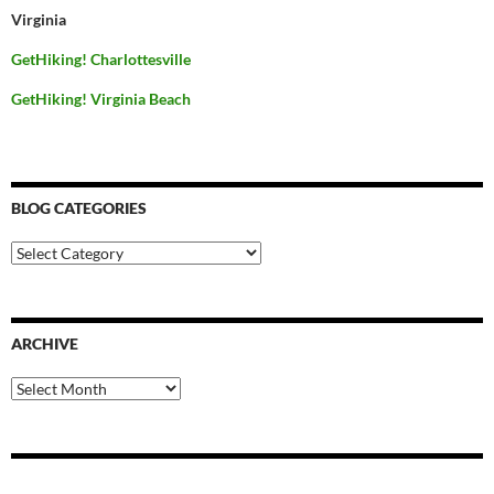
Virginia
GetHiking! Charlottesville
GetHiking! Virginia Beach
BLOG CATEGORIES
Blog
Categories
ARCHIVE
Archive