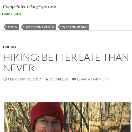
Competitive hiking?
you ask.
read more
HIKES
WEEKEND EVENTS
WEKEND PLANS
HIKING
HIKING: BETTER LATE THAN
NEVER
FEBRUARY 15, 2017
JOEMILLER
LEAVE A COMMENT