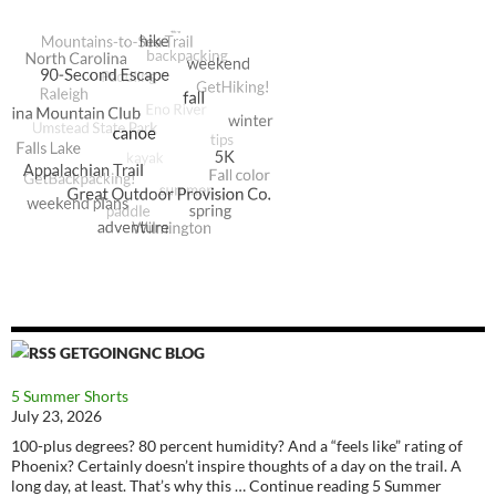
GETGOINGNC BLOG
5 Summer Shorts
July 23, 2026
100-plus degrees? 80 percent humidity? And a “feels like” rating of
Phoenix? Certainly doesn’t inspire thoughts of a day on the trail. A
long day, at least. That’s why this … Continue reading 5 Summer