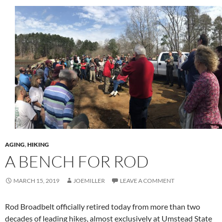
AGING
,
HIKING
A BENCH FOR ROD
MARCH 15, 2019
JOEMILLER
LEAVE A COMMENT
Rod Broadbelt officially retired today from more than two
decades of leading hikes, almost exclusively at Umstead State