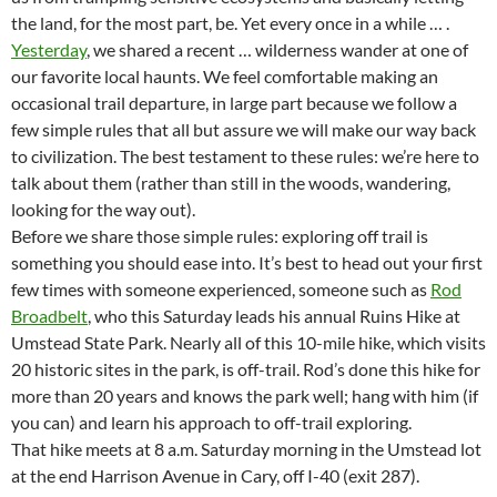
the land, for the most part, be. Yet every once in a while … .
Yesterday
, we shared a recent … wilderness wander at one of
our favorite local haunts. We feel comfortable making an
occasional trail departure, in large part because we follow a
few simple rules that all but assure we will make our way back
to civilization. The best testament to these rules: we’re here to
talk about them (rather than still in the woods, wandering,
looking for the way out).
Before we share those simple rules: exploring off trail is
something you should ease into. It’s best to head out your first
few times with someone experienced, someone such as
Rod
Broadbelt
, who this Saturday leads his annual Ruins Hike at
Umstead State Park. Nearly all of this 10-mile hike, which visits
20 historic sites in the park, is off-trail. Rod’s done this hike for
more than 20 years and knows the park well; hang with him (if
you can) and learn his approach to off-trail exploring.
That hike meets at 8 a.m. Saturday morning in the Umstead lot
at the end Harrison Avenue in Cary, off I-40 (exit 287).