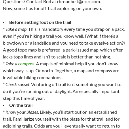
Questions? Contact Rod at rbroadbelt@nc.rr.com.
Now, some tips for off-trail exploring on your own.
Before setting foot on the trail
*
Take a map
. This is mandatory every time you strap on a pack,
even if you’re hiking a trail you know well. (What if there’s a
blowdown or a landslide and you need to take evasive action?)
A good topo map is preferred; a park-issued map, which often
lacks topo lines and isn’t to scale is better than nothing.
*
Take a
compass
. A map is of minimal help if you don’t know
which way is up. Or north. Together, a map and compass are
invaluable hiking companions.
*
Check sunset
. Venturing off trail isn’t something you want to
do if you’re running out of daylight. An especially important
step this time of year.
On the trail
*
Know your blazes
. Likely, you’ll start out on an established
trail. Familiarize yourself with the blaze for that trail and for
adjoining trails. Odds are you’ll eventually want to return to