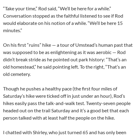
“Take your time,” Rod said, “We’ll be here for a while.”
Conversation stopped as the faithful listened to see if Rod
would elaborate on his notion of a while. “We’ll be here 15
minutes.”
On his first “ruins” hike — a tour of Umstead’s human past that
was supposed to be as enlightening as it was aerobic — Rod
didn’t break stride as he pointed out park history: “That’s an
old homestead,” he said pointing left. To the right, “That’s an
old cemetery.
Though he pushes a healthy pace (the first four miles of
Saturday’s hike were ticked off in just under an hour), Rod’s
hikes easily pass the talk-and-walk test. Twenty-seven people
headed out on the trail Saturday and it’s a good bet that each
person talked with at least half the people on the hike.
I chatted with Shirley, who just turned 65 and has only been